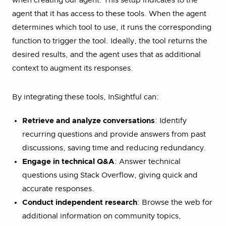
when creating our agent. This setup indicates to the
agent that it has access to these tools. When the agent
determines which tool to use, it runs the corresponding
function to trigger the tool. Ideally, the tool returns the
desired results, and the agent uses that as additional
context to augment its responses.
By integrating these tools, InSightful can:
Retrieve and analyze conversations
: Identify
recurring questions and provide answers from past
discussions, saving time and reducing redundancy.
Engage in technical Q&A
: Answer technical
questions using Stack Overflow, giving quick and
accurate responses.
Conduct independent research
: Browse the web for
additional information on community topics,