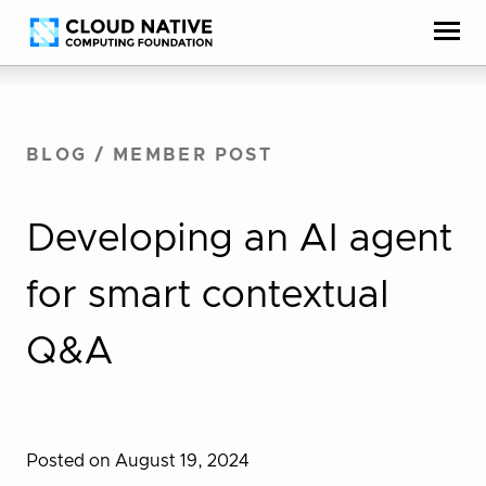
Skip
Accessibility
to
help
content
BLOG
/
MEMBER POST
Developing an AI agent
for smart contextual
Q&A
Posted on August 19, 2024