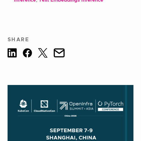
Inference
,
Text Embeddings Inference
SHARE