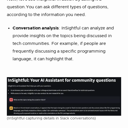
question.You can ask different types of questions,
according to the information you need.
Conversation analysis
: InSightful can analyze and
provide insights on the topics being discussed in
tech communities. For example, if people are
frequently discussing a specific programming
language, it can highlight that.
(InSightful capturing details in Slack conversations)