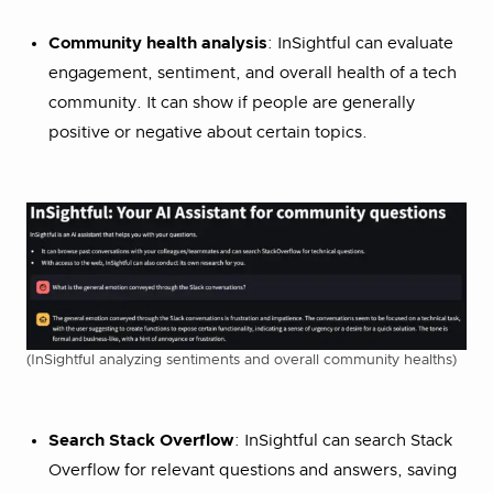
Community health analysis
: InSightful can evaluate
engagement, sentiment, and overall health of a tech
community. It can show if people are generally
positive or negative about certain topics.
(InSightful analyzing sentiments and overall community healths)
Search Stack Overflow
: InSightful can search Stack
Overflow for relevant questions and answers, saving