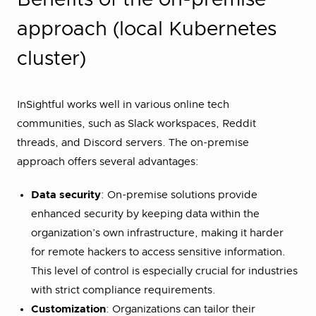
approach (local Kubernetes
cluster)
InSightful works well in various online tech
communities, such as Slack workspaces, Reddit
threads, and Discord servers. The on-premise
approach offers several advantages:
Data security
: On-premise solutions provide
enhanced security by keeping data within the
organization’s own infrastructure, making it harder
for remote hackers to access sensitive information.
This level of control is especially crucial for industries
with strict compliance requirements​.
Customization
: Organizations can tailor their