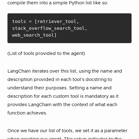
compile them into a simple Python list like so:
tools = [retriever_tool, 
stack_overflow_search_tool, 
web_search_tool]
(List of tools provided to the agent)
LangChain iterates over this list, using the name and
description provided in each tool’s docstring to
understand their purposes. Setting a name and
description for each custom tool is mandatory as it
provides LangChain with the context of what each
function achieves.
Once we have our list of tools, we set it as a parameter