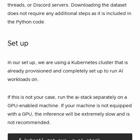
threads, or Discord servers. Downloading the dataset
does not require any additional steps as it is included in
the Python code.
Set up
In our set up, we are using a Kubernetes cluster that is
already provisioned and completely set up to run AI
workloads on.
If this is not your case, run the ai-stack separately on a
GPU-enabled machine. If your machine is not equipped
with a GPU, the inference will be extremely slow and is
not recommended.