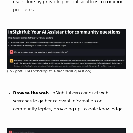
users time by providing instant solutions to common
problems.
(InSightful responding to a technical question)
Browse the web
: InSightful can conduct web
searches to gather relevant information on
community topics, providing up-to-date knowledge.