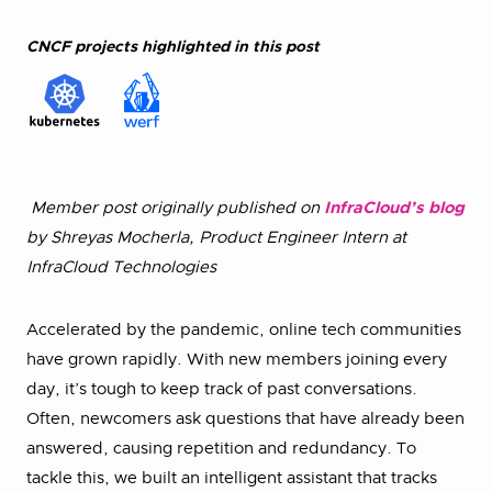
CNCF projects highlighted in this post
Member post originally published on
InfraCloud’s blog
by Shreyas Mocherla, Product Engineer Intern at
InfraCloud Technologies
Accelerated by the pandemic, online tech communities
have grown rapidly. With new members joining every
day, it’s tough to keep track of past conversations.
Often, newcomers ask questions that have already been
answered, causing repetition and redundancy. To
tackle this, we built an intelligent assistant that tracks