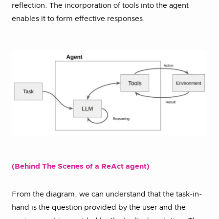
reflection. The incorporation of tools into the agent
enables it to form effective responses.
(Behind The Scenes of a ReAct agent)
From the diagram, we can understand that the task-in-
hand is the question provided by the user and the