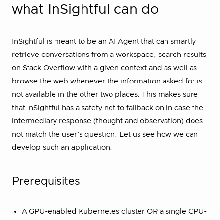
what InSightful can do
InSightful is meant to be an AI Agent that can smartly
retrieve conversations from a workspace, search results
on Stack Overflow with a given context and as well as
browse the web whenever the information asked for is
not available in the other two places. This makes sure
that InSightful has a safety net to fallback on in case the
intermediary response (thought and observation) does
not match the user’s question. Let us see how we can
develop such an application.
Prerequisites
A GPU-enabled Kubernetes cluster OR a single GPU-