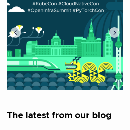
The latest from our blog