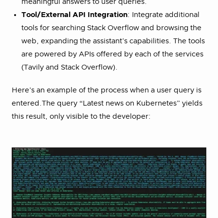
meaningful answers to user queries.
Tool/External API Integration
: Integrate additional
tools for searching Stack Overflow and browsing the
web, expanding the assistant’s capabilities. The tools
are powered by APIs offered by each of the services
(Tavily and Stack Overflow).
Here’s an example of the process when a user query is
entered.The query “Latest news on Kubernetes” yields
this result, only visible to the developer: