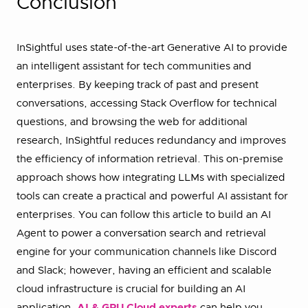
Conclusion
InSightful uses state-of-the-art Generative AI to provide
an intelligent assistant for tech communities and
enterprises. By keeping track of past and present
conversations, accessing Stack Overflow for technical
questions, and browsing the web for additional
research, InSightful reduces redundancy and improves
the efficiency of information retrieval. This on-premise
approach shows how integrating LLMs with specialized
tools can create a practical and powerful AI assistant for
enterprises. You can follow this article to build an AI
Agent to power a conversation search and retrieval
engine for your communication channels like Discord
and Slack; however, having an efficient and scalable
cloud infrastructure is crucial for building an AI
application.
AI & GPU Cloud experts
can help you