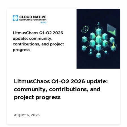
LitmusChaos Q1-Q2 2026 update:
community, contributions, and
project progress
August 6, 2026