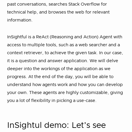
past conversations, searches Stack Overflow for
technical help, and browses the web for relevant
information.
InSightful is a ReAct (Reasoning and Action) Agent with
access to multiple tools, such as a web searcher and a
context retriever, to achieve the given task. In our case,
it is a question and answer application. We will delve
deeper into the workings of the application as we
progress. At the end of the day, you will be able to
understand how agents work and how you can develop
your own. These agents are highly customizable, giving
you a lot of flexibility in picking a use-case.
InSightul demo: Let’s see