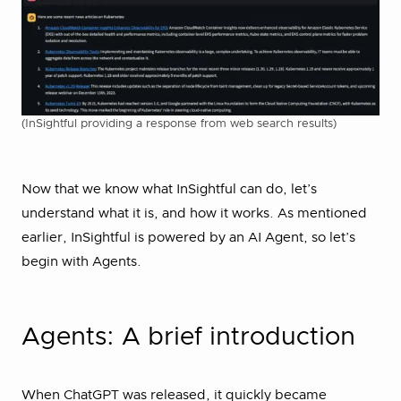
(InSightful providing a response from web search results)
Now that we know what InSightful can do, let’s
understand what it is, and how it works. As mentioned
earlier, InSightful is powered by an AI Agent, so let’s
begin with Agents.
Agents: A brief introduction
When ChatGPT was released, it quickly became