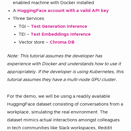
enabled machine with Docker installed
A
HuggingFace account with a valid API key
Three Services:
TGI –
Text Generation Inference
TEI –
Text Embeddings Inference
Vector store –
Chroma DB
Note: This tutorial assumes the developer has
experience with Docker and understands how to use it
appropriately. If the developer is using Kubernetes, this
tutorial assumes they have a multi-node GPU cluster.
For the demo, we will be using a readily available
HuggingFace dataset consisting of conversations from a
workplace, simulating the real environment. The
dataset mimics actual interactions amongst colleagues
in tech communities like Slack workspaces, Reddit