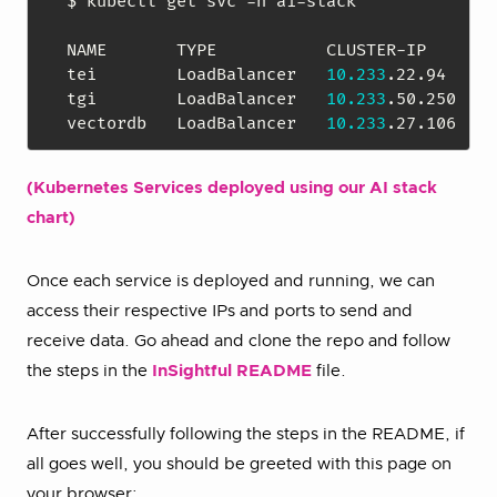
$ kubectl get svc -n ai-stack

NAME       TYPE           CLUSTER-IP      E
tei        LoadBalancer   
10.233
.22.94    
1
tgi        LoadBalancer   
10.233
.50.250   
1
vectordb   LoadBalancer   
10.233
.27.106   
1
(Kubernetes Services deployed using our AI stack
chart)
Once each service is deployed and running, we can
access their respective IPs and ports to send and
receive data. Go ahead and clone the repo and follow
the steps in the
InSightful README
file.
After successfully following the steps in the README, if
all goes well, you should be greeted with this page on
your browser: