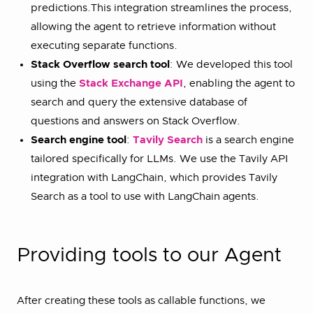
predictions.This integration streamlines the process,
allowing the agent to retrieve information without
executing separate functions.
Stack Overflow search tool
: We developed this tool
using the
Stack Exchange API
, enabling the agent to
search and query the extensive database of
questions and answers on Stack Overflow.
Search engine tool
:
Tavily Search
is a search engine
tailored specifically for LLMs. We use the Tavily API
integration with LangChain, which provides Tavily
Search as a tool to use with LangChain agents.
Providing tools to our Agent
After creating these tools as callable functions, we