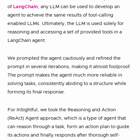
of
LangChain
, any LLM can be used to develop an
agent to achieve the same results of tool-calling
enabled LLMs. Ultimately, the LLM is used solely for
reasoning and accessing a set of provided tools in a
LangChain agent.
We prompted the agent cautiously and refined the
prompt in several iterations, making it almost foolproof.
The prompt makes the agent much more reliable in
solving tasks, consistently abiding to a structure while
forming its final response.
For InSightful, we took the Reasoning and Action
(ReAct) Agent approach, which is a type of agent that
can reason through a task, form an action plan to guide
its actions and finally responds after thorough self-