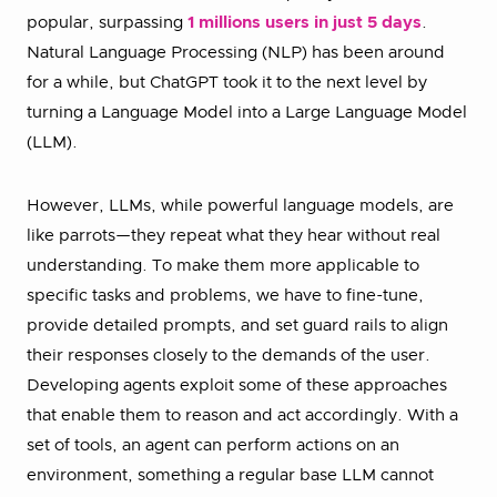
popular, surpassing
1 millions users in just 5 days
.
Natural Language Processing (NLP) has been around
for a while, but ChatGPT took it to the next level by
turning a Language Model into a Large Language Model
(LLM).
However, LLMs, while powerful language models, are
like parrots—they repeat what they hear without real
understanding. To make them more applicable to
specific tasks and problems, we have to fine-tune,
provide detailed prompts, and set guard rails to align
their responses closely to the demands of the user.
Developing agents exploit some of these approaches
that enable them to reason and act accordingly. With a
set of tools, an agent can perform actions on an
environment, something a regular base LLM cannot