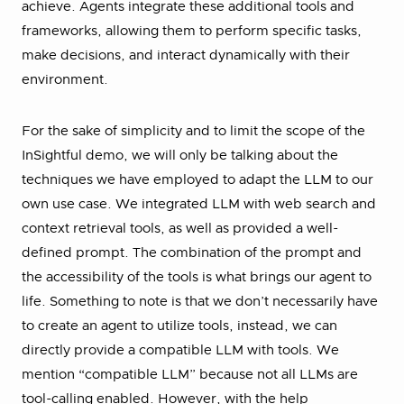
achieve. Agents integrate these additional tools and
frameworks, allowing them to perform specific tasks,
make decisions, and interact dynamically with their
environment.
For the sake of simplicity and to limit the scope of the
InSightful demo, we will only be talking about the
techniques we have employed to adapt the LLM to our
own use case. We integrated LLM with web search and
context retrieval tools, as well as provided a well-
defined prompt. The combination of the prompt and
the accessibility of the tools is what brings our agent to
life. Something to note is that we don’t necessarily have
to create an agent to utilize tools, instead, we can
directly provide a compatible LLM with tools. We
mention “compatible LLM” because not all LLMs are
tool-calling enabled. However, with the help