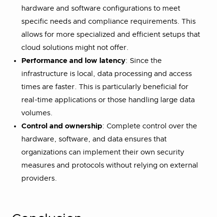
hardware and software configurations to meet
specific needs and compliance requirements. This
allows for more specialized and efficient setups that
cloud solutions might not offer​.
Performance and low latency
: Since the
infrastructure is local, data processing and access
times are faster. This is particularly beneficial for
real-time applications or those handling large data
volumes​.
Control and ownership
: Complete control over the
hardware, software, and data ensures that
organizations can implement their own security
measures and protocols without relying on external
providers​.