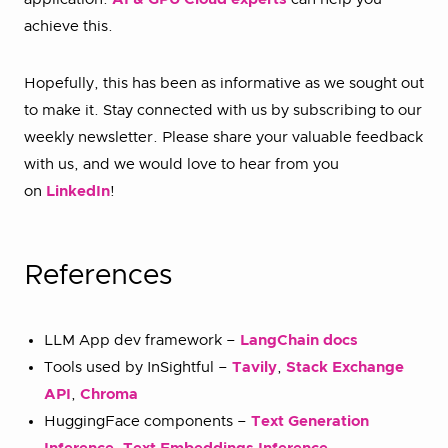
achieve this.
Hopefully, this has been as informative as we sought out
to make it. Stay connected with us by subscribing to our
weekly newsletter. Please share your valuable feedback
with us, and we would love to hear from you
on
LinkedIn
!
References
LLM App dev framework –
LangChain docs
Tools used by InSightful –
Tavily
,
Stack Exchange
API
,
Chroma
HuggingFace components –
Text Generation