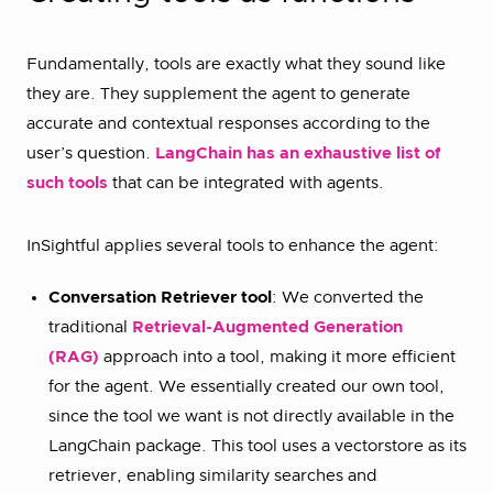
Fundamentally, tools are exactly what they sound like
they are. They supplement the agent to generate
accurate and contextual responses according to the
user’s question.
LangChain has an exhaustive list of
such tools
that can be integrated with agents.
InSightful applies several tools to enhance the agent:
Conversation Retriever tool
: We converted the
traditional
Retrieval-Augmented Generation
(RAG)
approach into a tool, making it more efficient
for the agent. We essentially created our own tool,
since the tool we want is not directly available in the
LangChain package. This tool uses a vectorstore as its
retriever, enabling similarity searches and