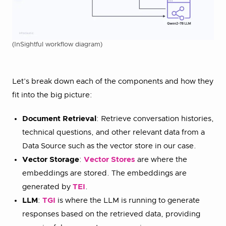
(InSightful workflow diagram)
Let’s break down each of the components and how they
fit into the big picture:
Document Retrieval
: Retrieve conversation histories,
technical questions, and other relevant data from a
Data Source such as the vector store in our case.
Vector Storage
:
Vector Stores
are where the
embeddings are stored. The embeddings are
generated by
TEI
.
LLM
:
TGI
is where the LLM is running to generate
responses based on the retrieved data, providing