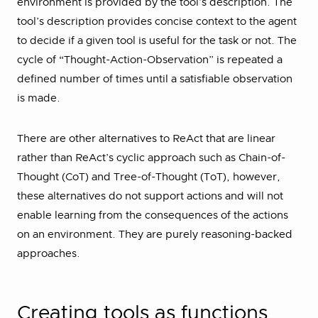
environment is provided by the tool’s description. The
tool’s description provides concise context to the agent
to decide if a given tool is useful for the task or not. The
cycle of “Thought-Action-Observation” is repeated a
defined number of times until a satisfiable observation
is made.
There are other alternatives to ReAct that are linear
rather than ReAct’s cyclic approach such as Chain-of-
Thought (CoT) and Tree-of-Thought (ToT), however,
these alternatives do not support actions and will not
enable learning from the consequences of the actions
on an environment. They are purely reasoning-backed
approaches.
Creating tools as functions