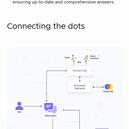
ensuring up-to-date and comprehensive answers.
Connecting the dots