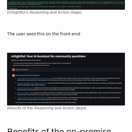
(InSightful’s Reasoning and Action stage)
The user sees this on the front-end:
(Results of the Reasoning and Action steps)
Benefits of the on-premise