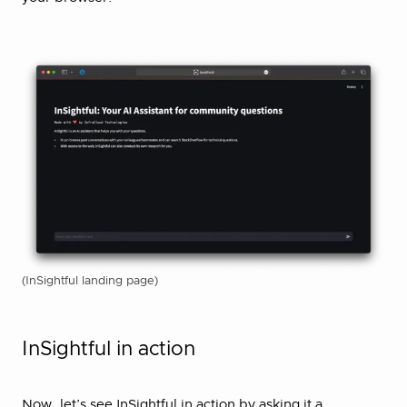
(InSightful landing page)
InSightful in action
Now, let’s see InSightful in action by asking it a