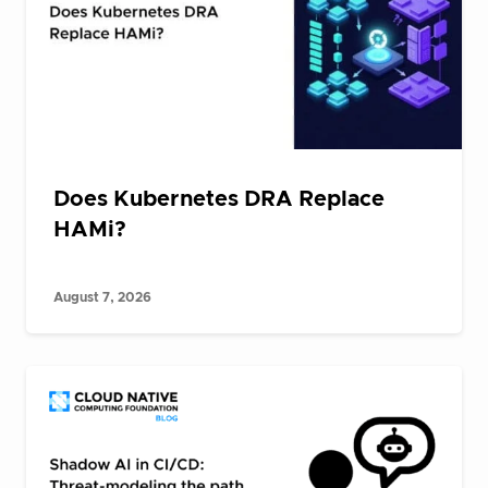
Does Kubernetes DRA Replace
HAMi?
August 7, 2026