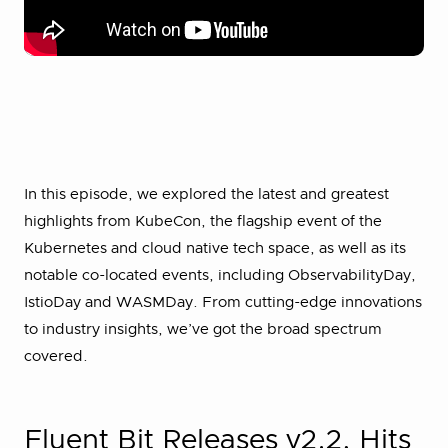
In this episode, we explored the latest and greatest
highlights from KubeCon, the flagship event of the
Kubernetes and cloud native tech space, as well as its
notable co-located events, including ObservabilityDay,
IstioDay and WASMDay. From cutting-edge innovations
to industry insights, we’ve got the broad spectrum
covered.
Fluent Bit Releases v2.2, Hits