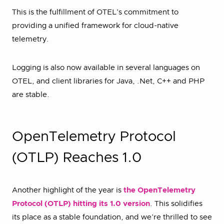
This is the fulfillment of OTEL’s commitment to
providing a unified framework for cloud-native
telemetry.
Logging is also now available in several languages on
OTEL, and client libraries for Java, .Net, C++ and PHP
are stable.
OpenTelemetry Protocol
(OTLP) Reaches 1.0
Another highlight of the year is
the OpenTelemetry
Protocol (OTLP) hitting its 1.0 version
. This solidifies
its place as a stable foundation, and we’re thrilled to see