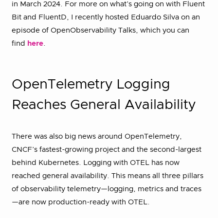
in March 2024. For more on what’s going on with Fluent
Bit and FluentD, I recently hosted Eduardo Silva on an
episode of OpenObservability Talks, which you can
find
here
.
OpenTelemetry Logging
Reaches General Availability
There was also big news around OpenTelemetry,
CNCF’s fastest-growing project and the second-largest
behind Kubernetes. Logging with OTEL has now
reached general availability. This means all three pillars
of observability telemetry—logging, metrics and traces
—are now production-ready with OTEL.