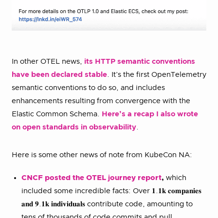
In other OTEL news,
its HTTP semantic conventions
have been declared stable
. It’s the first OpenTelemetry
semantic conventions to do so, and includes
enhancements resulting from convergence with the
Elastic Common Schema.
Here’s a recap I also wrote
on open standards in observability
.
Here is some other news of note from KubeCon NA:
CNCF posted the OTEL
j
ourney report
,
which
included some incredible facts: Over 𝟏.𝟏𝐤 𝐜𝐨𝐦𝐩𝐚𝐧𝐢𝐞𝐬
𝐚𝐧𝐝 𝟗.𝟏𝐤 𝐢𝐧𝐝𝐢𝐯𝐢𝐝𝐮𝐚𝐥𝐬 contribute code, amounting to
tens of thousands of code commits and pull