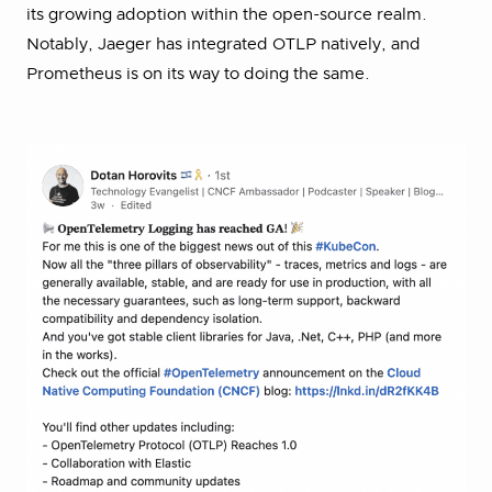
its growing adoption within the open-source realm.
Notably, Jaeger has integrated OTLP natively, and
Prometheus is on its way to doing the same.