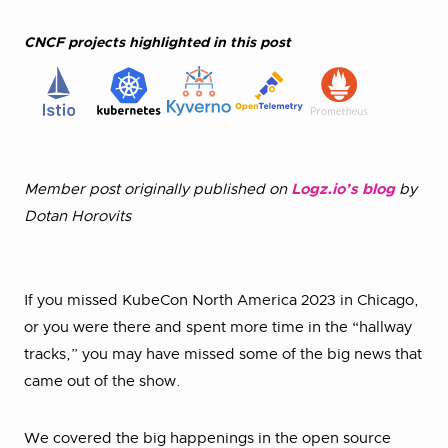
CNCF projects highlighted in this post
Member post originally published on
Logz.io’s blog
by
Dotan Horovits
If you missed KubeCon North America 2023 in Chicago,
or you were there and spent more time in the “hallway
tracks,” you may have missed some of the big news that
came out of the show.
We covered the big happenings in the open source