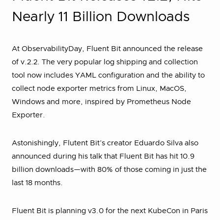
Nearly 11 Billion Downloads
At ObservabilityDay, Fluent Bit announced the release
of v.2.2. The very popular log shipping and collection
tool now includes YAML configuration and the ability to
collect node exporter metrics from Linux, MacOS,
Windows and more, inspired by Prometheus Node
Exporter.
Astonishingly, Flutent Bit’s creator Eduardo Silva also
announced during his talk that Fluent Bit has hit 10.9
billion downloads—with 80% of those coming in just the
last 18 months.
Fluent Bit is planning v3.0 for the next KubeCon in Paris