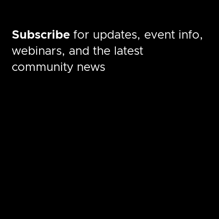
Subscribe
for updates, event info,
webinars, and the latest
community news