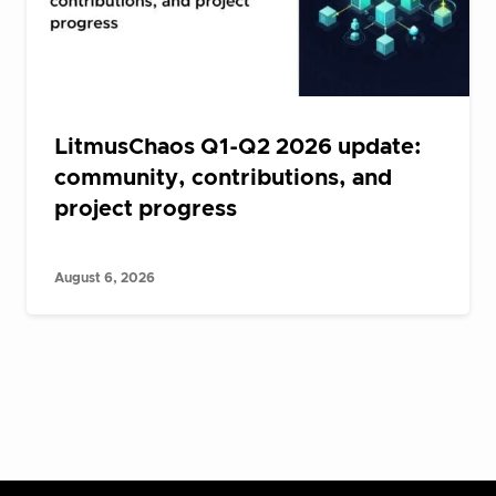
LitmusChaos Q1-Q2 2026 update:
community, contributions, and
project progress
August 6, 2026