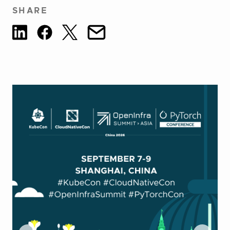
SHARE