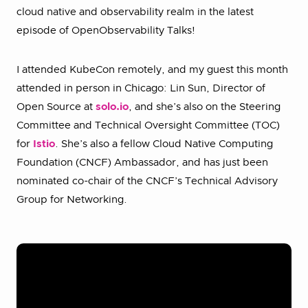
cloud native and observability realm in the latest
episode of OpenObservability Talks!
I attended KubeCon remotely, and my guest this month
attended in person in Chicago: Lin Sun, Director of
Open Source at
solo.io
, and she’s also on the Steering
Committee and Technical Oversight Committee (TOC)
for
Istio
. She’s also a fellow Cloud Native Computing
Foundation (CNCF) Ambassador, and has just been
nominated co-chair of the CNCF’s Technical Advisory
Group for Networking.