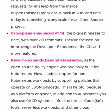
requests. OTel’s leap from the merge
oOpenTracing+OpenCensus back in 2019 and until
today is astonishing at any scale for an Open Source
project.
Crossplane announced v1.14
, the biggest release to
date, with over 700 commits. They’ve focused on
improving the Developer Experience, the CLI and
more features.
Kyverno expands beyond Kubernetes
, as the
open-source policy engine was originally built for
Kubernetes. Now, it adds support for non-
Kubernetes workloads by supporting policies that
operate on JSON payloads. This is helpful because
as a platform engineer, in addition to Kubernetes you
also use CI/CD systems, Infrastructure as Code (IaC)
tools, serverless workloads, and other cloud