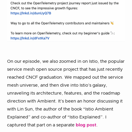
On our episode, we also zoomed in on Istio, the popular
service mesh open source project that has just recently
reached CNCF graduation. We mapped out the service
mesh universe, and then dive into Istio’s galaxy,
unraveling its architecture, features, and the roadmap
direction with Ambient. It’s been an honor discussing it
with Lin Sun, the author of the book “Istio Ambient
Explained” and co-author of “Istio Explained”. I
captured that part on a separate
blog post
.