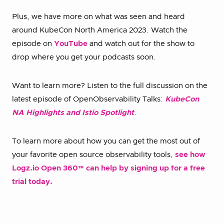
Plus, we have more on what was seen and heard
around KubeCon North America 2023. Watch the
episode on
YouTube
and watch out for the show to
drop where you get your podcasts soon.
Want to learn more? Listen to the full discussion on the
latest episode of OpenObservability Talks:
KubeCon
NA Highlights and Istio Spotlight
.
To learn more about how you can get the most out of
your favorite open source observability tools,
see how
Logz.io Open 360™ can help by signing up for a free
trial today.