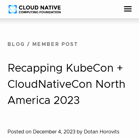
Skip
Accessibility
to
help
content
BLOG
/
MEMBER POST
Recapping KubeCon +
CloudNativeCon North
America 2023
Posted on December 4, 2023
by Dotan Horovits