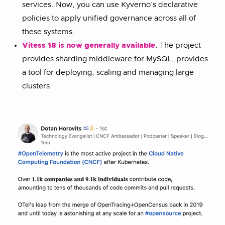
services. Now, you can use Kyverno’s declarative
policies to apply unified governance across all of
these systems.
Vitess 18 is now generally available
. The project
provides sharding middleware for MySQL, provides
a tool for deploying, scaling and managing large
clusters.