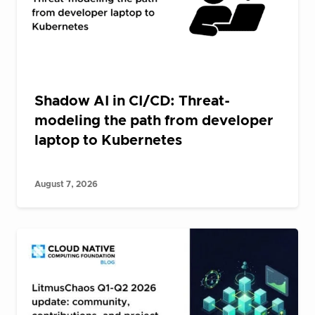
Shadow AI in CI/CD: Threat-
modeling the path from developer
laptop to Kubernetes
August 7, 2026