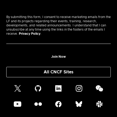
By submitting this form, I consent to receive marketing emails from the
LF and its projects regarding their events, training, research,
developments, and related announcements. I understand that I can
unsubscribe at any time using the links in the footers of the emails I
receive.
Privacy Policy
.
Join Now
All CNCF Sites