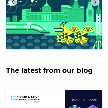
The latest from our blog