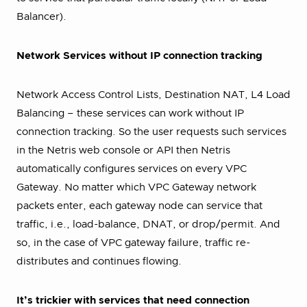
Balancer).
Network Services without IP connection tracking
Network Access Control Lists, Destination NAT, L4 Load
Balancing – these services can work without IP
connection tracking. So the user requests such services
in the Netris web console or API then Netris
automatically configures services on every VPC
Gateway. No matter which VPC Gateway network
packets enter, each gateway node can service that
traffic, i.e., load-balance, DNAT, or drop/permit. And
so, in the case of VPC gateway failure, traffic re-
distributes and continues flowing.
It’s trickier with services that need connection