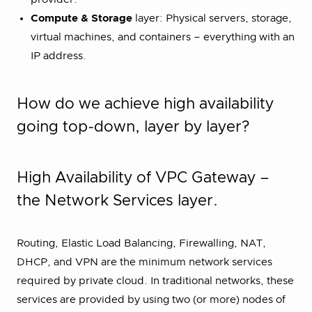
Compute & Storage
layer: Physical servers, storage,
virtual machines, and containers – everything with an
IP address.
How do we achieve high availability
going top-down, layer by layer?
High Availability of VPC Gateway –
the Network Services layer.
Routing, Elastic Load Balancing, Firewalling, NAT,
DHCP, and VPN are the minimum network services
required by private cloud. In traditional networks, these
services are provided by using two (or more) nodes of