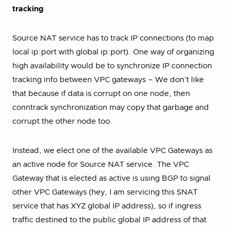
tracking
Source NAT service has to track IP connections (to map
local ip:port with global ip:port). One way of organizing
high availability would be to synchronize IP connection
tracking info between VPC gateways – We don’t like
that because if data is corrupt on one node, then
conntrack synchronization may copy that garbage and
corrupt the other node too.
Instead, we elect one of the available VPC Gateways as
an active node for Source NAT service. The VPC
Gateway that is elected as active is using BGP to signal
other VPC Gateways (hey, I am servicing this SNAT
service that has XYZ global IP address), so if ingress
traffic destined to the public global IP address of that