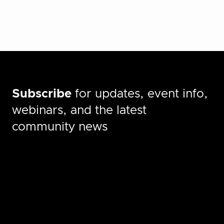
Subscribe
for updates, event info,
webinars, and the latest
community news