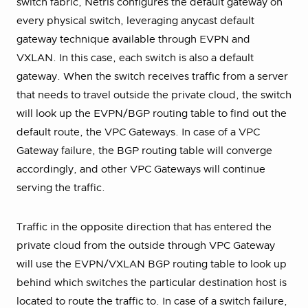
switch fabric, Netris configures the default gateway on
every physical switch, leveraging anycast default
gateway technique available through EVPN and
VXLAN. In this case, each switch is also a default
gateway. When the switch receives traffic from a server
that needs to travel outside the private cloud, the switch
will look up the EVPN/BGP routing table to find out the
default route, the VPC Gateways. In case of a VPC
Gateway failure, the BGP routing table will converge
accordingly, and other VPC Gateways will continue
serving the traffic.
Traffic in the opposite direction that has entered the
private cloud from the outside through VPC Gateway
will use the EVPN/VXLAN BGP routing table to look up
behind which switches the particular destination host is
located to route the traffic to. In case of a switch failure,