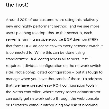
the host)
Around 20% of our customers are using this relatively
new and highly performant method, and we see more
users planning to adopt this. In this scenario, each
server is running an open-source BGP daemon (FRR)
that forms BGP adjacencies with every network switch it
is connected to. While this can be done using
standardized BGP config across all servers, it still
requires individual configuration on the network switch
side. Not a complicated configuration – but it’s tough to
manage when you have thousands of those. To address
that, we have created easy ROH configuration tools in
the Netris controller, where every server administrator
can easily get network setup through the web console
or Terraform without introducing any risk of breaking