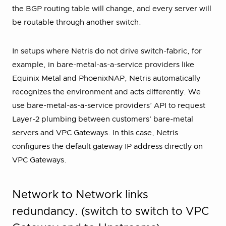
the BGP routing table will change, and every server will
be routable through another switch.
In setups where Netris do not drive switch-fabric, for
example, in bare-metal-as-a-service providers like
Equinix Metal and PhoenixNAP, Netris automatically
recognizes the environment and acts differently. We
use bare-metal-as-a-service providers’ API to request
Layer-2 plumbing between customers’ bare-metal
servers and VPC Gateways. In this case, Netris
configures the default gateway IP address directly on
VPC Gateways.
Network to Network links
redundancy. (switch to switch to VPC