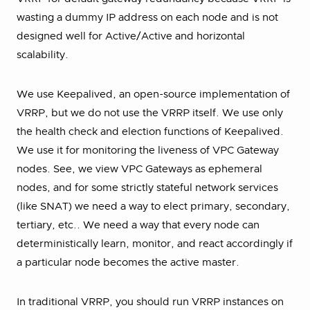
wasting a dummy IP address on each node and is not
designed well for Active/Active and horizontal
scalability.
We use Keepalived, an open-source implementation of
VRRP, but we do not use the VRRP itself. We use only
the health check and election functions of Keepalived.
We use it for monitoring the liveness of VPC Gateway
nodes. See, we view VPC Gateways as ephemeral
nodes, and for some strictly stateful network services
(like SNAT) we need a way to elect primary, secondary,
tertiary, etc.. We need a way that every node can
deterministically learn, monitor, and react accordingly if
a particular node becomes the active master.
In traditional VRRP, you should run VRRP instances on