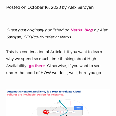
Posted on October 16, 2023
by Alex Saroyan
Guest post originally published on
Netris’ blog
by Alex
Saroyan, CEO/co-founder at Netris
This is a continuation of Article 1. If you want to learn
why we spend so much time thinking about High
Availability,
go there
. Otherwise, if you want to see
under the hood of HOW we do it, well, here you go.