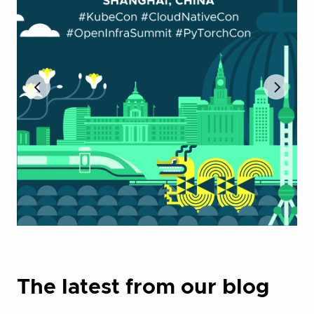
The latest from our blog