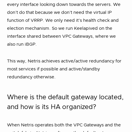
every interface looking down towards the servers. We
don’t do that because we don’t need the virtual IP
function of VRRP. We only need it’s health check and
election mechanism. So we run Keelapived on the
interface shared between VPC Gateways, where we
also run iBGP.
This way, Netris achieves active/active redundancy for
most services if possible and active/standby
redundancy otherwise.
Where is the default gateway located,
and how is its HA organized?
When Netris operates both the VPC Gateways and the