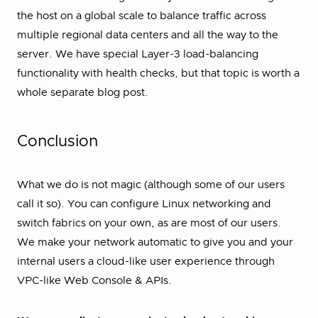
the host on a global scale to balance traffic across
multiple regional data centers and all the way to the
server. We have special Layer-3 load-balancing
functionality with health checks, but that topic is worth a
whole separate blog post.
Conclusion
What we do is not magic (although some of our users
call it so). You can configure Linux networking and
switch fabrics on your own, as are most of our users.
We make your network automatic to give you and your
internal users a cloud-like user experience through
VPC-like Web Console & APIs.