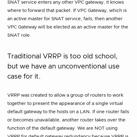
SNAT service enters any other VPC gateway, it knows
where to forward that packet. If VPC Gateway, which is
an active master for SNAT service, fails, then another
VPC Gateway will be elected as an active master for the
SNAT role.
Traditional VRRP is too old school,
but we have an unconventional use
case for it.
VRRP was created to allow a group of routers to work
together to present the appearance of a single virtual
default gateway to the hosts on a LAN. If one router fails
or becomes unavailable, another router takes over the
function of the default gateway. We are NOT using
VRRP for default gateway redundancy because VRRP is