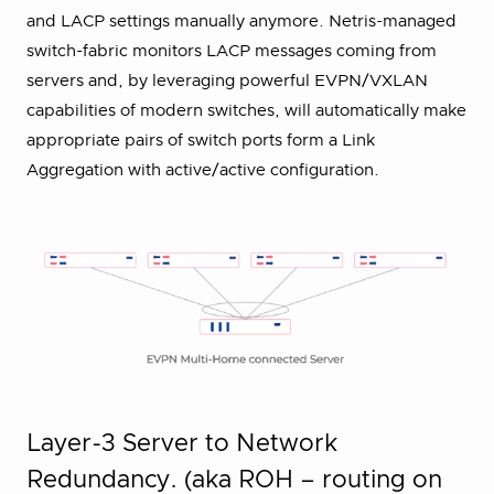
and LACP settings manually anymore. Netris-managed
switch-fabric monitors LACP messages coming from
servers and, by leveraging powerful EVPN/VXLAN
capabilities of modern switches, will automatically make
appropriate pairs of switch ports form a Link
Aggregation with active/active configuration.
Layer-3 Server to Network
Redundancy. (aka ROH – routing on