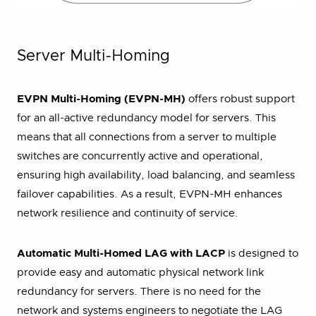
Server Multi-Homing
EVPN Multi-Homing (EVPN-MH)
offers robust support
for an all-active redundancy model for servers. This
means that all connections from a server to multiple
switches are concurrently active and operational,
ensuring high availability, load balancing, and seamless
failover capabilities. As a result, EVPN-MH enhances
network resilience and continuity of service.
Automatic Multi-Homed LAG with LACP
is designed to
provide easy and automatic physical network link
redundancy for servers. There is no need for the
network and systems engineers to negotiate the LAG