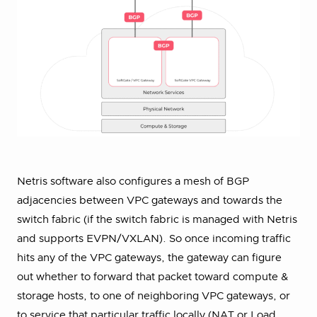
Netris software also configures a mesh of BGP
adjacencies between VPC gateways and towards the
switch fabric (if the switch fabric is managed with Netris
and supports EVPN/VXLAN). So once incoming traffic
hits any of the VPC gateways, the gateway can figure
out whether to forward that packet toward compute &
storage hosts, to one of neighboring VPC gateways, or
to service that particular traffic locally (NAT or Load