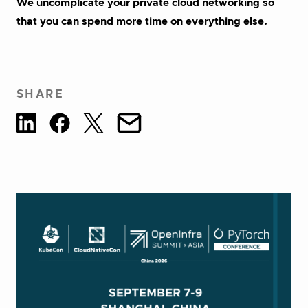
We uncomplicate your private cloud networking so
that you can spend more time on everything else.
SHARE