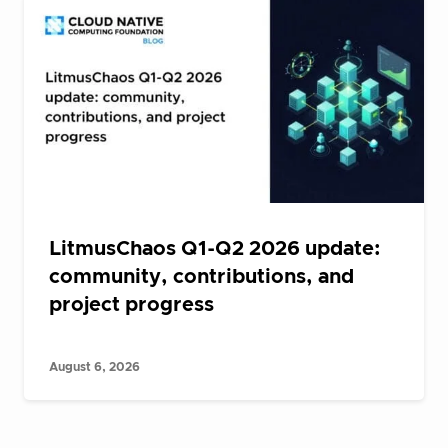
LitmusChaos Q1-Q2 2026 update:
community, contributions, and
project progress
August 6, 2026