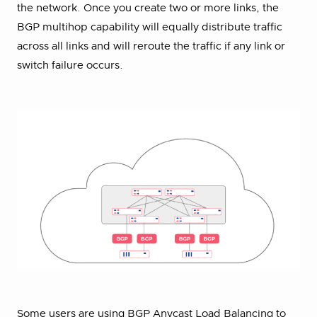
the network. Once you create two or more links, the
BGP multihop capability will equally distribute traffic
across all links and will reroute the traffic if any link or
switch failure occurs.
Some users are using BGP Anycast Load Balancing to