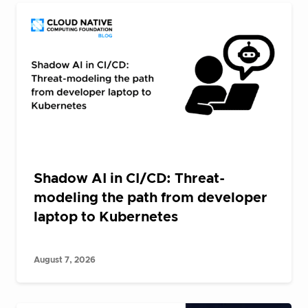
Shadow AI in CI/CD: Threat-
modeling the path from developer
laptop to Kubernetes
August 7, 2026