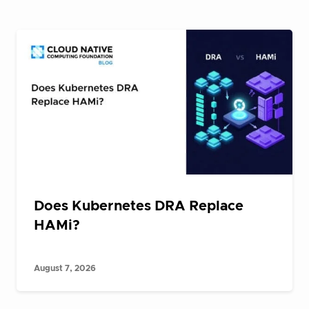
Does Kubernetes DRA Replace
HAMi?
August 7, 2026