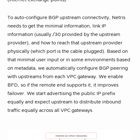
To auto-configure BGP upstream connectivity, Netris
needs to get the minimal information, link IP
information (usually /30 provided by the upstream
provider), and how to reach that upstream provider
physically (which port is the cable plugged). Based on
that minimal user input or in some environments based
on metadata, we automatically configure BGP peering
with upstreams from each VPC gateway. We enable
BFD, so if the remote end supports it, it improves
failover. We start advertising the public IP prefix
equally and expect upstream to distribute inbound
traffic equally across all VPC gateways.