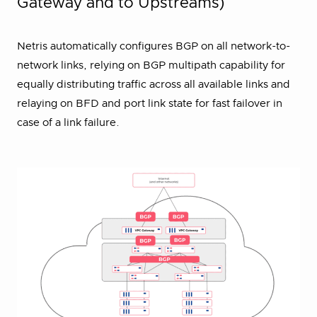
Gateway and to Upstreams)
Netris automatically configures BGP on all network-to-
network links, relying on BGP multipath capability for
equally distributing traffic across all available links and
relaying on BFD and port link state for fast failover in
case of a link failure.