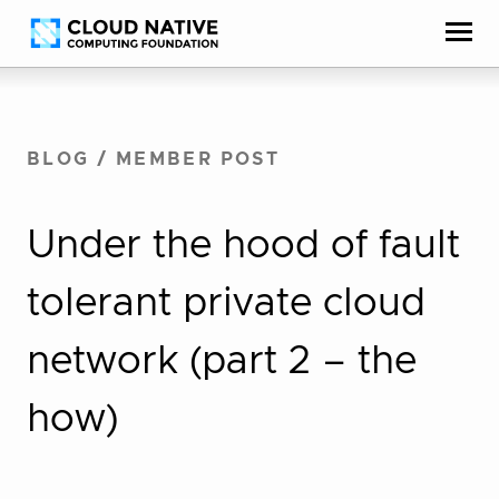
Skip
Accessibility
to
help
content
BLOG
/
MEMBER POST
Under the hood of fault
tolerant private cloud
network (part 2 – the
how)