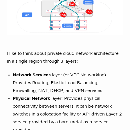
I like to think about private cloud network architecture
in a single region through 3 layers:
Network Services
layer (or VPC Networking):
Provides Routing, Elastic Load Balancing,
Firewalling, NAT, DHCP, and VPN services.
Physical Network
layer: Provides physical
connectivity between servers. It can be network
switches in a colocation facility or API-driven Layer-2
service provided by a bare-metal-as-a-service
provider.