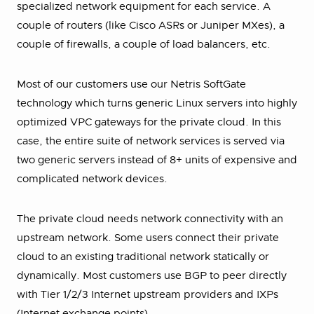
specialized network equipment for each service. A
couple of routers (like Cisco ASRs or Juniper MXes), a
couple of firewalls, a couple of load balancers, etc.
Most of our customers use our Netris SoftGate
technology which turns generic Linux servers into highly
optimized VPC gateways for the private cloud. In this
case, the entire suite of network services is served via
two generic servers instead of 8+ units of expensive and
complicated network devices.
The private cloud needs network connectivity with an
upstream network. Some users connect their private
cloud to an existing traditional network statically or
dynamically. Most customers use BGP to peer directly
with Tier 1/2/3 Internet upstream providers and IXPs
(Internet exchange points).