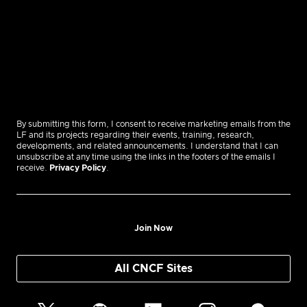
By submitting this form, I consent to receive marketing emails from the
LF and its projects regarding their events, training, research,
developments, and related announcements. I understand that I can
unsubscribe at any time using the links in the footers of the emails I
receive.
Privacy Policy
.
Join Now
All CNCF Sites