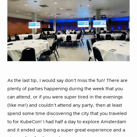
As the last tip, I would say don’t miss the fun! There are
plenty of parties happening during the week that you
can attend, or if you were super tired in the evenings
(like me!) and couldn’t attend any party, then at least
spend some time discovering the city that you traveled
to for KubeCon! I had half a day to explore Amsterdam
and it ended up being a super great experience and a