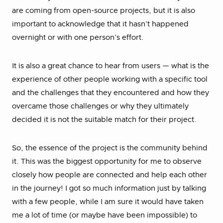
are coming from open-source projects, but it is also
important to acknowledge that it hasn’t happened
overnight or with one person’s effort.
It is also a great chance to hear from users — what is the
experience of other people working with a specific tool
and the challenges that they encountered and how they
overcame those challenges or why they ultimately
decided it is not the suitable match for their project.
So, the essence of the project is the community behind
it. This was the biggest opportunity for me to observe
closely how people are connected and help each other
in the journey! I got so much information just by talking
with a few people, while I am sure it would have taken
me a lot of time (or maybe have been impossible) to