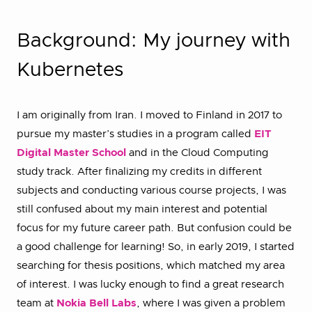
Background: My journey with
Kubernetes
I am originally from Iran. I moved to Finland in 2017 to
pursue my master’s studies in a program called
EIT
Digital Master School
and in the Cloud Computing
study track. After finalizing my credits in different
subjects and conducting various course projects, I was
still confused about my main interest and potential
focus for my future career path. But confusion could be
a good challenge for learning! So, in early 2019, I started
searching for thesis positions, which matched my area
of interest. I was lucky enough to find a great research
team at
Nokia Bell Labs
, where I was given a problem