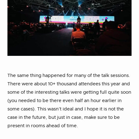
The same thing happened for many of the talk sessions.
There were about 10+ thousand attendees this year and
some of the interesting talks were getting full quite soon
(you needed to be there even half an hour earlier in
some cases). This wasn’t ideal and I hope it is not the
case in the future, but just in case, make sure to be
present in rooms ahead of time.