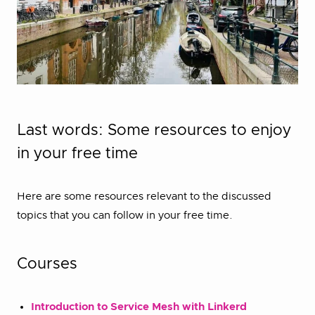
Last words: Some resources to enjoy
in your free time
Here are some resources relevant to the discussed
topics that you can follow in your free time.
Courses
Introduction to Service Mesh with Linkerd