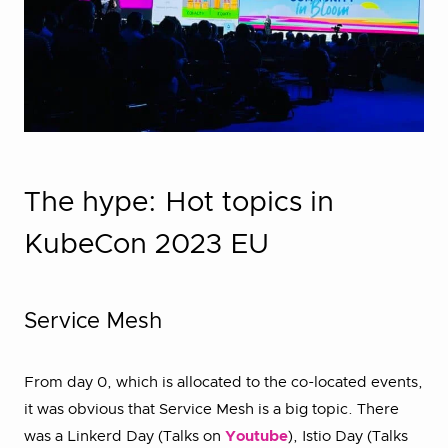
The hype: Hot topics in
KubeCon 2023 EU
Service Mesh
From day 0, which is allocated to the co-located events,
it was obvious that Service Mesh is a big topic. There
was a Linkerd Day (Talks on
Youtube
), Istio Day (Talks