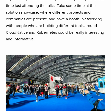
time just attending the talks. Take some time at the
solution showcase, where different projects and
companies are present, and have a booth. Networking
with people who are building different tools around
CloudNative and Kubernetes could be really interesting
and informative.