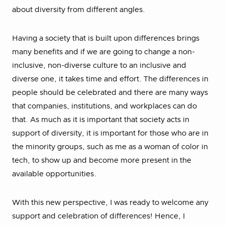
about diversity from different angles.
Having a society that is built upon differences brings
many benefits and if we are going to change a non-
inclusive, non-diverse culture to an inclusive and
diverse one, it takes time and effort. The differences in
people should be celebrated and there are many ways
that companies, institutions, and workplaces can do
that. As much as it is important that society acts in
support of diversity, it is important for those who are in
the minority groups, such as me as a woman of color in
tech, to show up and become more present in the
available opportunities.
With this new perspective, I was ready to welcome any
support and celebration of differences! Hence, I