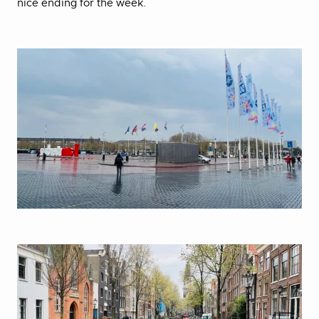
nice ending for the week.