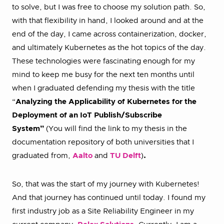
to solve, but I was free to choose my solution path. So,
with that flexibility in hand, I looked around and at the
end of the day, I came across containerization, docker,
and ultimately Kubernetes as the hot topics of the day.
These technologies were fascinating enough for my
mind to keep me busy for the next ten months until
when I graduated defending my thesis with the title
“
Analyzing the Applicability of Kubernetes for the
Deployment of an IoT Publish/Subscribe
System”
(You will find the link to my thesis in the
documentation repository of both universities that I
graduated from,
Aalto
and
TU Delft
)
.
So, that was the start of my journey with Kubernetes!
And that journey has continued until today. I found my
first industry job as a Site Reliability Engineer in my