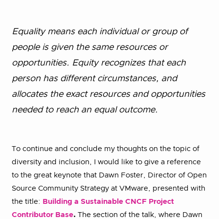
Equality means each individual or group of
people is given the same resources or
opportunities. Equity recognizes that each
person has different circumstances, and
allocates the exact resources and opportunities
needed to reach an equal outcome.
To continue and conclude my thoughts on the topic of
diversity and inclusion, I would like to give a reference
to the great keynote that Dawn Foster, Director of Open
Source Community Strategy at VMware, presented with
the title:
Building a Sustainable CNCF Project
Contributor Base
.
The section of the talk, where Dawn