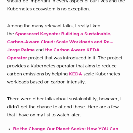
should be important in every aspect of our lives and the
Kubernetes ecosystem is no exception.
Among the many relevant talks, I really liked
the
Sponsored Keynote: Building a Sustainable,
Carbon-Aware Cloud: Scale Workloads and Re…
Jorge Palma
and
the Carbon Aware KEDA
Operator
project that was introduced in it. The project
provides a Kubernetes operator that aims to reduce
carbon emissions by helping
KEDA
scale Kubernetes
workloads based on carbon intensity.
There were other talks about sustainability, however, I
didn’t get the chance to attend those. Here are a few
that I have on my list to watch later:
Be the Change Our Planet Seeks: How YOU Can