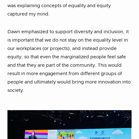
was explaining concepts of equality and equity
captured my mind.
Dawn emphasized to support diversity and inclusion, it
is important that we do not stay on the equality level in
our workplaces (or projects), and instead provide
equity, so that even the marginalized people feel safe
and that they are part of the community. This would
result in more engagement from different groups of
people and ultimately would bring more innovation into
society.