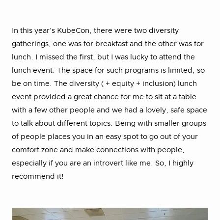
In this year’s KubeCon, there were two diversity
gatherings, one was for breakfast and the other was for
lunch. I missed the first, but I was lucky to attend the
lunch event. The space for such programs is limited, so
be on time. The diversity ( + equity + inclusion) lunch
event provided a great chance for me to sit at a table
with a few other people and we had a lovely, safe space
to talk about different topics. Being with smaller groups
of people places you in an easy spot to go out of your
comfort zone and make connections with people,
especially if you are an introvert like me. So, I highly
recommend it!