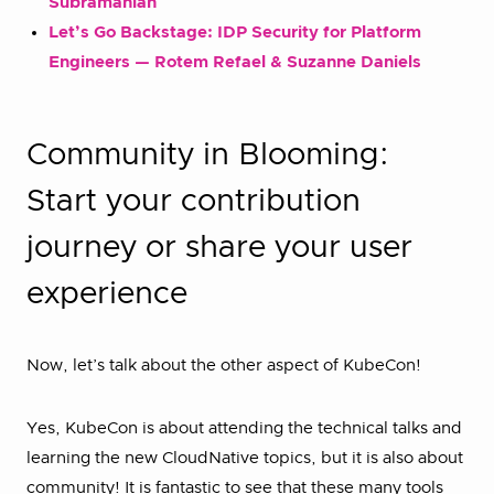
Subramanian
Let’s Go Backstage: IDP Security for Platform
Engineers — Rotem Refael & Suzanne Daniels
Community in Blooming:
Start your contribution
journey or share your user
experience
Now, let’s talk about the other aspect of KubeCon!
Yes, KubeCon is about attending the technical talks and
learning the new CloudNative topics, but it is also about
community! It is fantastic to see that these many tools