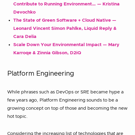
Contribute to Running Environment… — Kristina
Devochko
The State of Green Software + Cloud Native —
Leonard Vincent Simon Pahlke, Liquid Reply &
Cara Delia
Scale Down Your Environmental Impact — Mary
Karroqe & Zinnia Gibson, D2iQ
Platform Engineering
While phrases such as DevOps or SRE became hype a
few years ago, Platform Engineering sounds to be a
growing concept on top of those and becoming the new
hot topic.
Considering the increasing list of technologies that are