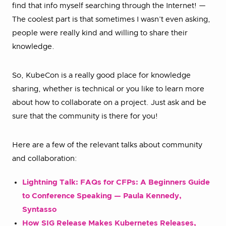
find that info myself searching through the Internet! —
The coolest part is that sometimes I wasn’t even asking,
people were really kind and willing to share their
knowledge.
So, KubeCon is a really good place for knowledge
sharing, whether is technical or you like to learn more
about how to collaborate on a project. Just ask and be
sure that the community is there for you!
Here are a few of the relevant talks about community
and collaboration:
Lightning Talk: FAQs for CFPs: A Beginners Guide
to Conference Speaking — Paula Kennedy,
Syntasso
How SIG Release Makes Kubernetes Releases,