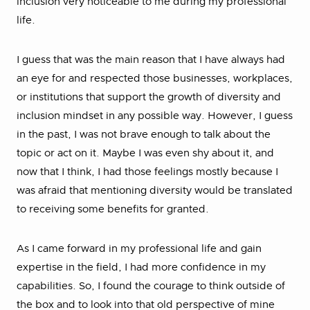
inclusion very noticeable to me during my professional
life.
I guess that was the main reason that I have always had
an eye for and respected those businesses, workplaces,
or institutions that support the growth of diversity and
inclusion mindset in any possible way. However, I guess
in the past, I was not brave enough to talk about the
topic or act on it. Maybe I was even shy about it, and
now that I think, I had those feelings mostly because I
was afraid that mentioning diversity would be translated
to receiving some benefits for granted.
As I came forward in my professional life and gain
expertise in the field, I had more confidence in my
capabilities. So, I found the courage to think outside of
the box and to look into that old perspective of mine