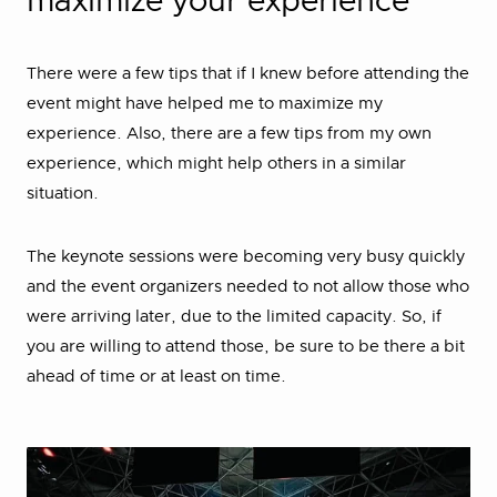
maximize your experience
There were a few tips that if I knew before attending the
event might have helped me to maximize my
experience. Also, there are a few tips from my own
experience, which might help others in a similar
situation.
The keynote sessions were becoming very busy quickly
and the event organizers needed to not allow those who
were arriving later, due to the limited capacity. So, if
you are willing to attend those, be sure to be there a bit
ahead of time or at least on time.