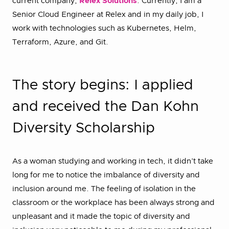
current company,
Relex Solutions
. Currently, I am a
Senior Cloud Engineer at Relex and in my daily job, I
work with technologies such as Kubernetes, Helm,
Terraform, Azure, and Git.
The story begins: I applied
and received the Dan Kohn
Diversity Scholarship
As a woman studying and working in tech, it didn’t take
long for me to notice the imbalance of diversity and
inclusion around me. The feeling of isolation in the
classroom or the workplace has been always strong and
unpleasant and it made the topic of diversity and