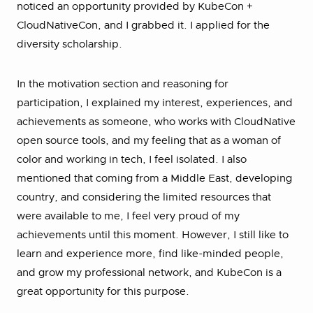
noticed an opportunity provided by KubeCon +
CloudNativeCon, and I grabbed it. I applied for the
diversity scholarship.
In the motivation section and reasoning for
participation, I explained my interest, experiences, and
achievements as someone, who works with CloudNative
open source tools, and my feeling that as a woman of
color and working in tech, I feel isolated. I also
mentioned that coming from a Middle East, developing
country, and considering the limited resources that
were available to me, I feel very proud of my
achievements until this moment. However, I still like to
learn and experience more, find like-minded people,
and grow my professional network, and KubeCon is a
great opportunity for this purpose.