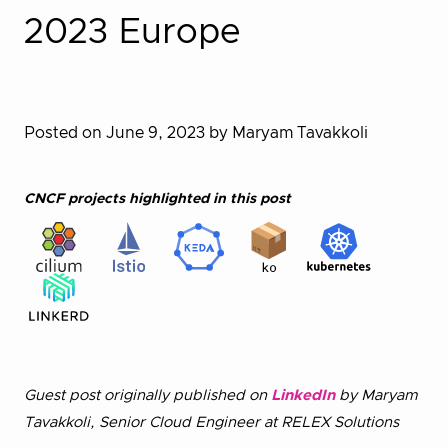
2023 Europe
Posted on June 9, 2023
by Maryam Tavakkoli
CNCF projects highlighted in this post
Guest post originally published on
LinkedIn
by Maryam
Tavakkoli, Senior Cloud Engineer at RELEX Solutions