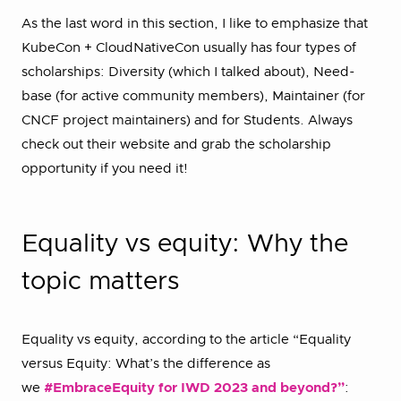
As the last word in this section, I like to emphasize that
KubeCon + CloudNativeCon usually has four types of
scholarships: Diversity (which I talked about), Need-
base (for active community members), Maintainer (for
CNCF project maintainers) and for Students. Always
check out their website and grab the scholarship
opportunity if you need it!
Equality vs equity: Why the
topic matters
Equality vs equity, according to the article “Equality
versus Equity: What’s the difference as
we
#EmbraceEquity
for IWD 2023 and beyond?”
: