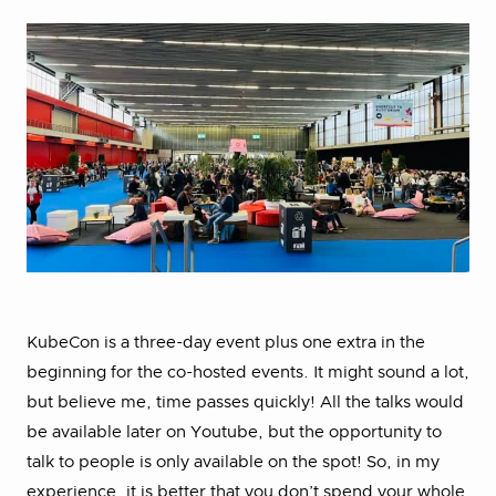
KubeCon is a three-day event plus one extra in the
beginning for the co-hosted events. It might sound a lot,
but believe me, time passes quickly! All the talks would
be available later on Youtube, but the opportunity to
talk to people is only available on the spot! So, in my
experience, it is better that you don’t spend your whole