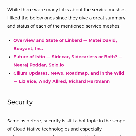
While there were many talks about the service meshes,
I liked the below ones since they give a great summary
and status of each of the mentioned service meshes:
Overview and State of Linkerd — Matei David,
Buoyant, Inc.
Future of Istio — Sidecar, Sidecarless or Both? —
Neeraj Poddar, Solo.io
Cilium Updates, News, Roadmap, and in the Wild
— Liz Rice, Andy Allred, Richard Hartmann
Security
Same as before, security is still a hot topic in the scope
of Cloud Native technologies and especially