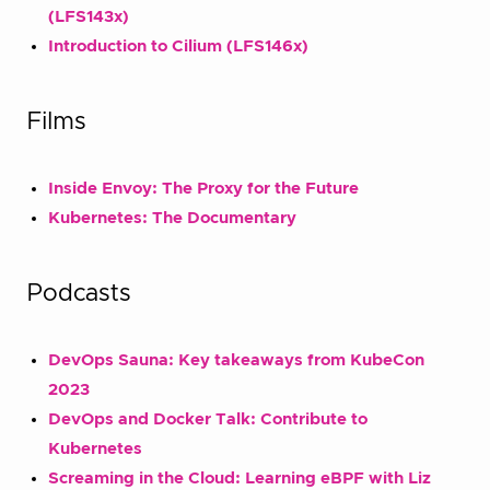
(LFS143x)
Introduction to Cilium (LFS146x)
Films
Inside Envoy: The Proxy for the Future
Kubernetes: The Documentary
Podcasts
DevOps Sauna: Key takeaways from KubeCon
2023
DevOps and Docker Talk: Contribute to
Kubernetes
Screaming in the Cloud: Learning eBPF with Liz