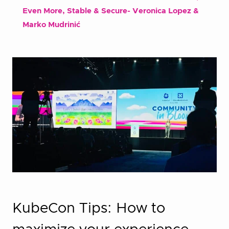
Even More, Stable & Secure- Veronica Lopez &
Marko Mudrinić
KubeCon Tips: How to