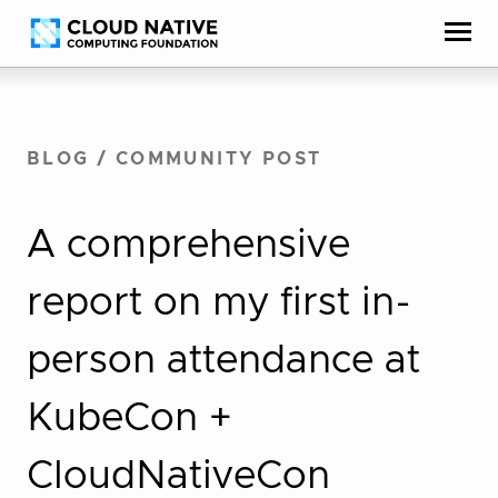
Skip
Accessibility
to
help
content
BLOG
/
COMMUNITY POST
A comprehensive
report on my first in-
person attendance at
KubeCon +
CloudNativeCon