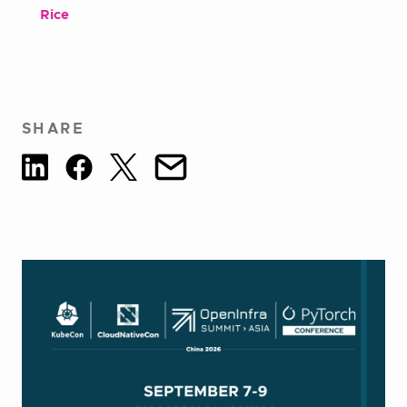
Rice
SHARE