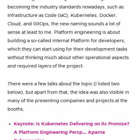
becoming the industry standards nowadays, such as
Infrastructure as Code (IaC), Kubernetes, Docker,
Cloud, and GitOps, the new naming sounds a lot of
sense at least to me. Platform engineering is about
building a so-called internal Platform for developers,
which they can start using for their development tasks
without thinking much about other operational aspects
and required layers of the project.
There were a few talks about the topic (I listed two
below), but apart from that, the idea was also visible in
many of the presenting companies and projects at the
booths.
Keynote: Is Kubernetes Delivering on its Promise?
A Platform Engineering Persp… Aparna