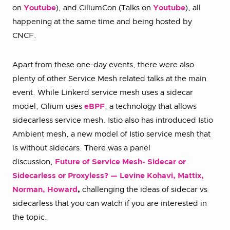
on
Youtube
), and CiliumCon (Talks on
Youtube
), all
happening at the same time and being hosted by
CNCF.
Apart from these one-day events, there were also
plenty of other Service Mesh related talks at the main
event. While Linkerd service mesh uses a sidecar
model, Cilium uses
eBPF
, a technology that allows
sidecarless service mesh. Istio also has introduced Istio
Ambient mesh, a new model of Istio service mesh that
is without sidecars. There was a panel
discussion,
Future of Service Mesh- Sidecar or
Sidecarless or Proxyless? — Levine Kohavi, Mattix,
Norman, Howard
,
challenging the ideas of sidecar vs
sidecarless that you can watch if you are interested in
the topic.