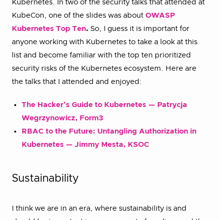
Kubernetes. In two of the security talks that attended at
KubeCon, one of the slides was about
OWASP
Kubernetes Top Ten
.
So, I guess it is important for
anyone working with Kubernetes to take a look at this
list and become familiar with the top ten prioritized
security risks of the Kubernetes ecosystem. Here are
the talks that I attended and enjoyed:
The Hacker’s Guide to Kubernetes — Patrycja
Wegrzynowicz, Form3
RBAC to the Future: Untangling Authorization in
Kubernetes — Jimmy Mesta, KSOC
Sustainability
I think we are in an era, where sustainability is and