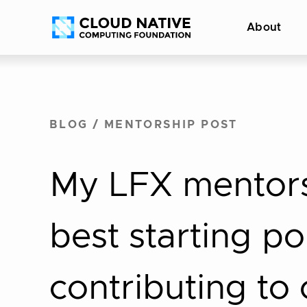
Skip
Accessibility
About
to
help
content
BLOG
/
MENTORSHIP POST
My LFX mentors
best starting po
contributing to