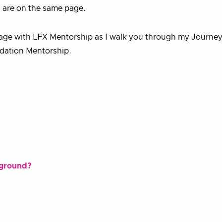
u are on the same page.
yage with LFX Mentorship as I walk you through my Journey
ndation Mentorship.
kground?