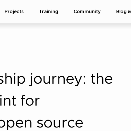
Projects
Training
Community
Blog 
hip journey: the
int for
 open source