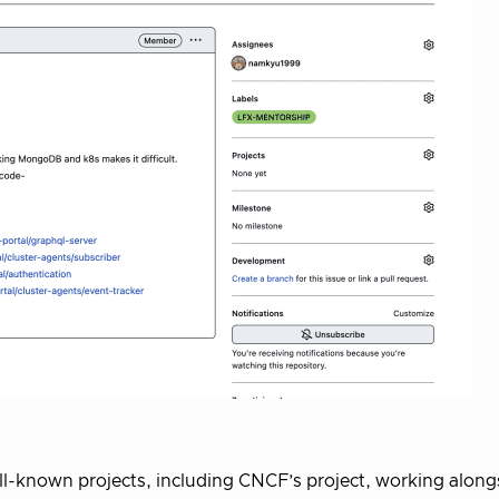
ll-known projects, including CNCF’s project, working along