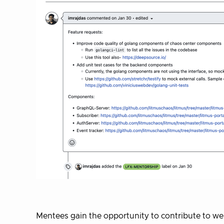
Mentees gain the opportunity to contribute to we