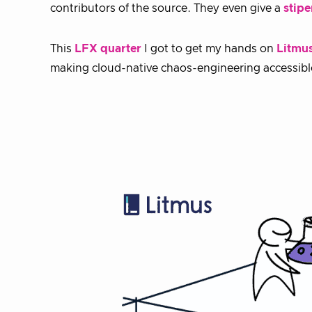
contributors of the source. They even give a
stip
This
LFX quarter
I got to get my hands on
Litmu
making cloud-native chaos-engineering accessible t