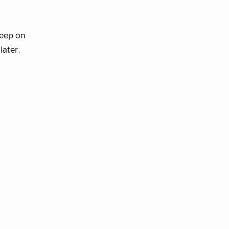
deep on
later.