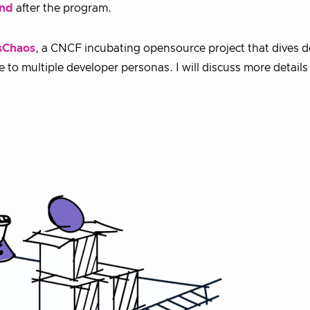
end
after the program.
sChaos
, a CNCF incubating opensource project that dives 
o multiple developer personas. I will discuss more details 