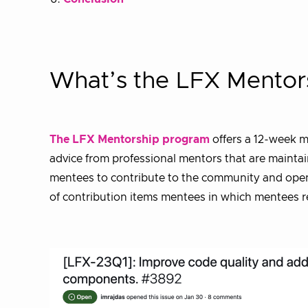
What’s the LFX Mentor
The LFX Mentorship program
offers a 12-week m
advice from professional mentors that are maintai
mentees to contribute to the community and open s
of contribution items mentees in which mentees re