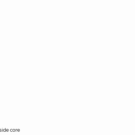
side core