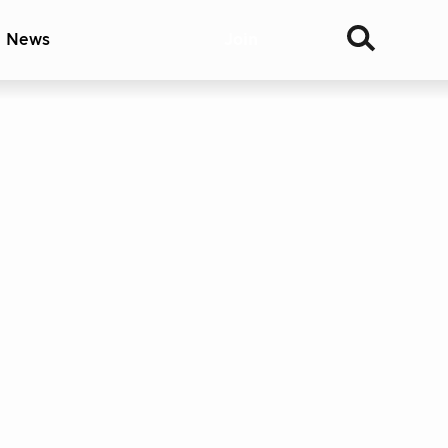
& News
Join