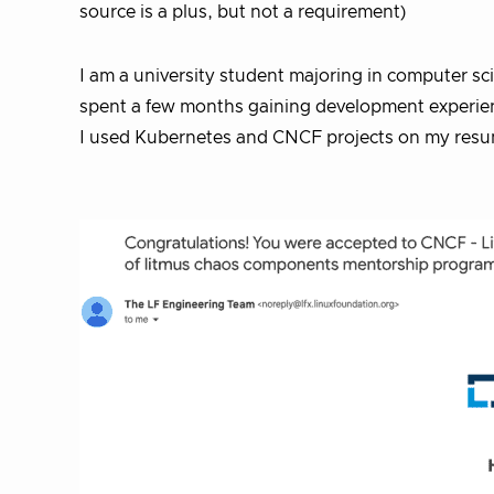
source is a plus, but not a requirement)
I am a university student majoring in computer sc
spent a few months gaining development experien
I used Kubernetes and CNCF projects on my resum