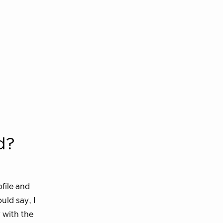
d?
ofile and
uld say, I
 with the