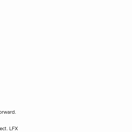
forward.
ect. LFX