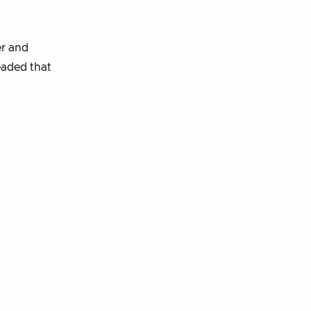
er and
eaded that