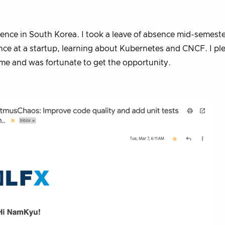
ience in South Korea. I took a leave of absence mid-semest
ce at a startup, learning about Kubernetes and CNCF. I pl
e and was fortunate to get the opportunity.