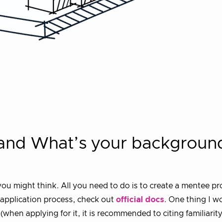
 and What’s your backgroun
ou might think. All you need to do is to create a mentee pr
d application process, check out
official docs
. One thing I wo
hen applying for it, it is recommended to citing familiarity