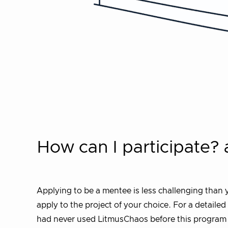
How can I participate?
Applying to be a mentee is less challenging than y
apply to the project of your choice. For a detaile
had never used LitmusChaos before this program (w