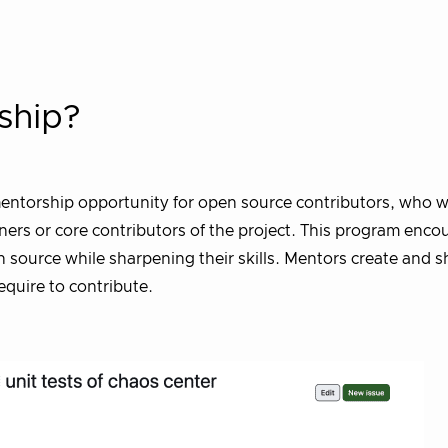
ship?
entorship opportunity for open source contributors, who wi
ners or core contributors of the project. This program enco
ource while sharpening their skills. Mentors create and sha
quire to contribute.