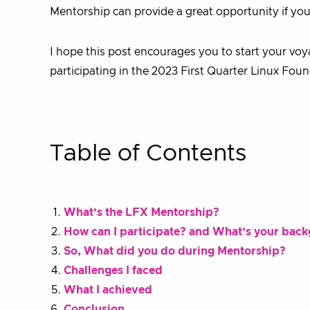
Mentorship can provide a great opportunity if yo
I hope this post encourages you to start your vo
participating in the 2023 First Quarter Linux Fou
Table of Contents
What’s the LFX Mentorship?
How can I participate? and What’s your bac
So, What did you do during Mentorship?
Challenges I faced
What I achieved
Conclusion