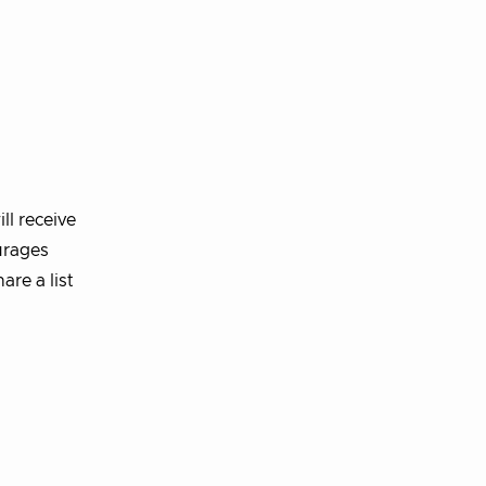
ll receive
urages
re a list