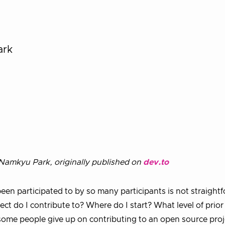
ark
amkyu Park, originally published on
dev.to
een participated to by so many participants is not straight
t do I contribute to? Where do I start? What level of prior
ome people give up on contributing to an open source proj