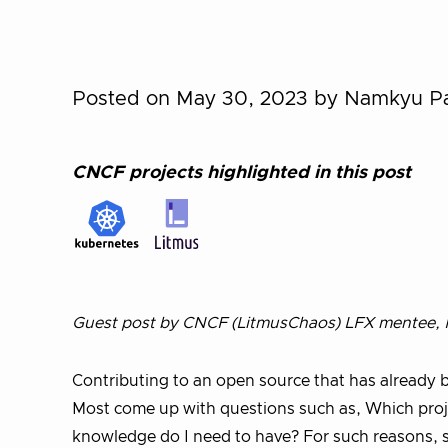
Posted on May 30, 2023
by Namkyu P
CNCF projects highlighted in this post
Guest post by CNCF (LitmusChaos) LFX mentee, N
Contributing to an open source that has already b
Most come up with questions such as, Which projec
knowledge do I need to have? For such reasons, s