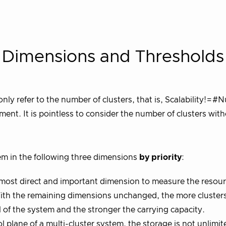
ty Dimensions and Thresholds
only refer to the number of clusters, that is, Scalability!=#
ent. It is pointless to consider the number of clusters wit
tem in the following three dimensions
by priority
:
 most direct and important dimension to measure the resou
. With the remaining dimensions unchanged, the more cluster
 of the system and the stronger the carrying capacity.
 plane of a multi-cluster system, the storage is not unlimit