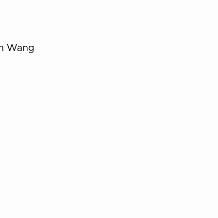
in Wang