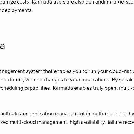
 optimize costs. Karmada users are also demanding large-sc
er deployments.
da
nagement system that enables you to run your cloud-nati
and clouds, with no changes to your applications. By speak
heduling capabilities, Karmada enables truly open, multi-
multi-cluster application management in multi-cloud and hy
ized multi-cloud management, high availability, failure reco