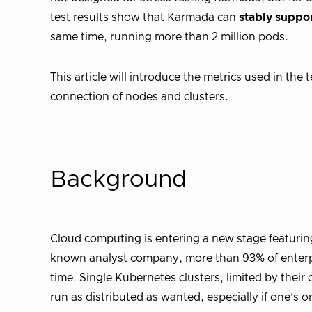
test results show that Karmada can
stably suppor
same time, running more than 2 million pods.
This article will introduce the metrics used in th
connection of nodes and clusters.
Background
Cloud computing is entering a new stage featuring
known analyst company, more than 93% of enterpri
time. Single Kubernetes clusters, limited by their 
run as distributed as wanted, especially if one’s 