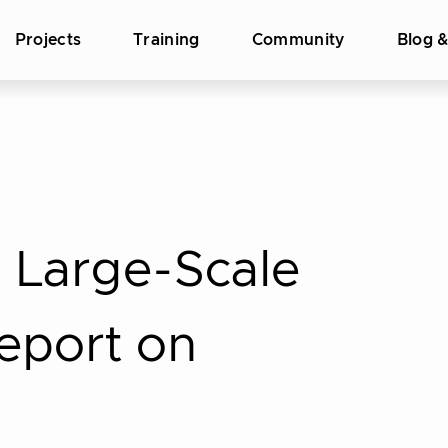
Projects
Training
Community
Blog 
 Large-Scale
Report on