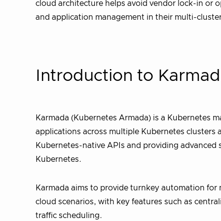
cloud architecture helps avoid vendor lock-in or
and application management in their multi-clust
Introduction to Karma
Karmada (Kubernetes Armada) is a Kubernetes ma
applications across multiple Kubernetes clusters 
Kubernetes-native APIs and providing advanced sc
Kubernetes.
Karmada aims to provide turnkey automation for 
cloud scenarios, with key features such as central
traffic scheduling.