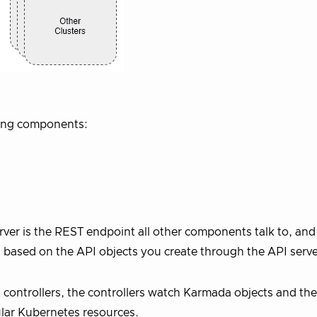
wing components:
ver is the REST endpoint all other components talk to, and
based on the API objects you create through the API serve
controllers, the controllers watch Karmada objects and the
gular Kubernetes resources.