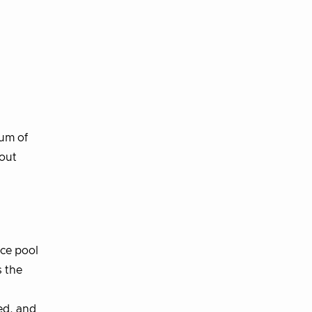
Num of
hout
rce pool
s the
ed, and