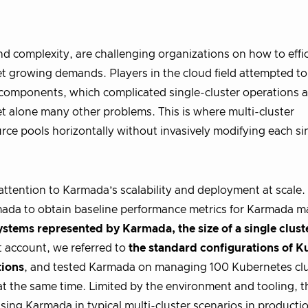
d complexity, are challenging organizations on how to effic
t growing demands. Players in the cloud field attempted to
 components, which complicated single-cluster operations 
t alone many other problems. This is where multi-cluster
rce pools horizontally without invasively modifying each si
ttention to Karmada’s scalability and deployment at scale.
rmada to obtain baseline performance metrics for Karmada 
ystems represented by Karmada, the size of a single cluste
t account, we referred to
the standard configurations of K
tions
, and tested Karmada on managing 100 Kubernetes clu
t the same time. Limited by the environment and tooling, thi
sing Karmada in typical multi-cluster scenarios in producti