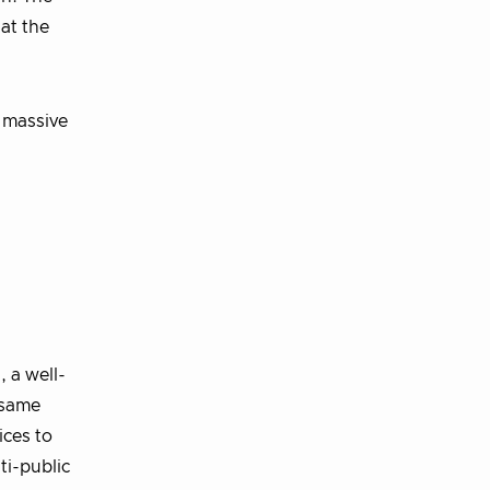
at the
e massive
 a well-
 same
ices to
ti-public