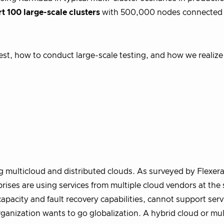
t 100 large-scale clusters
with 500,000 nodes connected 
e test, how to conduct large-scale testing, and how we realiz
 multicloud and distributed clouds. As surveyed by Flexera,
ses are using services from multiple cloud vendors at the
capacity and fault recovery capabilities, cannot support serv
organization wants to go globalization. A hybrid cloud or mul