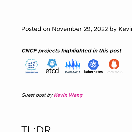
Posted on November 29, 2022
by Kev
CNCF projects highlighted in this post
Guest post by
Kevin Wang
TL;DR