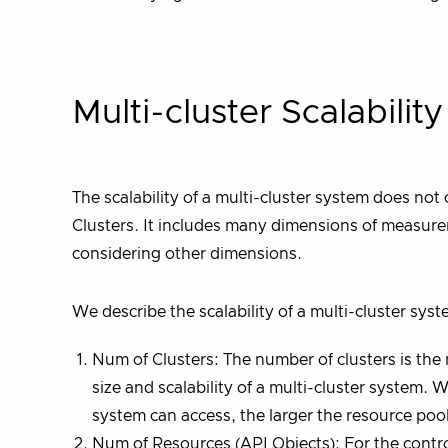
Multi-cluster Scalabili
The scalability of a multi-cluster system does not 
Clusters. It includes many dimensions of measurem
considering other dimensions.
We describe the scalability of a multi-cluster sys
Num of Clusters: The number of clusters is the
size and scalability of a multi-cluster system
system can access, the larger the resource pool
Num of Resources (API Objects): For the control