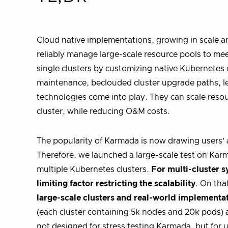
Cloud native implementations, growing in scale an
reliably manage large-scale resource pools to mee
single clusters by customizing native Kubernetes
maintenance, beclouded cluster upgrade paths, le
technologies come into play. They can scale resou
cluster, while reducing O&M costs.
The popularity of Karmada is now drawing users’ a
Therefore, we launched a large-scale test on Ka
multiple Kubernetes clusters.
For multi-cluster s
limiting factor restricting the scalability
. On tha
large-scale clusters and real-world implementa
(each cluster containing 5k nodes and 20k pods) a
not designed for stress testing Karmada, but for u