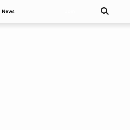
& News
Join