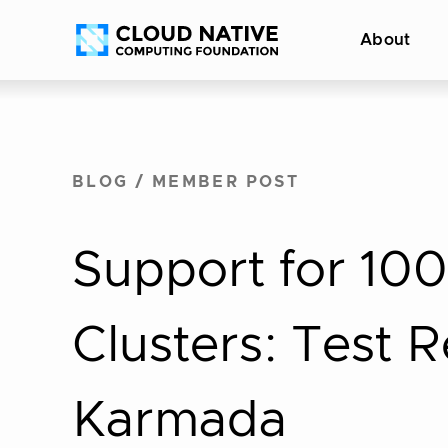
Skip
Accessibility
About
to
help
content
BLOG
/
MEMBER POST
Support for 100
Clusters: Test 
Karmada