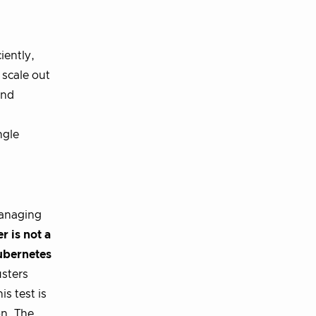
iently,
 scale out
and
ngle
managing
r is not a
ubernetes
sters
s test is
on. The