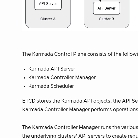
The Karmada Control Plane consists of the follo
Karmada API Server
Karmada Controller Manager
Karmada Scheduler
ETCD stores the Karmada API objects, the API Ser
Karmada Controller Manager performs operations 
The Karmada Controller Manager runs the various 
the underlying clusters’ API servers to create re