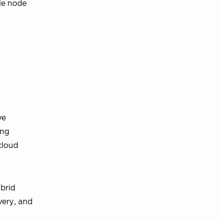
ale node
ve
ing
cloud
brid
very, and