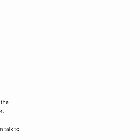
 the
r.
n talk to