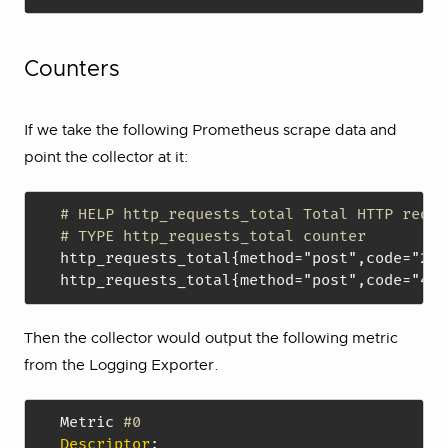
Counters
If we take the following Prometheus scrape data and
point the collector at it:
# HELP http_requests_total Total HTTP reque
# TYPE http_requests_total counter
http_requests_total
{
method="post"
,
code="200
http_requests_total
{
method="post"
,
code="400
Then the collector would output the following metric
from the Logging Exporter.
Metric 
#0
Descriptor
: