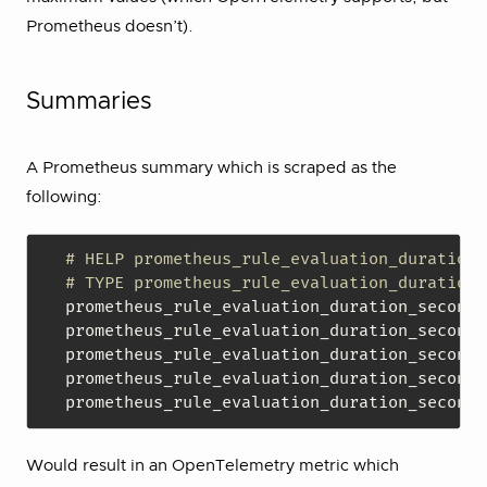
Prometheus doesn’t).
Summaries
A Prometheus summary which is scraped as the
following:
# HELP prometheus_rule_evaluation_duration_
# TYPE prometheus_rule_evaluation_duration_
prometheus_rule_evaluation_duration_seconds
prometheus_rule_evaluation_duration_seconds
prometheus_rule_evaluation_duration_seconds
prometheus_rule_evaluation_duration_seconds
prometheus_rule_evaluation_duration_seconds
Would result in an OpenTelemetry metric which