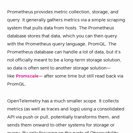
Prometheus provides metric collection, storage, and
query. It generally gathers metrics via a simple scraping
system that pulls data from hosts. The Prometheus
database stores that data, which you can then query
with the Prometheus query language, PromQL. The
Prometheus database can handle a lot of data, but it’s
not officially meant to be a long-term storage solution,
so data is often sent to another storage solution—
like
Promscale
— after some time but still read back via
PromQL.
OpenTelemetry has a much smaller scope. It collects
metrics (as well as traces and logs) using a consolidated
API via push or pull, potentially transforms them, and
sends them onward to other systems for storage or