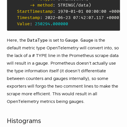
-> method
:
StartTimestamp
:
 1970
-
01
-
01 00
:
00
:
Timestamp
:
 2022
-
06
-
23 07
:
42
:
Value
:
250294.000000
DataType
Gauge
Gauge
Here, the
is set to
.
is the
default metric type OpenTelemetry will convert into, so
the lack of a # TYPE line in the Prometheus scrape data
will result in a gauge. Prometheus doesn’t actually use
the type information itself (it doesn’t differentiate
between counters and gauges internally), so some
exporters will forgo the two comment lines to make the
scrape more efficient. This would result in all
OpenTelemetry metrics being gauges.
Histograms