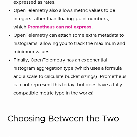
expressed as rates.
OpenTelemetry also allows metric values to be
integers rather than floating-point numbers,
which
Prometheus can not express
.
OpenTelemetry can attach some extra metadata to
histograms, allowing you to track the maximum and
minimum values.
Finally, OpenTelemetry has an exponential
histogram aggregation type (which uses a formula
and a scale to calculate bucket sizings). Prometheus
can not represent this today, but does have a fully
compatible metric type in the works!
Choosing Between the Two