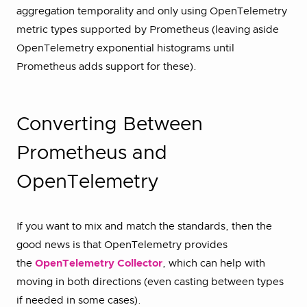
aggregation temporality and only using OpenTelemetry
metric types supported by Prometheus (leaving aside
OpenTelemetry exponential histograms until
Prometheus adds support for these).
Converting Between
Prometheus and
OpenTelemetry
If you want to mix and match the standards, then the
good news is that OpenTelemetry provides
the
OpenTelemetry Collector
, which can help with
moving in both directions (even casting between types
if needed in some cases).