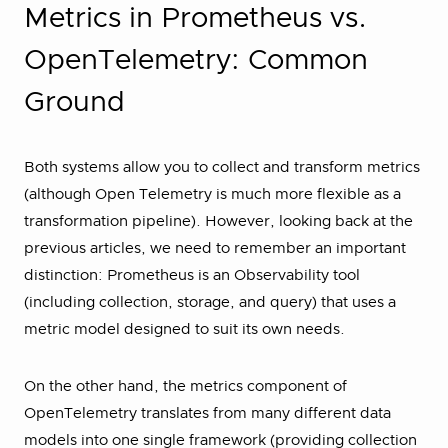
Metrics in Prometheus vs.
OpenTelemetry: Common
Ground
Both systems allow you to collect and transform metrics
(although Open Telemetry is much more flexible as a
transformation pipeline). However, looking back at the
previous articles, we need to remember an important
distinction: Prometheus is an Observability tool
(including collection, storage, and query) that uses a
metric model designed to suit its own needs.
On the other hand, the metrics component of
OpenTelemetry translates from many different data
models into one single framework (providing collection