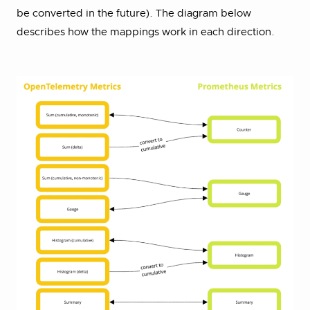
be converted in the future). The diagram below
describes how the mappings work in each direction.