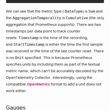
DataType
Sum
We can see that the metric type (
) is
and
AggregationTemporality
Cumulative
the
is
(the only
aggregation that Prometheus supports). There are two
timestamps per data point to track counter
Timestamp
resets:
is the time of the recording,
StartTimestamp
and
is either the time the first sample
was received or the time of the last counter reset. There
Unit
is no
specified. This is because Prometheus
specifies units by including them as part of the textual
metric name, which can’t be accurately decoded by the
OpenTelemetry Collector. Interestingly, using the
compatible
OpenMetrics
format to add a unit does not
work either.
Gauges