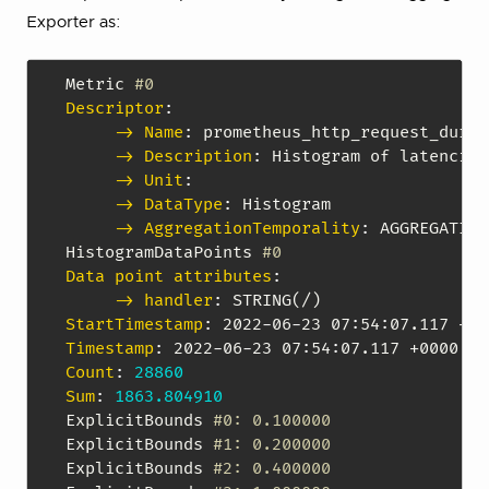
Exporter as:
Metric 
#0
Descriptor
:
-> Name
:
 prometheus_http_request_durat
-> Description
:
 Histogram of latencies
-> Unit
:
-> DataType
:
 Histogram

-> AggregationTemporality
:
 AGGREGATION
HistogramDataPoints 
#0
Data point attributes
:
-> handler
:
StartTimestamp
:
 2022
-
06
-
23 07
:
54
:
Timestamp
:
 2022
-
06
-
23 07
:
54
:
Count
:
28860
Sum
:
1863.804910
ExplicitBounds 
#0: 0.100000
ExplicitBounds 
#1: 0.200000
ExplicitBounds 
#2: 0.400000