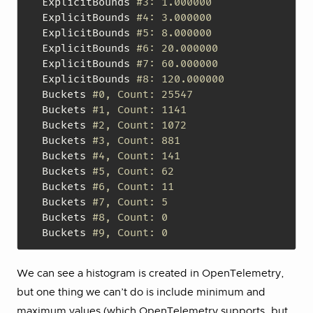
ExplicitBounds 
#3: 1.000000
ExplicitBounds 
#4: 3.000000
ExplicitBounds 
#5: 8.000000
ExplicitBounds 
#6: 20.000000
ExplicitBounds 
#7: 60.000000
ExplicitBounds 
#8: 120.000000
Buckets 
#0, Count: 25547
Buckets 
#1, Count: 1141
Buckets 
#2, Count: 1072
Buckets 
#3, Count: 881
Buckets 
#4, Count: 141
Buckets 
#5, Count: 62
Buckets 
#6, Count: 11
Buckets 
#7, Count: 5
Buckets 
#8, Count: 0
Buckets 
#9, Count: 0
We can see a histogram is created in OpenTelemetry,
but one thing we can’t do is include minimum and
maximum values (which OpenTelemetry supports, but