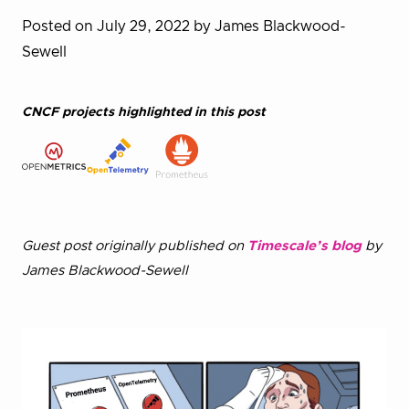
Posted on July 29, 2022
by James Blackwood-
Sewell
CNCF projects highlighted in this post
Guest post originally published on
Timescale’s blog
by
James Blackwood-Sewell