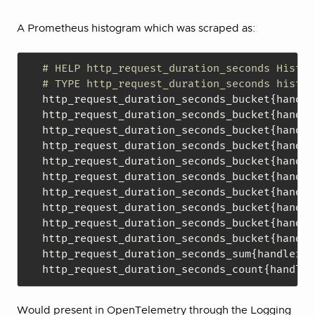
A Prometheus histogram which was scraped as:
# HELP http_request_duration_seconds Histog
# TYPE http_request_duration_seconds histog
http_request_duration_seconds_bucket
{
handle
http_request_duration_seconds_bucket
{
handle
http_request_duration_seconds_bucket
{
handle
http_request_duration_seconds_bucket
{
handle
http_request_duration_seconds_bucket
{
handle
http_request_duration_seconds_bucket
{
handle
http_request_duration_seconds_bucket
{
handle
http_request_duration_seconds_bucket
{
handle
http_request_duration_seconds_bucket
{
handle
http_request_duration_seconds_bucket
{
handle
http_request_duration_seconds_sum
{
handler="
http_request_duration_seconds_count
{
handler
Would present in OpenTelemetry through the Logging