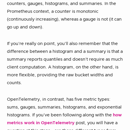
counters, gauges, histograms, and summaries. In the
Prometheus context, a counter is monotonic
(continuously increasing), whereas a gauge is not (it can
go up and down).
If you’re really on point, you’ll also remember that the
difference between a histogram and a summary is that a
summary reports quantiles and doesn’t require as much
client computation. A histogram, on the other hand, is
more flexible, providing the raw bucket widths and
counts.
OpenTelemetry, in contrast, has five metric types:
sums, gauges, summaries, histograms, and exponential
histograms. If you’ve been following along with the
how
metrics work in OpenTelemetry
post, you will have a