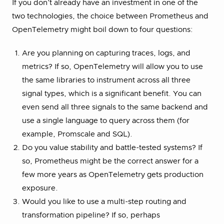
If you don’t already have an investment in one of the
two technologies, the choice between Prometheus and
OpenTelemetry might boil down to four questions:
Are you planning on capturing traces, logs, and
metrics? If so, OpenTelemetry will allow you to use
the same libraries to instrument across all three
signal types, which is a significant benefit. You can
even send all three signals to the same backend and
use a single language to query across them (for
example, Promscale and SQL).
Do you value stability and battle-tested systems? If
so, Prometheus might be the correct answer for a
few more years as OpenTelemetry gets production
exposure.
Would you like to use a multi-step routing and
transformation pipeline? If so, perhaps