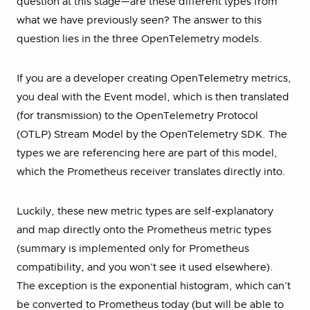
question at this stage—are these different types from
what we have previously seen? The answer to this
question lies in the three OpenTelemetry models.
If you are a developer creating OpenTelemetry metrics,
you deal with the Event model, which is then translated
(for transmission) to the OpenTelemetry Protocol
(OTLP) Stream Model by the OpenTelemetry SDK. The
types we are referencing here are part of this model,
which the Prometheus receiver translates directly into.
Luckily, these new metric types are self-explanatory
and map directly onto the Prometheus metric types
(summary is implemented only for Prometheus
compatibility, and you won’t see it used elsewhere).
The exception is the exponential histogram, which can’t
be converted to Prometheus today (but will be able to