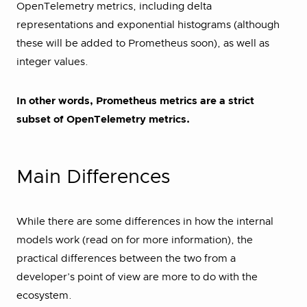
OpenTelemetry metrics, including delta
representations and exponential histograms (although
these will be added to Prometheus soon), as well as
integer values.
In other words, Prometheus metrics are a strict
subset of OpenTelemetry metrics.
Main Differences
While there are some differences in how the internal
models work (read on for more information), the
practical differences between the two from a
developer’s point of view are more to do with the
ecosystem.