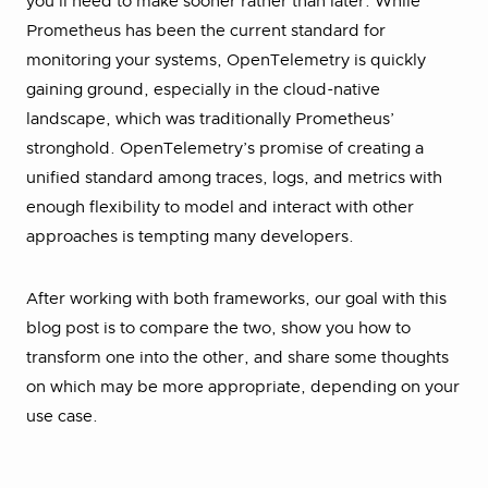
you’ll need to make sooner rather than later. While
Prometheus has been the current standard for
monitoring your systems, OpenTelemetry is quickly
gaining ground, especially in the cloud-native
landscape, which was traditionally Prometheus’
stronghold. OpenTelemetry’s promise of creating a
unified standard among traces, logs, and metrics with
enough flexibility to model and interact with other
approaches is tempting many developers.
After working with both frameworks, our goal with this
blog post is to compare the two, show you how to
transform one into the other, and share some thoughts
on which may be more appropriate, depending on your
use case.