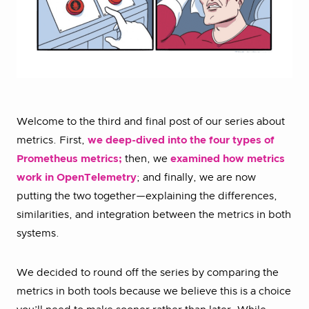
Welcome to the third and final post of our series about
metrics. First,
we deep-dived into the four types of
Prometheus metrics;
then, we
examined how metrics
work in OpenTelemetry
; and finally, we are now
putting the two together—explaining the differences,
similarities, and integration between the metrics in both
systems.
We decided to round off the series by comparing the
metrics in both tools because we believe this is a choice