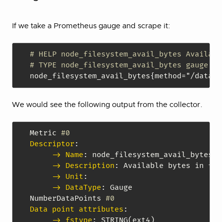
If we take a Prometheus gauge and scrape it:
# HELP node_filesystem_avail_bytes Availabl
# TYPE node_filesystem_avail_bytes gauge
node_filesystem_avail_bytes
{
method="/data"
,
We would see the following output from the collector.
Metric 
#0
Descriptor
:
-> Name
:
 node_filesystem_avail_bytes

-> Description
:
 Available bytes in fil
-> Unit
:
-> DataType
:
 Gauge

NumberDataPoints 
#0
Data point attributes
:
-> fstype
:
 STRING(ext4)
