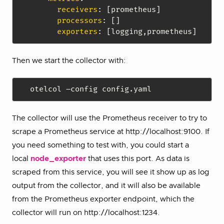
receivers
:
[
prometheus
]
processors
:
[
]
exporters
:
[
logging
,
prometheus
]
Then we start the collector with:
The collector will use the Prometheus receiver to try to
scrape a Prometheus service at http://localhost:9100. If
you need something to test with, you could start a
local
node_exporter
that uses this port. As data is
scraped from this service, you will see it show up as log
output from the collector, and it will also be available
from the Prometheus exporter endpoint, which the
collector will run on http://localhost:1234.