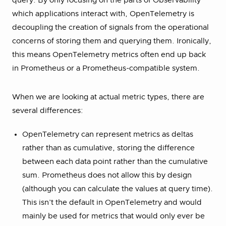
query. By only focusing on the parts of Observability
which applications interact with, OpenTelemetry is
decoupling the creation of signals from the operational
concerns of storing them and querying them. Ironically,
this means OpenTelemetry metrics often end up back
in Prometheus or a Prometheus-compatible system.
When we are looking at actual metric types, there are
several differences:
OpenTelemetry can represent metrics as deltas
rather than as cumulative, storing the difference
between each data point rather than the cumulative
sum. Prometheus does not allow this by design
(although you can calculate the values at query time).
This isn’t the default in OpenTelemetry and would
mainly be used for metrics that would only ever be