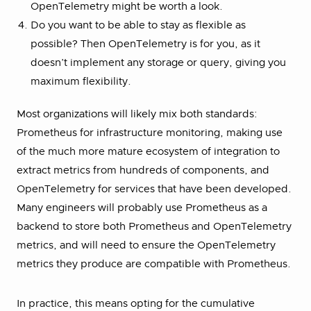
OpenTelemetry might be worth a look.
Do you want to be able to stay as flexible as
possible? Then OpenTelemetry is for you, as it
doesn’t implement any storage or query, giving you
maximum flexibility.
Most organizations will likely mix both standards:
Prometheus for infrastructure monitoring, making use
of the much more mature ecosystem of integration to
extract metrics from hundreds of components, and
OpenTelemetry for services that have been developed.
Many engineers will probably use Prometheus as a
backend to store both Prometheus and OpenTelemetry
metrics, and will need to ensure the OpenTelemetry
metrics they produce are compatible with Prometheus.
In practice, this means opting for the cumulative