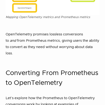
Mapping OpenTelemetry metrics and Prometheus metrics
OpenTelemetry promises lossless conversions
to
and
from Prometheus metrics, giving users the ability
to convert as they need without worrying about data
loss.
Converting From Prometheus
to OpenTelemetry
Let’s explore how the Prometheus to OpenTelemetry
conversions work by looking at examples of