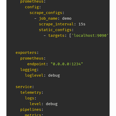
prometheus
:
config
:
scrape_configs
:
-
job_name
:
 demo

scrape_interval
:
 15s

static_configs
:
-
targets
:
[
'localhost:9090'
]
exporters
:
prometheus
:
endpoint
:
"0.0.0.0:1234"
logging
:
loglevel
:
 debug

service
:
telemetry
:
logs
:
level
:
 debug

pipelines
:
metrics
: