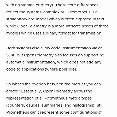
with no storage or query). These core differences
reflect the systems’ complexity—Prometheus is a
straightforward model which is often exposed in text,
while OpenTelemetry is a more intricate series of three
models which uses a binary format for transmission.
Both systems also allow code instrumentation via an
SDK, but OpenTelemetry also focuses on supporting
automatic instrumentation, which does not add any
code to applications (where possible).
So what’s the overlap between the metrics you can
create? Essentially, OpenTelemetry allows the
representation of all Prometheus metric types
(counters, gauges, summaries, and histograms). Still,
Prometheus can’t represent some configurations of