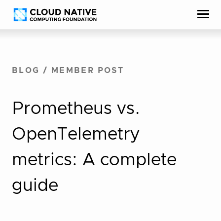
Skip
Accessibility
to
help
content
BLOG
/
MEMBER POST
Prometheus vs.
OpenTelemetry
metrics: A complete
guide