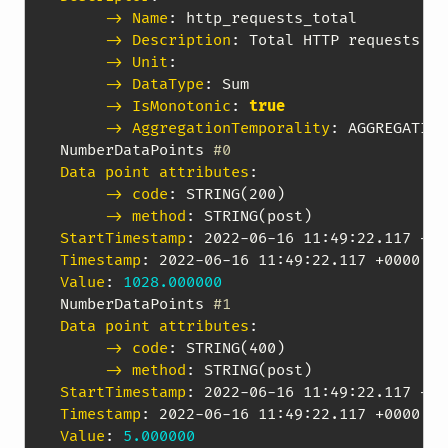
-> Name
:
 http_requests_total

-> Description
:
 Total HTTP requests se
-> Unit
:
-> DataType
:
 Sum

-> IsMonotonic
:
true
-> AggregationTemporality
:
 AGGREGATION
NumberDataPoints 
#0
Data point attributes
:
-> code
:
 STRING(200)

-> method
:
StartTimestamp
:
 2022
-
06
-
16 11
:
49
:
Timestamp
:
 2022
-
06
-
16 11
:
49
:
Value
:
1028.000000
NumberDataPoints 
#1
Data point attributes
:
-> code
:
 STRING(400)

-> method
:
StartTimestamp
:
 2022
-
06
-
16 11
:
49
:
Timestamp
:
 2022
-
06
-
16 11
:
49
:
Value
:
5.000000