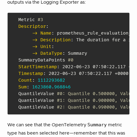
outputs via the Logging Exporter as:
Metric 
#3
Descriptor
:
-> Name
:
 prometheus_rule_evaluation_du
-> Description
:
 The duration for a rul
-> Unit
:
-> DataType
:
 Summary

SummaryDataPoints 
#0
StartTimestamp
:
 2022
-
06
-
23 07
:
50
:
Timestamp
:
 2022
-
06
-
23 07
:
50
:
Count
:
1112293682
Sum
:
1623860.968846
QuantileValue 
#0: Quantile 0.500000, Value 
QuantileValue 
#1: Quantile 0.900000, Value 
QuantileValue 
#2: Quantile 0.990000, Value 
Summary
We can see that the OpenTelemetry
metric
type has been selected here—remember that this was