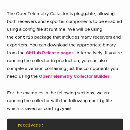
The OpenTelemetry Collector is pluggable, allowing
both receivers and exporter components to be enabled
using a config file at runtime. We will be using
contrib
the
package that includes many receivers and
exporters. You can download the appropriate binary
from the
GitHub Release pages
. Alternatively, if you’re
running the collector in production, you can also
compile a version containing just the components you
need using the
OpenTelemetry Collector Builder
.
For the examples in the following sections, we are
config
running the collector with the following
file
config.yaml
which is saved as
:
receivers
: