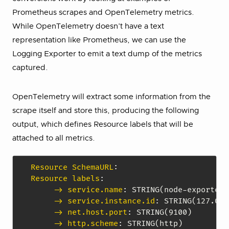
Prometheus scrapes and OpenTelemetry metrics.
While OpenTelemetry doesn’t have a text
representation like Prometheus, we can use the
Logging Exporter to emit a text dump of the metrics
captured.
OpenTelemetry will extract some information from the
scrape itself and store this, producing the following
output, which defines Resource labels that will be
attached to all metrics.
Resource SchemaURL
:
Resource labels
:
-> service.name
:
 STRING(node
-
exporter)

-> service.instance.id
:
 STRING(127.0.0
-> net.host.port
:
 STRING(9100)

-> http.scheme
: