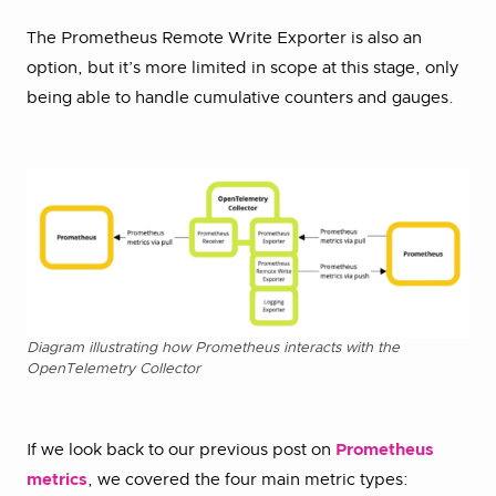
The Prometheus Remote Write Exporter is also an
option, but it’s more limited in scope at this stage, only
being able to handle cumulative counters and gauges.
Diagram illustrating how Prometheus interacts with the
OpenTelemetry Collector
If we look back to our previous post on
Prometheus
metrics
, we covered the four main metric types: