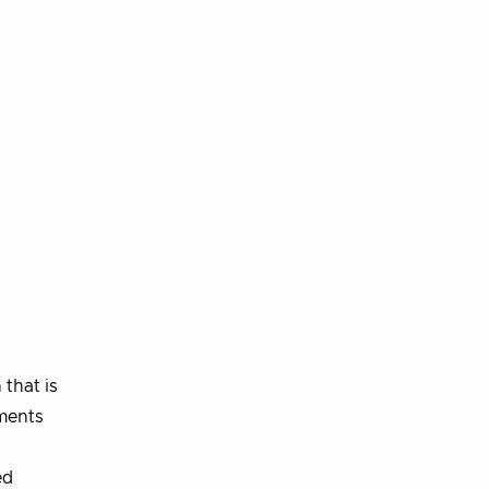
that is
ements
ed