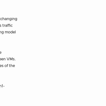
exchanging
 traffic
ing model
e
ween VMs.
es of the
n1-