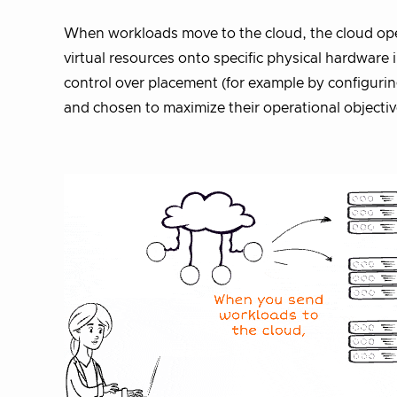
When workloads move to the cloud, the cloud ope
virtual resources onto specific physical hardware
control over placement (for example by configurin
and chosen to maximize their operational objectiv