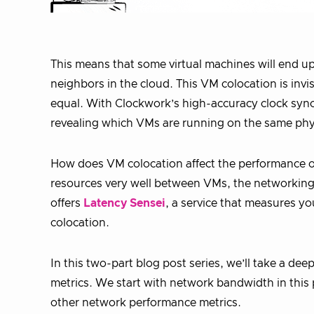
This means that some virtual machines will end 
neighbors in the cloud. This VM colocation is invi
equal. With Clockwork’s high-accuracy clock sync
revealing which VMs are running on the same phy
How does VM colocation affect the performance o
resources very well between VMs, the networking 
offers
Latency Sensei
, a service that measures y
colocation.
In this two-part blog post series, we’ll take a d
metrics. We start with network bandwidth in this
other network performance metrics.