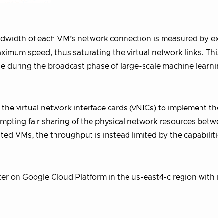
andwidth of each VM’s network connection is measured by 
imum speed, thus saturating the virtual network links. This
mple during the broadcast phase of large-scale machine learn
n the virtual network interface cards (vNICs) to implement th
tempting fair sharing of the physical network resources bet
ated VMs, the throughput is instead limited by the capabiliti
ter on Google Cloud Platform in the us-east4-c region with 