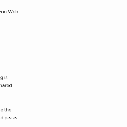
mazon Web
g is
shared
se the
ad peaks