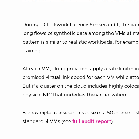
During a Clockwork Latency Sensei audit, the b
long flows of synthetic data among the VMs at max
pattern is similar to realistic workloads, for exa
training.
At each VM, cloud providers apply a rate limiter i
promised virtual link speed for each VM while at
But if a cluster on the cloud includes highly coloc
physical NIC that underlies the virtualization.
For example, consider this case of a 50-node clus
standard-4 VMs (see
full audit report
).