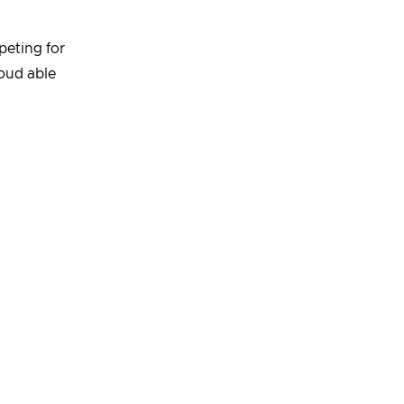
peting for
loud able