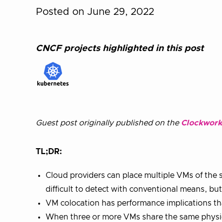
Posted on June 29, 2022
CNCF projects highlighted in this post
Guest post originally published on the
Clockwork
TL;DR:
Cloud providers can place multiple VMs of the 
difficult to detect with conventional means, b
VM colocation has performance implications t
When three or more VMs share the same physic