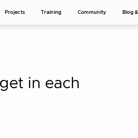
Projects
Training
Community
Blog 
get in each