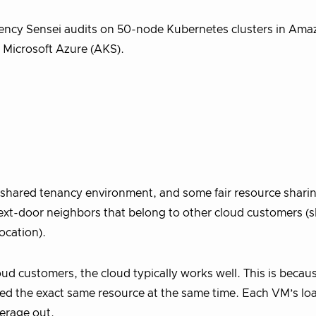
atency Sensei audits on 50-node Kubernetes clusters in A
 Microsoft Azure (AKS).
a shared tenancy environment, and some fair resource sharin
next-door neighbors that belong to other cloud customers (
ocation).
d customers, the cloud typically works well. This is becau
ed the exact same resource at the same time. Each VM’s lo
verage out.