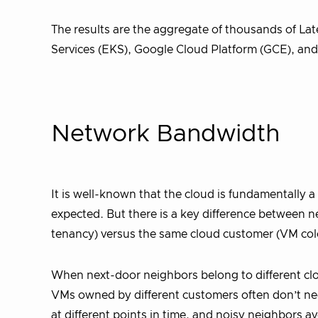
The results are the aggregate of thousands of L
Services (EKS), Google Cloud Platform (GCE), and
Network Bandwidth
It is well-known that the cloud is fundamentally 
expected. But there is a key difference between 
tenancy) versus the same cloud customer (VM col
When next-door neighbors belong to different clou
VMs owned by different customers often don’t ne
at different points in time, and noisy neighbors a