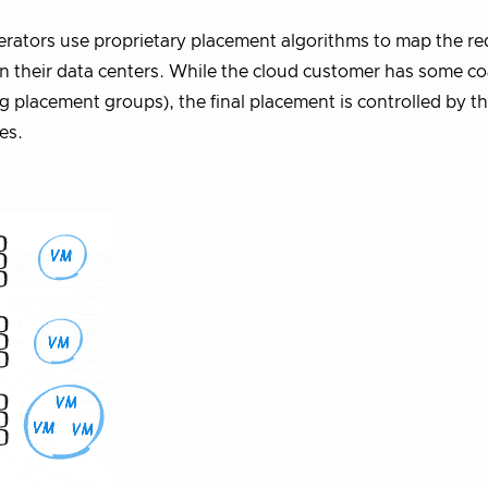
rators use proprietary placement algorithms to map the r
 in their data centers. While the cloud customer has some c
g placement groups), the final placement is controlled by t
es.