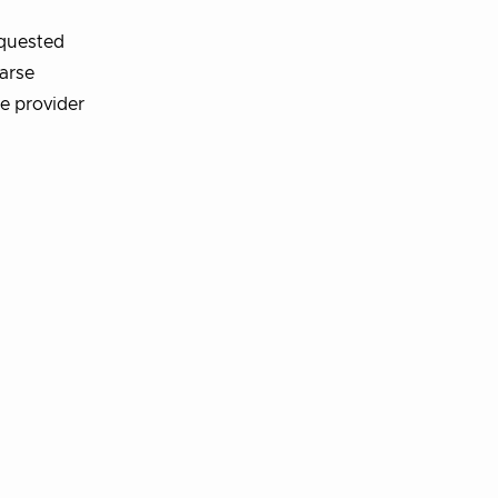
equested
oarse
he provider