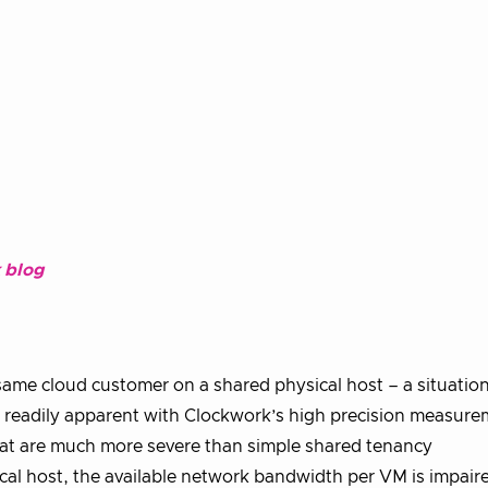
 blog
same cloud customer on a shared physical host – a situation 
ut readily apparent with Clockwork’s high precision measur
hat are much more severe than simple shared tenancy
al host, the available network bandwidth per VM is impair