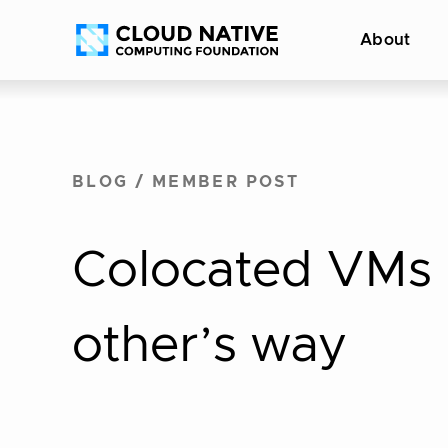
Skip
Accessibility
About
to
help
content
BLOG
/
MEMBER POST
Colocated VMs 
other’s way