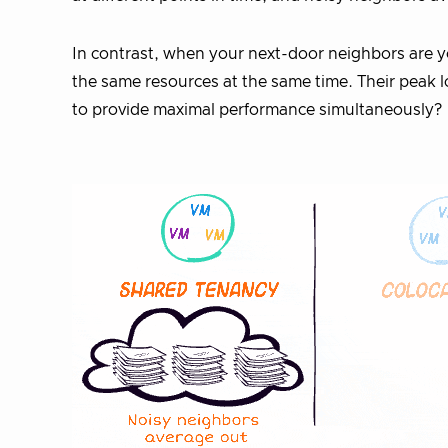
In contrast, when your next-door neighbors are 
the same resources at the same time. Their peak loa
to provide maximal performance simultaneously?