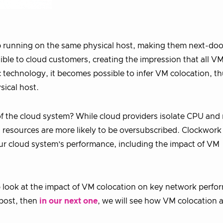
up running on the same physical host, making them next-doo
sible to cloud customers, creating the impression that all V
 technology, it becomes possible to infer VM colocation, t
sical host.
f the cloud system? While cloud providers isolate CPU an
resources are more likely to be oversubscribed. Clockwork
our cloud system’s performance, including the impact of VM
eep look at the impact of VM colocation on key network perf
 post, then
in our next one
, we will see how VM colocation a