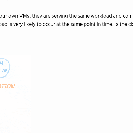
your own VMs, they are serving the same workload and com
d is very likely to occur at the same point in time. Is the c