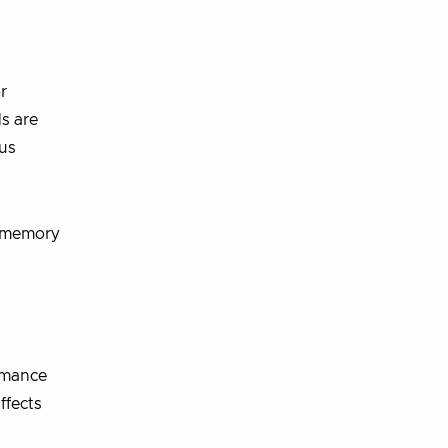
r
Ms are
hus
d memory
ormance
ffects