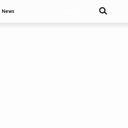
& News
Join