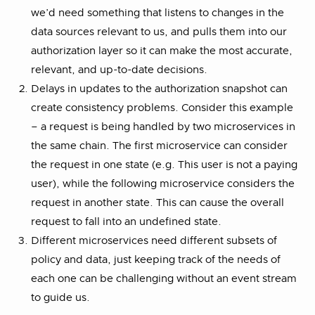
we’d need something that listens to changes in the
data sources relevant to us, and pulls them into our
authorization layer so it can make the most accurate,
relevant, and up-to-date decisions.
Delays in updates to the authorization snapshot can
create consistency problems. Consider this example
– a request is being handled by two microservices in
the same chain. The first microservice can consider
the request in one state (e.g. This user is not a paying
user), while the following microservice considers the
request in another state. This can cause the overall
request to fall into an undefined state.
Different microservices need different subsets of
policy and data, just keeping track of the needs of
each one can be challenging without an event stream
to guide us.