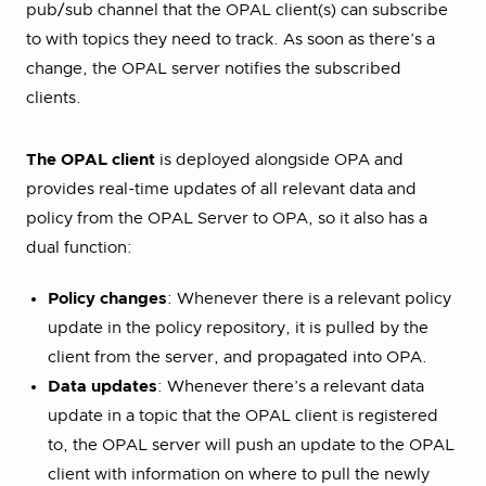
pub/sub channel that the OPAL client(s) can subscribe
to with topics they need to track. As soon as there’s a
change, the OPAL server notifies the subscribed
clients.
The OPAL client
is deployed alongside OPA and
provides real-time updates of all relevant data and
policy from the OPAL Server to OPA, so it also has a
dual function:
Policy changes
: Whenever there is a relevant policy
update in the policy repository, it is pulled by the
client from the server, and propagated into OPA.
Data updates
: Whenever there’s a relevant data
update in a topic that the OPAL client is registered
to, the OPAL server will push an update to the OPAL
client with information on where to pull the newly