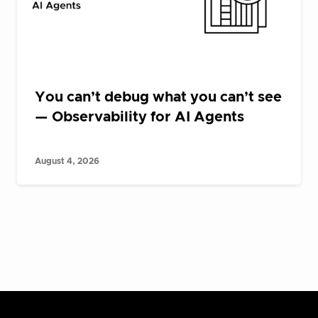
You can’t debug what you can’t see
— Observability for AI Agents
August 4, 2026