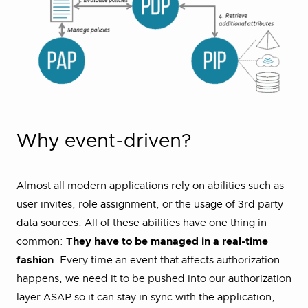
Why event-driven?
Almost all modern applications rely on abilities such as
user invites, role assignment, or the usage of 3rd party
data sources. All of these abilities have one thing in
common:
They have to be managed in a real-time
fashion
. Every time an event that affects authorization
happens, we need it to be pushed into our authorization
layer ASAP so it can stay in sync with the application,