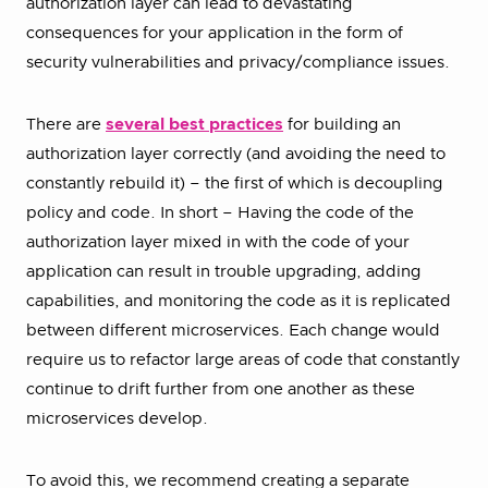
authorization layer can lead to devastating
consequences for your application in the form of
security vulnerabilities and privacy/compliance issues.
There are
several best practices
for building an
authorization layer correctly (and avoiding the need to
constantly rebuild it) – the first of which is decoupling
policy and code. In short – Having the code of the
authorization layer mixed in with the code of your
application can result in trouble upgrading, adding
capabilities, and monitoring the code as it is replicated
between different microservices. Each change would
require us to refactor large areas of code that constantly
continue to drift further from one another as these
microservices develop.
To avoid this, we recommend creating a separate