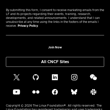
By submitting this form, I consent to receive marketing emails from the
LF and its projects regarding their events, training, research,
developments, and related announcements. I understand that I can
unsubscribe at any time using the links in the footers of the emails I
receive.
Privacy Policy
.
Join Now
All CNCF Sites
Copyright © 2026 The Linux Foundation®. All rights reserved. The
Linux Foundation has registered trademarks and uses trademarks.