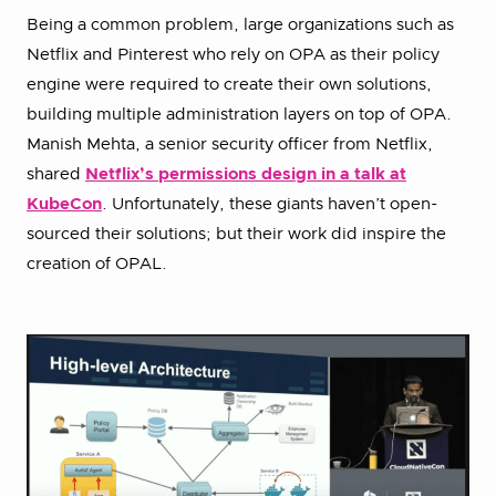
Being a common problem, large organizations such as
Netflix and Pinterest who rely on OPA as their policy
engine were required to create their own solutions,
building multiple administration layers on top of OPA.
Manish Mehta, a senior security officer from Netflix,
shared
Netflix’s permissions design in a talk at
KubeCon
. Unfortunately, these giants haven’t open-
sourced their solutions; but their work did inspire the
creation of OPAL.