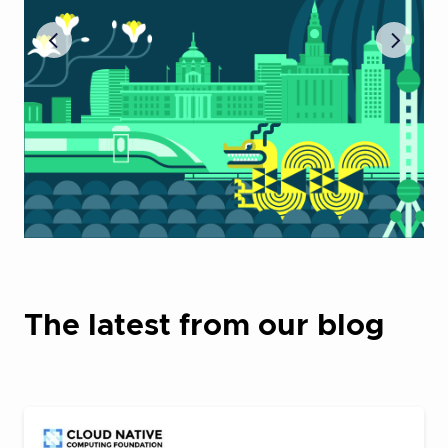
The latest from our blog