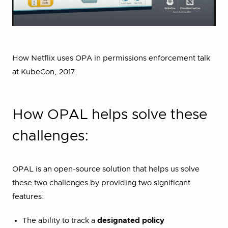
How Netflix uses OPA in permissions enforcement talk
at KubeCon, 2017.
How OPAL helps solve these
challenges:
OPAL is an open-source solution that helps us solve
these two challenges by providing two significant
features:
The ability to track a
designated policy