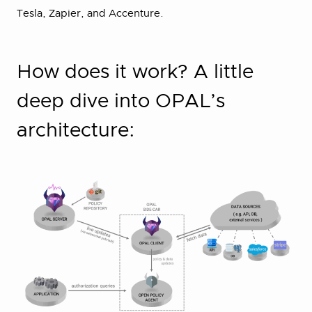
Tesla, Zapier, and Accenture.
How does it work? A little
deep dive into OPAL’s
architecture: