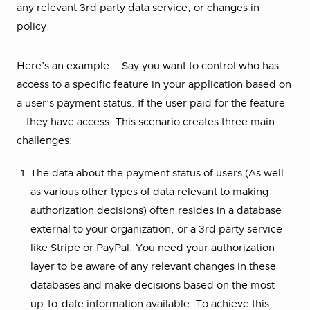
any relevant 3rd party data service, or changes in
policy.
Here’s an example – Say you want to control who has
access to a specific feature in your application based on
a user’s payment status. If the user paid for the feature
– they have access. This scenario creates three main
challenges:
The data about the payment status of users (As well
as various other types of data relevant to making
authorization decisions) often resides in a database
external to your organization, or a 3rd party service
like Stripe or PayPal. You need your authorization
layer to be aware of any relevant changes in these
databases and make decisions based on the most
up-to-date information available. To achieve this,