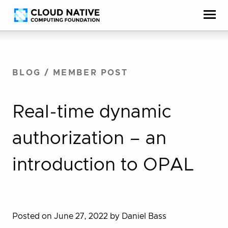
Skip
Accessibility
to
help
content
BLOG
/
MEMBER POST
Real-time dynamic
authorization – an
introduction to OPAL
Posted on June 27, 2022
by Daniel Bass