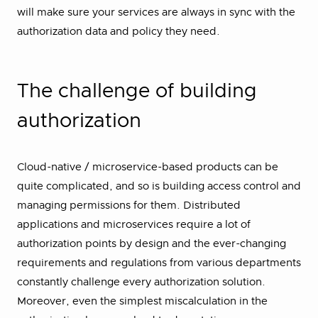
will make sure your services are always in sync with the
authorization data and policy they need.
⁠The challenge of building
authorization
Cloud-native / microservice-based products can be
quite complicated, and so is building access control and
managing permissions for them. Distributed
applications and microservices require a lot of
authorization points by design and the ever-changing
requirements and regulations from various departments
constantly challenge every authorization solution.
Moreover, even the simplest miscalculation in the