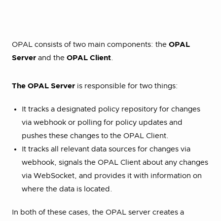
OPAL consists of two main components: the
OPAL
Server
and the
OPAL Client
.
The OPAL Server
is responsible for two things:
It tracks a designated policy repository for changes
via webhook or polling for policy updates and
pushes these changes to the OPAL Client.
It tracks all relevant data sources for changes via
webhook, signals the OPAL Client about any changes
via WebSocket, and provides it with information on
where the data is located.
In both of these cases, the OPAL server creates a