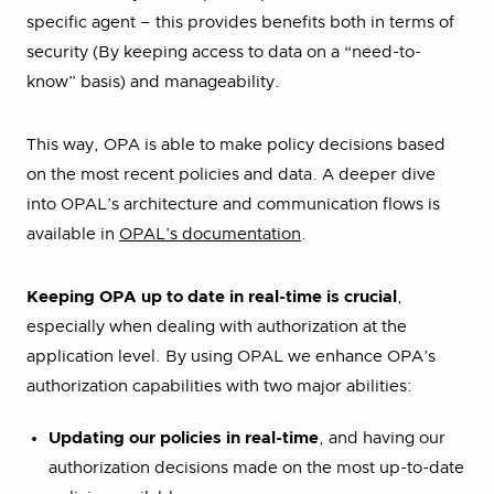
specific agent – this provides benefits both in terms of
security (By keeping access to data on a “need-to-
know” basis) and manageability.
This way, OPA is able to make policy decisions based
on the most recent policies and data. A deeper dive
into OPAL’s architecture and communication flows is
available in
OPAL’s documentation
.
Keeping OPA up to date in real-time is crucial
,
especially when dealing with authorization at the
application level. By using OPAL we enhance OPA’s
authorization capabilities with two major abilities:
Updating our policies in real-time
, and having our
authorization decisions made on the most up-to-date