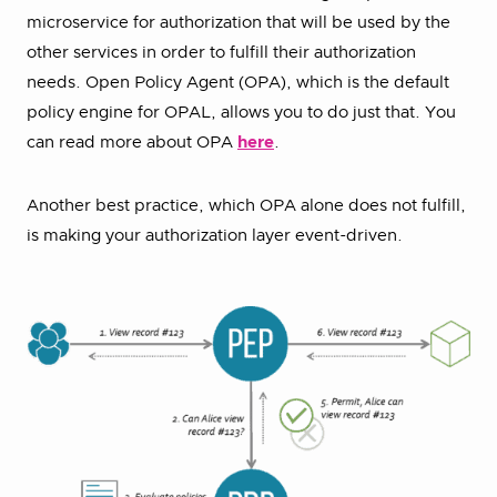
microservice for authorization that will be used by the
other services in order to fulfill their authorization
needs. Open Policy Agent (OPA), which is the default
policy engine for OPAL, allows you to do just that. You
can read more about OPA
here
.
Another best practice, which OPA alone does not fulfill,
is making your authorization layer event-driven.