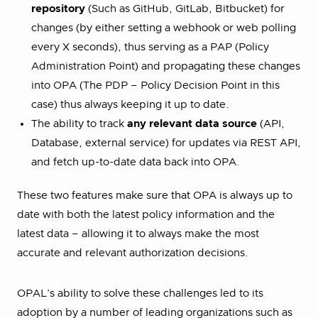
repository
(Such as GitHub, GitLab, Bitbucket) for
changes (by either setting a webhook or web polling
every X seconds), thus serving as a PAP (Policy
Administration Point) and propagating these changes
into OPA (The PDP – Policy Decision Point in this
case) thus always keeping it up to date.
The ability to track
any relevant data source
(API,
Database, external service) for updates via REST API,
and fetch up-to-date data back into OPA.
These two features make sure that OPA is always up to
date with both the latest policy information and the
latest data – allowing it to always make the most
accurate and relevant authorization decisions.
OPAL’s ability to solve these challenges led to its
adoption by a number of leading organizations such as