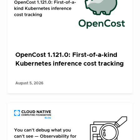
OpenCost 1.121.0: First-of-a-kind
Kubernetes inference cost tracking
August 5, 2026