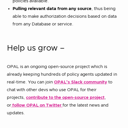
policies available.
Pulling relevant data from any source
, thus being
able to make authorization decisions based on data
from any Database or service.
Help us grow –
OPAL is an ongoing open-source project which is
already keeping hundreds of policy agents updated in
real-time. You can join
OPAL’s Slack community
to
chat with other devs who use OPAL for their
projects,
contribute to the open-source project
,
or
follow OPAL on Twitter
for the latest news and
updates.