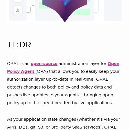
TL;DR
OPAL is an
open-source
administration layer for
Open
Policy Agent
(OPA) that allows you to easily keep your
authorization layer up-to-date in real-time. OPAL
detects changes to both policy and policy data and
pushes live updates to your agents – bringing open
policy up to the speed needed by live applications.
As your application state changes (whether it’s via your
APIs, DBs, git, S3, or 3rd-party SaaS services), OPAL