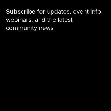
Subscribe
for updates, event info,
webinars, and the latest
community news