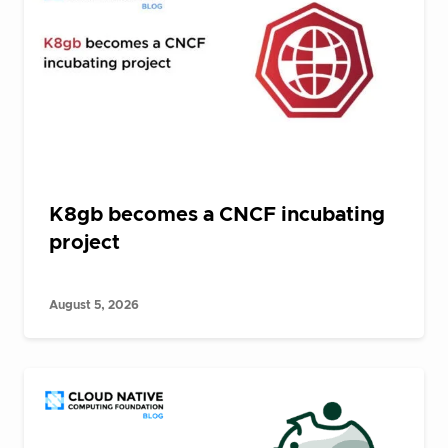
K8gb becomes a CNCF incubating
project
August 5, 2026