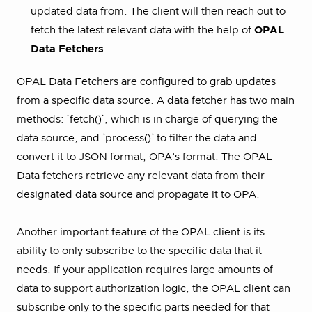
updated data from. The client will then reach out to
fetch the latest relevant data with the help of
OPAL
Data Fetchers
.
OPAL Data Fetchers are configured to grab updates
from a specific data source. A data fetcher has two main
methods: `fetch()`, which is in charge of querying the
data source, and `process()` to filter the data and
convert it to JSON format, OPA’s format. The OPAL
Data fetchers retrieve any relevant data from their
designated data source and propagate it to OPA.
Another important feature of the OPAL client is its
ability to only subscribe to the specific data that it
needs. If your application requires large amounts of
data to support authorization logic, the OPAL client can
subscribe only to the specific parts needed for that