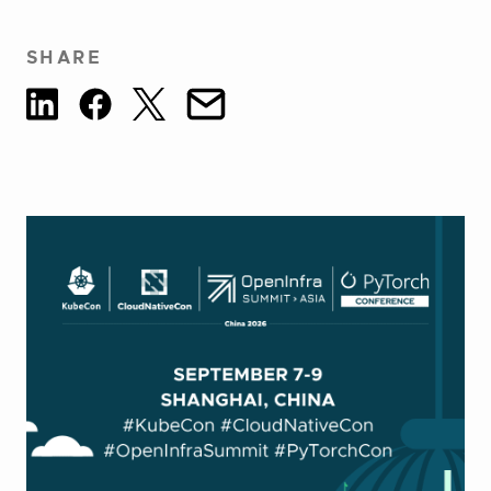
SHARE