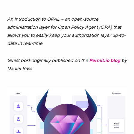
An introduction to OPAL – an open-source
administration layer for Open Policy Agent (OPA) that
allows you to easily keep your authorization layer up-to-
date in real-time
Guest post originally published on the
Permit.io blog
by
Daniel Bass