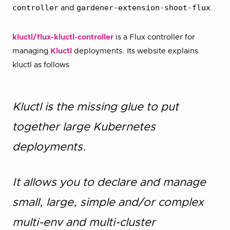
controller
gardener-extension-shoot-flux
and
.
kluctl/flux-kluctl-controller
is a Flux controller for
managing
Kluctl
deployments. Its website explains
kluctl as follows
Kluctl is the missing glue to put
together large Kubernetes
deployments.
It allows you to declare and manage
small, large, simple and/or complex
multi-env and multi-cluster