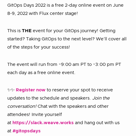
GitOps Days 2022 is a free 2-day online event on June
8-9, 2022 with Flux center stage!
This is
THE
event for your GitOps journey! Getting
started? Taking GitOps to the next level? We’ll cover all
of the steps for your success!
The event will run from ~9:00 am PT to ~3:00 pm PT
each day as a free online event.
✨✨
Register now
to reserve your spot to receive
updates to the schedule and speakers.
Join the
conversation!
Chat with the speakers and other
attendees! Invite yourself
at
https://slack.weave.works
and hang out with us
at
#gitopsdays