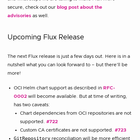
secure, check out our
blog post about the
advisories
as well.
Upcoming Flux Release
The next Flux release is just a few days out. Here is in a
nutshell what you can look forward to – but there’ll be
more!
OCI Helm chart support as described in
RFC-
0002
will become available. But at time of writing,
has two caveats:
Chart dependencies from OCI repositories are not
supported.
#722
Custom CA certificates are not supported.
#723
GitRepository
reconciliation will be more efficient