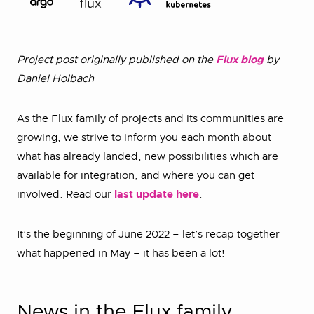
Project post originally published on the
Flux blog
by
Daniel Holbach
As the Flux family of projects and its communities are
growing, we strive to inform you each month about
what has already landed, new possibilities which are
available for integration, and where you can get
involved. Read our
last update here
.
It’s the beginning of June 2022 – let’s recap together
what happened in May – it has been a lot!
News in the Flux family