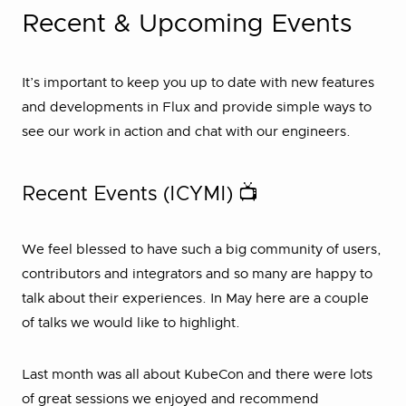
Recent & Upcoming Events
It’s important to keep you up to date with new features
and developments in Flux and provide simple ways to
see our work in action and chat with our engineers.
Recent Events (ICYMI) 📺
We feel blessed to have such a big community of users,
contributors and integrators and so many are happy to
talk about their experiences. In May here are a couple
of talks we would like to highlight.
Last month was all about KubeCon and there were lots
of great sessions we enjoyed and recommend