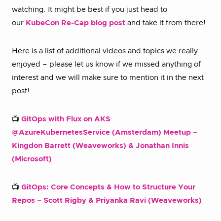
watching. It might be best if you just head to
our
KubeCon Re-Cap blog post
and take it from there!
Here is a list of additional videos and topics we really
enjoyed – please let us know if we missed anything of
interest and we will make sure to mention it in the next
post!
📺
GitOps with Flux on AKS
@AzureKubernetesService (Amsterdam) Meetup –
Kingdon Barrett (Weaveworks) & Jonathan Innis
(Microsoft)
📺
GitOps: Core Concepts & How to Structure Your
Repos – Scott Rigby & Priyanka Ravi (Weaveworks)