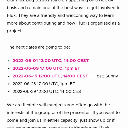
Our Flux Bug Scrubs still are happening on a weekly
basis and remain one of the best ways to get involved in
Flux. They are a friendly and welcoming way to learn
more about contributing and how Flux is organised as a
project.
The next dates are going to be:
2022-06-01 12:00 UTC, 14:00 CEST
2022-06-09 17:00 UTC, 1pm ET
2022-06-15 12:00 UTC, 14:00 CEST
– Host: Sunny
2022-06-23 17:00 UTC, 1pm ET
2022-06-29 12:00 UTC, 14:00 CEST
We are flexible with subjects and often go with the
interests of the group or of the presenter. If you want to
come and join us in either capacity, just show up or if