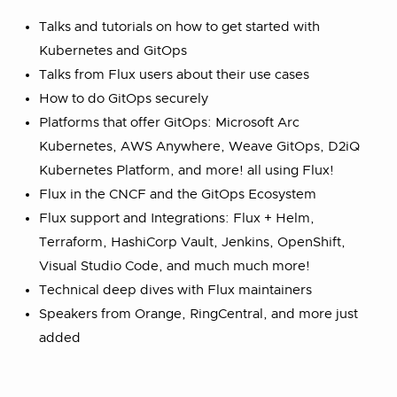
Talks and tutorials on how to get started with
Kubernetes and GitOps
Talks from Flux users about their use cases
How to do GitOps securely
Platforms that offer GitOps: Microsoft Arc
Kubernetes, AWS Anywhere, Weave GitOps, D2iQ
Kubernetes Platform, and more! all using Flux!
Flux in the CNCF and the GitOps Ecosystem
Flux support and Integrations: Flux + Helm,
Terraform, HashiCorp Vault, Jenkins, OpenShift,
Visual Studio Code, and much much more!
Technical deep dives with Flux maintainers
Speakers from Orange, RingCentral, and more just
added