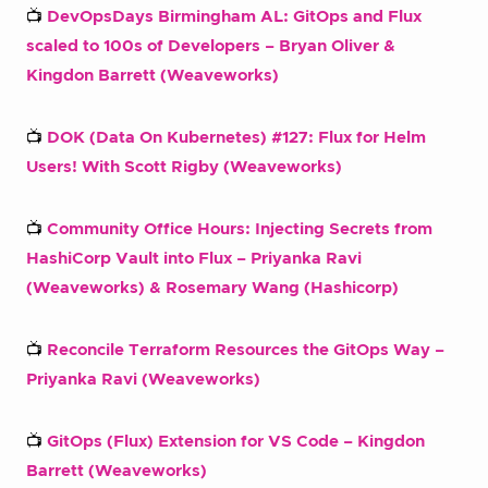
📺
DevOpsDays Birmingham AL: GitOps and Flux
scaled to 100s of Developers – Bryan Oliver &
Kingdon Barrett (Weaveworks)
📺
DOK (Data On Kubernetes) #127: Flux for Helm
Users! With Scott Rigby (Weaveworks)
📺
Community Office Hours: Injecting Secrets from
HashiCorp Vault into Flux – Priyanka Ravi
(Weaveworks) & Rosemary Wang (Hashicorp)
📺
Reconcile Terraform Resources the GitOps Way –
Priyanka Ravi (Weaveworks)
📺
GitOps (Flux) Extension for VS Code – Kingdon
Barrett (Weaveworks)