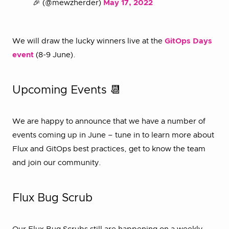
🎉 (@mewzherder)
May 17, 2022
We will draw the lucky winners live at the
GitOps Days
event
(8-9 June).
Upcoming Events 📆
We are happy to announce that we have a number of
events coming up in June – tune in to learn more about
Flux and GitOps best practices, get to know the team
and join our community.
Flux Bug Scrub