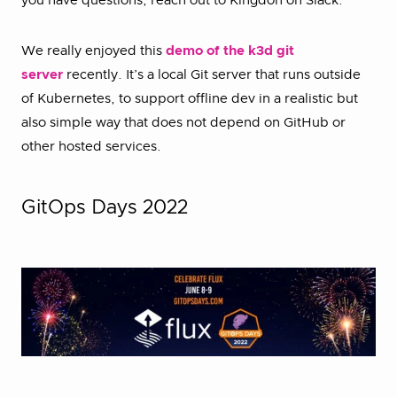
you have questions, reach out to Kingdon on Slack.
We really enjoyed this
demo of the k3d git
server
recently. It’s a local Git server that runs outside
of Kubernetes, to support offline dev in a realistic but
also simple way that does not depend on GitHub or
other hosted services.
GitOps Days 2022