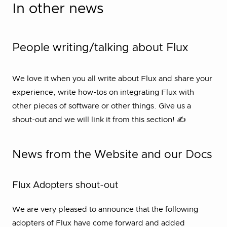
In other news
People writing/talking about Flux
We love it when you all write about Flux and share your
experience, write how-tos on integrating Flux with
other pieces of software or other things. Give us a
shout-out and we will link it from this section! ✍
News from the Website and our Docs
Flux Adopters shout-out
We are very pleased to announce that the following
adopters of Flux have come forward and added