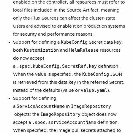
enabled on the controller, all resources must refer to
local files included in the Source Artifact, meaning
only the Flux Sources can affect the cluster-state.
Users are advised to enable it on production systems
for security and performance reasons.
KubeConfig
Support for defining a
Secret data key:
Kustomization
HelmRelease
both
and
resources
do now accept
.spec.kubeConfig.SecretRef.key
a
definition.
KubeConfig
When the value is specified, the
JSON
is retrieved from this data key in the referred Secret,
value.yaml
instead of the defaults (value or
).
Support for defining
ServiceAccountName
ImageRepository
a
in
ImageRepository
objects: the
object does now
.spec.serviceAccountName
accept a
definition.
When specified, the image pull secrets attached to