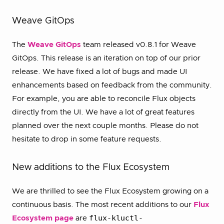
Weave GitOps
The
Weave GitOps
team released v0.8.1 for Weave
GitOps. This release is an iteration on top of our prior
release. We have fixed a lot of bugs and made UI
enhancements based on feedback from the community.
For example, you are able to reconcile Flux objects
directly from the UI. We have a lot of great features
planned over the next couple months. Please do not
hesitate to drop in some feature requests.
New additions to the Flux Ecosystem
We are thrilled to see the Flux Ecosystem growing on a
continuous basis. The most recent additions to our
Flux
flux-kluctl-
Ecosystem page
are