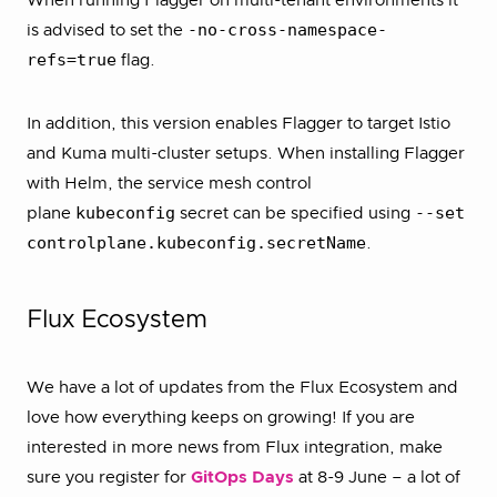
When running Flagger on multi-tenant environments it
-no-cross-namespace-
is advised to set the
refs=true
flag.
In addition, this version enables Flagger to target Istio
and Kuma multi-cluster setups. When installing Flagger
with Helm, the service mesh control
kubeconfig
--set
plane
secret can be specified using
controlplane.kubeconfig.secretName
.
Flux Ecosystem
We have a lot of updates from the Flux Ecosystem and
love how everything keeps on growing! If you are
interested in more news from Flux integration, make
sure you register for
GitOps Days
at 8-9 June – a lot of