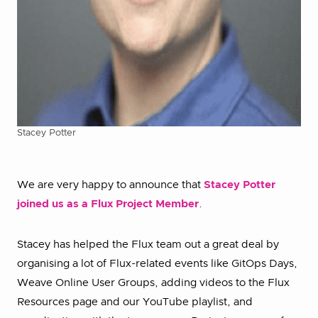
Stacey Potter
We are very happy to announce that
Stacey Potter
joined us as a Flux Project Member
.
Stacey has helped the Flux team out a great deal by
organising a lot of Flux-related events like GitOps Days,
Weave Online User Groups, adding videos to the Flux
Resources page and our YouTube playlist, and