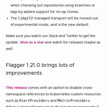
when checking out repositories using branches or
tags by added support for no-op clones.
libgit2
The
managed transport will be moved out
of experimental mode, and is the new default.
Make sure you watch our Slack and Twitter to get the
update.
Give us a star
and watch for releases maybe as
well.
Flagger 1.21.0 brings lots of
improvements
This release
comes with an option to disable cross-
namespace references to Kubernetes custom resources
AlertProviders
MetricProviders
such as
and
.