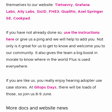
themselves to our website:
Tietoevry
,
Grafana
Labs
,
Aily Labs
,
SisID
,
FHE3
,
Qualifio
,
Axel Springer
SE
,
Cookpad
.
If you have not already done so,
use the instructions
here
or give us a ping and we will help to add you. Not
only is it great for us to get to know and welcome you to
our community. It also gives the team a big boost in
morale to know where in the world Flux is used
everywhere.
If you are like us, you really enjoy hearing adopter use
case stories. At
Gitops Days
, there will be loads of
those, so join us 8-9 June.
More docs and website news