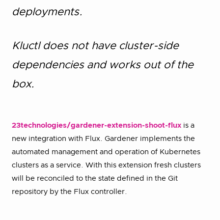
deployments.
Kluctl does not have cluster-side
dependencies and works out of the
box.
23technologies/gardener-extension-shoot-flux
is a
new integration with Flux. Gardener implements the
automated management and operation of Kubernetes
clusters as a service. With this extension fresh clusters
will be reconciled to the state defined in the Git
repository by the Flux controller.