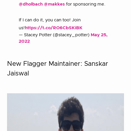
@dholbach
@makkes
for sponsoring me.
If I can do it, you can too! Join
us!
https://t.co/RO6CbSKiBK
— Stacey Potter (@stacey_potter)
May 25,
2022
New Flagger Maintainer: Sanskar
Jaiswal