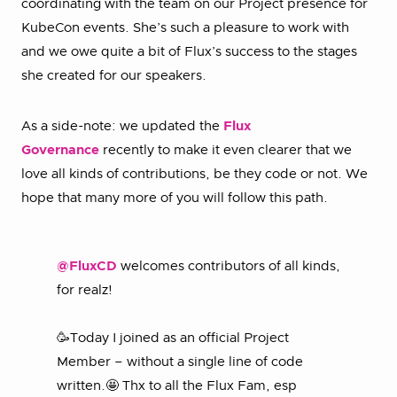
coordinating with the team on our Project presence for
KubeCon events. She’s such a pleasure to work with
and we owe quite a bit of Flux’s success to the stages
she created for our speakers.
As a side-note: we updated the
Flux
Governance
recently to make it even clearer that we
love all kinds of contributions, be they code or not. We
hope that many more of you will follow this path.
@FluxCD
welcomes contributors of all kinds,
for realz!
🥳Today I joined as an official Project
Member – without a single line of code
written.🤩 Thx to all the Flux Fam, esp