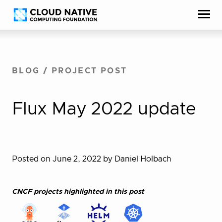
Skip
Accessibility
to
help
content
BLOG
/
PROJECT POST
Flux May 2022 update
Posted on June 2, 2022
by Daniel Holbach
CNCF projects highlighted in this post