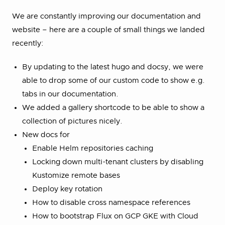
We are constantly improving our documentation and
website – here are a couple of small things we landed
recently:
By updating to the latest hugo and docsy, we were
able to drop some of our custom code to show e.g.
tabs in our documentation.
We added a gallery shortcode to be able to show a
collection of pictures nicely.
New docs for
Enable Helm repositories caching
Locking down multi-tenant clusters by disabling
Kustomize remote bases
Deploy key rotation
How to disable cross namespace references
How to bootstrap Flux on GCP GKE with Cloud