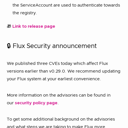
the ServiceAccount are used to authenticate towards
the registry.
🎁
Link to release page
🔒 Flux Security announcement
We published three CVEs today which affect Flux
versions earlier than v0.29.0. We recommend updating
your Flux system at your earliest convenience.
More information on the advisories can be found in
our
security policy page
.
To get some additional background on the advisories
and what steps we are taking to make Flux more