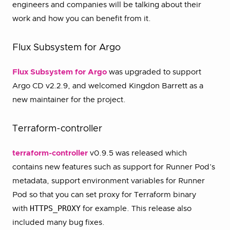
engineers and companies will be talking about their
work and how you can benefit from it.
Flux Subsystem for Argo
Flux Subsystem for Argo
was upgraded to support
Argo CD v2.2.9, and welcomed Kingdon Barrett as a
new maintainer for the project.
Terraform-controller
terraform-controller
v0.9.5 was released which
contains new features such as support for Runner Pod’s
metadata, support environment variables for Runner
Pod so that you can set proxy for Terraform binary
HTTPS_PROXY
with
for example. This release also
included many bug fixes.