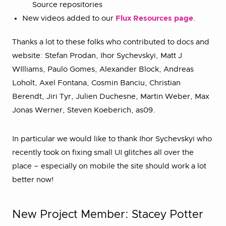
Source repositories
New videos added to our
Flux Resources page
.
Thanks a lot to these folks who contributed to docs and
website: Stefan Prodan, Ihor Sychevskyi, Matt J
WIlliams, Paulo Gomes, Alexander Block, Andreas
Loholt, Axel Fontana, Cosmin Banciu, Christian
Berendt, Jiri Tyr, Julien Duchesne, Martin Weber, Max
Jonas Werner, Steven Koeberich, as09.
In particular we would like to thank Ihor Sychevskyi who
recently took on fixing small UI glitches all over the
place – especially on mobile the site should work a lot
better now!
New Project Member: Stacey Potter