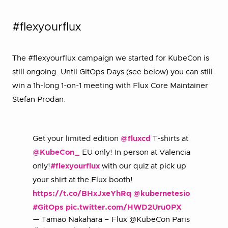
#flexyourflux
The #flexyourflux campaign we started for KubeCon is
still ongoing. Until GitOps Days (see below) you can still
win a 1h-long 1-on-1 meeting with Flux Core Maintainer
Stefan Prodan.
Get your limited edition
@fluxcd
T-shirts at
@KubeCon_
EU only! In person at Valencia
only!
#flexyourflux
with our quiz at pick up
your shirt at the Flux booth!
https://t.co/BHxJxeYhRq
@kubernetesio
#GitOps
pic.twitter.com/HWD2Uru0PX
— Tamao Nakahara – Flux @KubeCon Paris