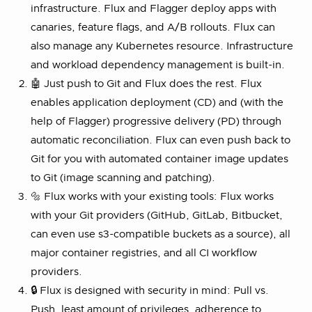
infrastructure. Flux and Flagger deploy apps with
canaries, feature flags, and A/B rollouts. Flux can
also manage any Kubernetes resource. Infrastructure
and workload dependency management is built-in.
🤖 Just push to Git and Flux does the rest. Flux
enables application deployment (CD) and (with the
help of Flagger) progressive delivery (PD) through
automatic reconciliation. Flux can even push back to
Git for you with automated container image updates
to Git (image scanning and patching).
🔩 Flux works with your existing tools: Flux works
with your Git providers (GitHub, GitLab, Bitbucket,
can even use s3-compatible buckets as a source), all
major container registries, and all CI workflow
providers.
🔒 Flux is designed with security in mind: Pull vs.
Push, least amount of privileges, adherence to