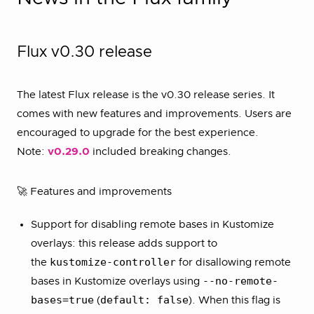
Flux v0.30 release
The latest Flux release is the v0.30 release series. It
comes with new features and improvements. Users are
encouraged to upgrade for the best experience.
Note:
v0.29.0
included breaking changes.
🚀 Features and improvements
Support for disabling remote bases in Kustomize
overlays: this release adds support to
kustomize-controller
the
for disallowing remote
--no-remote-
bases in Kustomize overlays using
bases=true
default: false
(
). When this flag is