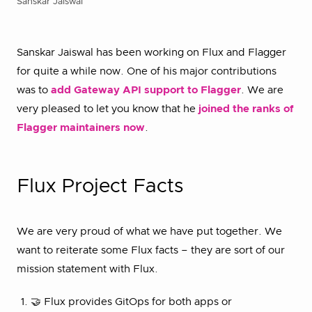
Sanskar Jaiswal
Sanskar Jaiswal has been working on Flux and Flagger
for quite a while now. One of his major contributions
was to
add Gateway API support to Flagger
. We are
very pleased to let you know that he
joined the ranks of
Flagger maintainers now
.
Flux Project Facts
We are very proud of what we have put together. We
want to reiterate some Flux facts – they are sort of our
mission statement with Flux.
🤝 Flux provides GitOps for both apps or