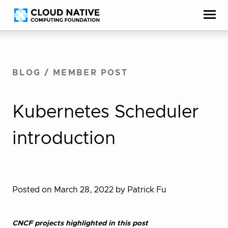
Skip
Accessibility
to
help
content
BLOG
/
MEMBER POST
Kubernetes Scheduler
introduction
Posted on March 28, 2022
by Patrick Fu
CNCF projects highlighted in this post