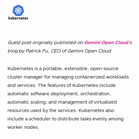
Guest post originally published on
Gemini Open Cloud
‘s
blog by Patrick Fu, CEO of Gemini Open Cloud
Kubernetes is a portable, extensible, open-source
cluster manager for managing containerized workloads
and services. The features of Kubernetes include
automatic software deployment, orchestration,
automatic scaling, and management of virtualized
resources used by the services. Kubernetes also
include a scheduler to distribute tasks evenly among
worker nodes.