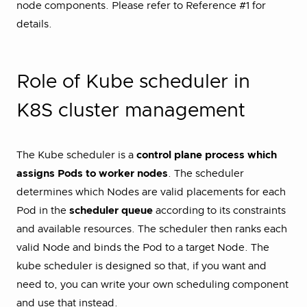
node components. Please refer to Reference #1 for
details.
Role of Kube scheduler in
K8S cluster management
The Kube scheduler is a
control plane process which
assigns Pods to worker nodes
. The scheduler
determines which Nodes are valid placements for each
Pod in the
scheduler queue
according to its constraints
and available resources. The scheduler then ranks each
valid Node and binds the Pod to a target Node. The
kube scheduler is designed so that, if you want and
need to, you can write your own scheduling component
and use that instead.