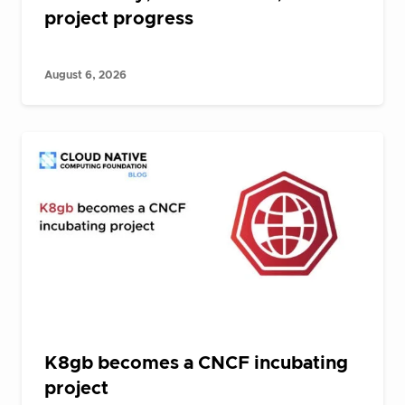
project progress
August 6, 2026
K8gb becomes a CNCF incubating
project