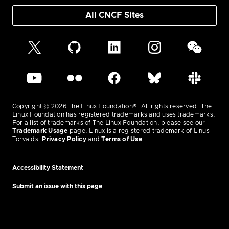
All CNCF Sites
Copyright © 2026 The Linux Foundation®. All rights reserved. The
Linux Foundation has registered trademarks and uses trademarks.
For a list of trademarks of The Linux Foundation, please see our
Trademark Usage
page. Linux is a registered trademark of Linus
Torvalds.
Privacy Policy
and
Terms of Use
.
Accessibility Statement
Submit an issue with this page