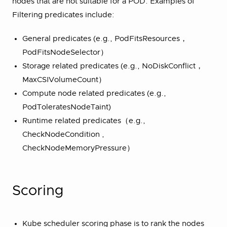
nodes that are not suitable for a POD. Examples of
Filtering predicates include:
General predicates (e.g., PodFitsResources，
PodFitsNodeSelector）
Storage related predicates (e.g., NoDiskConflict，
MaxCSIVolumeCount）
Compute node related predicates (e.g.,
PodToleratesNodeTaint)
Runtime related predicates（e.g.,
CheckNodeCondition ,
CheckNodeMemoryPressure）
Scoring
Kube scheduler scoring phase is to rank the nodes