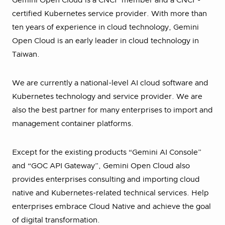
Gemini Open Cloud is a CNCF member and a CNCF-
certified Kubernetes service provider. With more than
ten years of experience in cloud technology, Gemini
Open Cloud is an early leader in cloud technology in
Taiwan.
We are currently a national-level AI cloud software and
Kubernetes technology and service provider. We are
also the best partner for many enterprises to import and
management container platforms.
Except for the existing products “Gemini AI Console”
and “GOC API Gateway”, Gemini Open Cloud also
provides enterprises consulting and importing cloud
native and Kubernetes-related technical services. Help
enterprises embrace Cloud Native and achieve the goal
of digital transformation.