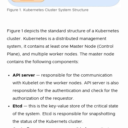
Figure 1. Kubernetes Cluster System Structure
Figure 1 depicts the standard structure of a Kubernetes
cluster. Kubernetes is a distributed management
system, it contains at least one Master Node (Control
Plane), and multiple worker nodes. The master node
contains the following components:
API server
— responsible for the communication
with Kubelet on the worker nodes. API server is also
responsible for the authentication and check for the
authorization of the requestor.
Etcd
— this is the key-value store of the critical state
of the system. Etcd is responsible for snapshotting
the status of the Kubernets cluster.