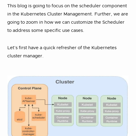
This blog is going to focus on the scheduler component
in the Kubernetes Cluster Management. Further, we are
going to zoom in how we can customize the Scheduler
to address some specific use cases.
Let’s first have a quick refresher of the Kubernetes
cluster manager.