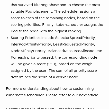
that survived filtering phase and to choose the most
suitable Pod placement. The scheduler assigns a
score to each of the remaining nodes, based on the
scoring priorities. Finally, kube-scheduler assigns the
Pod to the node with the highest ranking.
Scoring Priorities include SelectorSpreadPriority,
InterPodAffinityPriority, LeastRequestedPriority,
NodeAffinityPriority, BalancedResourceAllocate, etc.
For each priority passed, the corresponding node
will be given a score (1~10), based on the weigh
assigned by the user, The sum of all priority score
determines the score of a worker node.
For more understanding about how to customizing
kubernetes scheduler. Please refer to our next article.