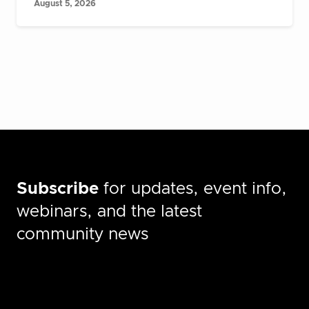
August 5, 2026
Subscribe
for updates, event info,
webinars, and the latest
community news