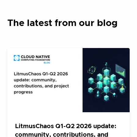
The latest from our blog
LitmusChaos Q1-Q2 2026 update:
community, contributions, and