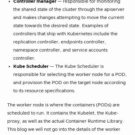
Controller manager
— responsible for monitoring
the shared state of the cluster through the apiserver
and makes changes attempting to move the current
state towards the desired state. Examples of
controllers that ship with Kubernetes include the
replication controller, endpoints controller,
namespace controller, and service accounts
controller.
Kube Scheduler
— The Kube Scheduler is
responsible for selecting the worker node for a POD,
and provision the POD on the target node according
to its resource specifications.
The worker node is where the containers (PODs) are
scheduled to run. It contains the Kubelet, the Kube-
proxy, as well as the actual Container Runtime Library.
This blog we will not go into the details of the worker