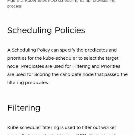
Figure 2. Kubernetes POD scheduling &amp; provisioning
process
Scheduling Policies
A Scheduling Policy can specify the predicates and
priorities for the kube-scheduler to select the target
node. Predicates are used for Filtering and Priorities
are used for Scoring the candidate node that passed the
filtering predicates.
Filtering
Kube scheduler filtering is used to filter out worker