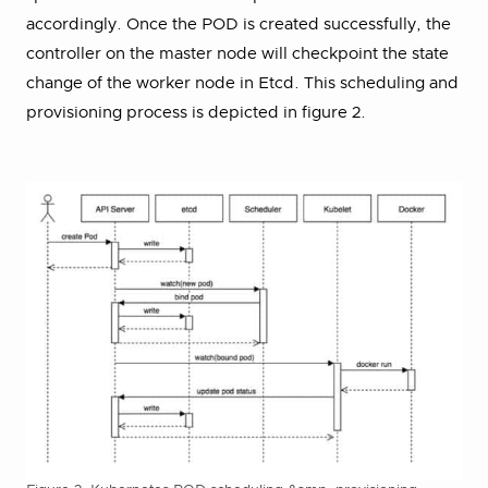
accordingly. Once the POD is created successfully, the
controller on the master node will checkpoint the state
change of the worker node in Etcd. This scheduling and
provisioning process is depicted in figure 2.