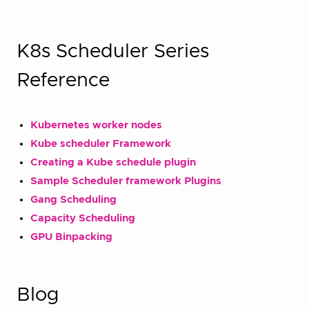
K8s Scheduler Series
Reference
Kubernetes worker nodes
Kube scheduler Framework
Creating a Kube schedule plugin
Sample Scheduler framework Plugins
Gang Scheduling
Capacity Scheduling
GPU Binpacking
Blog