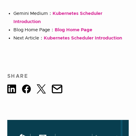
Gemini Medium：
Kubernetes Scheduler
Introduction
Blog Home Page：
Blog Home Page
Next Article：
Kubernetes Scheduler Introduction
SHARE