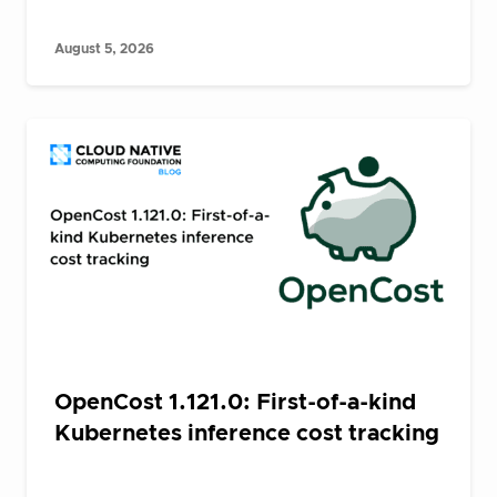
August 5, 2026
OpenCost 1.121.0: First-of-a-kind
Kubernetes inference cost tracking