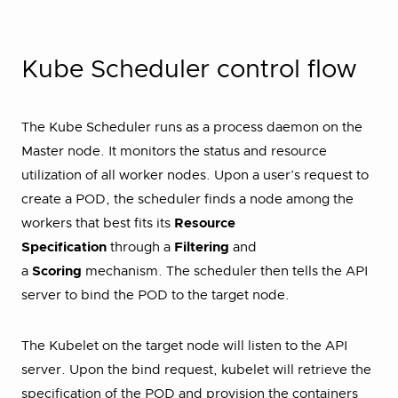
Kube Scheduler control flow
The Kube Scheduler runs as a process daemon on the
Master node. It monitors the status and resource
utilization of all worker nodes. Upon a user’s request to
create a POD, the scheduler finds a node among the
workers that best fits its
Resource
Specification
through a
Filtering
and
a
Scoring
mechanism. The scheduler then tells the API
server to bind the POD to the target node.
The Kubelet on the target node will listen to the API
server. Upon the bind request, kubelet will retrieve the
specification of the POD and provision the containers