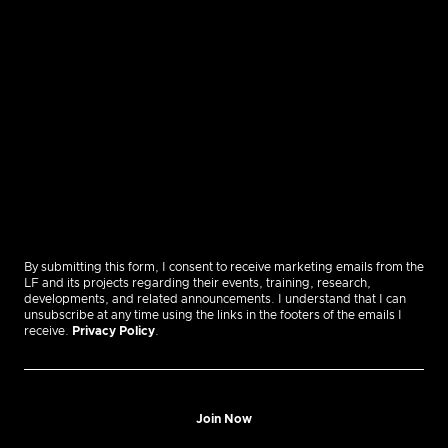
By submitting this form, I consent to receive marketing emails from the
LF and its projects regarding their events, training, research,
developments, and related announcements. I understand that I can
unsubscribe at any time using the links in the footers of the emails I
receive.
Privacy Policy
.
Join Now