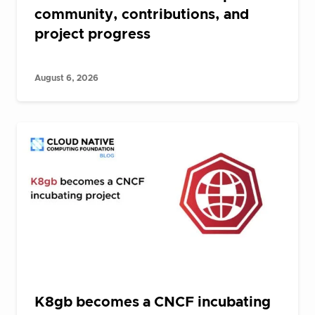
community, contributions, and
project progress
August 6, 2026
K8gb becomes a CNCF incubating