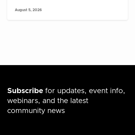
August 5, 2026
Subscribe
for updates, event info,
webinars, and the latest
community news