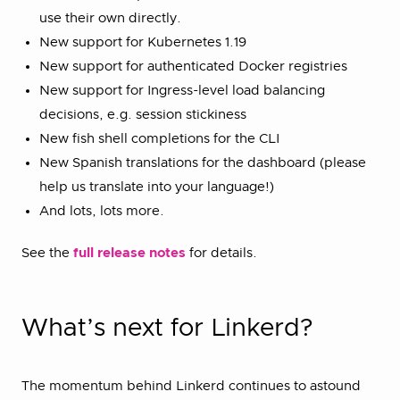
use their own directly.
New support for Kubernetes 1.19
New support for authenticated Docker registries
New support for Ingress-level load balancing
decisions, e.g. session stickiness
New fish shell completions for the CLI
New Spanish translations for the dashboard (please
help us translate into your language!)
And lots, lots more.
See the
full release notes
for details.
What’s next for Linkerd?
The momentum behind Linkerd continues to astound