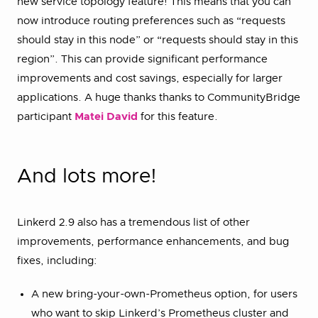
new service topology feature! This means that you can
now introduce routing preferences such as “requests
should stay in this node” or “requests should stay in this
region”. This can provide significant performance
improvements and cost savings, especially for larger
applications. A huge thanks thanks to CommunityBridge
participant
Matei David
for this feature.
And lots more!
Linkerd 2.9 also has a tremendous list of other
improvements, performance enhancements, and bug
fixes, including:
A new bring-your-own-Prometheus option, for users
who want to skip Linkerd’s Prometheus cluster and