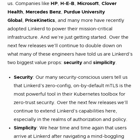
us. Companies like
HP
,
H-E-B
,
Microsoft
,
Clover
Health
,
Mercedes Benz
,
Purdue University
Global
,
PriceKinetics
, and many more have recently
adopted Linkerd to power their mission-critical
infrastructure. And we’re just getting started. Over the
next few releases we’ll continue to double down on
what many of these engineers have told us are Linkerd’s
two biggest value props:
security
and
simplicity
.
Security
: Our many security-conscious users tell us
that Linkerd’s zero-config, on-by-default mTLS is the
most powerful tool in their Kubernetes toolbox for
zero-trust security. Over the next few releases we’ll
continue to extend Linkerd’s capabilities here,
especially in the realms of authorization and policy.
Simplicity
: We hear time and time again that users
arrive at Linkerd after navigating a mind-boggling