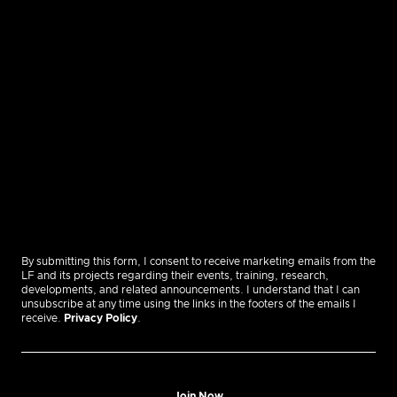
By submitting this form, I consent to receive marketing emails from the
LF and its projects regarding their events, training, research,
developments, and related announcements. I understand that I can
unsubscribe at any time using the links in the footers of the emails I
receive.
Privacy Policy
.
Join Now