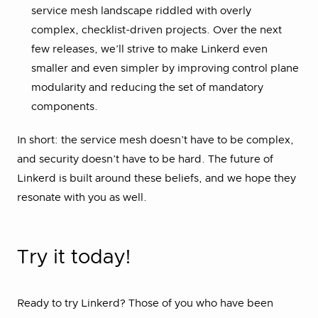
service mesh landscape riddled with overly
complex, checklist-driven projects. Over the next
few releases, we’ll strive to make Linkerd even
smaller and even simpler by improving control plane
modularity and reducing the set of mandatory
components.
In short: the service mesh doesn’t have to be complex,
and security doesn’t have to be hard. The future of
Linkerd is built around these beliefs, and we hope they
resonate with you as well.
Try it today!
Ready to try Linkerd? Those of you who have been