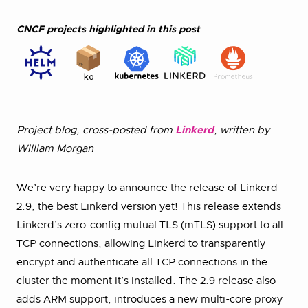
CNCF projects highlighted in this post
Project blog, cross-posted from
Linkerd
,
written by
William Morgan
We’re very happy to announce the release of Linkerd
2.9, the best Linkerd version yet! This release extends
Linkerd’s zero-config mutual TLS (mTLS) support to all
TCP connections, allowing Linkerd to transparently
encrypt and authenticate all TCP connections in the
cluster the moment it’s installed. The 2.9 release also
adds ARM support, introduces a new multi-core proxy