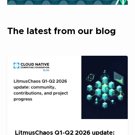
The latest from our blog
LitmusChaos Q1-Q2 2026 update: