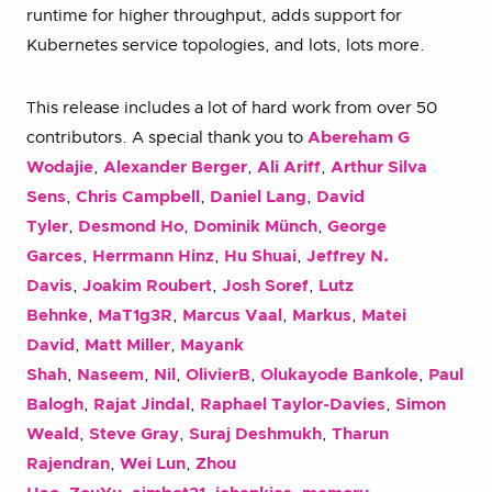
runtime for higher throughput, adds support for
Kubernetes service topologies, and lots, lots more.
This release includes a lot of hard work from over 50
contributors. A special thank you to
Abereham G
Wodajie
,
Alexander Berger
,
Ali Ariff
,
Arthur Silva
Sens
,
Chris Campbell
,
Daniel Lang
,
David
Tyler
,
Desmond Ho
,
Dominik Münch
,
George
Garces
,
Herrmann Hinz
,
Hu Shuai
,
Jeffrey N.
Davis
,
Joakim Roubert
,
Josh Soref
,
Lutz
Behnke
,
MaT1g3R
,
Marcus Vaal
,
Markus
,
Matei
David
,
Matt Miller
,
Mayank
Shah
,
Naseem
,
Nil
,
OlivierB
,
Olukayode Bankole
,
Paul
Balogh
,
Rajat Jindal
,
Raphael Taylor-Davies
,
Simon
Weald
,
Steve Gray
,
Suraj Deshmukh
,
Tharun
Rajendran
,
Wei Lun
,
Zhou