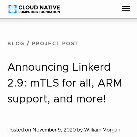
Skip
Accessibility
to
help
content
BLOG
/
PROJECT POST
Announcing Linkerd
2.9: mTLS for all, ARM
support, and more!
Posted on November 9, 2020
by William Morgan