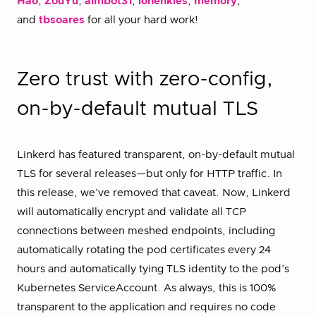
Hao
,
ZouYu
,
aimbot31
,
iohenkies
,
memory
,
and
tbsoares
for all your hard work!
Zero trust with zero-config,
on-by-default mutual TLS
Linkerd has featured transparent, on-by-default mutual
TLS for several releases—but only for HTTP traffic. In
this release, we’ve removed that caveat. Now, Linkerd
will automatically encrypt and validate all TCP
connections between meshed endpoints, including
automatically rotating the pod certificates every 24
hours and automatically tying TLS identity to the pod’s
Kubernetes ServiceAccount. As always, this is 100%
transparent to the application and requires no code