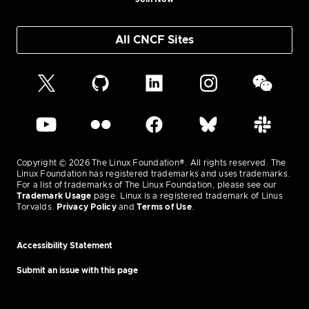
All CNCF Sites
Copyright © 2026 The Linux Foundation®. All rights reserved. The
Linux Foundation has registered trademarks and uses trademarks.
For a list of trademarks of The Linux Foundation, please see our
Trademark Usage
page. Linux is a registered trademark of Linus
Torvalds.
Privacy Policy
and
Terms of Use
.
Accessibility Statement
Submit an issue with this page