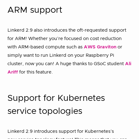
ARM support
Linkerd 2.9 also introduces the oft-requested support
for ARM! Whether you’re focused on cost reduction
with ARM-based compute such as
AWS Graviton
or
simply want to run Linkerd on your Raspberry Pi
cluster, now you can! A huge thanks to GSoC student
Ali
Ariff
for this feature.
Support for Kubernetes
service topologies
Linkerd 2.9 introduces support for Kubernetes’s