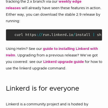
tracking the 2.x branch via our
weekly edge
releases
will already have seen these features in action.
Either way, you can download the stable 2.9 release by
running:
curl https
:
/
/
run
.
linkerd
.
io
/
install 
|
Using Helm? See our
guide to installing Linkerd with
Helm
. Upgrading from a previous release? We’ve got
you covered: see our
Linkerd upgrade guide
for how to
use the linkerd upgrade command.
Linkerd is for everyone
Linkerd is a community project and is hosted by