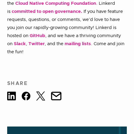
the
Cloud Native Computing Foundation
. Linkerd
is
committed to open governance.
If you have feature
requests, questions, or comments, we’d love to have
you join our rapidly-growing community! Linkerd is
hosted on
GitHub
, and we have a thriving community
on
Slack
,
Twitter
, and the
mailing lists
. Come and join
the fun!
SHARE