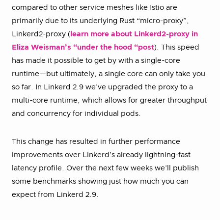
compared to other service meshes like Istio are
primarily due to its underlying Rust “micro-proxy”,
Linkerd2-proxy (
learn more about Linkerd2-proxy in
Eliza Weisman’s “under the hood “post
). This speed
has made it possible to get by with a single-core
runtime—but ultimately, a single core can only take you
so far. In Linkerd 2.9 we’ve upgraded the proxy to a
multi-core runtime, which allows for greater throughput
and concurrency for individual pods.
This change has resulted in further performance
improvements over Linkerd’s already lightning-fast
latency profile. Over the next few weeks we’ll publish
some benchmarks showing just how much you can
expect from Linkerd 2.9.