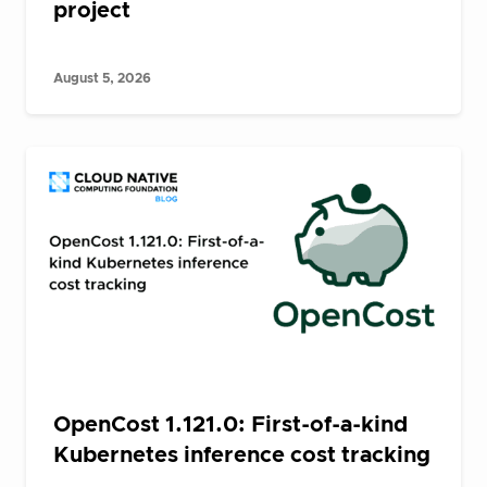
project
August 5, 2026
OpenCost 1.121.0: First-of-a-kind
Kubernetes inference cost tracking