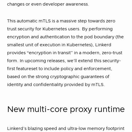
changes or even developer awareness.
This automatic mTLS is a massive step towards zero
trust security for Kubernetes users. By performing
encryption and authentication to the pod boundary (the
smallest unit of execution in Kubernetes), Linkerd
provides “encryption in transit” in a modern, zero-trust
form. In upcoming releases, we’ll extend this security-
first featureset to include policy and enforcement,
based on the strong cryptographic guarantees of
identity and confidentiality provided by mTLS.
New multi-core proxy runtime
Linkerd’s blazing speed and ultra-low memory footprint