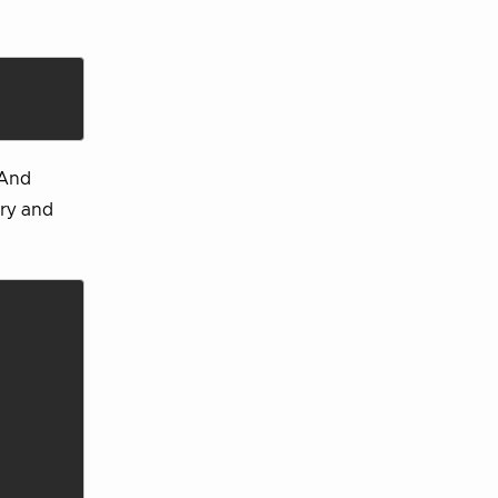
 And
ory and