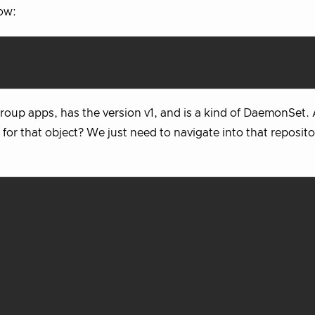
low:
group apps, has the version v1, and is a kind of DaemonSet.
or that object? We just need to navigate into that reposit