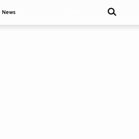
& News
Join