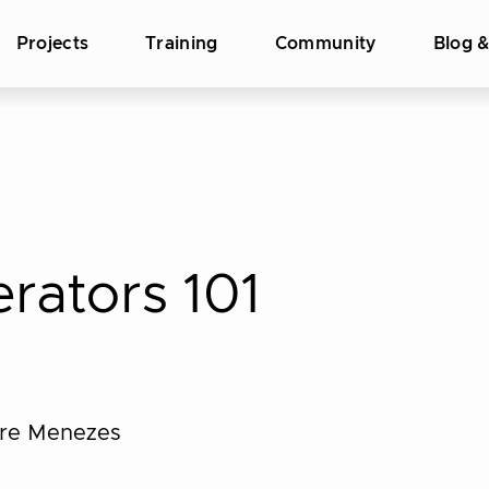
Projects
Training
Community
Blog 
rators 101
dre Menezes