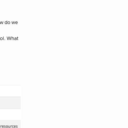
how do we
ool. What