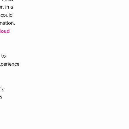
r, in a
 could
mation,
loud
 to
xperience
f a
s