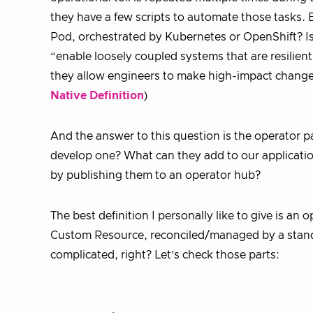
they have a few scripts to automate those tasks. Bu
Pod, orchestrated by Kubernetes or OpenShift? Is
“enable loosely coupled systems that are resilie
they allow engineers to make high-impact changes
Native Definition
)
And the answer to this question is the operator 
develop one? What can they add to our applicatio
by publishing them to an operator hub?
The best definition I personally like to give is an
Custom Resource, reconciled/managed by a standa
complicated, right? Let’s check those parts: