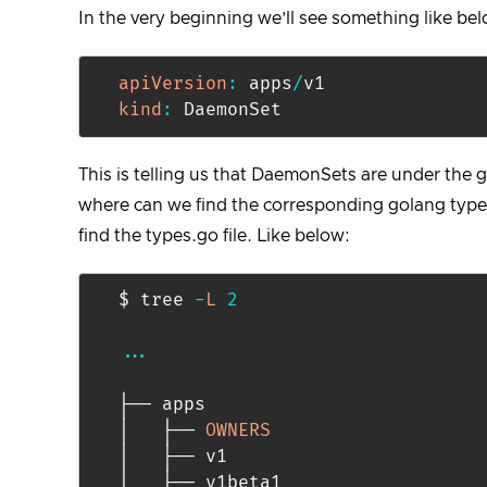
In the very beginning we’ll see something like be
apiVersion
:
 apps
/
kind
:
 DaemonSet
This is telling us that DaemonSets are under the 
where can we find the corresponding golang type f
find the types.go file. Like below:
$ tree 
-
L
2
...
├── apps

│   ├── 
OWNERS
│   ├── v1

│   ├── v1beta1
