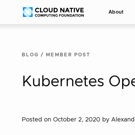
Skip
Accessibility
About
to
help
content
BLOG
/
MEMBER POST
Kubernetes Ope
Posted on October 2, 2020
by Alexan