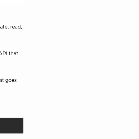
ate, read,
API that
hat goes