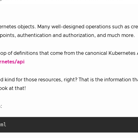
ernetes objects. Many well-designed operations such as cre
dpoints, authentication and authorization, and much more.
op of definitions that come from the canonical Kubernetes 
rnetes/api
 kind for those resources, right? That is the information t
ook at that!
:
aml