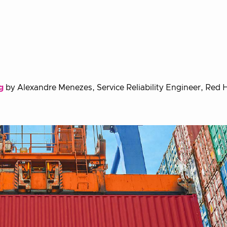
g
by Alexandre Menezes, Service Reliability Engineer, Red 