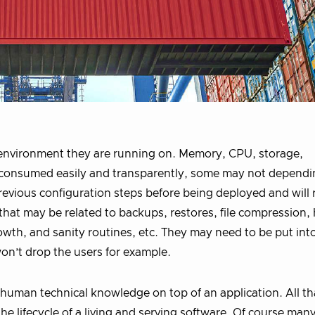
e environment they are running on. Memory, CPU, storage,
 consumed easily and transparently, some may not dependi
revious configuration steps before being deployed and will 
that may be related to backups, restores, file compression,
owth, and sanity routines, etc. They may need to be put in
on’t drop the users for example.
d human technical knowledge on top of an application. All th
the lifecycle of a living and serving software. Of course man