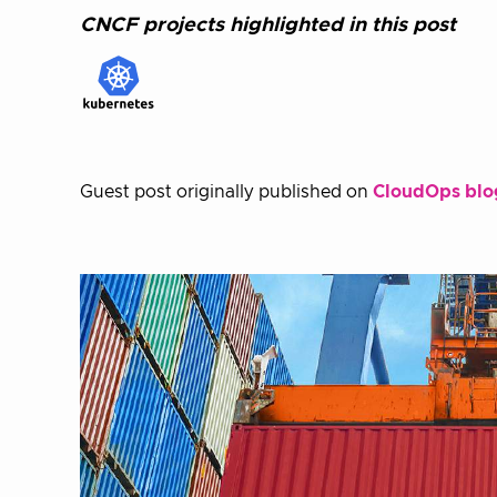
CNCF projects highlighted in this post
Guest post originally published on
CloudOps blo