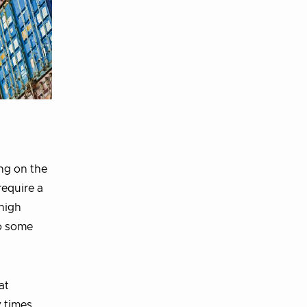
ng on the
require a
 high
to some
at
y times