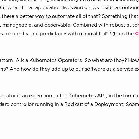
t what if that application lives and grows inside a containe
 there a better way to automate all of that? Something that
nt, manageable, and observable. Combined with robust auto
 frequently and predictably with minimal toil”? (from the
C
pattern. A.k.a Kubernetes Operators. So what are they? How
ns? And how do they add up to our software as a service e
 operator is an extension to the Kubernetes API, in the form o
rd controller running in a Pod out of a Deployment. Seem