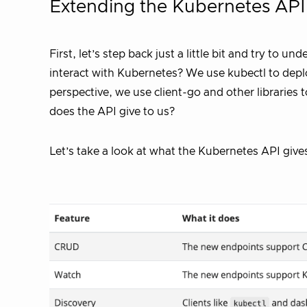
Extending the Kubernetes API
First, let’s step back just a little bit and try to u
interact with Kubernetes? We use kubectl to depl
perspective, we use client-go and other librarie
does the API give to us?
Let’s take a look at what the Kubernetes API gives