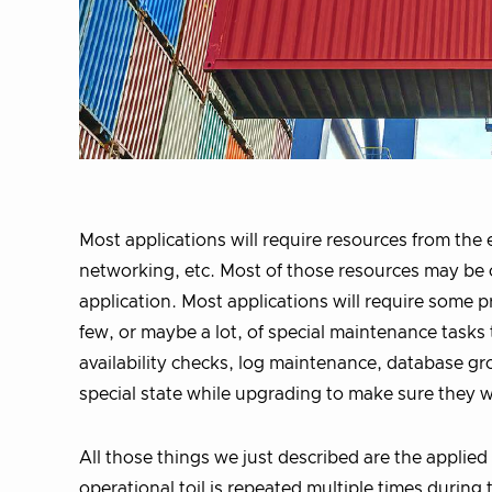
Most applications will require resources from th
networking, etc. Most of those resources may be
application. Most applications will require some p
few, or maybe a lot, of special maintenance tasks 
availability checks, log maintenance, database gr
special state while upgrading to make sure they w
All those things we just described are the applie
operational toil is repeated multiple times during 