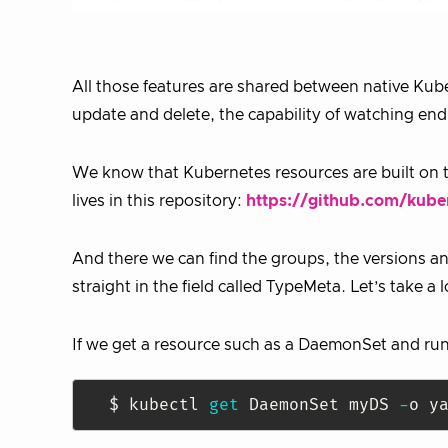
All those features are shared between native Kub
update and delete, the capability of watching en
We know that Kubernetes resources are built on t
lives in this repository:
https://github.com/kube
And there we can find the groups, the versions and
straight in the field called TypeMeta. Let’s take a l
If we get a resource such as a DaemonSet and run
$ kubectl 
get
 DaemonSet myDS 
-
o y