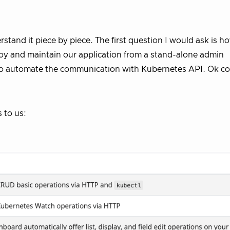
nderstand it piece by piece. The first question I would ask is 
oy and maintain our application from a stand-alone admin
s to automate the communication with Kubernetes API. Ok c
 to us: