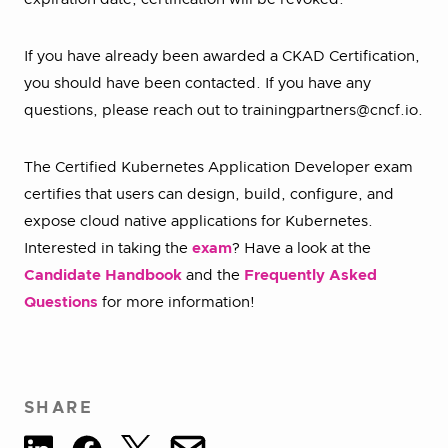
If you have already been awarded a CKAD Certification,
you should have been contacted. If you have any
questions, please reach out to trainingpartners@cncf.io.
The Certified Kubernetes Application Developer exam
certifies that users can design, build, configure, and
expose cloud native applications for Kubernetes.
Interested in taking the
exam
? Have a look at the
Candidate Handbook
and the
Frequently Asked
Questions
for more information!
SHARE