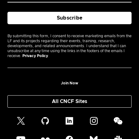
By submitting this form, I consent to receive marketing emails from the
LF and its projects regarding their events, training, research,
developments, and related announcements. I understand that I can
unsubscribe at any time using the links in the footers of the emails I
receive.
Privacy Policy
.
Join Now
All CNCF Sites