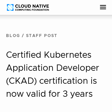
Skip
Accessibility
to
help
content
BLOG
/
STAFF POST
Certified Kubernetes
Application Developer
(CKAD) certification is
now valid for 3 years