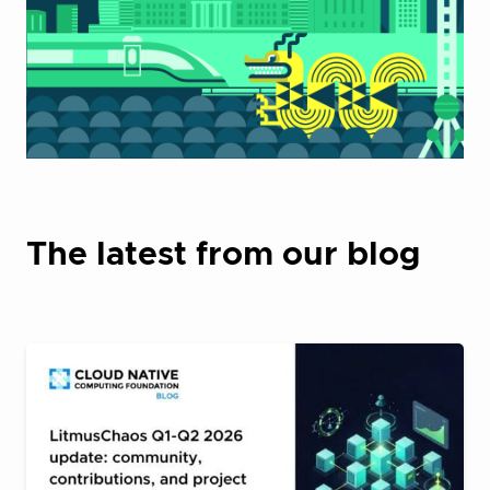
The latest from our blog