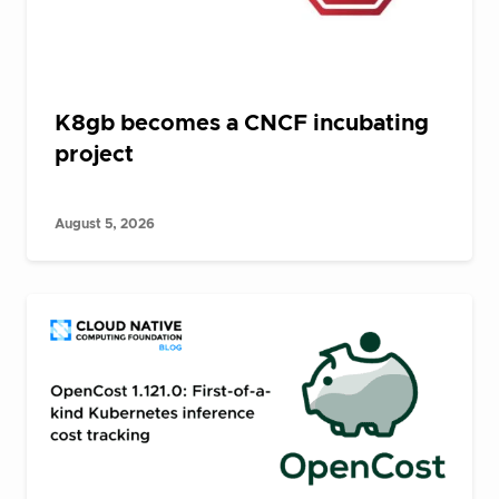
K8gb becomes a CNCF incubating
project
August 5, 2026