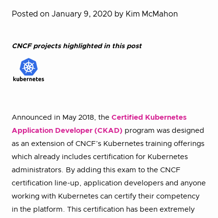
Posted on January 9, 2020
by Kim McMahon
CNCF projects highlighted in this post
Announced in May 2018, the
Certified Kubernetes
Application Developer (CKAD)
program was designed
as an extension of CNCF’s Kubernetes training offerings
which already includes certification for Kubernetes
administrators. By adding this exam to the CNCF
certification line-up, application developers and anyone
working with Kubernetes can certify their competency
in the platform. This certification has been extremely