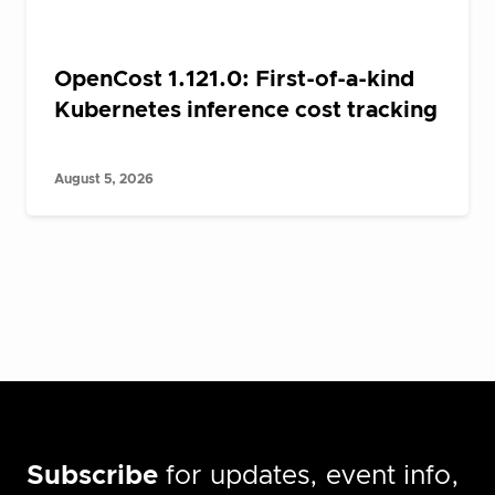
OpenCost 1.121.0: First-of-a-kind
Kubernetes inference cost tracking
August 5, 2026
Subscribe
for updates, event info,