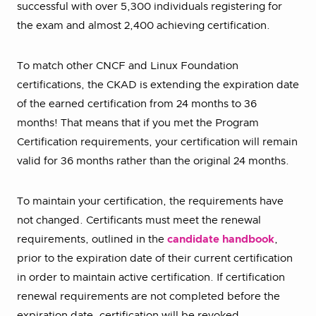
successful with over 5,300 individuals registering for
the exam and almost 2,400 achieving certification.
To match other CNCF and Linux Foundation
certifications, the CKAD is extending the expiration date
of the earned certification from 24 months to 36
months! That means that if you met the Program
Certification requirements, your certification will remain
valid for 36 months rather than the original 24 months.
To maintain your certification, the requirements have
not changed. Certificants must meet the renewal
requirements, outlined in the
candidate handbook
,
prior to the expiration date of their current certification
in order to maintain active certification. If certification
renewal requirements are not completed before the
expiration date, certification will be revoked.