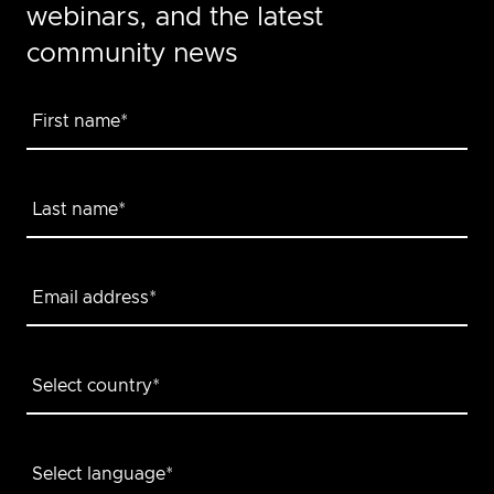
webinars, and the latest
community news