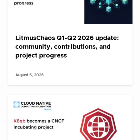
LitmusChaos Q1-Q2 2026 update:
community, contributions, and
project progress
August 6, 2026