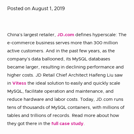
Posted on August 1, 2019
China’s largest retailer,
JD.com
defines hyperscale: The
e-commerce business serves more than 300 million
active customers. And in the past few years, as the
company’s data ballooned, its MySQL databases
became larger, resulting in declining performance and
higher costs. JD Retail Chief Architect Haifeng Liu saw
in
Vitess
the ideal solution to easily and quickly scale
MySQL, facilitate operation and maintenance, and
reduce hardware and labor costs. Today, JD.com runs
tens of thousands of MySQL containers, with millions of
tables and trillions of records. Read more about how
they got there in the
full case study
.