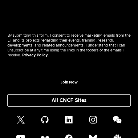
By submitting this form, I consent to receive marketing emails from the
LF and its projects regarding their events, training, research,
developments, and related announcements. I understand that I can
unsubscribe at any time using the links in the footers of the emails I
receive.
Privacy Policy
.
Join Now
All CNCF Sites