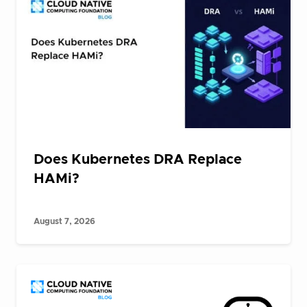
Does Kubernetes DRA Replace
HAMi?
August 7, 2026