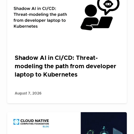
Shadow AI in CI/CD: Threat-
modeling the path from developer
laptop to Kubernetes
August 7, 2026