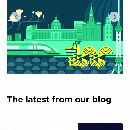
The latest from our blog