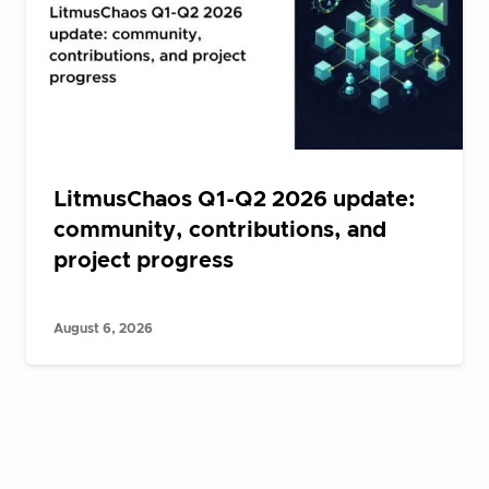
LitmusChaos Q1-Q2 2026 update:
community, contributions, and
project progress
August 6, 2026