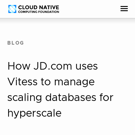
Skip
Accessibility
to
help
content
BLOG
How JD.com uses
Vitess to manage
scaling databases for
hyperscale