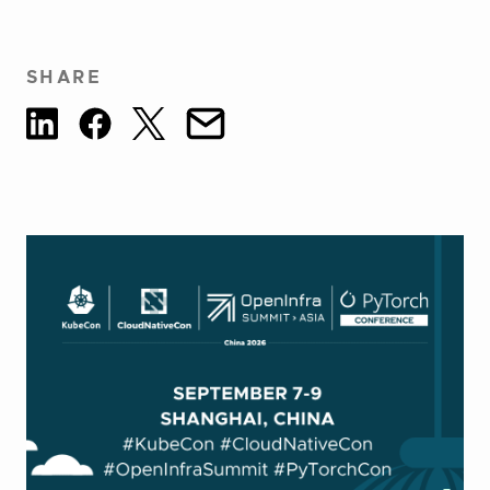
SHARE