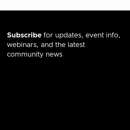
Subscribe
for updates, event info,
webinars, and the latest
community news