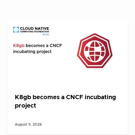
K8gb becomes a CNCF incubating
project
August 5, 2026