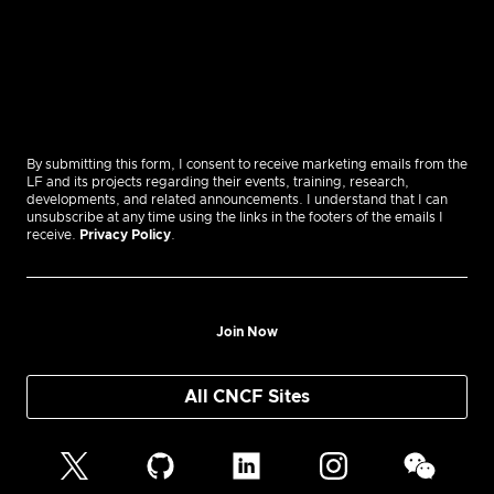
By submitting this form, I consent to receive marketing emails from the
LF and its projects regarding their events, training, research,
developments, and related announcements. I understand that I can
unsubscribe at any time using the links in the footers of the emails I
receive.
Privacy Policy
.
Join Now
All CNCF Sites