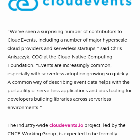
“We’ve seen a surprising number of contributors to
CloudEvents, including a number of major hyperscale
cloud providers and serverless startups,” said Chris
Aniszczyk, COO at the Cloud Native Computing
Foundation. “Events are increasingly common,
especially with serverless adoption growing so quickly.
A common way of describing event data helps with the
portability of serverless applications and aids tooling for
developers building libraries across serverless
environments.”
The industry-wide
cloudevents.io
project, led by the
CNCF Working Group, is expected to be formally