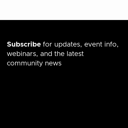
Subscribe
for updates, event info,
webinars, and the latest
community news