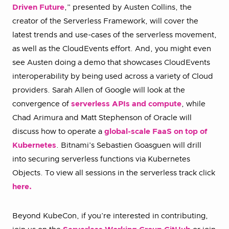
Driven Future
,” presented by Austen Collins, the
creator of the Serverless Framework, will cover the
latest trends and use-cases of the serverless movement,
as well as the CloudEvents effort. And, you might even
see Austen doing a demo that showcases CloudEvents
interoperability by being used across a variety of Cloud
providers. Sarah Allen of Google will look at the
convergence of
serverless APIs and compute
, while
Chad Arimura and Matt Stephenson of Oracle will
discuss how to operate a
global-scale FaaS on top of
Kubernetes
. Bitnami’s Sebastien Goasguen will drill
into securing serverless functions via Kubernetes
Objects. To view all sessions in the serverless track click
here.
Beyond KubeCon, if you’re interested in contributing,