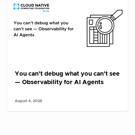
You can’t debug what you can’t see
— Observability for AI Agents
August 4, 2026