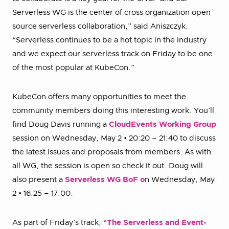
Serverless WG is the center of cross organization open
source serverless collaboration,” said Aniszczyk.
“Serverless continues to be a hot topic in the industry
and we expect our serverless track on Friday to be one
of the most popular at KubeCon.”
KubeCon offers many opportunities to meet the
community members doing this interesting work. You’ll
find Doug Davis running a
CloudEvents Working Group
session on Wednesday, May 2 • 20:20 – 21:40 to discuss
the latest issues and proposals from members. As with
all WG, the session is open so check it out. Doug will
also present a
Serverless WG BoF o
n Wednesday, May
2 • 16:25 – 17:00.
As part of Friday’s track, “
The Serverless and Event-