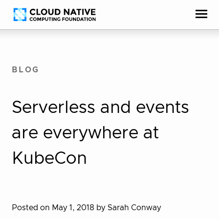
Skip
Accessibility
to
help
content
BLOG
Serverless and events
are everywhere at
KubeCon
Posted on May 1, 2018
by Sarah Conway