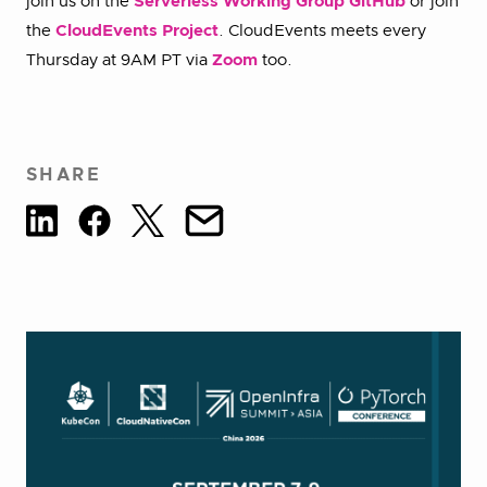
join us on the
Serverless Working Group GitHub
or join
the
CloudEvents Project
. CloudEvents meets every
Thursday at 9AM PT via
Zoom
too.
SHARE