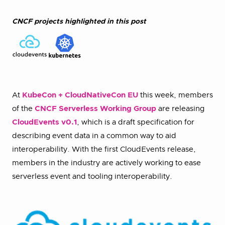
CNCF projects highlighted in this post
At
KubeCon + CloudNativeCon EU
this week, members
of the
CNCF Serverless Working Group
are releasing
CloudEvents v0.1
, which is a draft specification for
describing event data in a common way to aid
interoperability. With the first CloudEvents release,
members in the industry are actively working to ease
serverless event and tooling interoperability.