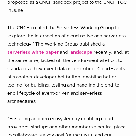
proposed as a CNCF sandbox project to the CNCF TOC
in June.
The CNCF created the Serverless Working Group to
‘explore the intersection of cloud native and serverless
technology.’ The Working Group published a
serverless white paper
and
landscape
recently, and, at
the same time, kicked off the vendor-neutral effort to
standardize how event data is described. CloudEvents
hits another developer hot button: enabling better
tooling for building, testing and handling the end-to-
end lifecycle of event-driven and serverless
architectures.
“Fostering an open ecosystem by enabling cloud
providers, startups and other members a neutral place
to collaborate is a key goal for the CNCF and our