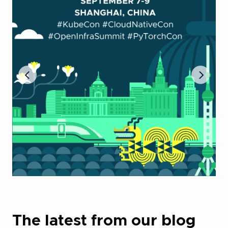
The latest from our blog