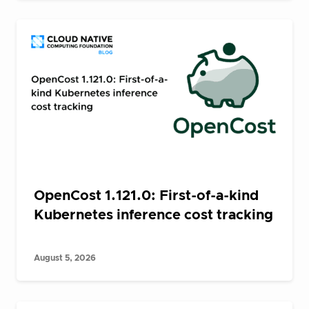
OpenCost 1.121.0: First-of-a-kind
Kubernetes inference cost tracking
August 5, 2026