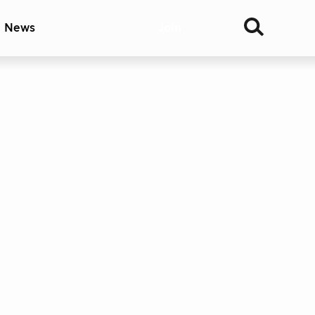
& News
Join