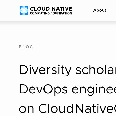
Skip
Accessibility
About
to
help
content
BLOG
Diversity schola
DevOps enginee
on CloudNativ