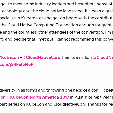
 I got to meet some industry leaders and hear about some of
echnology and the cloud native landscape. It’s been a gre
pecialise in Kubernetes and get on board with the contribu
ank the Cloud Native Computing Foundation enough for grant
 and the countless other attendees of the convention. I’m st
nfo and people that I met but I cannot recommend this conv
#Kubecon
+
#CloudNativeCon
. Thanks a million
@CloudNa
r.com/jS4Fal5NoP
versity in all forms and throwing one heck of a con! Hopef
on + KubeCon North America 2017
in Austin or next year 
 part series on KubeCon and CloudNativeCon. Thanks for r