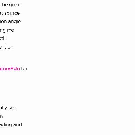
 the great
at source
tion angle
ing me
ill
ention
tiveFdn
for
ully see
in
eading and