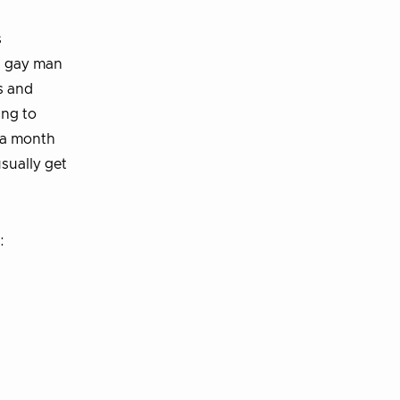
s
 a gay man
es and
ing to
 a month
usually get
: