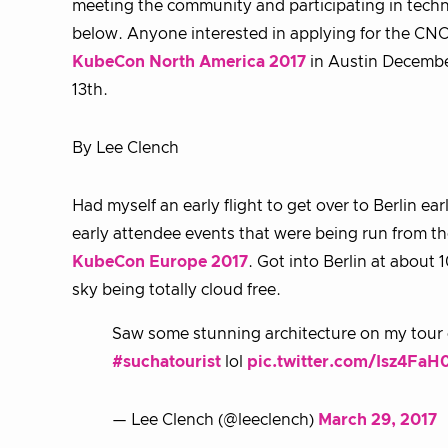
meeting the community and participating in techni
below. Anyone interested in applying for the CNCF
KubeCon North America 2017
in Austin December
13th.
By Lee Clench
Had myself an early flight to get over to Berlin ea
early attendee events that were being run from th
KubeCon Europe 2017
. Got into Berlin at about
sky being totally cloud free.
Saw some stunning architecture on my tour o
#suchatourist
lol
pic.twitter.com/Isz4FaH
— Lee Clench (@leeclench)
March 29, 2017