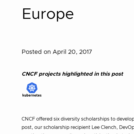
Europe
Posted on April 20, 2017
CNCF projects highlighted in this post
CNCF offered six diversity scholarships to develo
post, our scholarship recipient Lee Clench, DevO