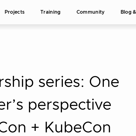
Projects
Training
Community
Blog 
rship series: One
r’s perspective
eCon + KubeCon