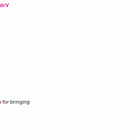
ddrV
n
for bringing