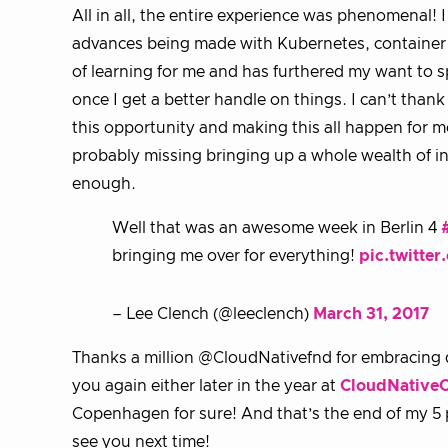
All in all, the entire experience was phenomenal!
advances being made with Kubernetes, container t
of learning for me and has furthered my want to s
once I get a better handle on things. I can’t th
this opportunity and making this all happen for me
probably missing bringing up a whole wealth of i
enough.
Well that was an awesome week in Berlin 4
bringing me over for everything!
pic.twitte
– Lee Clench (@leeclench)
March 31, 2017
Thanks a million @CloudNativefnd for embracing di
you again either later in the year at
CloudNativeC
Copenhagen for sure! And that’s the end of my 5
see you next time!