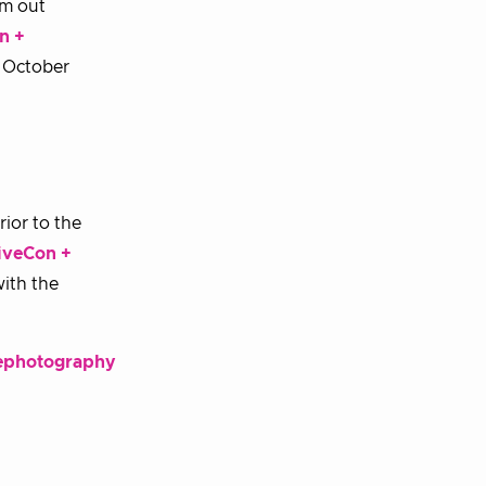
em out
n +
e October
rior to the
iveCon +
with the
rephotography