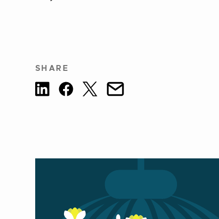
SHARE