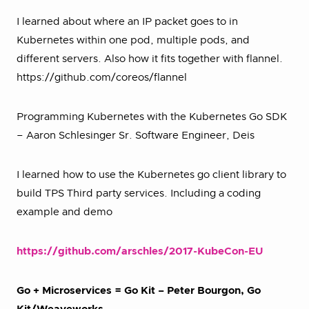
I learned about where an IP packet goes to in
Kubernetes within one pod, multiple pods, and
different servers. Also how it fits together with flannel.
https://github.com/coreos/flannel
Programming Kubernetes with the Kubernetes Go SDK
– Aaron Schlesinger Sr. Software Engineer, Deis
I learned how to use the Kubernetes go client library to
build TPS Third party services. Including a coding
example and demo
https://github.com/arschles/2017-KubeCon-EU
Go + Microservices = Go Kit – Peter Bourgon, Go