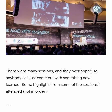
There were many sessions, and they overlapped so
anybody can just come out with something new
learned. Some highlights from some of the sessions I
attended (not in order):
—–