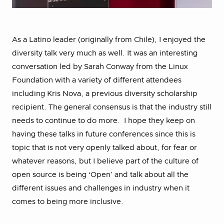
As a Latino leader (originally from Chile), I enjoyed the
diversity talk very much as well. It was an interesting
conversation led by Sarah Conway from the Linux
Foundation with a variety of different attendees
including Kris Nova, a previous diversity scholarship
recipient. The general consensus is that the industry still
needs to continue to do more. I hope they keep on
having these talks in future conferences since this is
topic that is not very openly talked about, for fear or
whatever reasons, but I believe part of the culture of
open source is being ‘Open’ and talk about all the
different issues and challenges in industry when it
comes to being more inclusive.