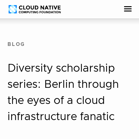
Skip
Accessibility
to
help
content
BLOG
Diversity scholarship
series: Berlin through
the eyes of a cloud
infrastructure fanatic