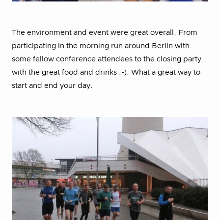
The environment and event were great overall. From
participating in the morning run around Berlin with
some fellow conference attendees to the closing party
with the great food and drinks :-). What a great way to
start and end your day.