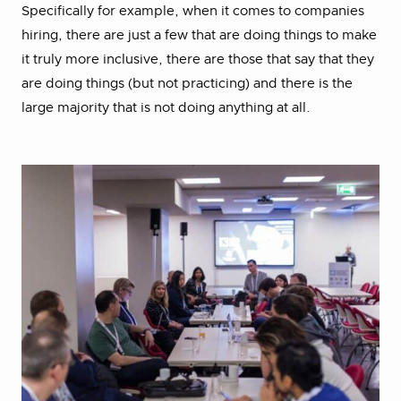
Specifically for example, when it comes to companies
hiring, there are just a few that are doing things to make
it truly more inclusive, there are those that say that they
are doing things (but not practicing) and there is the
large majority that is not doing anything at all.