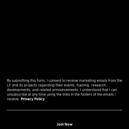
By submitting this form, I consent to receive marketing emails from the
LF and its projects regarding their events, training, research,
developments, and related announcements. I understand that I can
unsubscribe at any time using the links in the footers of the emails I
receive.
Privacy Policy
.
Join Now