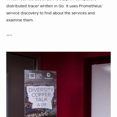
distributed tracer written in Go. It uses Prometheus’
service discovery to find about the services and
examine them.
—–