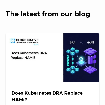
The latest from our blog
Does Kubernetes DRA Replace
HAMi?