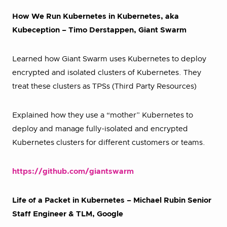
How We Run Kubernetes in Kubernetes, aka
Kubeception – Timo Derstappen, Giant Swarm
Learned how Giant Swarm uses Kubernetes to deploy
encrypted and isolated clusters of Kubernetes. They
treat these clusters as TPSs (Third Party Resources)
Explained how they use a “mother” Kubernetes to
deploy and manage fully-isolated and encrypted
Kubernetes clusters for different customers or teams.
https://github.com/giantswarm
Life of a Packet in Kubernetes – Michael Rubin Senior
Staff Engineer & TLM, Google