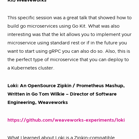
Kit/Weaveworks
This specific session was a great talk that showed how to
build go microservices using Go Kit. What was also
interesting was that the kit allows you to implement your
microservice using standard rest or if in the future you
want to start using gRPC you can also do so. Also, this is
the perfect type of microservice that you can deploy to
a Kubernetes cluster.
Loki: An OpenSource Zipkin / Prometheus Mashup,
Written in Go Tom Wilkie – Director of Software
Engineering, Weaveworks
https://github.com/weaveworks-experiments/loki
What I learned about Loki is a Zipkin-compatible