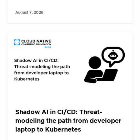
August 7, 2026
Shadow AI in CI/CD: Threat-
modeling the path from developer
laptop to Kubernetes