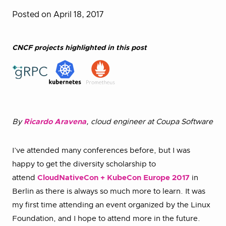
Posted on April 18, 2017
CNCF projects highlighted in this post
By
Ricardo Aravena
, cloud engineer at Coupa Software
I’ve attended many conferences before, but I was
happy to get the diversity scholarship to
attend
CloudNativeCon + KubeCon Europe 2017
in
Berlin as there is always so much more to learn. It was
my first time attending an event organized by the Linux
Foundation, and I hope to attend more in the future.