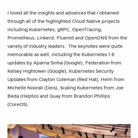
I loved all the insights and advances that I obtained
through all of the highlighted Cloud Native projects
including Kubernetes, gRPC, OpenTracing,
Prometheus, Linkerd, Fluentd and OpenDNS from the
variety of industry leaders. The keynotes were quite
memorable as well, including the Kubernetes 1.6
updates by Aparna Sinha (Google), Federation from
Kelsey Hightower (Google), Kubernetes Security
Updates from Clayton Coleman (Red Hat), Helm from
Michelle Noorali (Deis), Scaling Kubernetes from Joe
Beda (Heptio) and Quay from Brandon Phillips
(CoreOS).