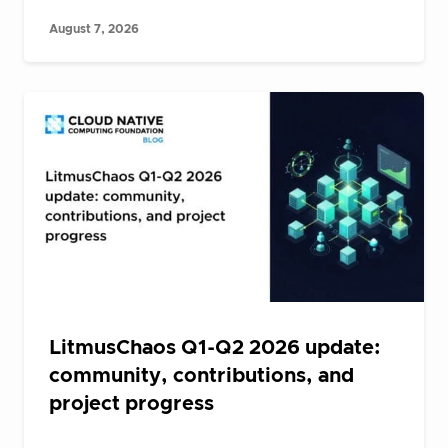
August 7, 2026
LitmusChaos Q1-Q2 2026 update:
community, contributions, and
project progress