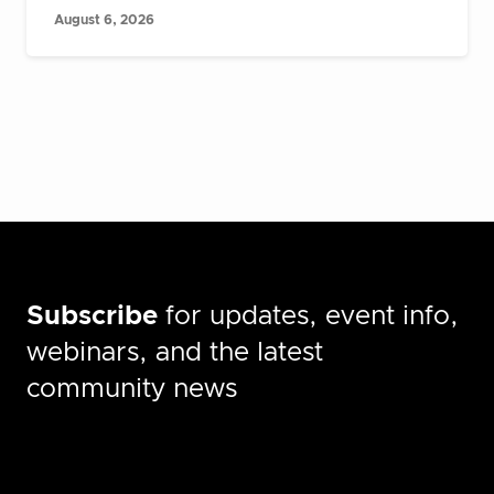
August 6, 2026
Subscribe
for updates, event info,
webinars, and the latest
community news