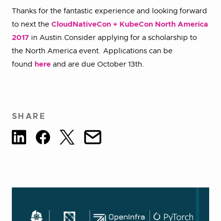
Thanks for the fantastic experience and looking forward
to next the
CloudNativeCon + KubeCon North America
2017
in Austin.Consider applying for a scholarship to
the North America event. Applications can be
found
here
and are due October 13th.
SHARE