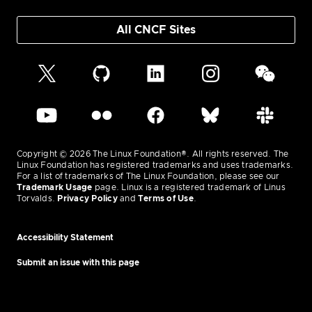
All CNCF Sites
Copyright © 2026 The Linux Foundation®. All rights reserved. The
Linux Foundation has registered trademarks and uses trademarks.
For a list of trademarks of The Linux Foundation, please see our
Trademark Usage
page. Linux is a registered trademark of Linus
Torvalds.
Privacy Policy
and
Terms of Use
.
Accessibility Statement
Submit an issue with this page