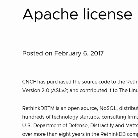
Apache license
Posted on February 6, 2017
CNCF has purchased the source code to the Rethi
Version 2.0 (ASLv2) and contributed it to The Li
RethinkDBTM is an open source, NoSQL, distribut
hundreds of technology startups, consulting firm
U.S. Department of Defense, Distractify and Matter
over more than eight years in the RethinkDB comp