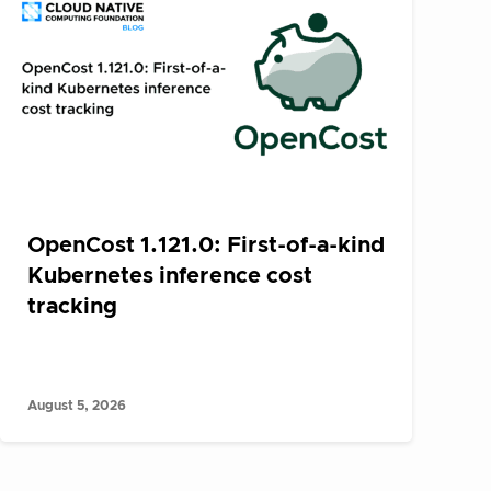
OpenCost 1.121.0: First-of-a-kind
Kubernetes inference cost
tracking
August 5, 2026