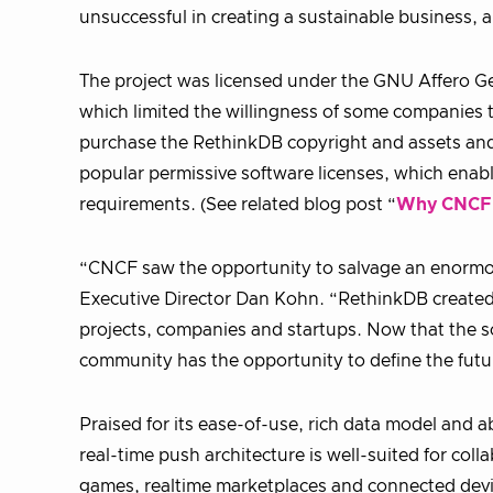
unsuccessful in creating a sustainable business, a
The project was licensed under the GNU Affero Gen
which limited the willingness of some companies 
purchase the RethinkDB copyright and assets and
popular permissive software licenses, which enab
requirements. (See related blog post “
Why CNCF
“CNCF saw the opportunity to salvage an enormou
Executive Director Dan Kohn. “RethinkDB created m
projects, companies and startups. Now that the s
community has the opportunity to define the futu
Praised for its ease-of-use, rich data model and ab
real-time push architecture is well-suited for col
games, realtime marketplaces and connected devi