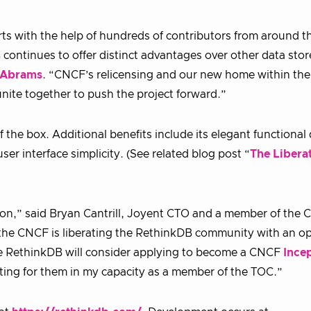
ts with the help of hundreds of contributors from around t
 continues to offer distinct advantages over other data store
 Abrams
. “CNCF’s relicensing and our new home within the
ite together to push the project forward.”
 the box. Additional benefits include its elegant functional
r interface simplicity. (See related blog post “
The Liberat
tion,” said Bryan Cantrill, Joyent CTO and a member of the
t the CNCF is liberating the RethinkDB community with an o
ope RethinkDB will consider applying to become a CNCF
Ince
cating for them in my capacity as a member of the TOC.”