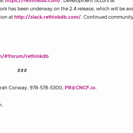
 at
https://rethinkdb.com/
. Development occurs at
rk has been underway on the 2.4 release, which will be ava
ion at
http://slack.rethinkdb.com/
. Continued community
m/#!forum/rethinkdb
###
 Sarah Conway, 978-578-5300,
PR@CNCF.io
.
n.