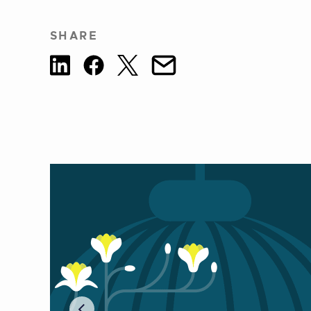
SHARE