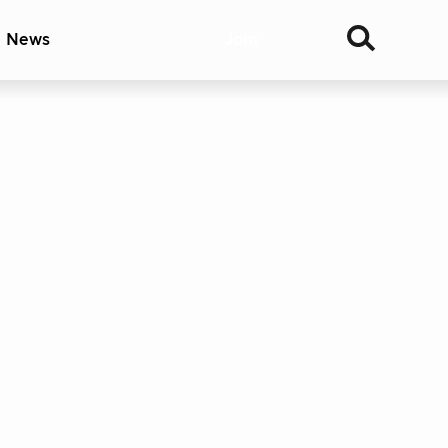
& News
Join