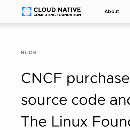
Skip
Accessibility
About
to
help
content
BLOG
CNCF purchase
source code and
The Linux Foun