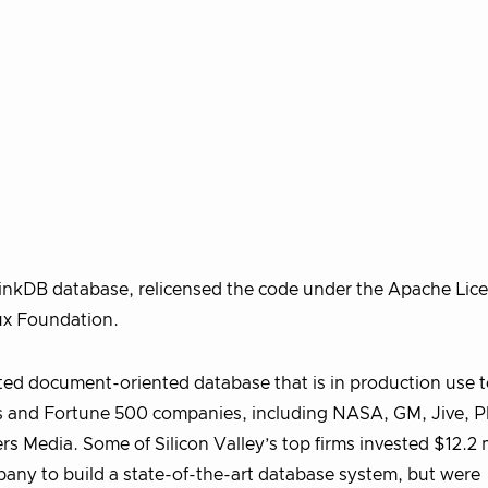
nkDB database, relicensed the code under the Apache Lice
nux Foundation.
ed document-oriented database that is in production use 
s and Fortune 500 companies, including NASA, GM, Jive, Pl
s Media. Some of Silicon Valley’s top firms invested $12.2 m
any to build a state-of-the-art database system, but were