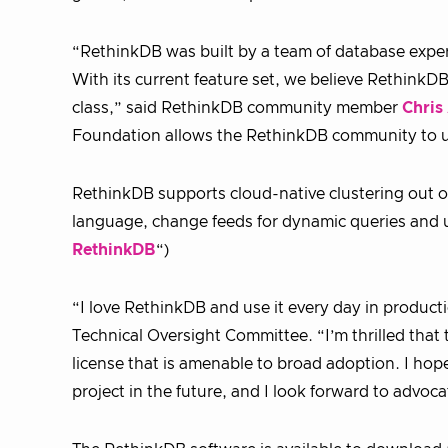
“RethinkDB was built by a team of database exper
With its current feature set, we believe RethinkDB
class,” said RethinkDB community member
Chris
Foundation allows the RethinkDB community to un
RethinkDB supports cloud-native clustering out of
language, change feeds for dynamic queries and use
RethinkDB
“)
“I love RethinkDB and use it every day in produc
Technical Oversight Committee. “I’m thrilled tha
license that is amenable to broad adoption. I h
project in the future, and I look forward to advo