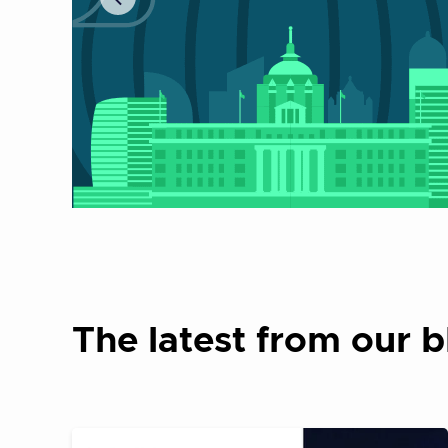
The latest from our b