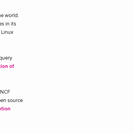
he world.
s in its
 Linux
 query
ion of
 CNCF
pen source
ption