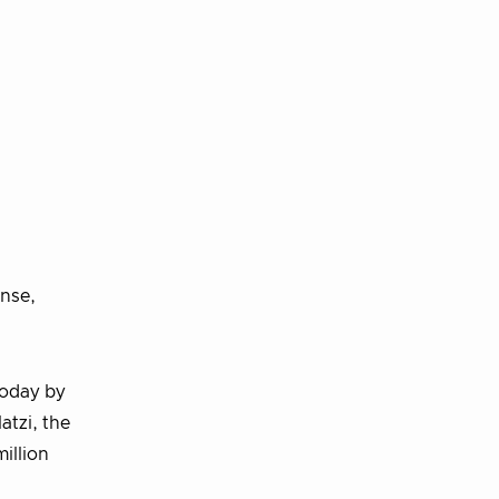
nse,
today by
atzi, the
illion