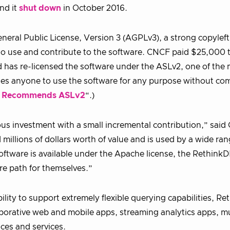
nd it
shut down
in October 2016.
eral Public License, Version 3 (AGPLv3), a strong copyleft 
to use and contribute to the software. CNCF paid $25,000 
 has re-licensed the software under the ASLv2, one of the
les anyone to use the software for any purpose without co
 Recommends ASLv2
“.)
s investment with a small incremental contribution,” sai
illions of dollars worth of value and is used by a wide ran
oftware is available under the Apache license, the Rethink
re path for themselves.”
ility to support extremely flexible querying capabilities, R
laborative web and mobile apps, streaming analytics apps, mu
ces and services.