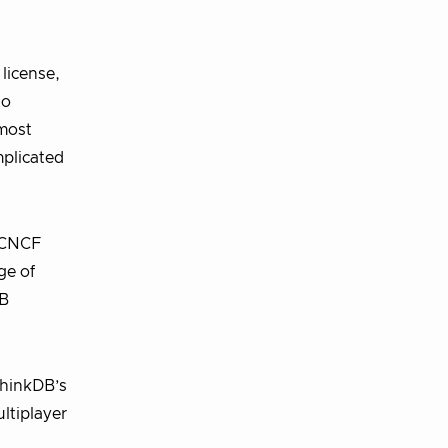
license,
to
 most
mplicated
d CNCF
ge of
DB
ethinkDB’s
ltiplayer