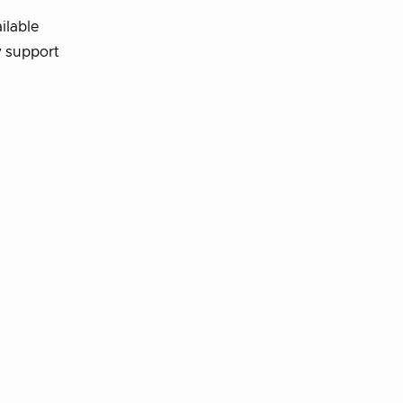
ilable
 support