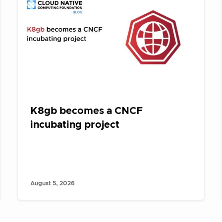
K8gb becomes a CNCF
incubating project
August 5, 2026