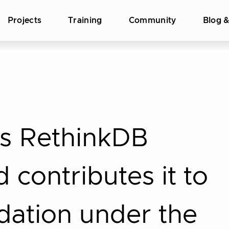
Projects
Training
Community
Blog 
s RethinkDB
 contributes it to
dation under the