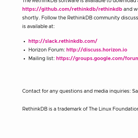
The RethinkDB software is available to download
https://github.com/rethinkdb/rethinkdb
and wo
shortly. Follow the RethinkDB community discuss
is available at:
http://slack.rethinkdb.com/
Horizon Forum:
http://discuss.horizon.io
Mailing list:
https://groups.google.com/foru
Contact for any questions and media inquiries:
RethinkDB is a trademark of The Linux Foundatio