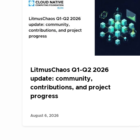
LitmusChaos Q1-Q2 2026
update: community,
contributions, and project
progress
August 6, 2026