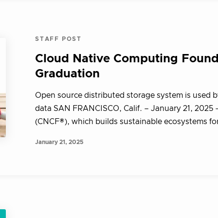
STAFF POST
Cloud Native Computing Foun
Graduation
Open source distributed storage system is used b
data SAN FRANCISCO, Calif. – January 21, 2025
(CNCF®), which builds sustainable ecosystems for 
January 21, 2025