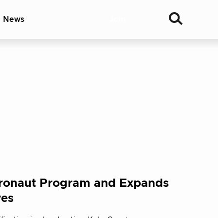
& News
Join
ronaut Program and Expands
ves