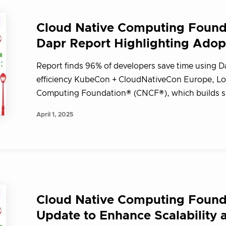
Cloud Native Computing Founda
Dapr Report Highlighting Adop
Report finds 96% of developers save time using D
efficiency KubeCon + CloudNativeCon Europe, Lon
Computing Foundation® (CNCF®), which builds su
April 1, 2025
Cloud Native Computing Found
Update to Enhance Scalability 