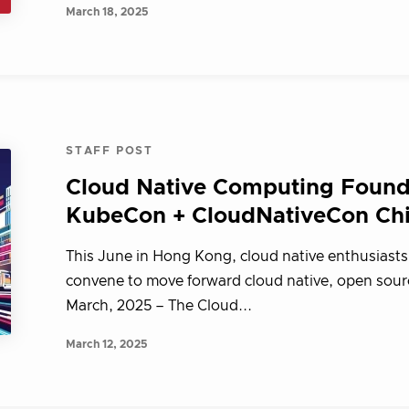
March 18, 2025
STAFF POST
Cloud Native Computing Found
KubeCon + CloudNativeCon Ch
This June in Hong Kong, cloud native enthusiasts
convene to move forward cloud native, open sour
March, 2025 – The Cloud...
March 12, 2025