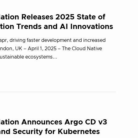
tion Releases 2025 State of
tion Trends and AI Innovations
apr, driving faster development and increased
don, UK – April 1, 2025 – The Cloud Native
stainable ecosystems...
ation Announces Argo CD v3
and Security for Kubernetes