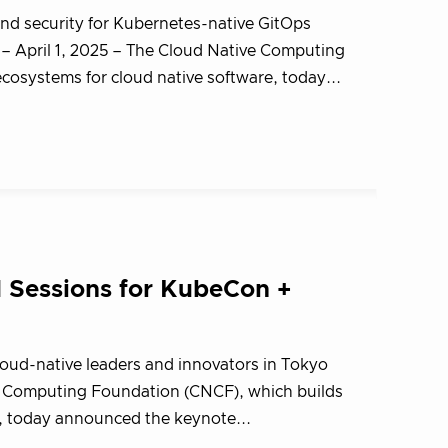
nd security for Kubernetes-native GitOps
 April 1, 2025 – The Cloud Native Computing
osystems for cloud native software, today...
Sessions for KubeCon +
loud-native leaders and innovators in Tokyo
e Computing Foundation (CNCF), which builds
e, today announced the keynote...