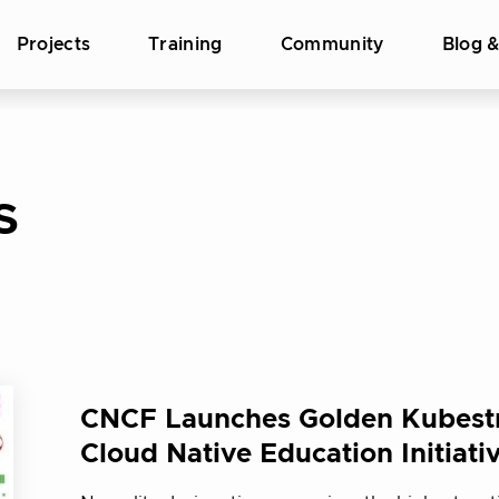
Projects
Training
Community
Blog 
S
CNCF Launches Golden Kubest
Cloud Native Education Initiati