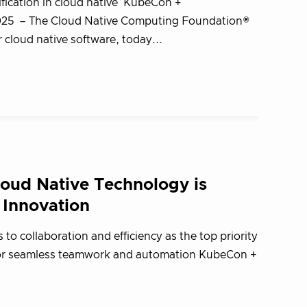
ification in cloud native KubeCon +
2025 – The Cloud Native Computing Foundation®
cloud native software, today...
oud Native Technology is
 Innovation
 to collaboration and efficiency as the top priority
 for seamless teamwork and automation KubeCon +