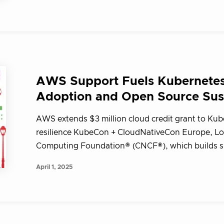
AWS Support Fuels Kubernetes 
Adoption and Open Source Sust
AWS extends $3 million cloud credit grant to Ku
resilience KubeCon + CloudNativeCon Europe, Lo
Computing Foundation® (CNCF®), which builds su
April 1, 2025