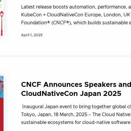
Latest release boosts automation, performance, a
KubeCon + CloudNativeCon Europe, London, UK –
Foundation® (CNCF®), which builds sustainable ec
April 1, 2025
CNCF Announces Speakers and 
CloudNativeCon Japan 2025
Inaugural Japan event to bring together global c
Tokyo, Japan, 18 March, 2025 – The Cloud Nativ
sustainable ecosystems for cloud-native softwar