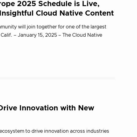
ope 2025 Schedule is Live,
nsightful Cloud Native Content
unity will join together for one of the largest
lif. – January 15, 2025 – The Cloud Native
rive Innovation with New
ecosystem to drive innovation across industries