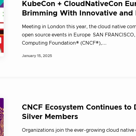
KubeCon + CloudNativeCon Eur
Brimming With Innovative and I
Meeting in London this year, the cloud native comm
open source events in Europe SAN FRANCISCO, Ca
Computing Foundation® (CNCF®),...
January 15, 2025
CNCF Ecosystem Continues to D
Silver Members
Organizations join the ever-growing cloud native 