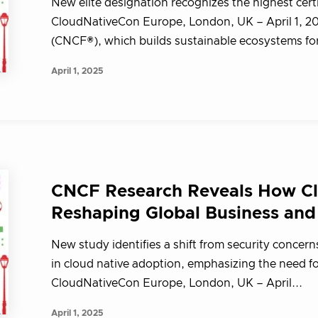
New elite designation recognizes the highest cert
CloudNativeCon Europe, London, UK – April 1, 
(CNCF®), which builds sustainable ecosystems for 
April 1, 2025
CNCF Research Reveals How Cl
Reshaping Global Business and
New study identifies a shift from security concerns
in cloud native adoption, emphasizing the need
CloudNativeCon Europe, London, UK – April...
April 1, 2025