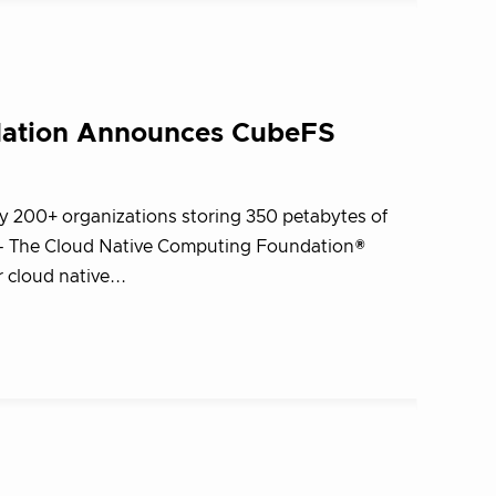
dation Announces CubeFS
y 200+ organizations storing 350 petabytes of
 – The Cloud Native Computing Foundation®
cloud native...