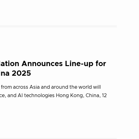
ation Announces Line-up for
ina 2025
 from across Asia and around the world will
ce, and AI technologies Hong Kong, China, 12