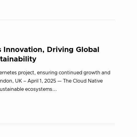
Innovation, Driving Global
ainability
bernetes project, ensuring continued growth and
ndon, UK – April 1, 2025 — The Cloud Native
stainable ecosystems...