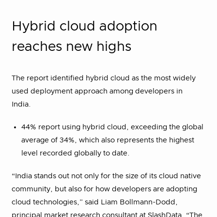
Hybrid cloud adoption
reaches new highs
The report identified hybrid cloud as the most widely
used deployment approach among developers in
India.
44% report using hybrid cloud, exceeding the global
average of 34%, which also represents the highest
level recorded globally to date.
“India stands out not only for the size of its cloud native
community, but also for how developers are adopting
cloud technologies,” said Liam Bollmann-Dodd,
principal market research consultant at SlashData. “The