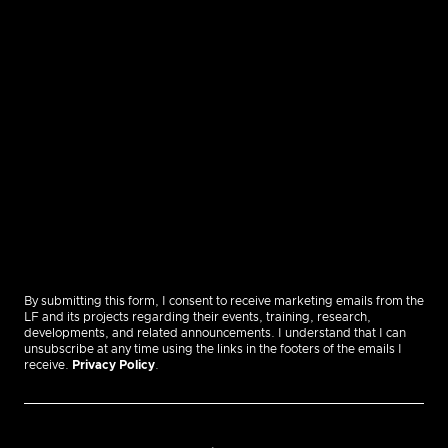
By submitting this form, I consent to receive marketing emails from the
LF and its projects regarding their events, training, research,
developments, and related announcements. I understand that I can
unsubscribe at any time using the links in the footers of the emails I
receive.
Privacy Policy
.