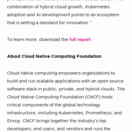
combination of hybrid cloud growth, Kubernetes
adoption and AI development points to an ecosystem
that is setting a standard for innovation.”
To learn more, download the
full report
.
About Cloud Native Computing Foundation
Cloud native computing empowers organizations to
build and run scalable applications with an open source
software stack in public, private, and hybrid clouds. The
Cloud Native Computing Foundation (CNCF) hosts
critical components of the global technology
infrastructure, including Kubernetes, Prometheus, and
Envoy. CNCF brings together the industry’s top
developers, end users, and vendors and runs the