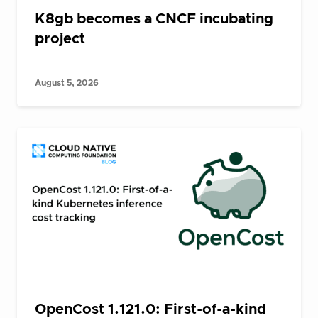
K8gb becomes a CNCF incubating
project
August 5, 2026
OpenCost 1.121.0: First-of-a-kind