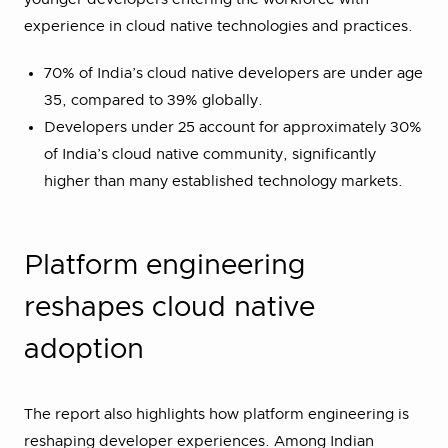
experience in cloud native technologies and practices.
70% of India’s cloud native developers are under age
35, compared to 39% globally.
Developers under 25 account for approximately 30%
of India’s cloud native community, significantly
higher than many established technology markets.
Platform engineering
reshapes cloud native
adoption
The report also highlights how platform engineering is
reshaping developer experiences. Among Indian