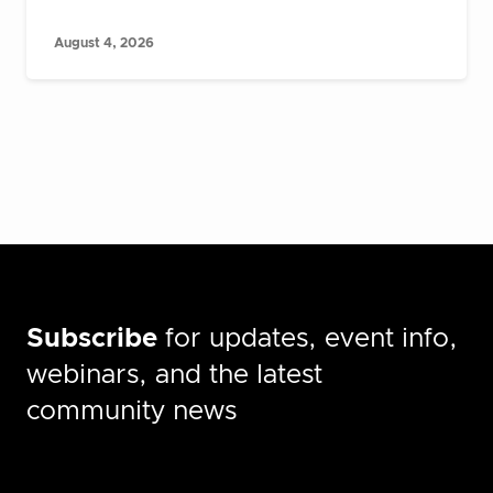
August 4, 2026
Subscribe
for updates, event info,
webinars, and the latest
community news