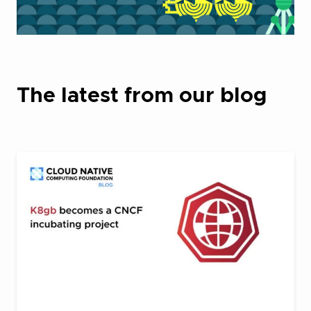
The latest from our blog