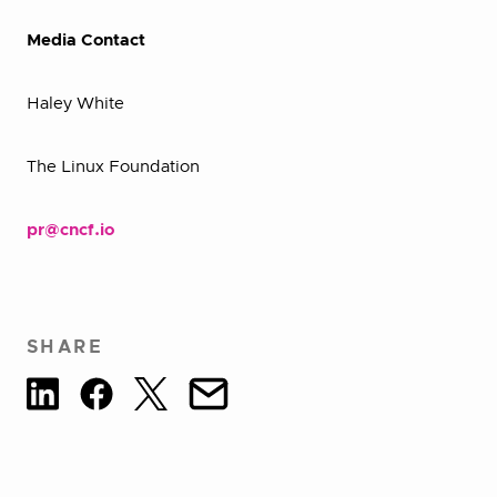
Media Contact
Haley White
The Linux Foundation
pr@cncf.io
SHARE