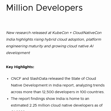
Million Developers
New research released at KubeCon + CloudNativeCon
India highlights rising hybrid cloud adoption, platform
engineering maturity and growing cloud native AI
development
Key Highlights:
CNCF and SlashData released the State of Cloud
Native Development in India report, analyzing trends
across more than 12,500 developers in 100 countries.
The report findings show India is home to an
estimated 2.25 million cloud native developers as of