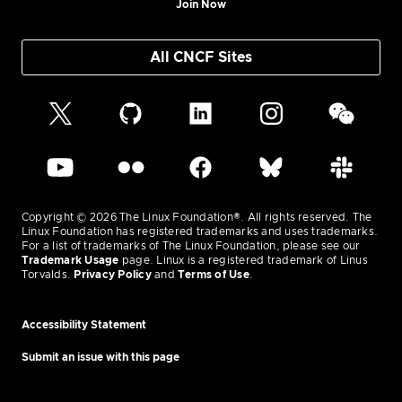
Join Now
All CNCF Sites
Copyright © 2026 The Linux Foundation®. All rights reserved. The
Linux Foundation has registered trademarks and uses trademarks.
For a list of trademarks of The Linux Foundation, please see our
Trademark Usage
page. Linux is a registered trademark of Linus
Torvalds.
Privacy Policy
and
Terms of Use
.
Accessibility Statement
Submit an issue with this page