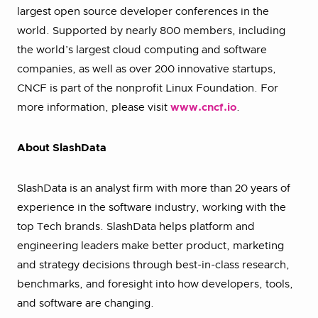
largest open source developer conferences in the
world. Supported by nearly 800 members, including
the world’s largest cloud computing and software
companies, as well as over 200 innovative startups,
CNCF is part of the nonprofit Linux Foundation. For
more information, please visit
www.cncf.io
.
About SlashData
SlashData is an analyst firm with more than 20 years of
experience in the software industry, working with the
top Tech brands. SlashData helps platform and
engineering leaders make better product, marketing
and strategy decisions through best-in-class research,
benchmarks, and foresight into how developers, tools,
and software are changing.