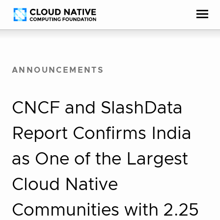
Skip
Accessibility
to
help
content
ANNOUNCEMENTS
CNCF and SlashData
Report Confirms India
as One of the Largest
Cloud Native
Communities with 2.25