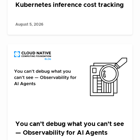
Kubernetes inference cost tracking
August 5, 2026
You can’t debug what you can’t see
— Observability for AI Agents