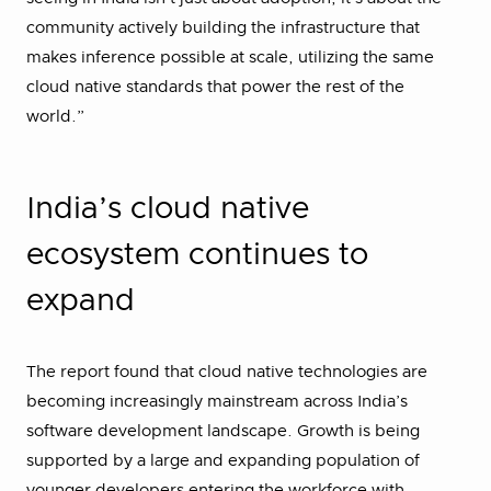
community actively building the infrastructure that
makes inference possible at scale, utilizing the same
cloud native standards that power the rest of the
world.”
India’s cloud native
ecosystem continues to
expand
The report found that cloud native technologies are
becoming increasingly mainstream across India’s
software development landscape. Growth is being
supported by a large and expanding population of
younger developers entering the workforce with