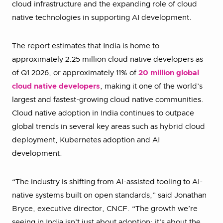
cloud infrastructure and the expanding role of cloud
native technologies in supporting AI development.
The report estimates that India is home to
approximately 2.25 million cloud native developers as
of Q1 2026, or approximately 11% of
20 million global
cloud native developers
, making it one of the world’s
largest and fastest-growing cloud native communities.
Cloud native adoption in India continues to outpace
global trends in several key areas such as hybrid cloud
deployment, Kubernetes adoption and AI
development.
“The industry is shifting from AI-assisted tooling to AI-
native systems built on open standards,” said Jonathan
Bryce, executive director, CNCF. “The growth we’re
seeing in India isn’t just about adoption; it’s about the