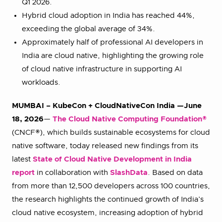
Q1 2026.
Hybrid cloud adoption in India has reached 44%,
exceeding the global average of 34%.
Approximately half of professional AI developers in
India are cloud native, highlighting the growing role
of cloud native infrastructure in supporting AI
workloads.
MUMBAI – KubeCon + CloudNativeCon India —June
18, 2026
—
The Cloud Native Computing Foundation®
(CNCF®), which builds sustainable ecosystems for cloud
native software, today released new findings from its
latest
State of Cloud Native Development in India
report
in collaboration with
SlashData
. Based on data
from more than 12,500 developers across 100 countries,
the research highlights the continued growth of India’s
cloud native ecosystem, increasing adoption of hybrid