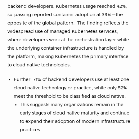
backend developers, Kubernetes usage reached 42%,
surpassing reported container adoption at 39%—the
opposite of the global pattern. The finding reflects the
widespread use of managed Kubernetes services,
where developers work at the orchestration layer while
the underlying container infrastructure is handled by
the platform, making Kubernetes the primary interface
to cloud native technologies.
Further, 71% of backend developers use at least one
cloud native technology or practice, while only 52%
meet the threshold to be classified as cloud native.
This suggests many organizations remain in the
early stages of cloud native maturity and continue
to expand their adoption of modern infrastructure
practices.