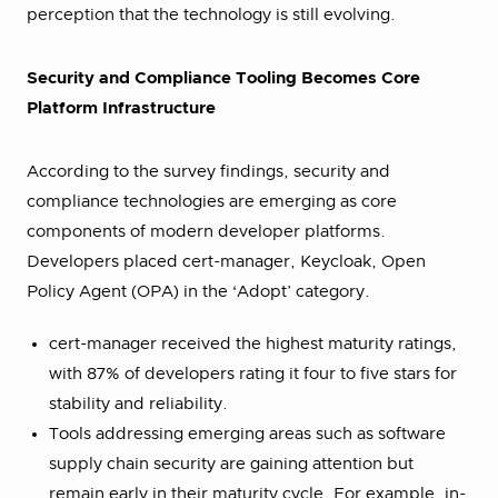
perception that the technology is still evolving.
Security and Compliance Tooling Becomes Core
Platform Infrastructure
According to the survey findings, security and
compliance technologies are emerging as core
components of modern developer platforms.
Developers placed cert-manager, Keycloak, Open
Policy Agent (OPA) in the ‘Adopt’ category.
cert-manager received the highest maturity ratings,
with 87% of developers rating it four to five stars for
stability and reliability.
Tools addressing emerging areas such as software
supply chain security are gaining attention but
remain early in their maturity cycle. For example, in-