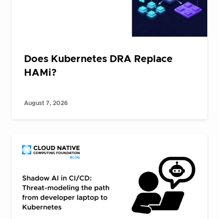
Does Kubernetes DRA Replace
HAMi?
August 7, 2026