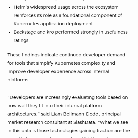
Helm’s widespread usage across the ecosystem
reinforces its role as a foundational component of
Kubernetes application deployment.
Backstage and kro performed strongly in usefulness
ratings.
These findings indicate continued developer demand
for tools that simplify Kubernetes complexity and
improve developer experience across internal
platforms.
“Developers are increasingly evaluating tools based on
how well they fit into their internal platform
architectures,” said Liam Bollmann-Dodd, principal
market research consultant at SlashData. “What we see
in this data is those technologies gaining traction are the