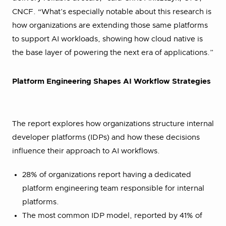
CNCF. “What’s especially notable about this research is
how organizations are extending those same platforms
to support AI workloads, showing how cloud native is
the base layer of powering the next era of applications.”
Platform Engineering Shapes AI Workflow Strategies
The report explores how organizations structure internal
developer platforms (IDPs) and how these decisions
influence their approach to AI workflows.
28% of organizations report having a dedicated
platform engineering team responsible for internal
platforms.
The most common IDP model, reported by 41% of