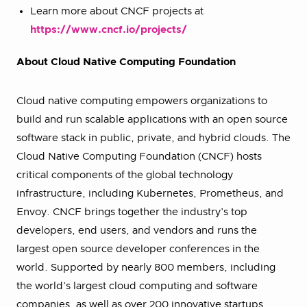
Learn more about CNCF projects at
https://www.cncf.io/projects/
About Cloud Native Computing Foundation
Cloud native computing empowers organizations to
build and run scalable applications with an open source
software stack in public, private, and hybrid clouds. The
Cloud Native Computing Foundation (CNCF) hosts
critical components of the global technology
infrastructure, including Kubernetes, Prometheus, and
Envoy. CNCF brings together the industry’s top
developers, end users, and vendors and runs the
largest open source developer conferences in the
world. Supported by nearly 800 members, including
the world’s largest cloud computing and software
companies, as well as over 200 innovative startups,