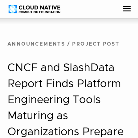
Skip
Accessibility
to
help
content
ANNOUNCEMENTS
/
PROJECT POST
CNCF and SlashData
Report Finds Platform
Engineering Tools
Maturing as
Organizations Prepare