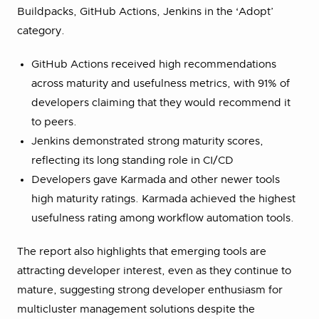
Buildpacks, GitHub Actions, Jenkins in the ‘Adopt’
category.
GitHub Actions received high recommendations
across maturity and usefulness metrics, with 91% of
developers claiming that they would recommend it
to peers.
Jenkins demonstrated strong maturity scores,
reflecting its long standing role in CI/CD
Developers gave Karmada and other newer tools
high maturity ratings. Karmada achieved the highest
usefulness rating among workflow automation tools.
The report also highlights that emerging tools are
attracting developer interest, even as they continue to
mature, suggesting strong developer enthusiasm for
multicluster management solutions despite the