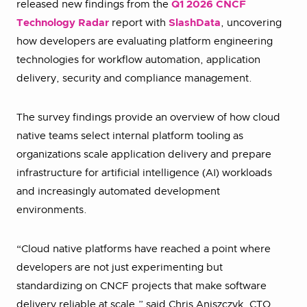
released new findings from the
Q1 2026 CNCF
Technology Radar
report with
SlashData
, uncovering
how developers are evaluating platform engineering
technologies for workflow automation, application
delivery, security and compliance management.
The survey findings provide an overview of how cloud
native teams select internal platform tooling as
organizations scale application delivery and prepare
infrastructure for artificial intelligence (AI) workloads
and increasingly automated development
environments.
“Cloud native platforms have reached a point where
developers are not just experimenting but
standardizing on CNCF projects that make software
delivery reliable at scale,” said Chris Aniszczyk, CTO,