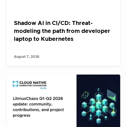
Shadow AI in CI/CD: Threat-
modeling the path from developer
laptop to Kubernetes
August 7, 2026