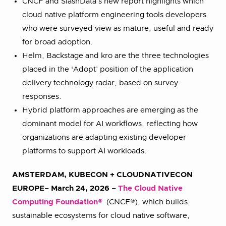
CNCF and SlashData’s new report highlights which
cloud native platform engineering tools developers
who were surveyed view as mature, useful and ready
for broad adoption.
Helm, Backstage and kro are the three technologies
placed in the ‘Adopt’ position of the application
delivery technology radar, based on survey
responses.
Hybrid platform approaches are emerging as the
dominant model for AI workflows, reflecting how
organizations are adapting existing developer
platforms to support AI workloads.
AMSTERDAM,
KUBECON + CLOUDNATIVECON
EUROPE
– March 24, 2026 –
The Cloud Native
Computing Foundation®
(CNCF®), which builds
sustainable ecosystems for cloud native software,