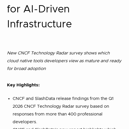
for AI-Driven
Infrastructure
New CNCF Technology Radar survey shows which
cloud native tools developers view as mature and ready
for broad adoption
Key Highlights:
CNCF and SlashData release findings from the Q1
2026 CNCF Technology Radar survey based on
responses from more than 400 professional
developers.