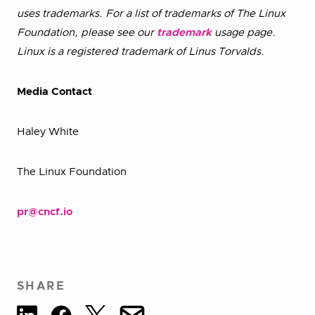
uses trademarks. For a list of trademarks of The Linux
Foundation, please see our
trademark
usage page.
Linux is a registered trademark of Linus Torvalds.
Media Contact
Haley White
The Linux Foundation
pr@cncf.io
SHARE