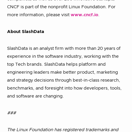
CNCF is part of the nonprofit Linux Foundation. For
more information, please visit
www.cncf.io
.
About SlashData
SlashData is an analyst firm with more than 20 years of
experience in the software industry, working with the
top Tech brands. SlashData helps platform and
engineering leaders make better product, marketing
and strategy decisions through best-in-class research,
benchmarks, and foresight into how developers, tools,
and software are changing.
###
The Linux Foundation has registered trademarks and