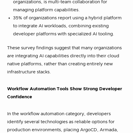
organizations, is multi-team collaboration for
managing platform capabilities.
35% of organizations report using a hybrid platform
to integrate AI workloads, combining existing
developer platforms with specialized AI tooling.
These survey findings suggest that many organizations
are integrating AI capabilities directly into their cloud
native platforms, rather than creating entirely new
infrastructure stacks.
Workflow Automation Tools Show Strong Developer
Confidence
In the workflow automation category, developers
identify several technologies as reliable options for
production environments, placing ArgoCD, Armada,