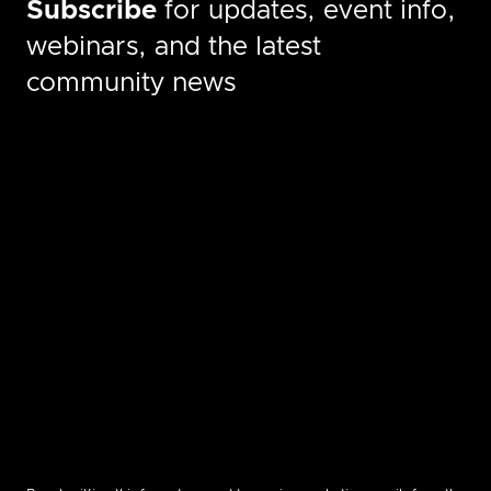
Subscribe
for updates, event info,
webinars, and the latest
community news