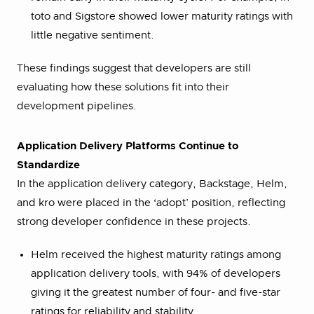
toto and Sigstore showed lower maturity ratings with
little negative sentiment.
These findings suggest that developers are still
evaluating how these solutions fit into their
development pipelines.
Application Delivery Platforms Continue to
Standardize
In the application delivery category, Backstage, Helm,
and kro were placed in the ‘adopt’ position, reflecting
strong developer confidence in these projects.
Helm received the highest maturity ratings among
application delivery tools, with 94% of developers
giving it the greatest number of four- and five-star
ratings for reliability and stability.