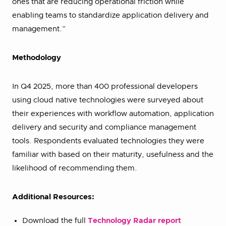
ones that are reducing operational friction while
enabling teams to standardize application delivery and
management.”
Methodology
In Q4 2025, more than 400 professional developers
using cloud native technologies were surveyed about
their experiences with workflow automation, application
delivery and security and compliance management
tools. Respondents evaluated technologies they were
familiar with based on their maturity, usefulness and the
likelihood of recommending them.
Additional Resources:
Download the full
Technology Radar report