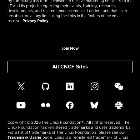
By submitting this form, I consent to receive marketing emails from the
LF and its projects regarding their events, training, research,
developments, and related announcements. I understand that I can
unsubscribe at any time using the links in the footers of the emails I
receive.
Privacy Policy
.
Join Now
All CNCF Sites
Copyright © 2026 The Linux Foundation®. All rights reserved. The
Linux Foundation has registered trademarks and uses trademarks.
For a list of trademarks of The Linux Foundation, please see our
Trademark Usage
page. Linux is a registered trademark of Linus