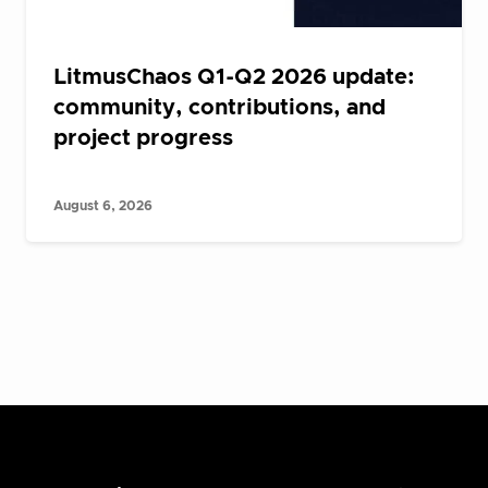
LitmusChaos Q1-Q2 2026 update:
community, contributions, and
project progress
August 6, 2026