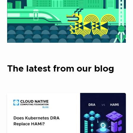
The latest from our blog