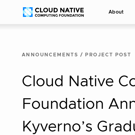
Skip
Accessibility
About
to
help
content
ANNOUNCEMENTS
/
PROJECT POST
Cloud Native C
Foundation An
Kyverno’s Grad