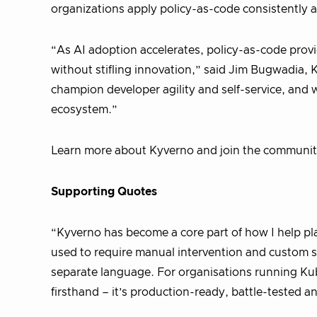
organizations apply policy-as-code consistently a
“As AI adoption accelerates, policy-as-code prov
without stifling innovation,” said Jim Bugwadia,
champion developer agility and self-service, and
ecosystem.”
Learn more about Kyverno and join the communi
Supporting Quotes
“Kyverno has become a core part of how I help pl
used to require manual intervention and custom s
separate language. For organisations running Kube
firsthand – it’s production-ready, battle-tested a