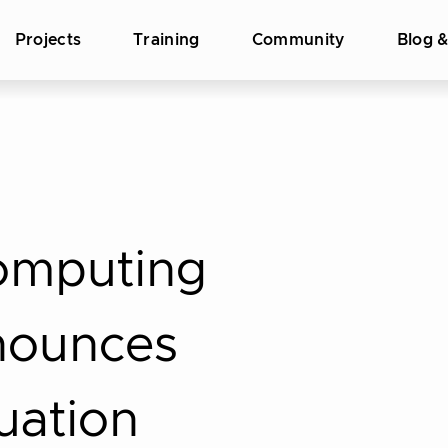
Projects
Training
Community
Blog 
omputing
nounces
uation