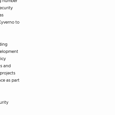
ng number
ecurity
as
Kyverno to
ding
evelopment
licy
ds and
projects
ce as part
urity