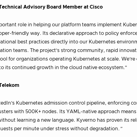
-Technical Advisory Board Member at Cisco
ortant role in helping our platform teams implement Kube
per-friendly way. Its declarative approach to policy enfor
ational best practices directly into our Kubernetes environ
ation teams. The project’s strong community, rapid innova
ool for organizations operating Kubernetes at scale. We’re 
 to its continued growth in the cloud native ecosystem.”
 Telekom
edIn’s Kubernetes admission control pipeline, enforcing co
clusters with 500K+ nodes. Its YAML-native approach means
ithout learning a new language. Kyverno has proven its relia
quests per minute under stress without degradation
.”