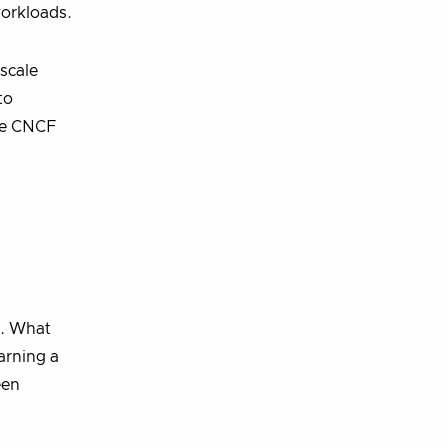
workloads.
scale
to
the CNCF
s. What
arning a
een