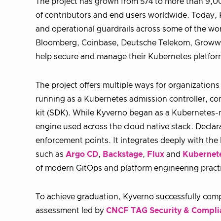
The project has grown from 574 to more than 9,0
of contributors and end users worldwide. Today, K
and operational guardrails across some of the wo
Bloomberg, Coinbase, Deutsche Telekom, Groww, L
help secure and manage their Kubernetes platfor
The project offers multiple ways for organization
running as a Kubernetes admission controller, co
kit (SDK). While Kyverno began as a Kubernetes-na
engine used across the cloud native stack. Declar
enforcement points. It integrates deeply with t
such as
Argo CD
,
Backstage
,
Flux
and
Kubernet
of modern GitOps and platform engineering pract
To achieve graduation, Kyverno successfully comp
assessment led by
CNCF TAG Security & Compli