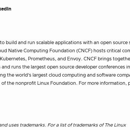
kedIn
o build and run scalable applications with an open source 
 Cloud Native Computing Foundation (CNCF) hosts critical c
ng Kubernetes, Prometheus, and Envoy. CNCF brings togethe
s and runs the largest open source developer conferences in
ng the world’s largest cloud computing and software compa
 of the nonprofit Linux Foundation. For more information, p
nd uses trademarks. For a list of trademarks of The Linux