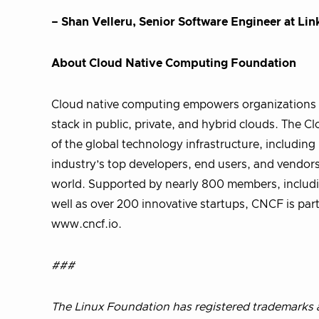
– Shan Velleru, Senior Software Engineer at Lin
About Cloud Native Computing Foundation
Cloud native computing empowers organizations t
stack in public, private, and hybrid clouds. The
of the global technology infrastructure, includi
industry’s top developers, end users, and vendor
world. Supported by nearly 800 members, includi
well as over 200 innovative startups, CNCF is part
www.cncf.io.
###
The Linux Foundation has registered trademarks a