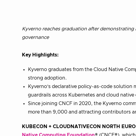
Kyverno reaches graduation after demonstrating b
governance
Key Highlights:
Kyverno graduates from the Cloud Native Comp
strong adoption.
Kyverno’s declarative policy-as-code solution m
guardrails across Kubernetes and cloud native
Since joining CNCF in 2020, the Kyverno commu
more than 9,000 and attracting contributors 
KUBECON + CLOUDNATIVECON NORTH EUROPE, 
Native Computing Foundation
® (CNCF®), which 