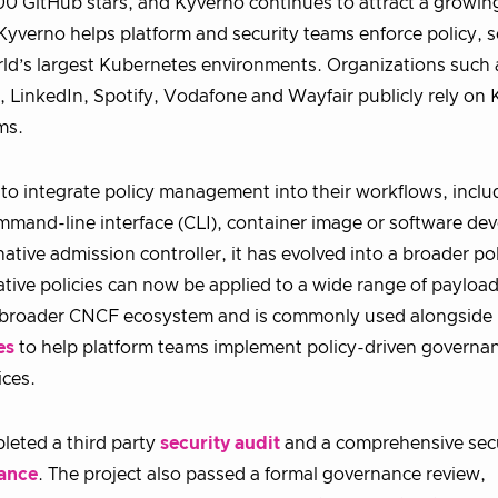
00 GitHub stars, and Kyverno continues to attract a growi
yverno helps platform and security teams enforce policy, s
rld’s largest Kubernetes environments. Organizations such 
inkedIn, Spotify, Vodafone and Wayfair publicly rely on 
ms.
s to integrate policy management into their workflows, inclu
mmand-line interface (CLI), container image or software d
tive admission controller, it has evolved into a broader po
ative policies can now be applied to a wide range of payloa
he broader CNCF ecosystem and is commonly used alongside 
es
to help platform teams implement policy-driven governan
ices.
leted a third party
security audit
and a comprehensive sec
ance
. The project also passed a formal governance review,