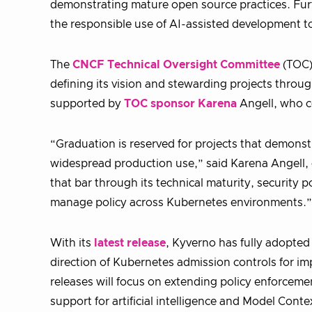
demonstrating mature open source practices. Fu
the responsible use of AI-assisted development t
The
CNCF Technical Oversight Committee
(TOC)
defining its vision and stewarding projects throu
supported by
TOC sponsor Karena
Angell, who c
“Graduation is reserved for projects that demon
widespread production use,” said Karena Angell,
that bar through its technical maturity, security 
manage policy across Kubernetes environments.”
With its
latest release
, Kyverno has fully adopte
direction of Kubernetes admission controls for
releases will focus on extending policy enforcemen
support for artificial intelligence and Model Cont