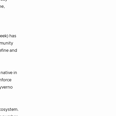
ne,
eek) has
mmunity
efine and
native in
nforce
Kyverno
cosystem.