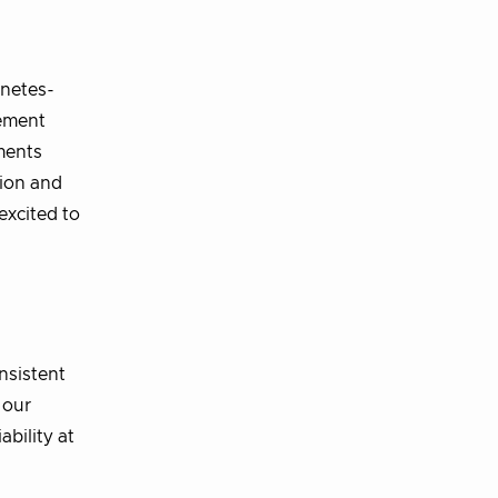
rnetes-
cement
ments
tion and
excited to
nsistent
 our
bility at