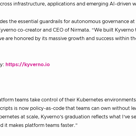
cross infrastructure, applications and emerging AI-driven 
ides the essential guardrails for autonomous governance at 
 Kyverno co-creator and CEO of Nirmata. “We built Kyverno 
 we are honored by its massive growth and success within 
ty:
https://kyverno.io
atform teams take control of their Kubernetes environment
cripts is now policy-as-code that teams can own without le
rnetes at scale, Kyverno’s graduation reflects what I’ve s
nd it makes platform teams faster.”