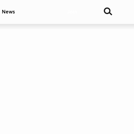
& News
Join