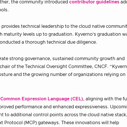
rther, the community introduced
contributor guidelines
ad
ools.
 provides technical leadership to the cloud native communi
gh maturity levels up to graduation. Kyverno’s graduation w
onducted a thorough technical due diligence.
strate strong governance, sustained community growth and
 chair of the Technical Oversight Committee, CNCF. “Kyver
posture and the growing number of organizations relying on i
d
Common Expression Language (CEL)
, aligning with the f
 improved performance and enhanced expressiveness. Upcom
t to additional control points across the cloud native stack
ext Protocol (MCP) gateways. These innovations will help