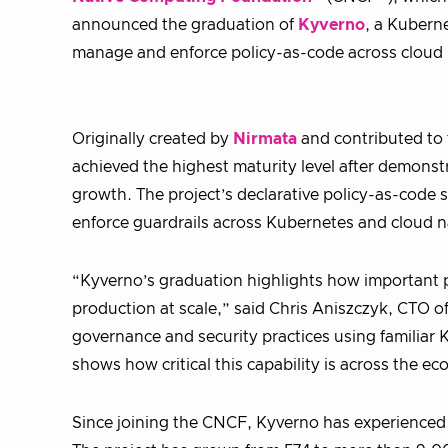
announced the graduation of
Kyverno
, a Kuberne
manage and enforce policy-as-code across cloud 
Originally created by
Nirmata
and contributed to
achieved the highest maturity level after demons
growth. The project’s declarative policy-as-code s
enforce guardrails across Kubernetes and cloud n
“Kyverno’s graduation highlights how important p
production at scale,” said Chris Aniszczyk, CTO o
governance and security practices using familia
shows how critical this capability is across the e
Since joining the CNCF, Kyverno has experienced