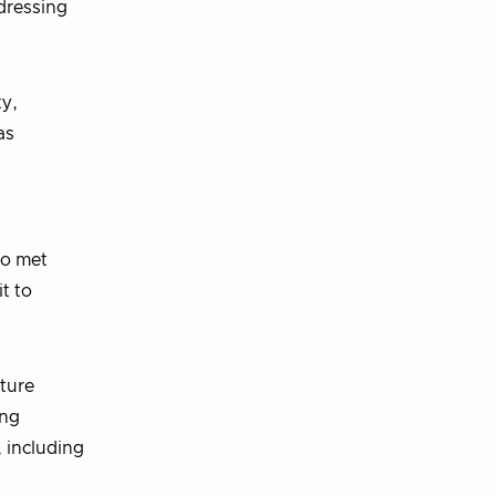
dressing
ty,
as
no met
t to
uture
ing
, including