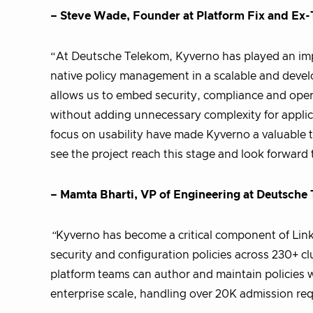
– Steve Wade, Founder at Platform Fix and Ex
“At Deutsche Telekom, Kyverno has played an imp
native policy management in a scalable and develo
allows us to embed security, compliance and oper
without adding unnecessary complexity for applic
focus on usability have made Kyverno a valuable t
see the project reach this stage and look forward
– Mamta Bharti, VP of Engineering at Deutsche
“
Kyverno has become a critical component of Link
security and configuration policies across 230+ 
platform teams can author and maintain policies w
enterprise scale, handling over 20K admission re