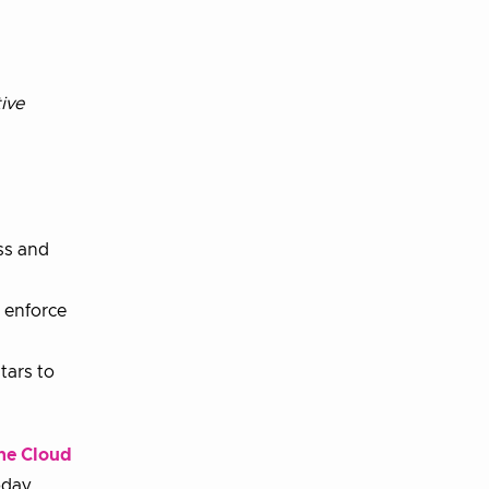
ive
ss and
d enforce
tars to
he Cloud
oday