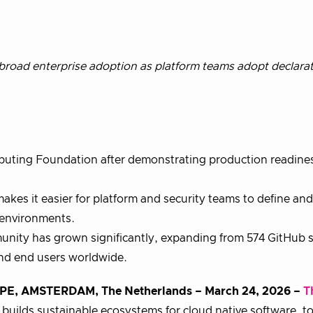
road enterprise adoption as platform teams adopt declarat
uting Foundation after demonstrating production readine
akes it easier for platform and security teams to define an
 environments.
nity has grown significantly, expanding from 574 GitHub s
and end users worldwide.
AMSTERDAM, The Netherlands – March 24, 2026 –
T
builds sustainable ecosystems for cloud native software, t