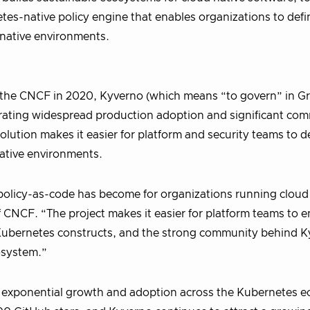
tes-native policy engine that enables organizations to defi
native environments.
 the CNCF in 2020, Kyverno (which means “to govern” in Gr
trating widespread production adoption and significant co
olution makes it easier for platform and security teams to d
ative environments.
olicy-as-code has become for organizations running cloud 
f CNCF. “The project makes it easier for platform teams to e
r Kubernetes constructs, and the strong community behind 
cosystem.”
 exponential growth and adoption across the Kubernetes e