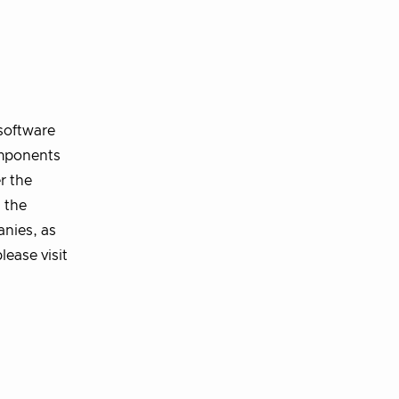
software
omponents
r the
 the
nies, as
lease visit