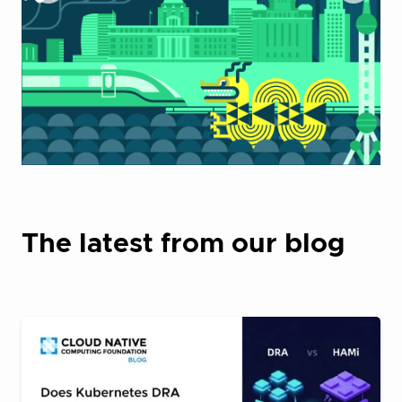
The latest from our blog