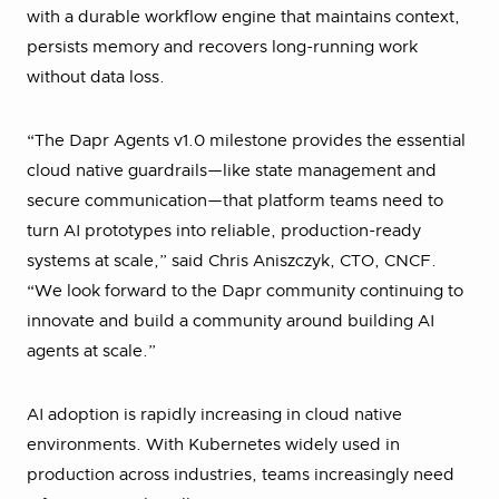
with a durable workflow engine that maintains context,
persists memory and recovers long-running work
without data loss.
“The Dapr Agents v1.0 milestone provides the essential
cloud native guardrails—like state management and
secure communication—that platform teams need to
turn AI prototypes into reliable, production-ready
systems at scale,” said Chris Aniszczyk, CTO, CNCF.
“We look forward to the Dapr community continuing to
innovate and build a community around building AI
agents at scale.”
AI adoption is rapidly increasing in cloud native
environments. With Kubernetes widely used in
production across industries, teams increasingly need