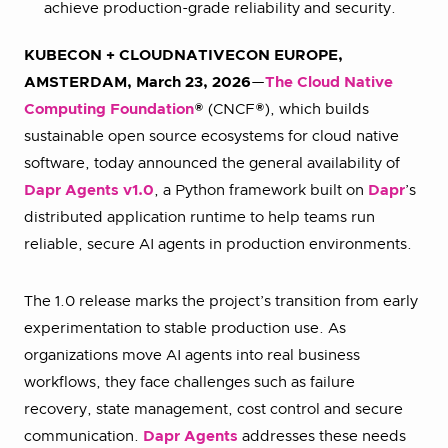
achieve production-grade reliability and security.
KUBECON + CLOUDNATIVECON EUROPE,
AMSTERDAM, March 23, 2026
—
The Cloud Native
Computing Foundation
® (CNCF®), which builds
sustainable open source ecosystems for cloud native
software, today announced the general availability of
Dapr Agents v1.0
, a Python framework built on
Dapr
’s
distributed application runtime to help teams run
reliable, secure AI agents in production environments.
The 1.0 release marks the project’s transition from early
experimentation to stable production use. As
organizations move AI agents into real business
workflows, they face challenges such as failure
recovery, state management, cost control and secure
communication.
Dapr Agents
addresses these needs