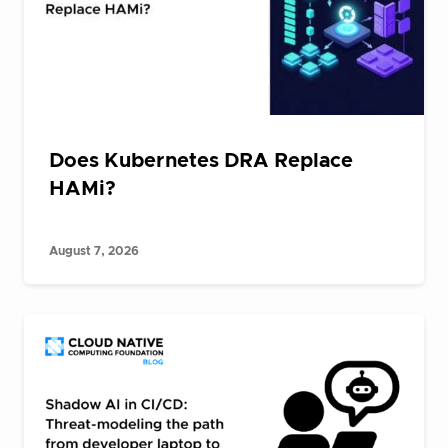
Does Kubernetes DRA Replace
HAMi?
August 7, 2026