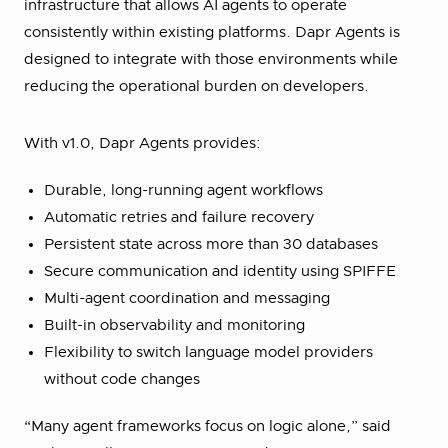
infrastructure that allows AI agents to operate
consistently within existing platforms. Dapr Agents is
designed to integrate with those environments while
reducing the operational burden on developers.
With v1.0, Dapr Agents provides:
Durable, long-running agent workflows
Automatic retries and failure recovery
Persistent state across more than 30 databases
Secure communication and identity using SPIFFE
Multi-agent coordination and messaging
Built-in observability and monitoring
Flexibility to switch language model providers
without code changes
“Many agent frameworks focus on logic alone,” said