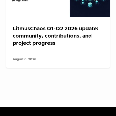
LitmusChaos Q1-Q2 2026 update:
community, contributions, and
project progress
August 6, 2026