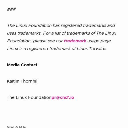
###
The Linux Foundation has registered trademarks and
uses trademarks. For a list of trademarks of The Linux
Foundation, please see our
trademark
usage page.
Linux is a registered trademark of Linus Torvalds.
Media Contact
Kaitlin Thornhill
The Linux Foundation
pr@cncf.io
SHARE