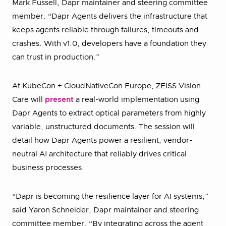
Mark Fussell, Dapr maintainer and steering committee
member. “Dapr Agents delivers the infrastructure that
keeps agents reliable through failures, timeouts and
crashes. With v1.0, developers have a foundation they
can trust in production.”
At KubeCon + CloudNativeCon Europe, ZEISS Vision
Care will
present
a real-world implementation using
Dapr Agents to extract optical parameters from highly
variable, unstructured documents. The session will
detail how Dapr Agents power a resilient, vendor-
neutral AI architecture that reliably drives critical
business processes.
“Dapr is becoming the resilience layer for AI systems,”
said Yaron Schneider, Dapr maintainer and steering
committee member. “By integrating across the agent