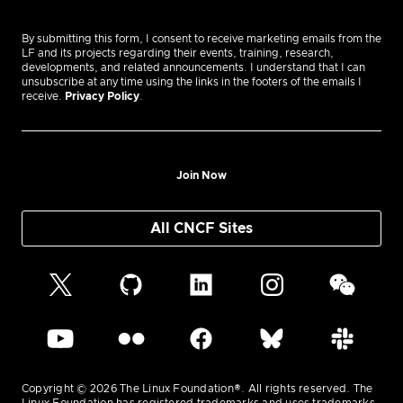
By submitting this form, I consent to receive marketing emails from the
LF and its projects regarding their events, training, research,
developments, and related announcements. I understand that I can
unsubscribe at any time using the links in the footers of the emails I
receive.
Privacy Policy
.
Join Now
All CNCF Sites
Copyright © 2026 The Linux Foundation®. All rights reserved. The