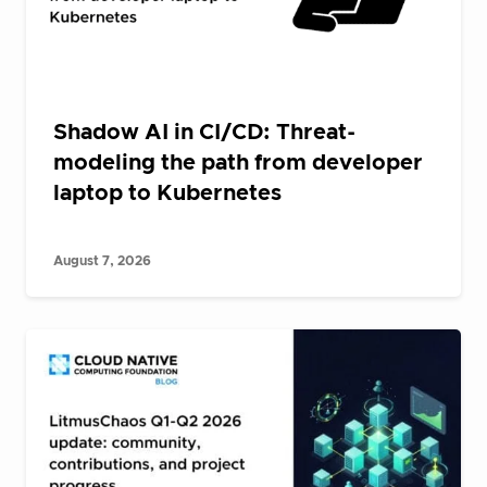
Shadow AI in CI/CD: Threat-
modeling the path from developer
laptop to Kubernetes
August 7, 2026