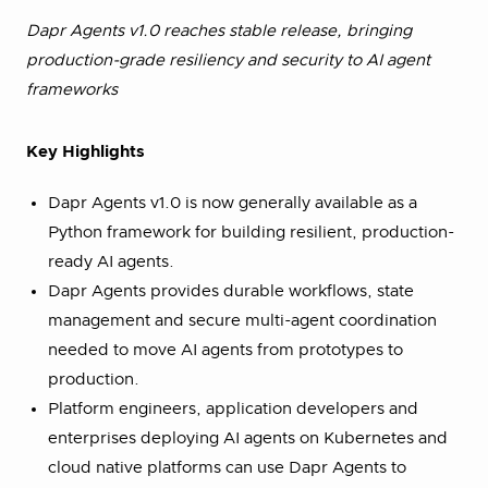
Dapr Agents v1.0 reaches stable release, bringing
production-grade resiliency and security to AI agent
frameworks
Key Highlights
Dapr Agents v1.0 is now generally available as a
Python framework for building resilient, production-
ready AI agents.
Dapr Agents provides durable workflows, state
management and secure multi-agent coordination
needed to move AI agents from prototypes to
production.
Platform engineers, application developers and
enterprises deploying AI agents on Kubernetes and
cloud native platforms can use Dapr Agents to