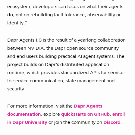
ecosystem, developers can focus on what their agents
do, not on rebuilding fault tolerance, observability or
identity.”
Dapr Agents 1.0 is the result of a yearlong collaboration
between NVIDIA, the Dapr open source community
and end users building practical AI agent systems. The
project builds on Dapr’s distributed application
runtime, which provides standardized APIs for service-
to-service communication, state management and
security.
For more information, visit the
Dapr Agents
documentation
, explore
quickstarts on GitHub
,
enroll
in Dapr University
or join the community on
Discord
.