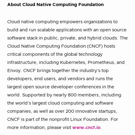
About Cloud Native Computing Foundation
Cloud native computing empowers organizations to
build and run scalable applications with an open source
software stack in public, private, and hybrid clouds. The
Cloud Native Computing Foundation (CNCF) hosts
critical components of the global technology
infrastructure, including Kubernetes, Prometheus, and
Envoy. CNCF brings together the industry’s top
developers, end users, and vendors and runs the
largest open source developer conferences in the
world. Supported by nearly 800 members, including
the world’s largest cloud computing and software
companies, as well as over 200 innovative startups,
CNCF is part of the nonprofit Linux Foundation. For
more information, please visit
www.cncf.io
.