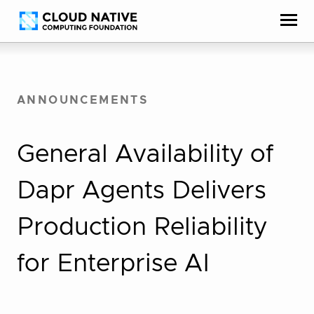
Skip
Accessibility
to
help
content
ANNOUNCEMENTS
General Availability of
Dapr Agents Delivers
Production Reliability
for Enterprise AI