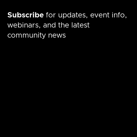
Subscribe
for updates, event info,
webinars, and the latest
community news