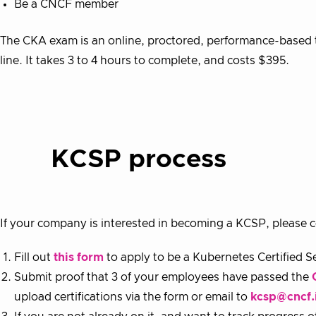
Be a CNCF member
The CKA exam is an online, proctored, performance-based t
line. It takes 3 to 4 hours to complete, and costs $395.
KCSP process
If your company is interested in becoming a KCSP, please c
Fill out
this form
to apply to be a Kubernetes Certified Se
Submit proof that 3 of your employees have passed the
upload certifications via the form or email to
kcsp@cncf.