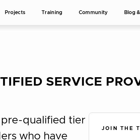
Projects
Training
Community
Blog 
IFIED SERVICE PROV
re-qualified tier
JOIN THE 
iders who have