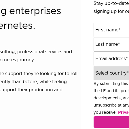
Stay up-to-date 
g enterprises
signing up for ou
ernetes.
ulting, professional services and
bernetes journey.
 support they’re looking for to roll
ntly than before, while feeling
By submitting this
o support their production and
the LF and its proj
developments, and
unsubscribe at any 
you receive.
Priva