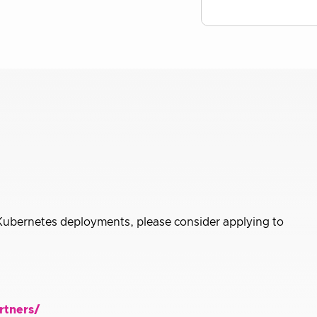
 Kubernetes deployments, please consider applying to
rtners/