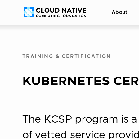
Skip
Accessibility
About
to
help
content
TRAINING & CERTIFICATION
KUBERNETES CERT
The KCSP program is a p
of vetted service prov