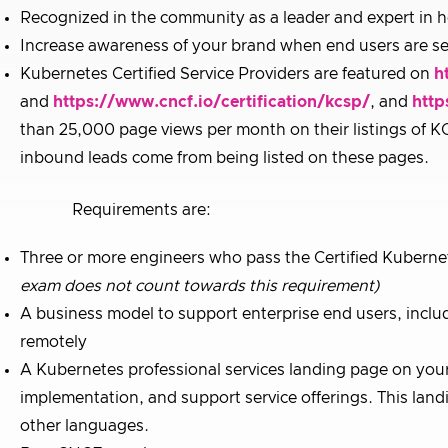
Recognized in the community as a leader and expert in 
Increase awareness of your brand when end users are se
Kubernetes Certified Service Providers are featured on
h
and
https://www.cncf.io/certification/kcsp/
, and
http
than 25,000 page views per month on their listings of KC
inbound leads come from being listed on these pages.
Requirements are:
Three or more engineers who pass the Certified Kuberne
exam does not count towards this requirement)
A business model to support enterprise end users, inclu
remotely
A Kubernetes professional services landing page on your 
implementation, and support service offerings. This landi
other languages.