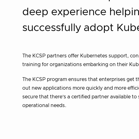
deep experience helpin
successfully adopt Kub
The KCSP partners offer Kubernetes support, cons
training for organizations embarking on their Ku
The KCSP program ensures that enterprises get the
out new applications more quickly and more efficie
secure that there’s a certified partner available t
operational needs.