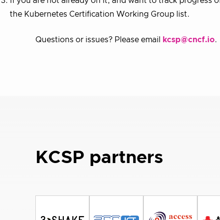
If you are not already on it, and want to track progress o
the Kubernetes Certification Working Group list.
Questions or issues? Please email
kcsp@cncf.io
.
KCSP partners