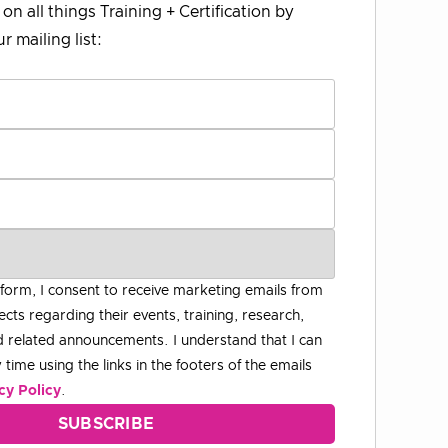
on all things Training + Certification by
r mailing list:
 form, I consent to receive marketing emails from
ects regarding their events, training, research,
 related announcements. I understand that I can
time using the links in the footers of the emails
cy Policy
.