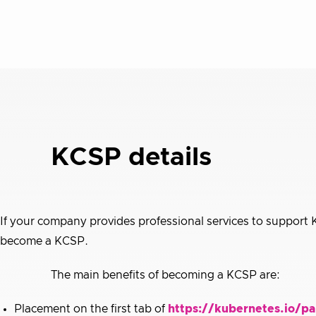
KCSP details
If your company provides professional services to support
become a KCSP.
The main benefits of becoming a KCSP are:
Placement on the first tab of
https://kubernetes.io/pa