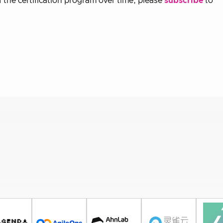
f the certification program over time, please
subscribe
to