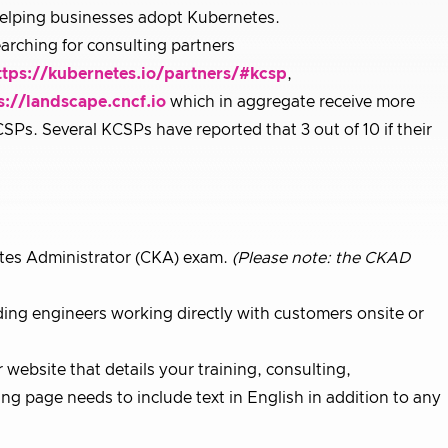
helping businesses adopt Kubernetes.
arching for consulting partners
ttps://kubernetes.io/partners/#kcsp
,
s://landscape.cncf.io
which in aggregate receive more
SPs. Several KCSPs have reported that 3 out of 10 if their
tes Administrator (CKA) exam.
(Please note: the CKAD
ding engineers working directly with customers onsite or
website that details your training, consulting,
ng page needs to include text in English in addition to any