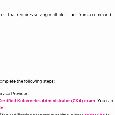
est that requires solving multiple issues from a command
omplete the following steps:
rvice Provider.
Certified Kubernetes Administrator (CKA) exam
. You can
io
.