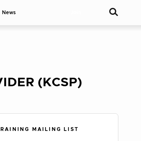
& News
Join
IDER (KCSP)
TRAINING MAILING LIST