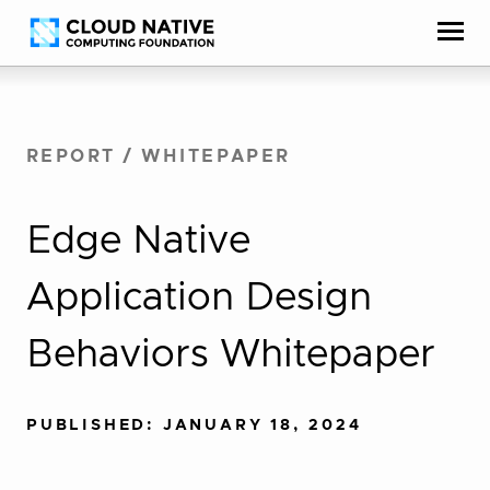
Skip
Accessibility
to
help
content
REPORT
/
WHITEPAPER
Edge Native
Application Design
Behaviors Whitepaper
PUBLISHED: JANUARY 18, 2024