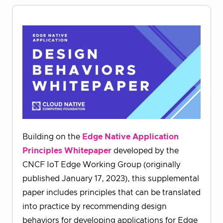
Building on the
Edge Native Application
Principles Whitepaper
developed by the
CNCF IoT Edge Working Group (originally
published January 17, 2023), this supplemental
paper includes principles that can be translated
into practice by recommending design
behaviors for developing applications for Edge