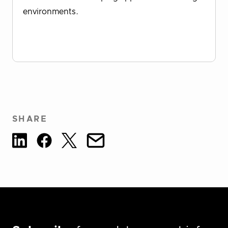
environments.
Download Report
SHARE