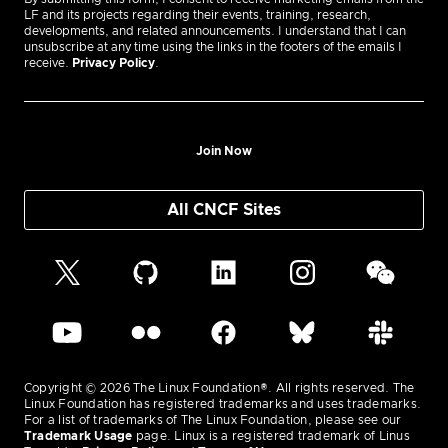
LF and its projects regarding their events, training, research,
developments, and related announcements. I understand that I can
unsubscribe at any time using the links in the footers of the emails I
receive.
Privacy Policy
.
Join Now
All CNCF Sites
Copyright © 2026 The Linux Foundation®. All rights reserved. The
Linux Foundation has registered trademarks and uses trademarks.
For a list of trademarks of The Linux Foundation, please see our
Trademark Usage
page. Linux is a registered trademark of Linus