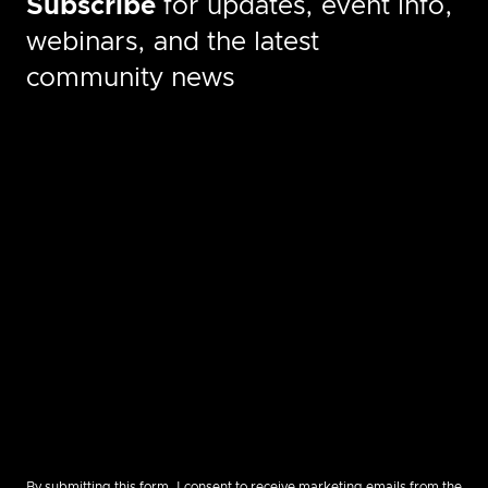
Subscribe
for updates, event info,
webinars, and the latest
community news
By submitting this form, I consent to receive marketing emails from the