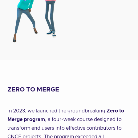
ZERO TO MERGE
In 2023, we launched the groundbreaking
Zero to
Merge program
, a four-week course designed to
transform end users into effective contributors to
CNCF projects. The program exceeded all