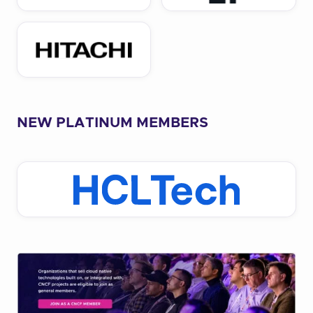
NEW PLATINUM MEMBERS