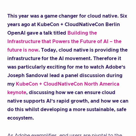
This year was a game changer for cloud native. Six
years ago at KubeCon + CloudNativeCon Berlin
OpenAI gave a talk titled
Building the
Infrastructure that Powers the Future of AI – the
future is now
. Today, cloud native is providing the
infrastructure for the AI movement. Therefore it
was particularly exciting for me to watch Adobe’s
Joseph Sandoval lead a panel discussion during
my
KubeCon + CloudNativeCon North America
keynote
, discussing how we can ensure cloud
native supports AI’s rapid growth, and how we can
do this whilst developing a more sustainable, safe
ecosystem.
As Adobe exemplifies, end users are pivotal to the