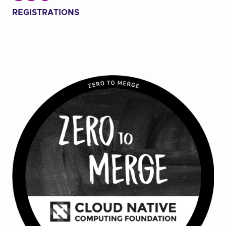
REGISTRATIONS
APPLY TO ZERO TO MERGE