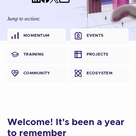
Jump to section:
MOMENTUM
EVENTS
TRAINING
PROJECTS
COMMUNITY
ECOSYSTEM
Welcome! It's been a
year
to remember