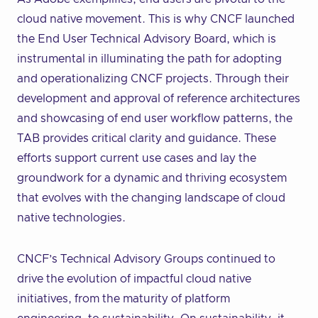
cloud native movement. This is why CNCF launched
the End User Technical Advisory Board, which is
instrumental in illuminating the path for adopting
and operationalizing CNCF projects. Through their
development and approval of reference architectures
and showcasing of end user workflow patterns, the
TAB provides critical clarity and guidance. These
efforts support current use cases and lay the
groundwork for a dynamic and thriving ecosystem
that evolves with the changing landscape of cloud
native technologies.
CNCF’s Technical Advisory Groups continued to
drive the evolution of impactful cloud native
initiatives, from the maturity of platform