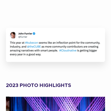
2023 PHOTO HIGHLIGHTS