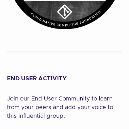
END USER ACTIVITY
Join our End User Community to learn
from your peers and add your voice to
this influential group.