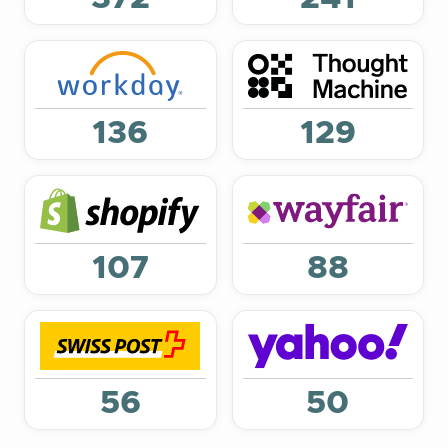
136
129
107
88
56
50