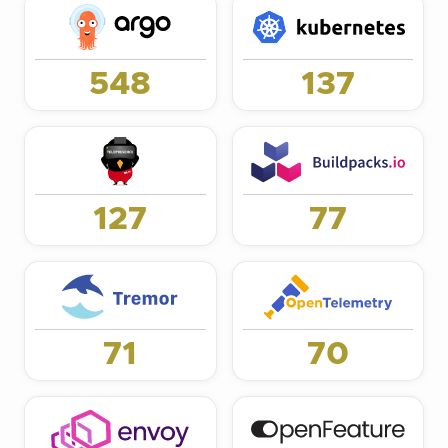
548
137
127
77
71
70