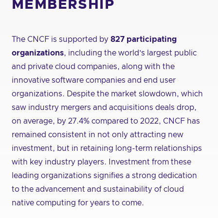
MEMBERSHIP
The CNCF is supported by
827 participating
organizations
, including the world’s largest public
and private cloud companies, along with the
innovative software companies and end user
organizations. Despite the market slowdown, which
saw industry mergers and acquisitions deals drop,
on average, by 27.4% compared to 2022, CNCF has
remained consistent in not only attracting new
investment, but in retaining long-term relationships
with key industry players. Investment from these
leading organizations signifies a strong dedication
to the advancement and sustainability of cloud
native computing for years to come.