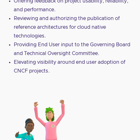
Offering feedback on project usability, reliability,
and performance.
Reviewing and authorizing the publication of
reference architectures for cloud native
technologies.
Providing End User input to the Governing Board
and Technical Oversight Committee.
Elevating visibility around end user adoption of
CNCF projects.