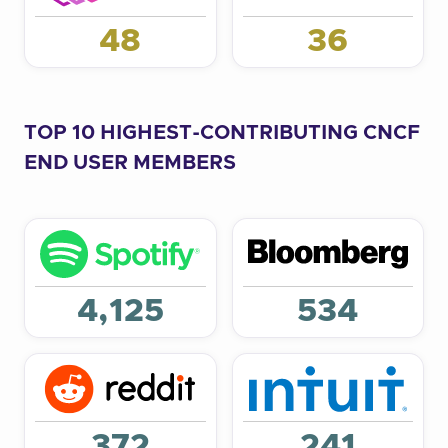
48
36
TOP 10 HIGHEST-CONTRIBUTING CNCF
END USER MEMBERS
4,125
534
372
241