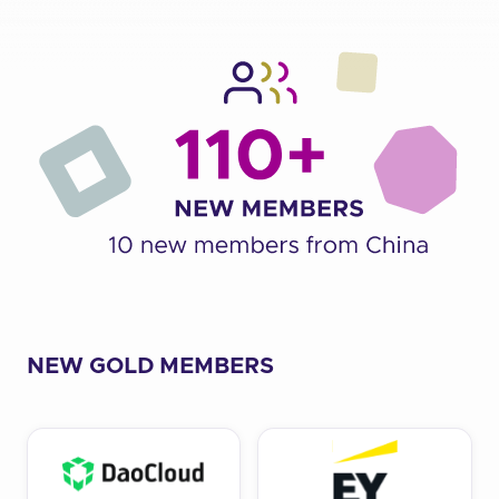
NEW GOLD MEMBERS