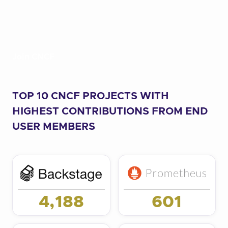
Join CNCF
TOP 10 CNCF PROJECTS WITH
HIGHEST CONTRIBUTIONS FROM END
USER MEMBERS
4,188
601