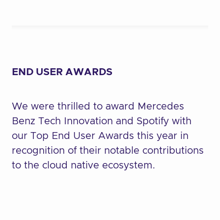
END USER AWARDS
We were thrilled to award Mercedes
Benz Tech Innovation and Spotify with
our Top End User Awards this year in
recognition of their notable contributions
to the cloud native ecosystem.