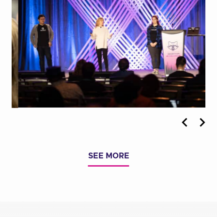
Previous
Nex
Photo
Pho
SEE MORE