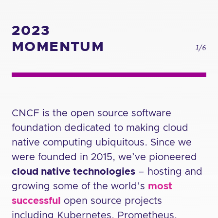
2023
MOMENTUM
1/6
CNCF is the open source software
foundation dedicated to making cloud
native computing ubiquitous. Since we
were founded in 2015, we’ve pioneered
cloud native technologies
– hosting and
growing some of the world’s
most
successful
open source projects
including Kubernetes, Prometheus,