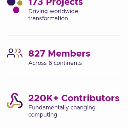
173 Projects
Driving worldwide
transformation
827 Members
Across 6 continents
220K+ Contributors
Fundamentally changing
computing