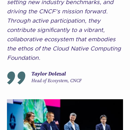
setting new industry benchmarks, and
driving the CNCF's mission forward.
Through active participation, they
contribute significantly to a vibrant,
collaborative ecosystem that embodies
the ethos of the Cloud Native Computing
Foundation.
Taylor Dolezal
Head of Ecosystem, CNCF