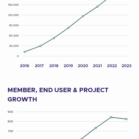
MEMBER, END USER & PROJECT
GROWTH