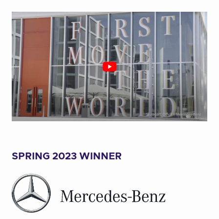
SPRING 2023 WINNER