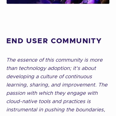
END USER COMMUNITY
The essence of this community is more
than technology adoption; it's about
developing a culture of continuous
learning, sharing, and improvement. The
passion with which they engage with
cloud-native tools and practices is
instrumental in pushing the boundaries,