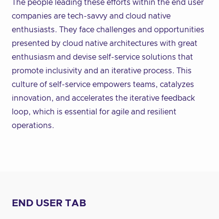
The people leading these efforts within the end user
companies are tech-savvy and cloud native
enthusiasts. They face challenges and opportunities
presented by cloud native architectures with great
enthusiasm and devise self-service solutions that
promote inclusivity and an iterative process. This
culture of self-service empowers teams, catalyzes
innovation, and accelerates the iterative feedback
loop, which is essential for agile and resilient
operations.
END USER TAB