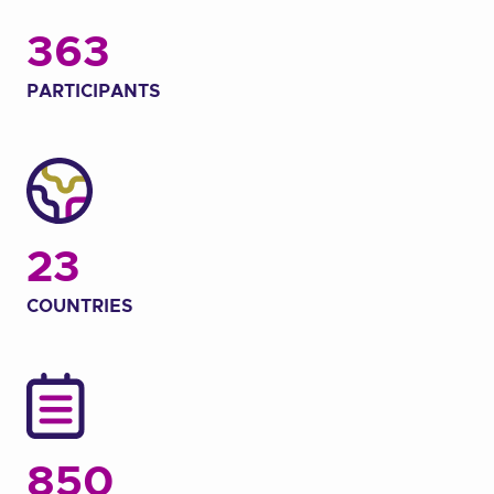
363
PARTICIPANTS
23
COUNTRIES
850