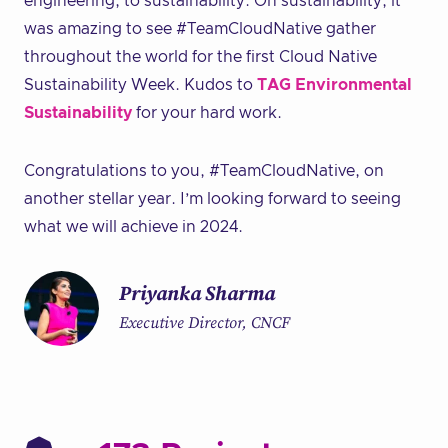
engineering, to sustainability. On sustainability, it
was amazing to see #TeamCloudNative gather
throughout the world for the first Cloud Native
Sustainability Week. Kudos to
TAG Environmental
Sustainability
for your hard work.
Congratulations to you, #TeamCloudNative, on
another stellar year. I’m looking forward to seeing
what we will achieve in 2024.
Priyanka Sharma
Executive Director, CNCF