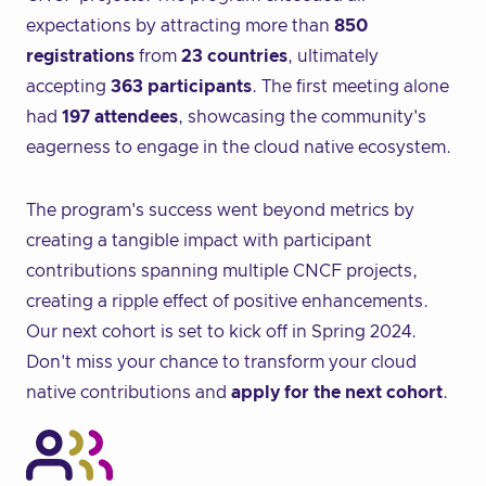
expectations by attracting more than
850
registrations
from
23 countries
, ultimately
accepting
363 participants
. The first meeting alone
had
197 attendees
, showcasing the community's
eagerness to engage in the cloud native ecosystem.
The program's success went beyond metrics by
creating a tangible impact with participant
contributions spanning multiple CNCF projects,
creating a ripple effect of positive enhancements.
Our next cohort is set to kick off in Spring 2024.
Don't miss your chance to transform your cloud
native contributions and
apply for the next cohort
.