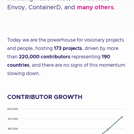
Envoy, ContainerD, and
many others
.
Today we are the powerhouse for visionary projects
and people, hosting
173 projects
, driven by more
than
220,000 contributors
representing
190
countries
, and there are no signs of this momentum
slowing down.
CONTRIBUTOR GROWTH