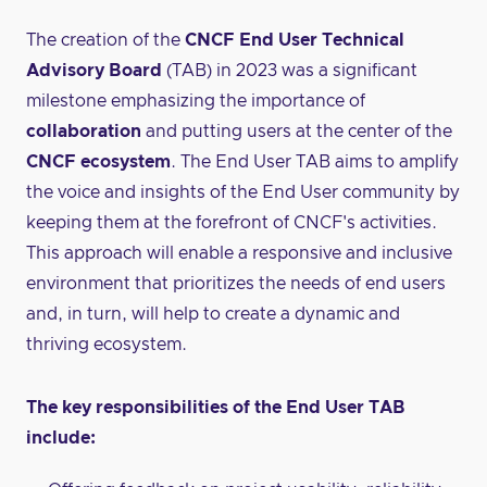
The creation of the
CNCF End User Technical
Advisory Board
(TAB) in 2023 was a significant
milestone emphasizing the importance of
collaboration
and putting users at the center of the
CNCF ecosystem
. The End User TAB aims to amplify
the voice and insights of the End User community by
keeping them at the forefront of CNCF's activities.
This approach will enable a responsive and inclusive
environment that prioritizes the needs of end users
and, in turn, will help to create a dynamic and
thriving ecosystem.
The key responsibilities of the End User TAB
include: