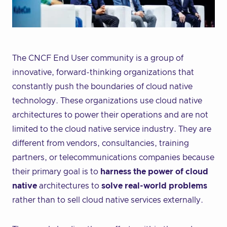
The CNCF End User community is a group of
innovative, forward-thinking organizations that
constantly push the boundaries of cloud native
technology. These organizations use cloud native
architectures to power their operations and are not
limited to the cloud native service industry. They are
different from vendors, consultancies, training
partners, or telecommunications companies because
their primary goal is to
harness the power of cloud
native
architectures to
solve real-world problems
rather than to sell cloud native services externally.