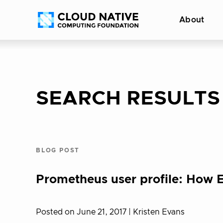
Skip
Accessibility
About
to
help
content
SEARCH RESULTS
BLOG POST
Prometheus user profile: How
Posted on June 21, 2017
| Kristen Evans