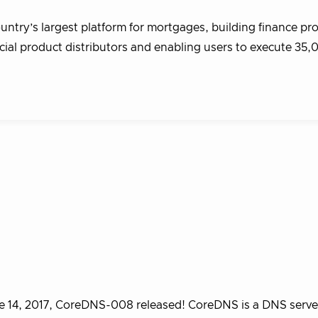
ntry’s largest platform for mortgages, building finance pr
ncial product distributors and enabling users to execute 35
 14, 2017, CoreDNS-008 released! CoreDNS is a DNS serve