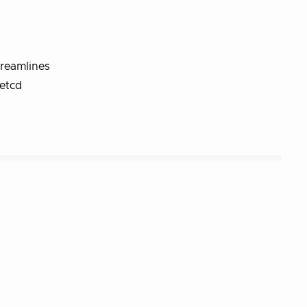
treamlines
etcd