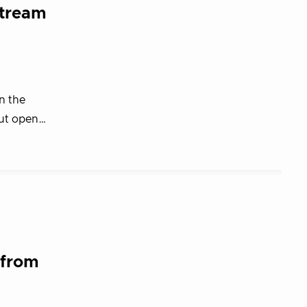
stream
n the
out open…
 from