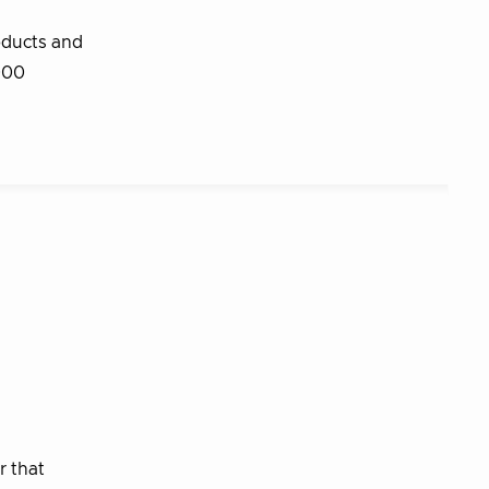
oducts and
,000
r that