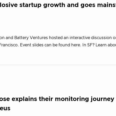
plosive startup growth and goes main
n and Battery Ventures hosted an interactive discussion o
Francisco. Event slides can be found here. In SF? Learn ab
se explains their monitoring journey
heus