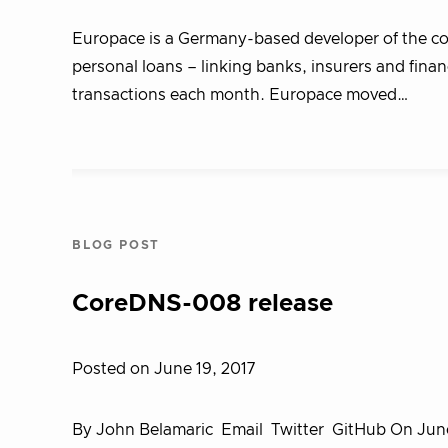
Europace is a Germany-based developer of the cou
personal loans – linking banks, insurers and fina
transactions each month. Europace moved…
BLOG POST
CoreDNS-008 release
Posted on June 19, 2017
By John Belamaric Email Twitter GitHub On June