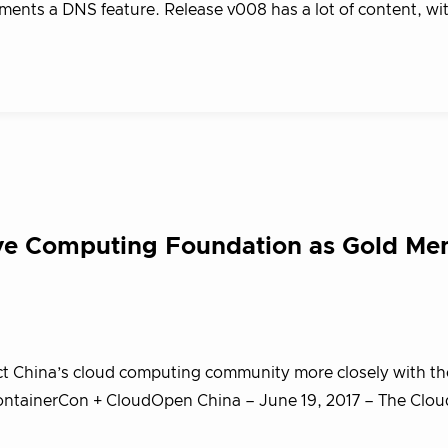
ents a DNS feature. Release v008 has a lot of content, wi
ive Computing Foundation as Gold M
ct China’s cloud computing community more closely with t
ntainerCon + CloudOpen China – June 19, 2017 – The Clou