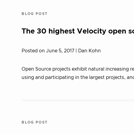
BLOG POST
The 30 highest Velocity open s
Posted on June 5, 2017
| Dan Kohn
Open Source projects exhibit natural increasing r
using and participating in the largest projects, an
BLOG POST