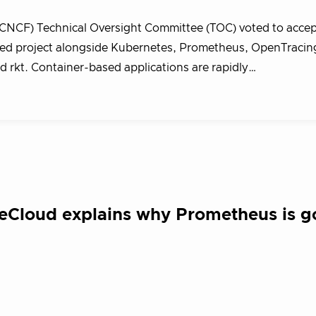
CNCF) Technical Oversight Committee (TOC) voted to acce
sted project alongside Kubernetes, Prometheus, OpenTracin
 rkt. Container-based applications are rapidly…
leCloud explains why Prometheus is 