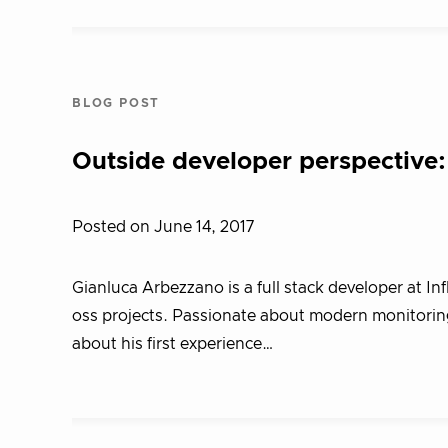
BLOG POST
Outside developer perspective
Posted on June 14, 2017
Gianluca Arbezzano is a full stack developer at In
oss projects. Passionate about modern monitoring
about his first experience…