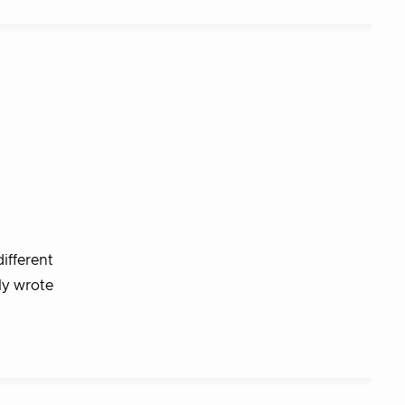
ifferent
ly wrote