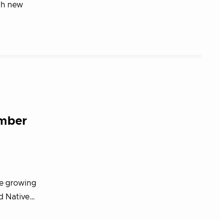
th new
ember
he growing
d Native…