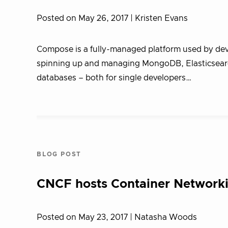
Posted on May 26, 2017
| Kristen Evans
Compose is a fully-managed platform used by deve
spinning up and managing MongoDB, Elasticsear
databases – both for single developers…
BLOG POST
CNCF hosts Container Networki
Posted on May 23, 2017
| Natasha Woods