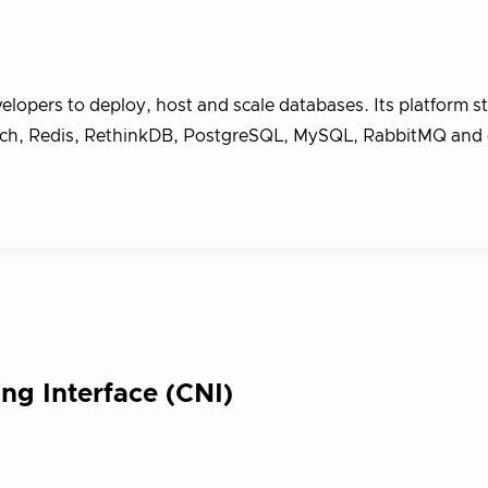
lopers to deploy, host and scale databases. Its platform s
ch, Redis, RethinkDB, PostgreSQL, MySQL, RabbitMQ and 
ng Interface (CNI)