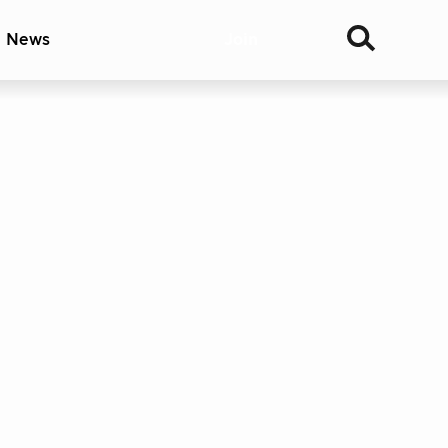
& News
Join