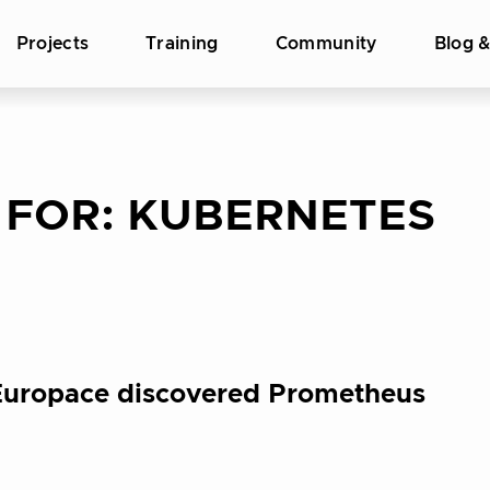
Projects
Training
Community
Blog 
 FOR:
KUBERNETES
 Europace discovered Prometheus