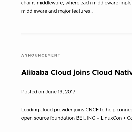
chains middleware, where each middleware implem
middleware and major features…
ANNOUNCEMENT
Alibaba Cloud joins Cloud Nat
Posted on June 19, 2017
Leading cloud provider joins CNCF to help conne
open source foundation BEIJING – LinuxCon + Co