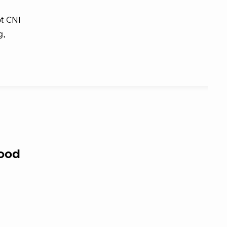
pt CNI
g,
good