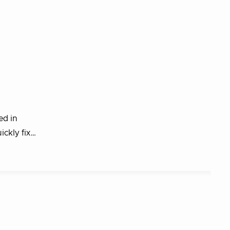
ed in
ickly fix…