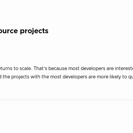
ource projects
eturns to scale. That’s because most developers are interest
d the projects with the most developers are more likely to qu