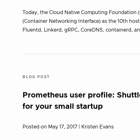
Today, the Cloud Native Computing Foundation (
(Container Networking Interface) as the 10th ho
Fluentd, Linkerd, gRPC, CoreDNS, containerd, and
BLOG POST
Prometheus user profile: Shutt
for your small startup
Posted on May 17, 2017
| Kristen Evans