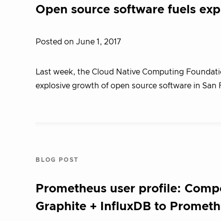
Open source software fuels ex
Posted on June 1, 2017
Last week, the Cloud Native Computing Foundatio
explosive growth of open source software in San 
BLOG POST
Prometheus user profile: Compo
Graphite + InfluxDB to Promet