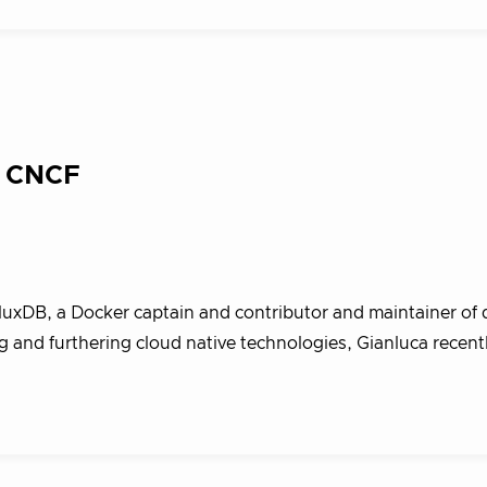
: CNCF
fluxDB, a Docker captain and contributor and maintainer of d
 and furthering cloud native technologies, Gianluca recent