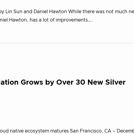
g by Lin Sun and Daniel Hawton While there was not much new
Daniel Hawton, has a lot of improvements….
ation Grows by Over 30 New Silver
cloud native ecosystem matures San Francisco, CA – Decemb