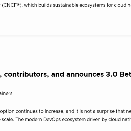
(CNCF®), which builds sustainable ecosystems for cloud n
 contributors, and announces 3.0 Be
ainers
tion continues to increase, and it is not a surprise that n
the scale. The modern DevOps ecosystem driven by cloud nati