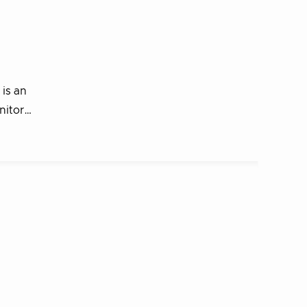
 is an
onitor…