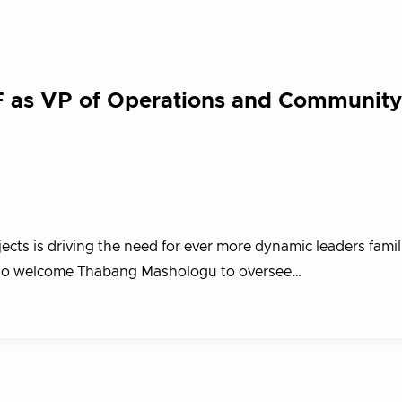
 as VP of Operations and Community
s is driving the need for ever more dynamic leaders familia
ed to welcome Thabang Mashologu to oversee…