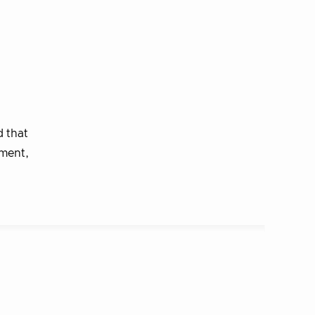
 that
ement,