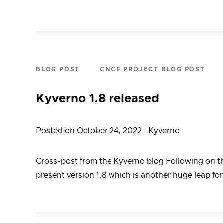
BLOG POST
CNCF PROJECT BLOG POST
Kyverno 1.8 released
Posted on October 24, 2022
| Kyverno
Cross-post from the Kyverno blog Following on the
present version 1.8 which is another huge leap for