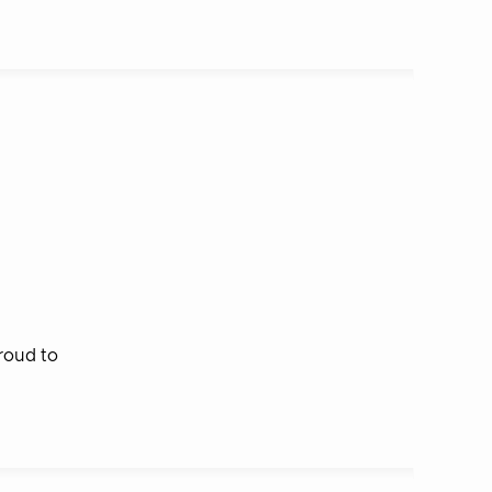
roud to