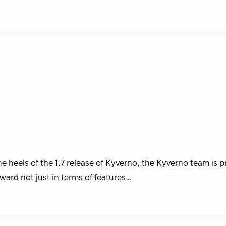
 heels of the 1.7 release of Kyverno, the Kyverno team is p
ward not just in terms of features…