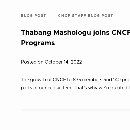
BLOG POST
CNCF STAFF BLOG POST
Thabang Mashologu joins CNCF
Programs
Posted on October 14, 2022
The growth of CNCF to 835 members and 140 project
parts of our ecosystem. That’s why we’re excit