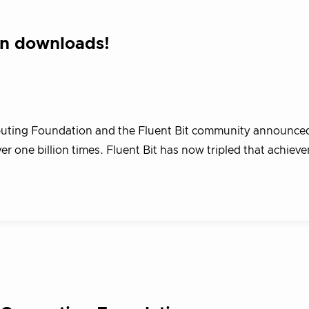
ion downloads!
puting Foundation and the Fluent Bit community announced
 one billion times. Fluent Bit has now tripled that achiev