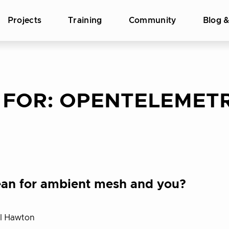
Projects
Training
Community
Blog 
 FOR:
OPENTELEMET
 mean for ambient mesh and you?
el Hawton