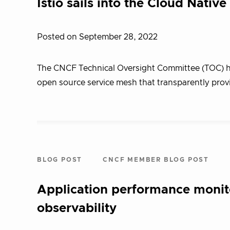
Istio sails into the Cloud Nati
Posted on September 28, 2022
The CNCF Technical Oversight Committee (TOC) has
open source service mesh that transparently prov
BLOG POST
CNCF MEMBER BLOG POST
Application performance monit
observability