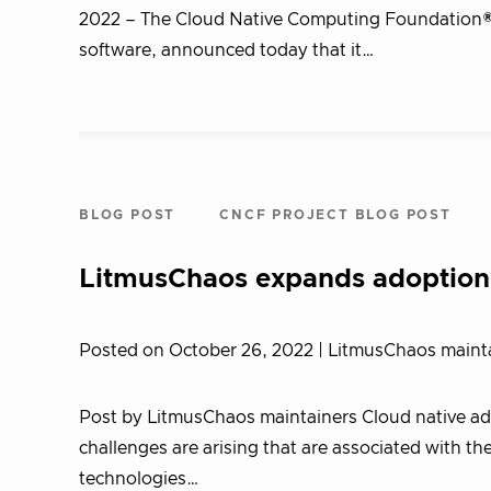
2022 – The Cloud Native Computing Foundation® 
software, announced today that it…
BLOG POST
CNCF PROJECT BLOG POST
LitmusChaos expands adoption,
Posted on October 26, 2022
| LitmusChaos maint
Post by LitmusChaos maintainers Cloud native adop
challenges are arising that are associated with 
technologies…