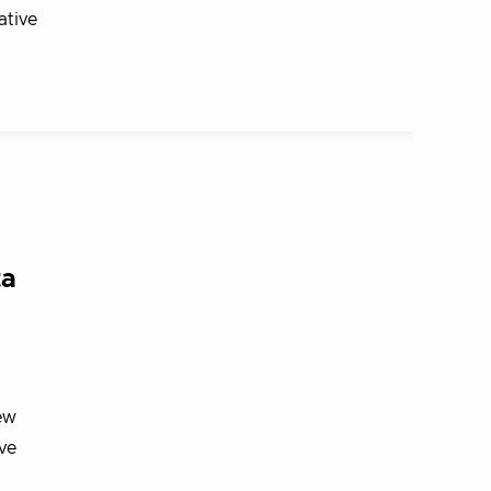
ative
ta
ew
ve