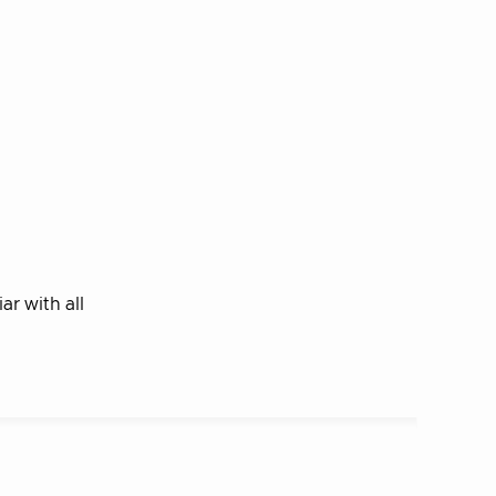
r with all