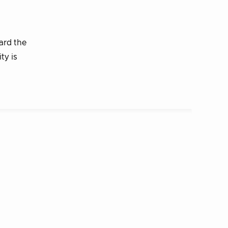
ard the
ty is