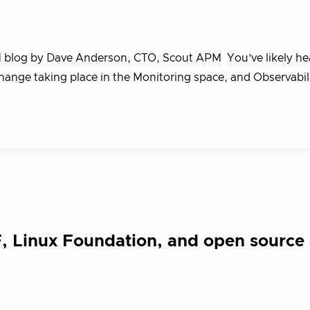
M blog by Dave Anderson, CTO, Scout APM You’ve likely he
change taking place in the Monitoring space, and Observabili
 Linux Foundation, and open source