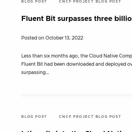
BLOG POST
CNCF PROJECT BLOG POST
Fluent Bit surpasses three bill
Posted on October 13, 2022
Less than six months ago, the Cloud Native Com
Fluent Bit had been downloaded and deployed over
surpassing…
BLOG POST
CNCF PROJECT BLOG POST