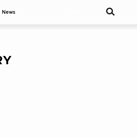
& News
Join
RY