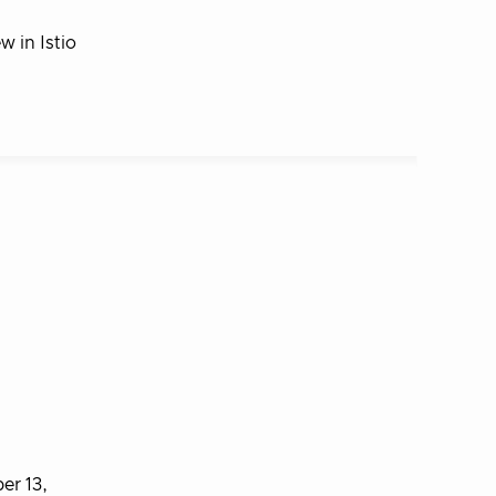
 in Istio
er 13,