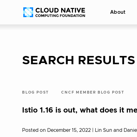
Skip
Accessibility
About
to
help
content
SEARCH RESULTS
BLOG POST
CNCF MEMBER BLOG POST
Istio 1.16 is out, what does it
Posted on December 15, 2022
| Lin Sun and Dani