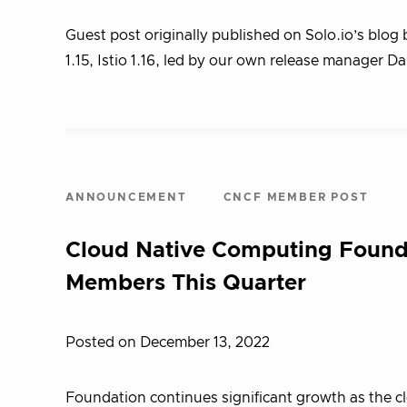
Guest post originally published on Solo.io’s blo
1.15, Istio 1.16, led by our own release manager 
ANNOUNCEMENT
CNCF MEMBER POST
Cloud Native Computing Found
Members This Quarter
Posted on December 13, 2022
Foundation continues significant growth as the 