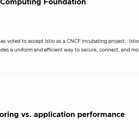
ve Computing Foundation
 voted to accept Istio as a CNCF incubating project. Istio
ides a uniform and efficient way to secure, connect, and m
oring vs. application performance