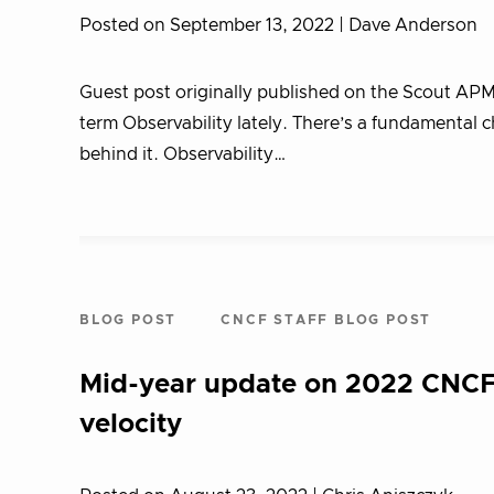
Posted on September 13, 2022
| Dave Anderson
Guest post originally published on the Scout AP
term Observability lately. There’s a fundamental 
behind it. Observability…
BLOG POST
CNCF STAFF BLOG POST
Mid-year update on 2022 CNCF,
velocity