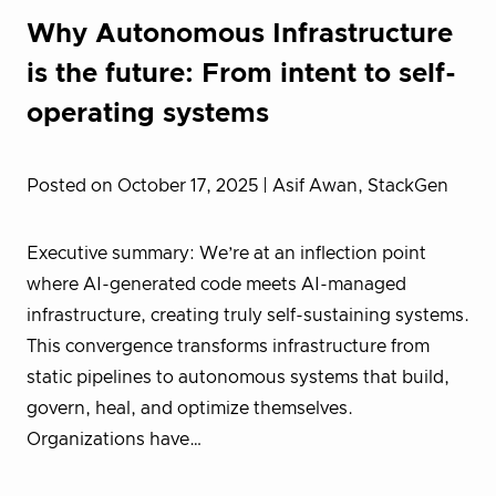
Why Autonomous Infrastructure
is the future: From intent to self-
operating systems
Posted on October 17, 2025
| Asif Awan, StackGen
Executive summary: We’re at an inflection point
where AI-generated code meets AI-managed
infrastructure, creating truly self-sustaining systems.
This convergence transforms infrastructure from
static pipelines to autonomous systems that build,
govern, heal, and optimize themselves.
Organizations have…