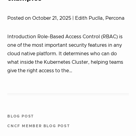
Posted on October 21, 2025
| Edith Puclla, Percona
Introduction Role-Based Access Control (RBAC) is
one of the most important security features in any
cloud native platform. It determines who can do
what inside the Kubernetes Cluster, helping teams
give the right access to the…
BLOG POST
CNCF MEMBER BLOG POST