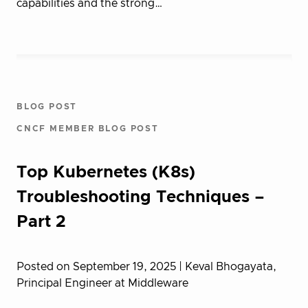
capabilities and the strong…
BLOG POST
CNCF MEMBER BLOG POST
Top Kubernetes (K8s)
Troubleshooting Techniques –
Part 2
Posted on September 19, 2025
| Keval Bhogayata,
Principal Engineer at Middleware