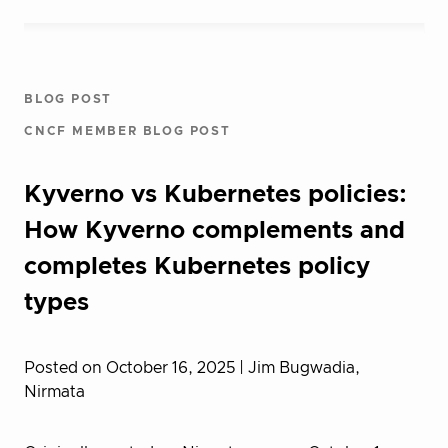
BLOG POST
CNCF MEMBER BLOG POST
Kyverno vs Kubernetes policies:
How Kyverno complements and
completes Kubernetes policy
types
Posted on October 16, 2025
| Jim Bugwadia,
Nirmata