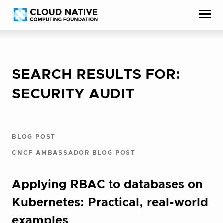
Skip
Accessibility
to
help
content
SEARCH RESULTS FOR:
SECURITY AUDIT
BLOG POST
CNCF AMBASSADOR BLOG POST
Applying RBAC to databases on
Kubernetes: Practical, real-world
examples