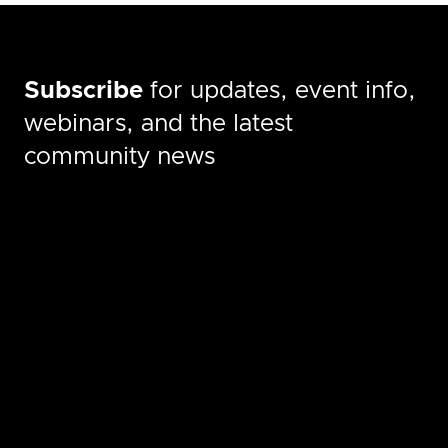
Subscribe
for updates, event info,
webinars, and the latest
community news