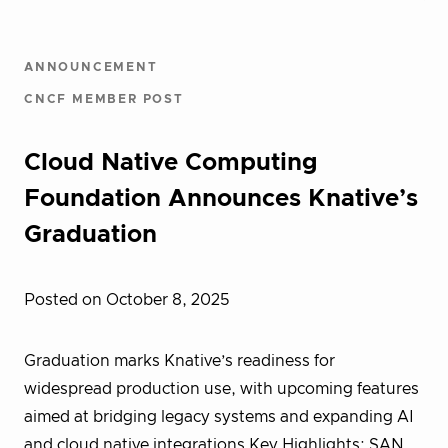
ANNOUNCEMENT
CNCF MEMBER POST
Cloud Native Computing
Foundation Announces Knative’s
Graduation
Posted on October 8, 2025
Graduation marks Knative’s readiness for
widespread production use, with upcoming features
aimed at bridging legacy systems and expanding AI
and cloud native integrations Key Highlights: SAN