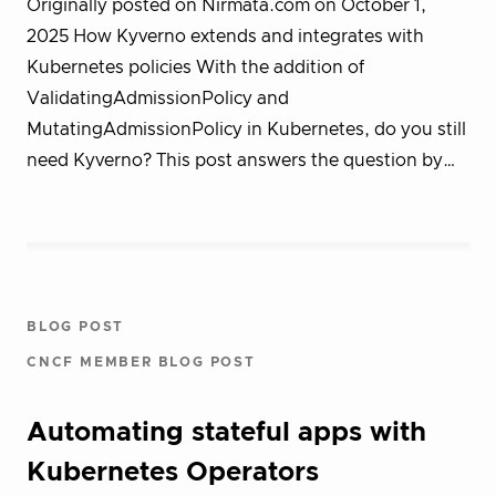
Originally posted on Nirmata.com on October 1,
2025 How Kyverno extends and integrates with
Kubernetes policies With the addition of
ValidatingAdmissionPolicy and
MutatingAdmissionPolicy in Kubernetes, do you still
need Kyverno? This post answers the question by…
BLOG POST
CNCF MEMBER BLOG POST
Automating stateful apps with
Kubernetes Operators