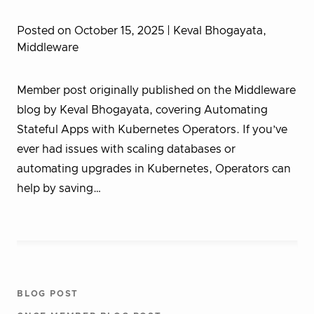
Posted on October 15, 2025
| Keval Bhogayata,
Middleware
Member post originally published on the Middleware
blog by Keval Bhogayata, covering Automating
Stateful Apps with Kubernetes Operators. If you’ve
ever had issues with scaling databases or
automating upgrades in Kubernetes, Operators can
help by saving…
BLOG POST