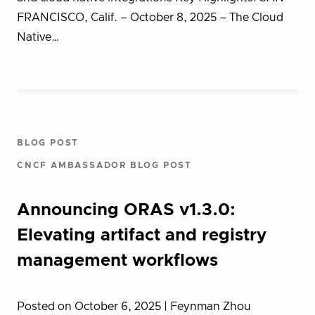
FRANCISCO, Calif. – October 8, 2025 – The Cloud
Native…
BLOG POST
CNCF AMBASSADOR BLOG POST
Announcing ORAS v1.3.0:
Elevating artifact and registry
management workflows
Posted on October 6, 2025
| Feynman Zhou