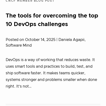
CNCF MEMBER BLOG POST
The tools for overcoming the top
10 DevOps challenges
Posted on October 14, 2025
| Daniela Agapii,
Software Mind
DevOps is a way of working that reduces waste. It
uses smart tools and practices to build, test, and
ship software faster. It makes teams quicker,
systems stronger and problems smaller when done
right. It’s not…