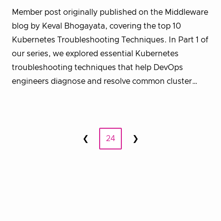
Member post originally published on the Middleware
blog by Keval Bhogayata, covering the top 10
Kubernetes Troubleshooting Techniques. In Part 1 of
our series, we explored essential Kubernetes
troubleshooting techniques that help DevOps
engineers diagnose and resolve common cluster…
Posts
❮
24
❯
Prev
Next
pagination