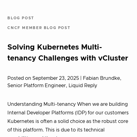
BLOG POST
CNCF MEMBER BLOG POST
Solving Kubernetes Multi-
tenancy Challenges with vCluster
Posted on September 23, 2025
| Fabian Brundke,
Senior Platform Engineer, Liquid Reply
Understanding Multi-tenancy When we are building
Internal Developer Platforms (IDP) for our customers
Kubernetes is often a solid choice as the robust core
of this platform. This is due to its technical