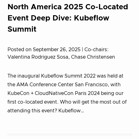
North America 2025 Co-Located
Event Deep Dive: Kubeflow
Summit
Posted on September 26, 2025
| Co-chairs:
Valentina Rodriguez Sosa, Chase Christensen
The inaugural Kubeflow Summit 2022 was held at
the AMA Conference Center San Francisco, with
KubeCon + CloudNativeCon Paris 2024 being our
first co-located event. Who will get the most out of
attending this event? Kubeflow…