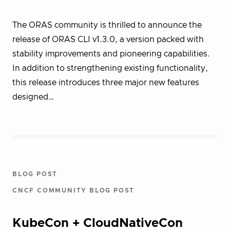
The ORAS community is thrilled to announce the
release of ORAS CLI v1.3.0, a version packed with
stability improvements and pioneering capabilities.
In addition to strengthening existing functionality,
this release introduces three major new features
designed…
BLOG POST
CNCF COMMUNITY BLOG POST
KubeCon + CloudNativeCon