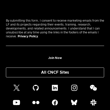
By submitting this form, I consent to receive marketing emails from the
LF and its projects regarding their events, training, research,
developments, and related announcements. I understand that I can
unsubscribe at any time using the links in the footers of the emails I
receive.
Privacy Policy
.
Join Now
All CNCF Sites