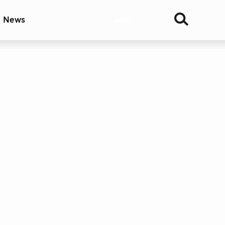
& News
Join