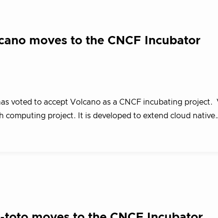
cano moves to the CNCF Incubator
s voted to accept Volcano as a CNCF incubating project. 
h computing project. It is developed to extend cloud native
in-toto moves to the CNCF Incubator