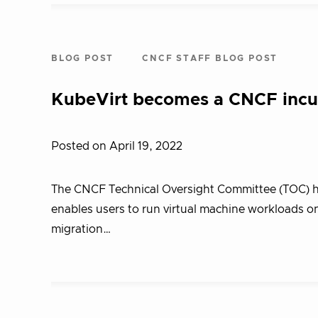
BLOG POST
CNCF STAFF BLOG POST
KubeVirt becomes a CNCF incub
Posted on April 19, 2022
The CNCF Technical Oversight Committee (TOC) ha
enables users to run virtual machine workloads on
migration…