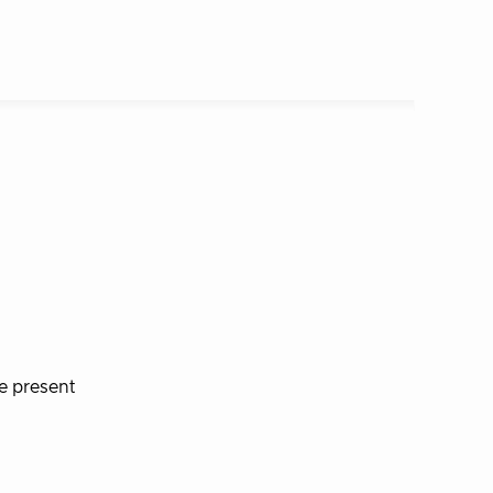
e present