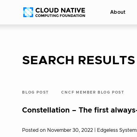
Skip
Accessibility
About
to
help
content
SEARCH RESULTS
BLOG POST
CNCF MEMBER BLOG POST
Constellation – The first alwa
Posted on November 30, 2022
| Edgeless System