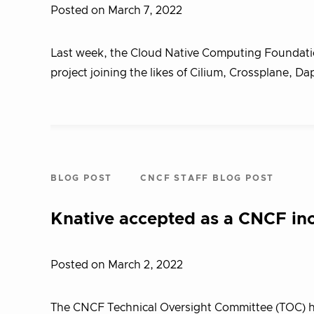
Posted on March 7, 2022
Last week, the Cloud Native Computing Foundatio
project joining the likes of Cilium, Crossplane, Da
BLOG POST
CNCF STAFF BLOG POST
Knative accepted as a CNCF inc
Posted on March 2, 2022
The CNCF Technical Oversight Committee (TOC) ha