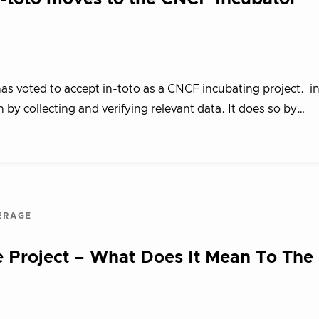
 voted to accept in-toto as a CNCF incubating project. in-
 by collecting and verifying relevant data. It does so by…
ERAGE
 Project – What Does It Mean To The