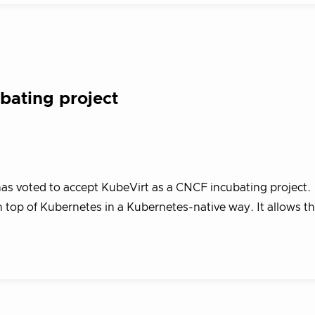
ating project
s voted to accept KubeVirt as a CNCF incubating project.
 top of Kubernetes in a Kubernetes-native way. It allows t