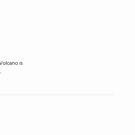
Volcano is
…