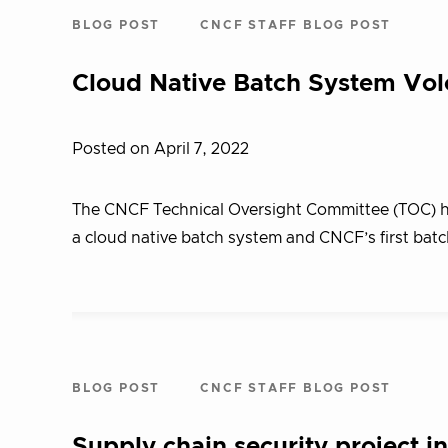
BLOG POST
CNCF STAFF BLOG POST
Cloud Native Batch System Vol
Posted on April 7, 2022
The CNCF Technical Oversight Committee (TOC) ha
a cloud native batch system and CNCF’s first batc
BLOG POST
CNCF STAFF BLOG POST
Supply chain security project 