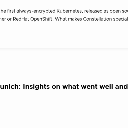
the first always-encrypted Kubernetes, released as open so
her or RedHat OpenShift. What makes Constellation special i
ich: Insights on what went well an