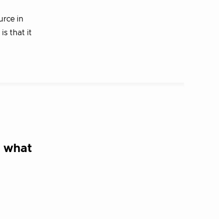
urce in
s that it
d what