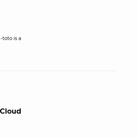
toto is a
 Cloud