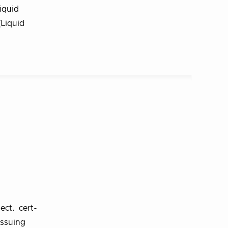
iquid
(Liquid
ect. cert-
issuing