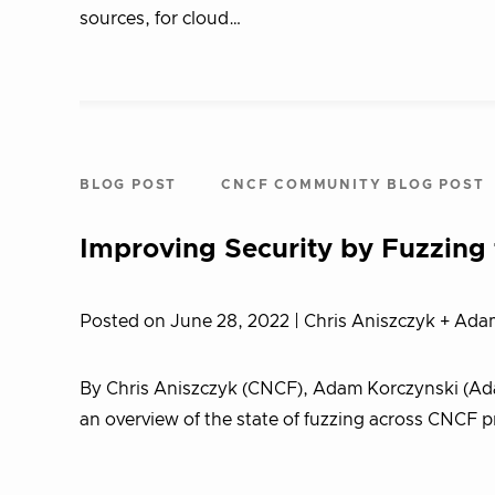
sources, for cloud…
BLOG POST
CNCF COMMUNITY BLOG POST
Improving Security by Fuzzing
Posted on June 28, 2022
| Chris Aniszczyk + Ada
By Chris Aniszczyk (CNCF), Adam Korczynski (Ada 
an overview of the state of fuzzing across CNCF p