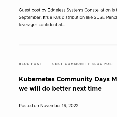
Guest post by Edgeless Systems Constellation is 
September. It’s a K8s distribution like SUSE Ranc
leverages confidential…
BLOG POST
CNCF COMMUNITY BLOG POST
Kubernetes Community Days Mun
we will do better next time
Posted on November 16, 2022