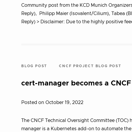
Community post from the KCD Munich Organizers
Reply), Philipp Maier (Isovalent/Cilium), Tabea (B
Reply) > Disclaimer: Due to the highly positive f
BLOG POST
CNCF PROJECT BLOG POST
cert-manager becomes a CNCF 
Posted on October 19, 2022
The CNCF Technical Oversight Committee (TOC) ha
manager is a Kubernetes add-on to automate the 