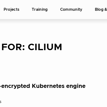
Projects
Training
Community
Blog 
 FOR:
CILIUM
ys-encrypted Kubernetes engine
s