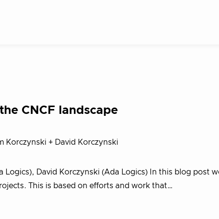
 the CNCF landscape
m Korczynski + David Korczynski
Logics), David Korczynski (Ada Logics) In this blog post w
rojects. This is based on efforts and work that…