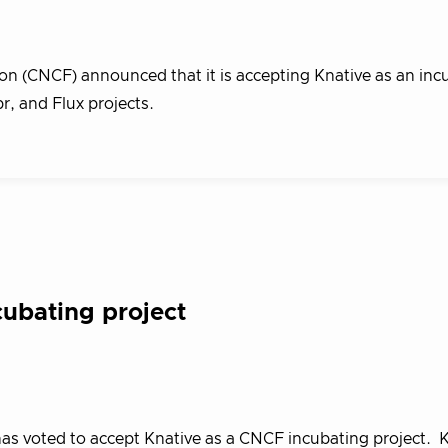
n (CNCF) announced that it is accepting Knative as an inc
pr, and Flux projects.
ubating project
s voted to accept Knative as a CNCF incubating project. K