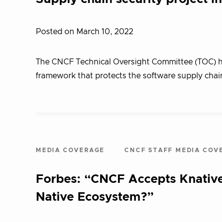
Posted on March 10, 2022
The CNCF Technical Oversight Committee (TOC) has
framework that protects the software supply chain
MEDIA COVERAGE
CNCF STAFF MEDIA COV
Forbes: “CNCF Accepts Knative
Native Ecosystem?”