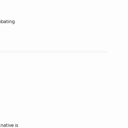
ubating
native is