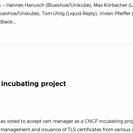
 – Hannes Hanusch (Blueshoe/Unikube), Max Körbächer (L
lueshoe/Unikube), Tom Uhlig (Liquid Reply), Vivien Pfeiffer 
eedback…
incubating project
s voted to accept cert-manager as a CNCF incubating proj
management and issuance of TLS certificates from various 