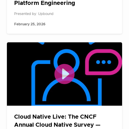
Platform Engineering
Presented by: Upbound
February 25, 2026
Cloud Native Live: The CNCF
Annual Cloud Native Survey —