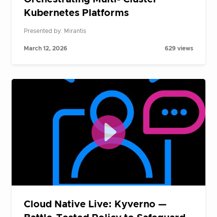
Kubernetes Platforms
Presented by: Mirantis
March 12, 2026
629 views
Cloud Native Live: Kyverno —