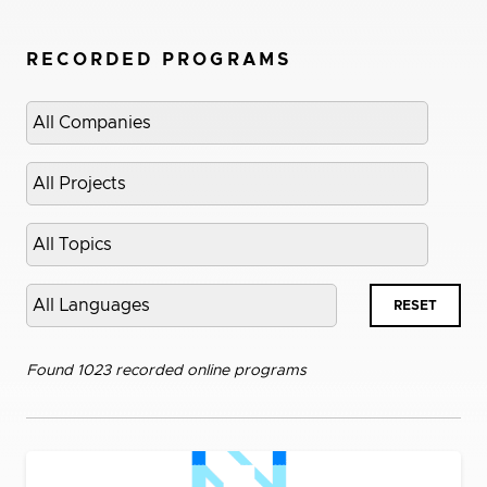
RECORDED PROGRAMS
Select
company
Select
project
Select
topic
Select
RESET
language
Found 1023 recorded online programs