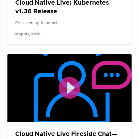
Cloud Native Live: Kubernetes
v1.36 Release
Presented by: Kubernetes
May 20, 2026
Cloud Native Live Fireside Chat—