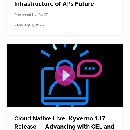
Infrastructure of AI’s Future
Presented by: CNCF
February 3, 2026
Cloud Native Live: Kyverno 1.17
Release — Advancing with CEL and