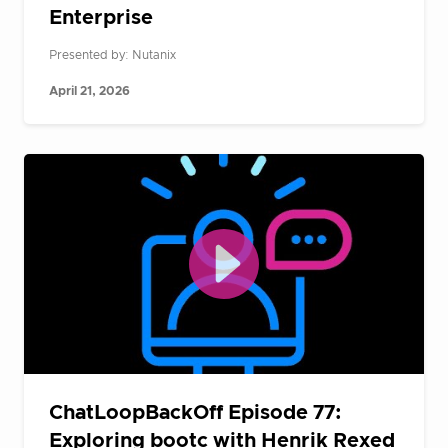
Enterprise
Presented by: Nutanix
April 21, 2026
ChatLoopBackOff Episode 77:
Exploring bootc with Henrik Rexed