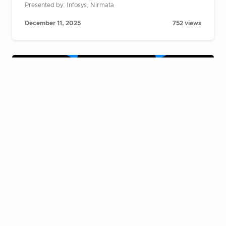
Presented by: Infosys, Nirmata
December 11, 2025
752 views
Cloud Native Live Fireside Chat:
Building AI agents at scale on
Kubernetes