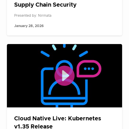
Supply Chain Security
Presented by: Nirmata
January 28, 2026
Cloud Native Live: Kubernetes
v1.35 Release