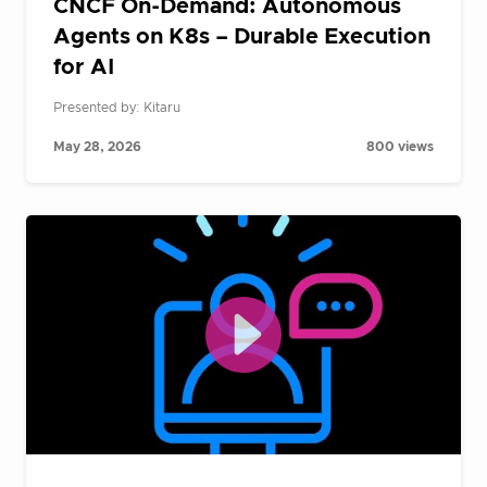
CNCF On-Demand: Autonomous
Agents on K8s – Durable Execution
for AI
Presented by: Kitaru
May 28, 2026
800 views