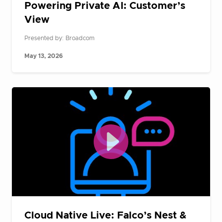
Powering Private AI: Customer’s
View
Presented by: Broadcom
May 13, 2026
Cloud Native Live: Falco’s Nest &