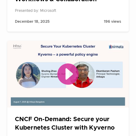
Presented by: Microsoft
December 18, 2025
196 views
CNCF On-Demand: Secure your
Kubernetes Cluster with Kyverno