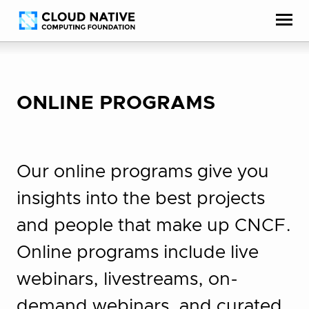
Skip
Accessibility
to
help
content
ONLINE PROGRAMS
Our online programs give you
insights into the best projects
and people that make up CNCF.
Online programs include live
webinars, livestreams, on-
demand webinars, and curated