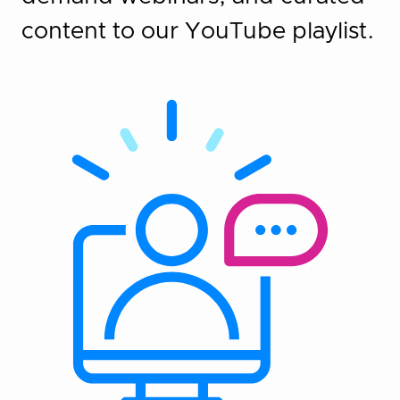
content to our YouTube playlist.