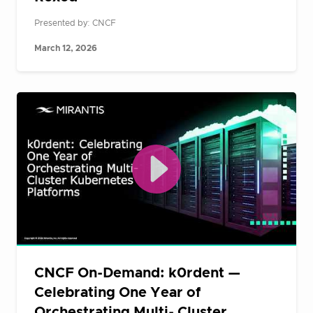
Presented by: CNCF
March 12, 2026
CNCF On-Demand: k0rdent —
Celebrating One Year of
Orchestrating Multi- Cluster