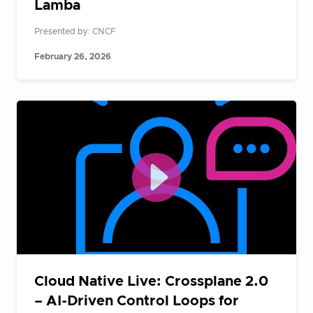
Lamba
Presented by: CNCF
February 26, 2026
Cloud Native Live: Crossplane 2.0
– AI-Driven Control Loops for