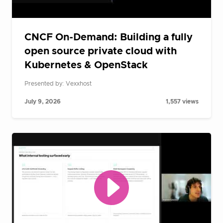
CNCF On-Demand: Building a fully
open source private cloud with
Kubernetes & OpenStack
Presented by: Vexxhost
July 9, 2026
1,557 views