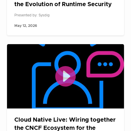
the Evolution of Runtime Security
Presented by: Sysdig
May 12, 2026
Cloud Native Live: Wiring together
the CNCF Ecosystem for the