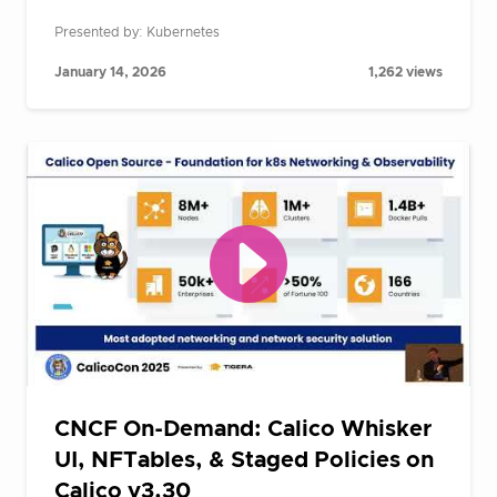
Presented by: Kubernetes
January 14, 2026
1,262 views
CNCF On-Demand: Calico Whisker
UI, NFTables, & Staged Policies on
Calico v3.30