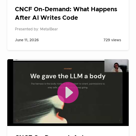
CNCF On-Demand: What Happens
After AI Writes Code
Presented by: MetalBear
June 11, 2026
729 views