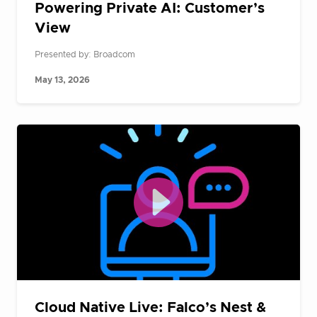
Powering Private AI: Customer’s
View
Presented by: Broadcom
May 13, 2026
Cloud Native Live: Falco’s Nest &