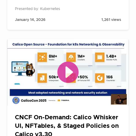
Presented by: Kubernetes
January 14, 2026
1,261 views
CNCF On-Demand: Calico Whisker
UI, NFTables, & Staged Policies on
Calico v3.30