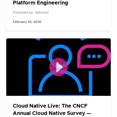
Platform Engineering
Presented by: Upbound
February 25, 2026
Cloud Native Live: The CNCF
Annual Cloud Native Survey —