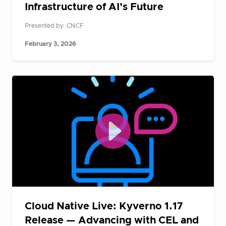
Infrastructure of AI’s Future
Presented by: CNCF
February 3, 2026
Cloud Native Live: Kyverno 1.17
Release — Advancing with CEL and