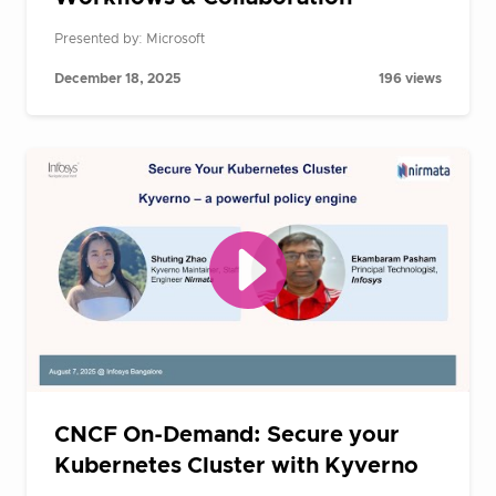
Presented by: Microsoft
December 18, 2025
196 views
CNCF On-Demand: Secure your
Kubernetes Cluster with Kyverno