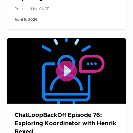
Presented by: CNCF
April 9, 2026
ChatLoopBackOff Episode 76:
Exploring Koordinator with Henrik
Rexed