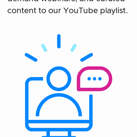
content to our YouTube playlist.