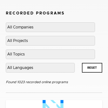
RECORDED PROGRAMS
Select
company
Select
project
Select
topic
Select
RESET
language
Found 1023 recorded online programs