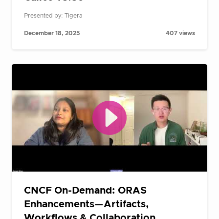
Presented by: Tigera
December 18, 2025
407 views
CNCF On-Demand: ORAS
Enhancements—Artifacts,
Workflows & Collaboration