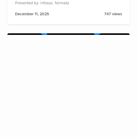
Presented by: Infosys, Nirmata
December 11, 2025
747 views
Cloud Native Live Fireside Chat:
Building AI agents at scale on
Kubernetes