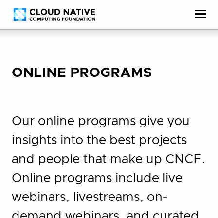
Skip
Accessibility
to
help
content
ONLINE PROGRAMS
Our online programs give you
insights into the best projects
and people that make up CNCF.
Online programs include live
webinars, livestreams, on-
demand webinars, and curated