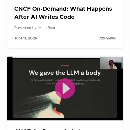
CNCF On-Demand: What Happens
After AI Writes Code
Presented by: MetalBear
June 11, 2026
729 views