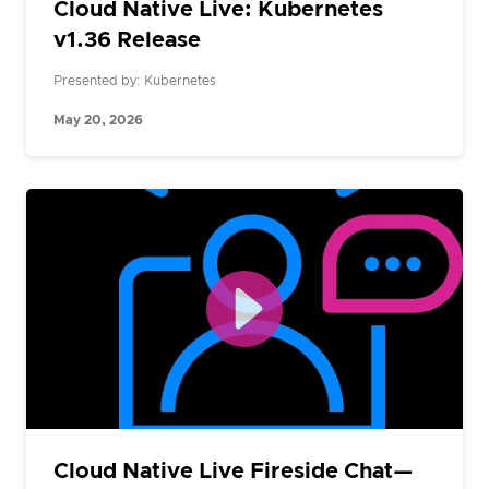
Cloud Native Live: Kubernetes
v1.36 Release
Presented by: Kubernetes
May 20, 2026
Cloud Native Live Fireside Chat—