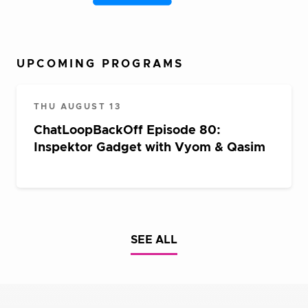
UPCOMING PROGRAMS
THU AUGUST 13
ChatLoopBackOff Episode 80:
Inspektor Gadget with Vyom & Qasim
SEE ALL