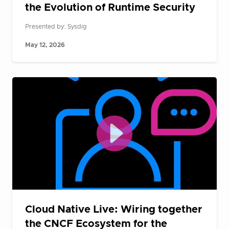
the Evolution of Runtime Security
Presented by: Sysdig
May 12, 2026
Cloud Native Live: Wiring together
the CNCF Ecosystem for the