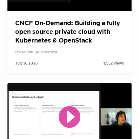
CNCF On-Demand: Building a fully
open source private cloud with
Kubernetes & OpenStack
Presented by: Vexxhost
July 9, 2026
1,552 views