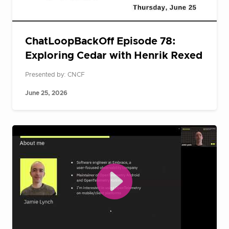
ChatLoopBackOff Episode 78:
Exploring Cedar with Henrik Rexed
Presented by: CNCF
June 25, 2026