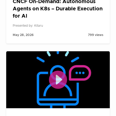
CNCF On-Demand: Autonomous
Agents on K8s – Durable Execution
for AI
Presented by: Kitaru
May 28, 2026
799 views