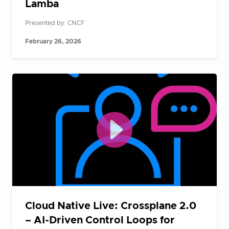
Lamba
Presented by: CNCF
February 26, 2026
Cloud Native Live: Crossplane 2.0
– AI-Driven Control Loops for