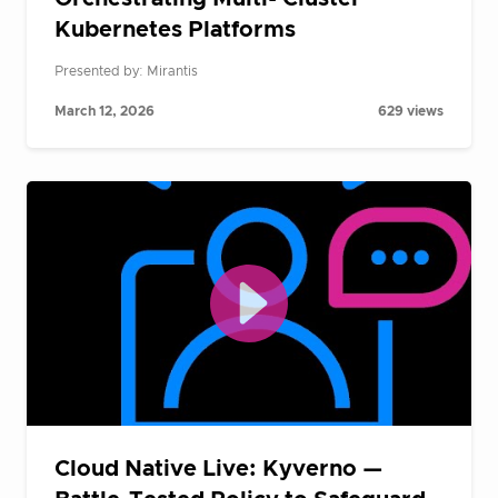
Kubernetes Platforms
Presented by: Mirantis
March 12, 2026
629 views
Cloud Native Live: Kyverno —