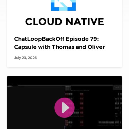
ChatLoopBackOff Episode 79:
Capsule with Thomas and Oliver
July 23, 2026