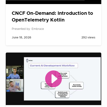
CNCF On-Demand: Introduction to
OpenTelemetry Kotlin
Presented by: Embrace
June 18, 2026
292 views