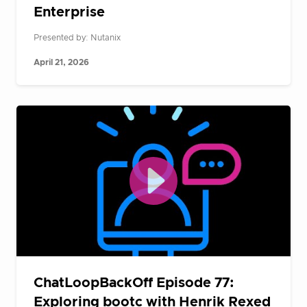
Enterprise
Presented by: Nutanix
April 21, 2026
ChatLoopBackOff Episode 77:
Exploring bootc with Henrik Rexed