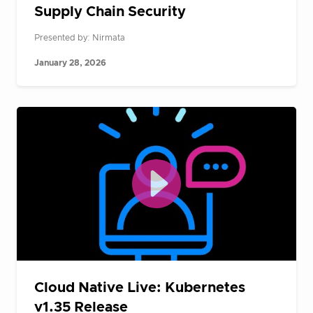
Supply Chain Security
Presented by: Nirmata
January 28, 2026
Cloud Native Live: Kubernetes
v1.35 Release