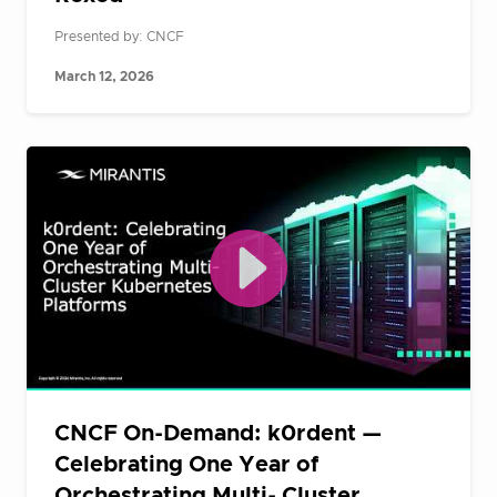
Presented by: CNCF
March 12, 2026
CNCF On-Demand: k0rdent —
Celebrating One Year of
Orchestrating Multi- Cluster