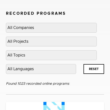
RECORDED PROGRAMS
Select
company
Select
project
Select
topic
Select
RESET
language
Found 1023 recorded online programs