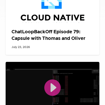
ChatLoopBackOff Episode 79:
Capsule with Thomas and Oliver
July 23, 2026