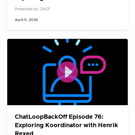
Presented by: CNCF
April 9, 2026
ChatLoopBackOff Episode 76:
Exploring Koordinator with Henrik
Rexed