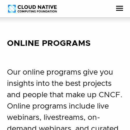
Skip
Accessibility
to
help
content
ONLINE PROGRAMS
Our online programs give you
insights into the best projects
and people that make up CNCF.
Online programs include live
webinars, livestreams, on-
demand webinars, and curated