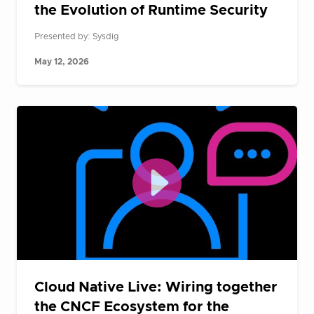
the Evolution of Runtime Security
Presented by: Sysdig
May 12, 2026
Cloud Native Live: Wiring together
the CNCF Ecosystem for the