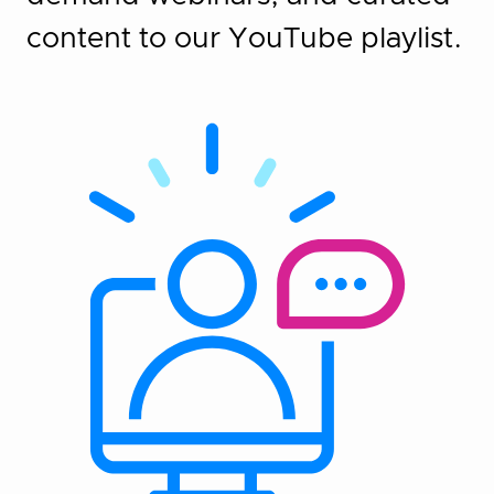
content to our YouTube playlist.