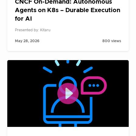
CNCF On-Demand: Autonomous
Agents on K8s – Durable Execution
for AI
Presented by: Kitaru
May 28, 2026
800 views