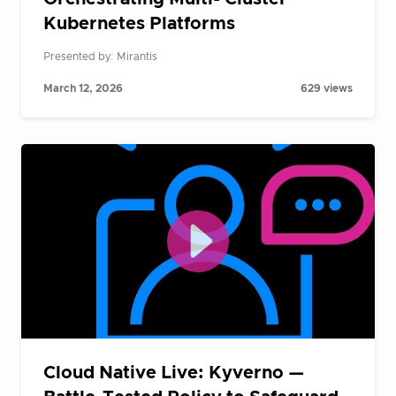
Kubernetes Platforms
Presented by: Mirantis
March 12, 2026
629 views
Cloud Native Live: Kyverno —