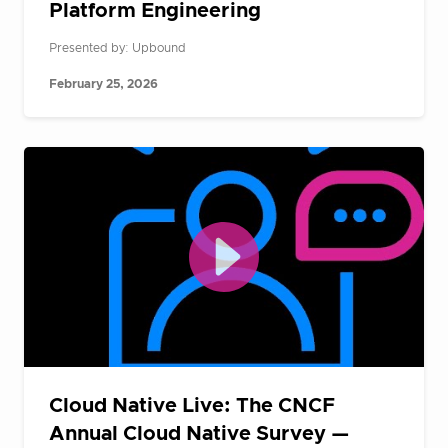
Platform Engineering
Presented by: Upbound
February 25, 2026
Cloud Native Live: The CNCF
Annual Cloud Native Survey —