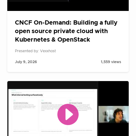
CNCF On-Demand: Building a fully
open source private cloud with
Kubernetes & OpenStack
Presented by: Vexxhost
July 9, 2026
1,559 views