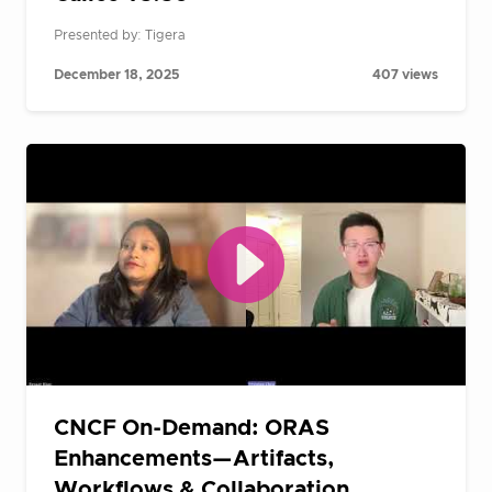
Presented by: Tigera
December 18, 2025
407 views
CNCF On-Demand: ORAS
Enhancements—Artifacts,
Workflows & Collaboration