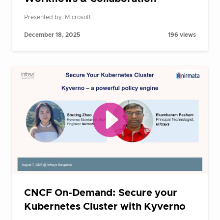
Presented by: Microsoft
December 18, 2025
196 views
CNCF On-Demand: Secure your
Kubernetes Cluster with Kyverno