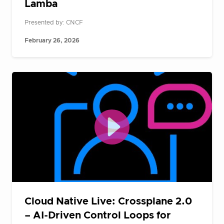
Lamba
Presented by: CNCF
February 26, 2026
Cloud Native Live: Crossplane 2.0
– AI-Driven Control Loops for