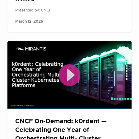
Presented by: CNCF
March 12, 2026
CNCF On-Demand: k0rdent —
Celebrating One Year of
Orchestrating Multi- Cluster