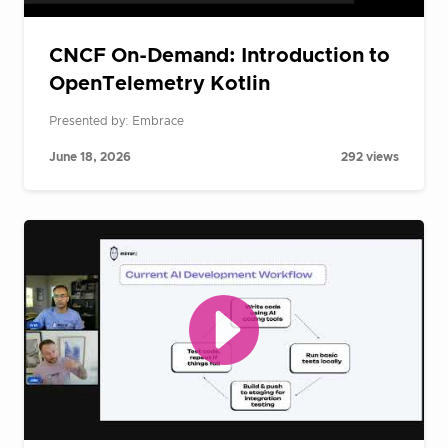
CNCF On-Demand: Introduction to
OpenTelemetry Kotlin
Presented by: Embrace
June 18, 2026
292 views