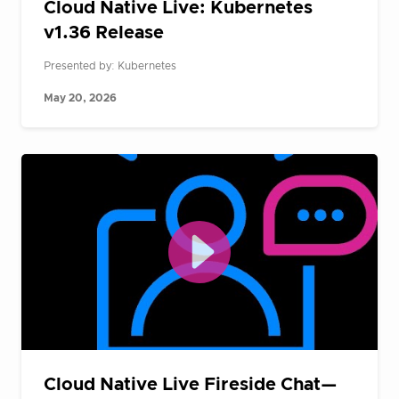
Cloud Native Live: Kubernetes
v1.36 Release
Presented by: Kubernetes
May 20, 2026
Cloud Native Live Fireside Chat—