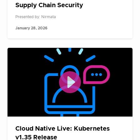
Supply Chain Security
Presented by: Nirmata
January 28, 2026
Cloud Native Live: Kubernetes
v1.35 Release