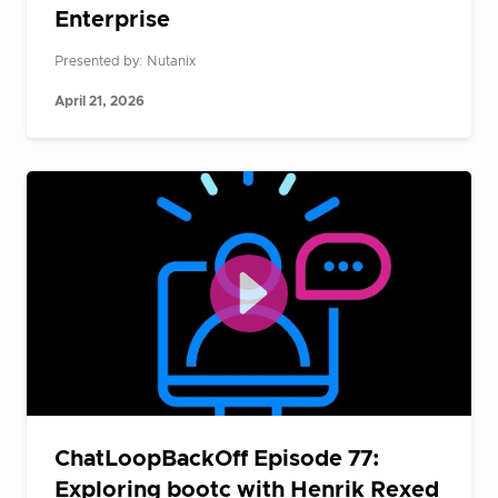
Enterprise
Presented by: Nutanix
April 21, 2026
ChatLoopBackOff Episode 77:
Exploring bootc with Henrik Rexed