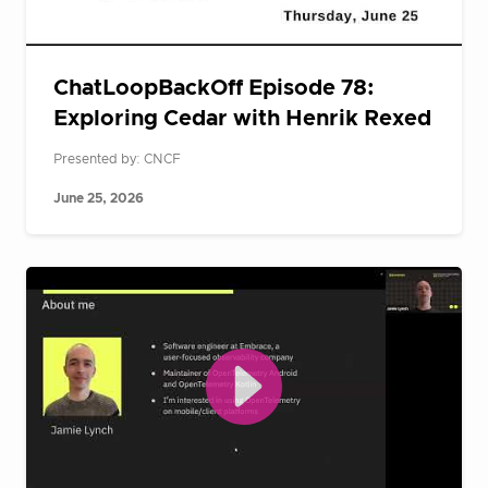
ChatLoopBackOff Episode 78:
Exploring Cedar with Henrik Rexed
Presented by: CNCF
June 25, 2026