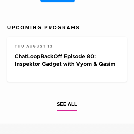
UPCOMING PROGRAMS
THU AUGUST 13
ChatLoopBackOff Episode 80:
Inspektor Gadget with Vyom & Qasim
SEE ALL