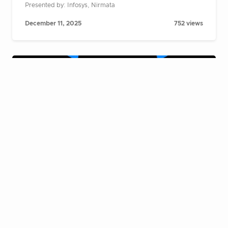
Presented by: Infosys, Nirmata
December 11, 2025
752 views
Cloud Native Live Fireside Chat:
Building AI agents at scale on
Kubernetes