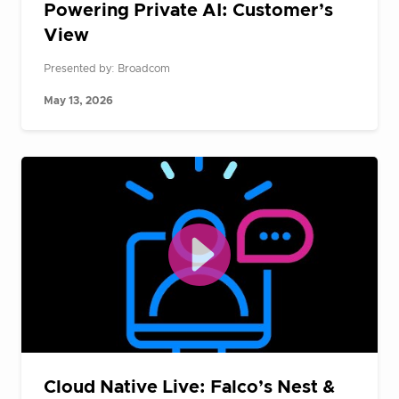
Powering Private AI: Customer’s
View
Presented by: Broadcom
May 13, 2026
Cloud Native Live: Falco’s Nest &