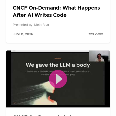
CNCF On-Demand: What Happens
After AI Writes Code
Presented by: MetalBear
June 11, 2026
729 views