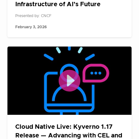
Infrastructure of AI’s Future
Presented by: CNCF
February 3, 2026
Cloud Native Live: Kyverno 1.17
Release — Advancing with CEL and