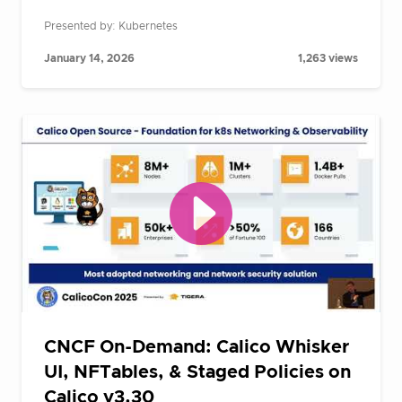
Presented by: Kubernetes
January 14, 2026
1,263 views
CNCF On-Demand: Calico Whisker
UI, NFTables, & Staged Policies on
Calico v3.30