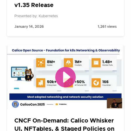
v1.35 Release
Presented by: Kubernetes
January 14, 2026
1,261 views
CNCF On-Demand: Calico Whisker
UI, NFTables, & Staged Policies on