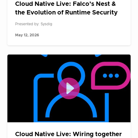
Cloud Native Live: Falco’s Nest &
the Evolution of Runtime Security
Presented by: Sysdig
May 12, 2026
Cloud Native Live: Wiring together