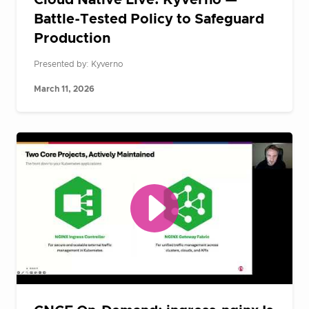
Cloud Native Live: Kyverno —
Battle-Tested Policy to Safeguard
Production
Presented by: Kyverno
March 11, 2026