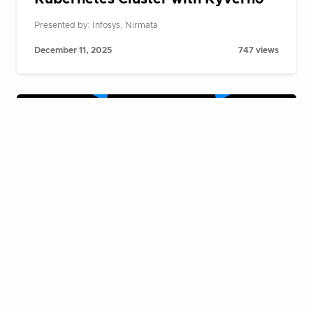
Presented by: Infosys, Nirmata
December 11, 2025
747 views
Cloud Native Live Fireside Chat:
Building AI agents at scale on