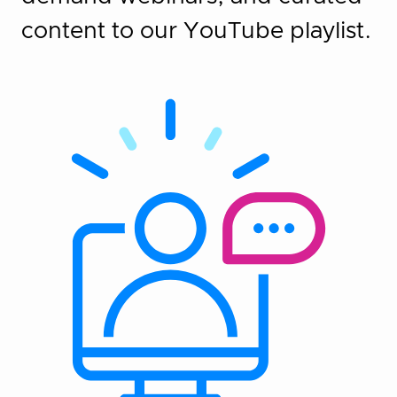
content to our YouTube playlist.