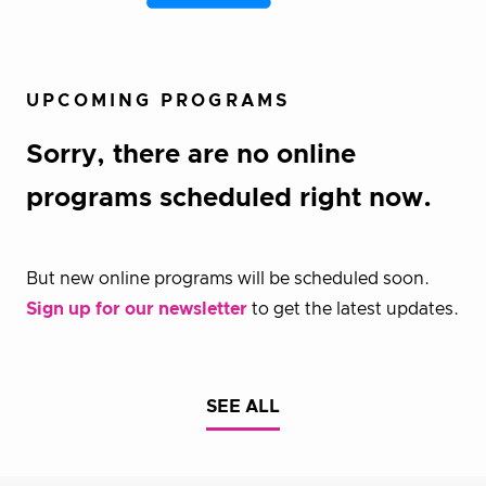
UPCOMING PROGRAMS
Sorry, there are no online
programs scheduled right now.
But new online programs will be scheduled soon.
Sign up for our newsletter
to get the latest updates.
SEE ALL