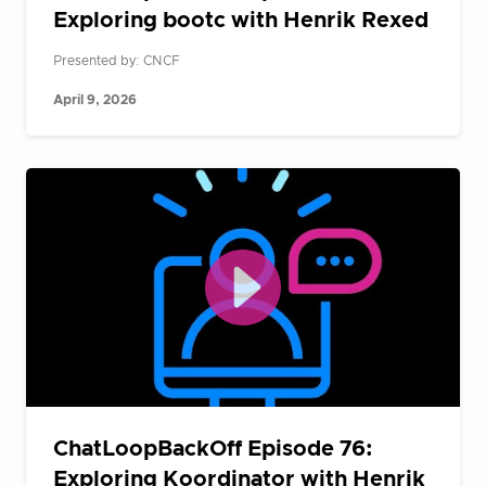
Exploring bootc with Henrik Rexed
Presented by: CNCF
April 9, 2026
ChatLoopBackOff Episode 76:
Exploring Koordinator with Henrik