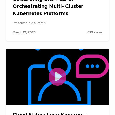
Orchestrating Multi- Cluster
Kubernetes Platforms
Presented by: Mirantis
March 12, 2026
629 views