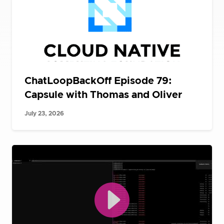
ChatLoopBackOff Episode 79:
Capsule with Thomas and Oliver
July 23, 2026