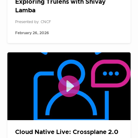
Exploring Trulens with Shivay
Lamba
Presented by: CNCF
February 26, 2026
Cloud Native Live: Crossplane 2.0