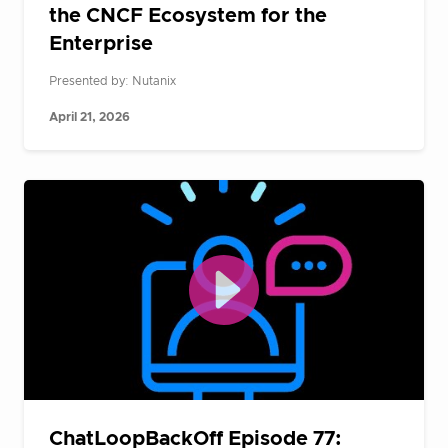
the CNCF Ecosystem for the
Enterprise
Presented by: Nutanix
April 21, 2026
ChatLoopBackOff Episode 77: