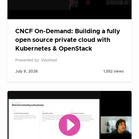
CNCF On-Demand: Building a fully
open source private cloud with
Kubernetes & OpenStack
Presented by: Vexxhost
July 9, 2026
1,552 views