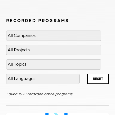
RECORDED PROGRAMS
Select
company
Select
project
Select
topic
Select
RESET
language
Found 1023 recorded online programs