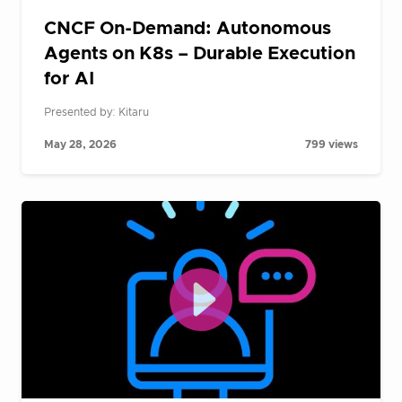
CNCF On-Demand: Autonomous
Agents on K8s – Durable Execution
for AI
Presented by: Kitaru
May 28, 2026
799 views