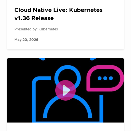
Cloud Native Live: Kubernetes
v1.36 Release
Presented by: Kubernetes
May 20, 2026