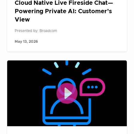
Cloud Native Live Fireside Chat—
Powering Private AI: Customer’s
View
Presented by: Broadcom
May 13, 2026