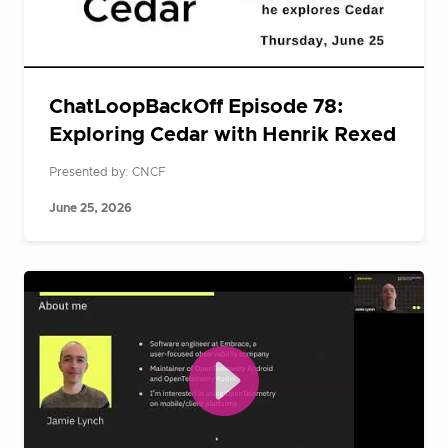
ChatLoopBackOff Episode 78:
Exploring Cedar with Henrik Rexed
Presented by: CNCF
June 25, 2026