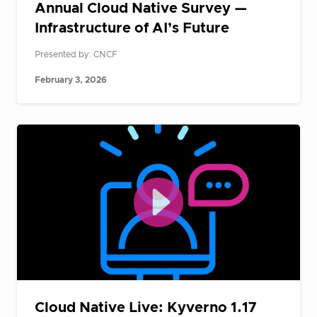
Annual Cloud Native Survey —
Infrastructure of AI’s Future
Presented by: CNCF
February 3, 2026
Cloud Native Live: Kyverno 1.17