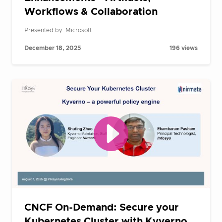
Workflows & Collaboration
Presented by: Microsoft
December 18, 2025
196 views
CNCF On-Demand: Secure your
Kubernetes Cluster with Kyverno