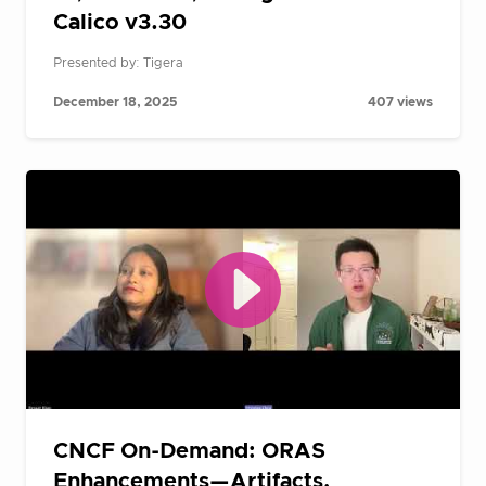
Calico v3.30
Presented by: Tigera
December 18, 2025
407 views
CNCF On-Demand: ORAS
Enhancements—Artifacts,