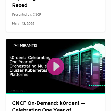
Rexed
Presented by: CNCF
March 12, 2026
CNCF On-Demand: k0rdent —
Celebrating One Year of