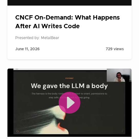
CNCF On-Demand: What Happens
After AI Writes Code
Presented by: MetalBear
June 11, 2026
729 views