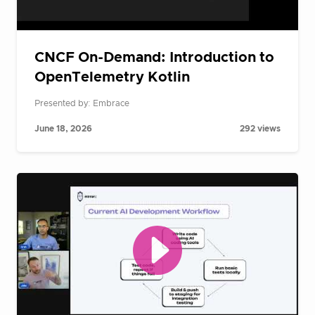
CNCF On-Demand: Introduction to
OpenTelemetry Kotlin
Presented by: Embrace
June 18, 2026
292 views