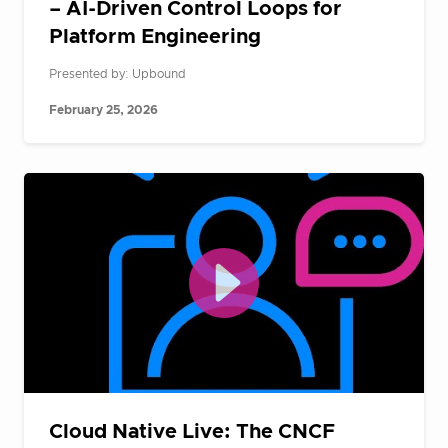
– AI-Driven Control Loops for
Platform Engineering
Presented by: Upbound
February 25, 2026
Cloud Native Live: The CNCF