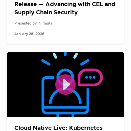
Release — Advancing with CEL and
Supply Chain Security
Presented by: Nirmata
January 28, 2026
Cloud Native Live: Kubernetes