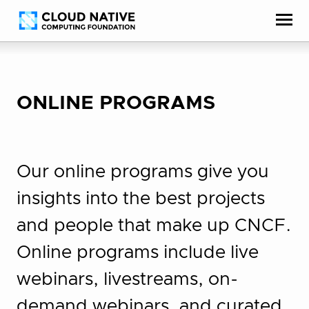
Skip
Accessibility
to
help
content
ONLINE PROGRAMS
Our online programs give you
insights into the best projects
and people that make up CNCF.
Online programs include live
webinars, livestreams, on-
demand webinars, and curated