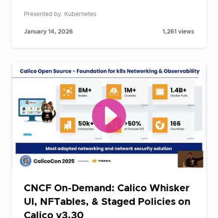
Presented by: Kubernetes
January 14, 2026
1,261 views
CNCF On-Demand: Calico Whisker
UI, NFTables, & Staged Policies on
Calico v3.30