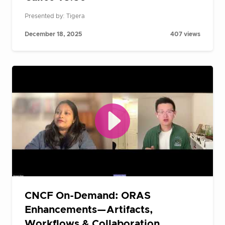
Presented by: Tigera
December 18, 2025
407 views
CNCF On-Demand: ORAS
Enhancements—Artifacts,
Workflows & Collaboration