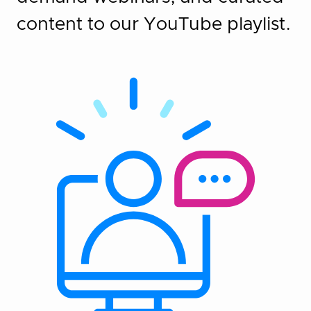
content to our YouTube playlist.