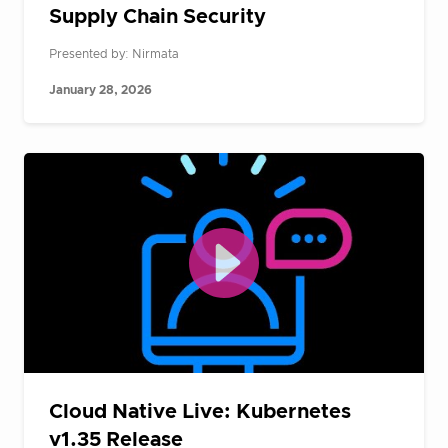
Supply Chain Security
Presented by: Nirmata
January 28, 2026
Cloud Native Live: Kubernetes
v1.35 Release