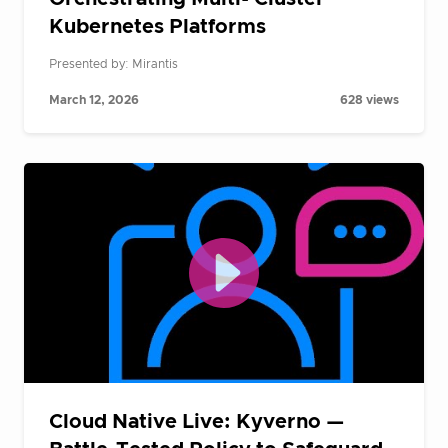
Kubernetes Platforms
Presented by: Mirantis
March 12, 2026
628 views
Cloud Native Live: Kyverno —