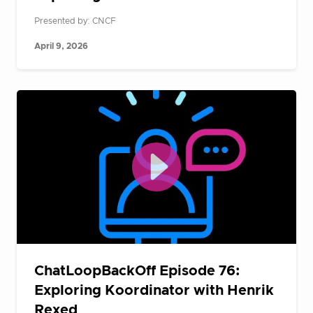
Presented by: CNCF
April 9, 2026
ChatLoopBackOff Episode 76:
Exploring Koordinator with Henrik
Rexed