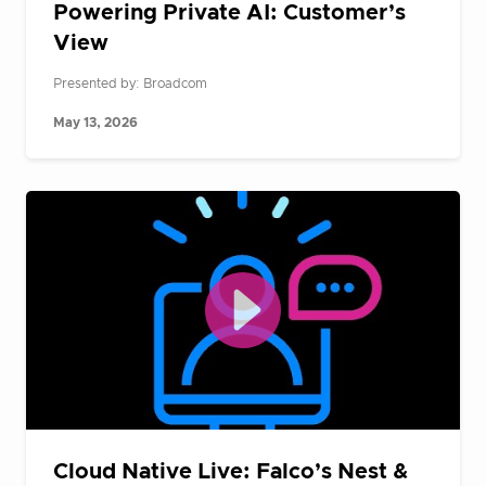
Powering Private AI: Customer’s
View
Presented by: Broadcom
May 13, 2026
Cloud Native Live: Falco’s Nest &