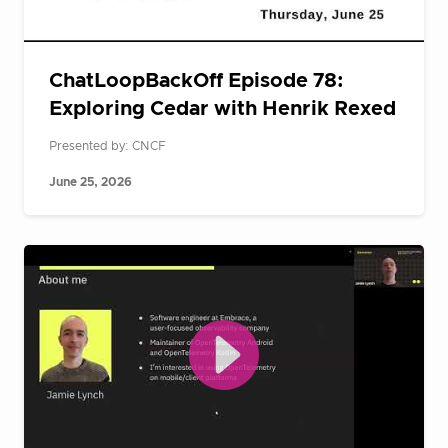
ChatLoopBackOff Episode 78:
Exploring Cedar with Henrik Rexed
Presented by: CNCF
June 25, 2026