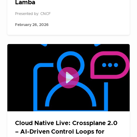
Lamba
Presented by: CNCF
February 26, 2026
Cloud Native Live: Crossplane 2.0
– AI-Driven Control Loops for