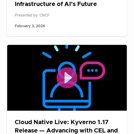
Infrastructure of AI’s Future
Presented by: CNCF
February 3, 2026
Cloud Native Live: Kyverno 1.17
Release — Advancing with CEL and