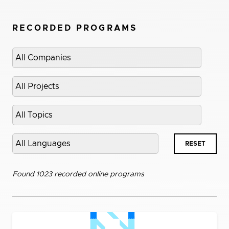
RECORDED PROGRAMS
Select
company
Select
project
Select
topic
Select
RESET
language
Found 1023 recorded online programs