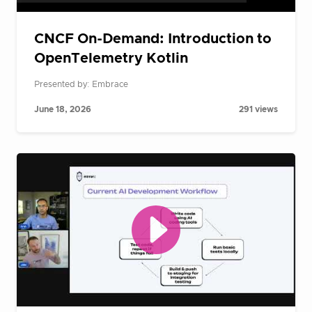
CNCF On-Demand: Introduction to
OpenTelemetry Kotlin
Presented by: Embrace
June 18, 2026
291 views