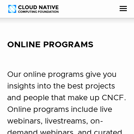
Skip
Accessibility
to
help
content
ONLINE PROGRAMS
Our online programs give you
insights into the best projects
and people that make up CNCF.
Online programs include live
webinars, livestreams, on-
demand webinars, and curated