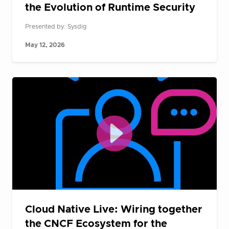
the Evolution of Runtime Security
Presented by: Sysdig
May 12, 2026
Cloud Native Live: Wiring together
the CNCF Ecosystem for the