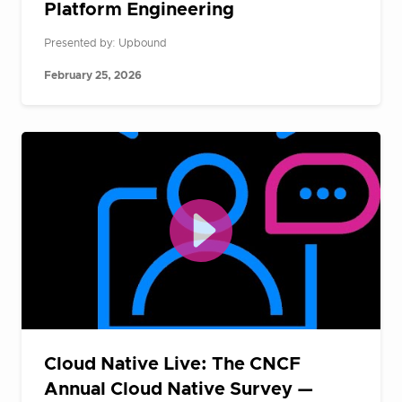
Platform Engineering
Presented by: Upbound
February 25, 2026
Cloud Native Live: The CNCF
Annual Cloud Native Survey —