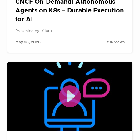
CNCF On-Demand: Autonomous
Agents on K8s – Durable Execution
for AI
Presented by: Kitaru
May 28, 2026
796 views