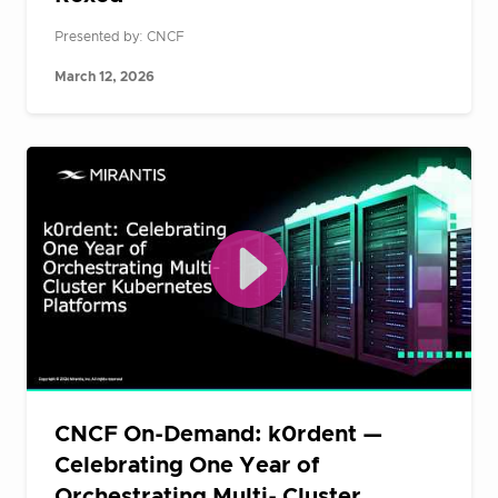
Presented by: CNCF
March 12, 2026
CNCF On-Demand: k0rdent —
Celebrating One Year of
Orchestrating Multi- Cluster