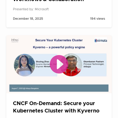
Presented by: Microsoft
December 18, 2025
194 views
CNCF On-Demand: Secure your
Kubernetes Cluster with Kyverno