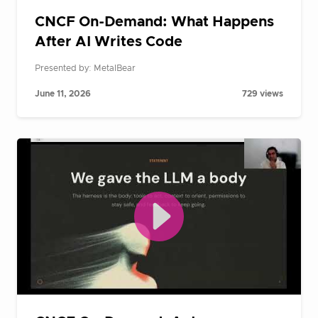
CNCF On-Demand: What Happens
After AI Writes Code
Presented by: MetalBear
June 11, 2026
729 views