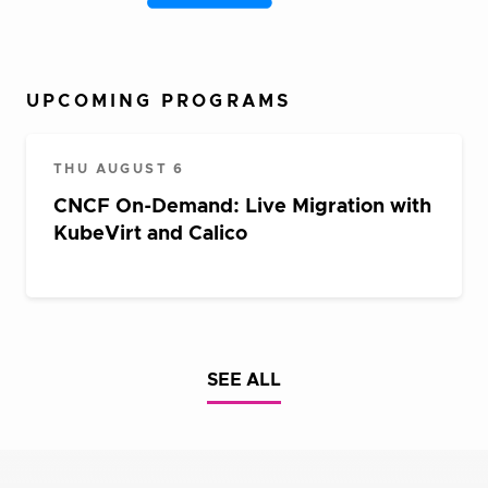
UPCOMING PROGRAMS
THU AUGUST 6
CNCF On-Demand: Live Migration with
KubeVirt and Calico
SEE ALL