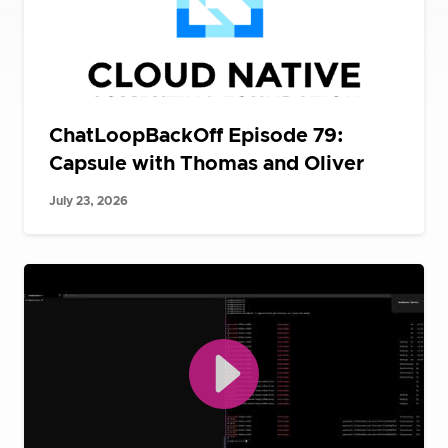
ChatLoopBackOff Episode 79:
Capsule with Thomas and Oliver
July 23, 2026