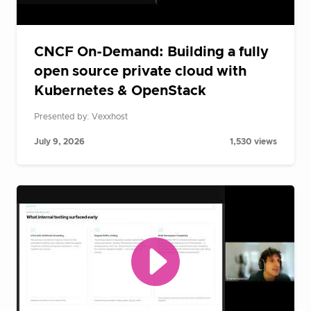
CNCF On-Demand: Building a fully
open source private cloud with
Kubernetes & OpenStack
Presented by: Vexxhost
July 9, 2026
1,530 views