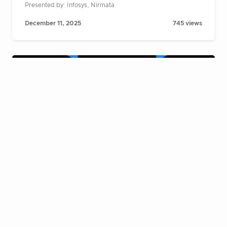
Presented by: Infosys, Nirmata
December 11, 2025
745 views
Cloud Native Live Fireside Chat:
Building AI agents at scale on
Kubernetes