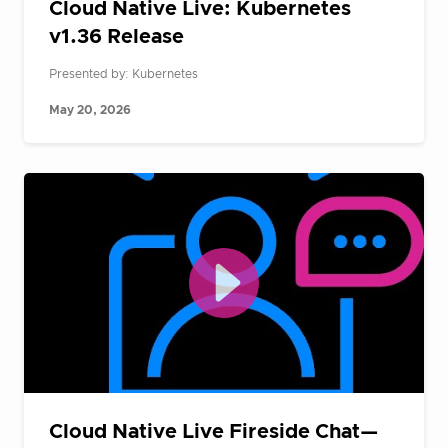
Cloud Native Live: Kubernetes
v1.36 Release
Presented by: Kubernetes
May 20, 2026
Cloud Native Live Fireside Chat—