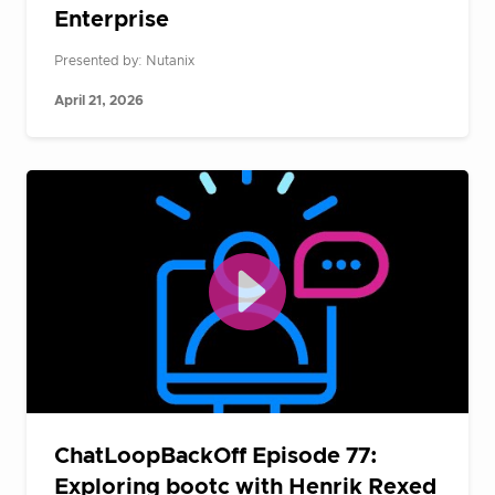
Enterprise
Presented by: Nutanix
April 21, 2026
ChatLoopBackOff Episode 77:
Exploring bootc with Henrik Rexed