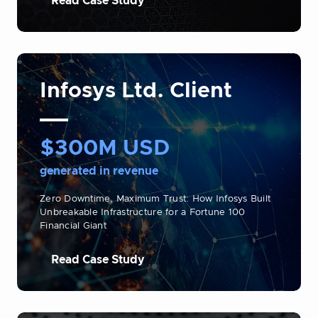
Read Case Study
Infosys Ltd. Client
$300M USD
generated in revenue
Zero Downtime, Maximum Trust: How Infosys Built
Unbreakable Infrastructure for a Fortune 100
Financial Giant
Read Case Study