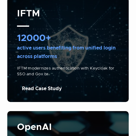
IFTM
12000+
active users benefiting from unified login
across platforms
IFTM modernizes authentication with Keycloak for
SSO and Gov.br
Read Case Study
OpenAI