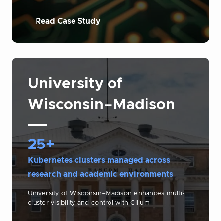
Read Case Study
University of
Wisconsin–Madison
25+
Kubernetes clusters managed across
research and academic environments
University of Wisconsin–Madison enhances multi-
cluster visibility and control with Cilium