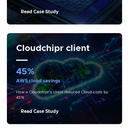
Read Case Study
Cloudchipr client
45%
AWS cloud savings
How a Cloudchipr’s client reduced Cloud costs by
45%
Read Case Study