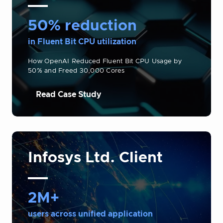
50% reduction
in Fluent Bit CPU utilization
How OpenAI Reduced Fluent Bit CPU Usage by
50% and Freed 30,000 Cores
Read Case Study
Infosys Ltd. Client
2M+
users across unified application