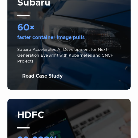
Subaru
60×
faster container image pulls
Subaru Accelerates AI Development for Next-
Generation EyeSight with Kubernetes and CNCF
Projects
Read Case Study
HDFC