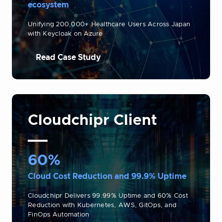
ecosystem
Unifying 200,000+ Healthcare Users Across Japan
with Keycloak on Azure
Read Case Study
Cloudchipr Client
60%
Cloud Cost Reduction and 99.9% Uptime
Cloudchipr Delivers 99.99% Uptime and 60% Cost
Reduction with Kubernetes, AWS, GitOps, and
FinOps Automation