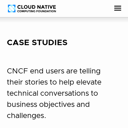
Skip
Accessibility
to
help
content
CASE STUDIES
CNCF end users are telling
their stories to help elevate
technical conversations to
business objectives and
challenges.