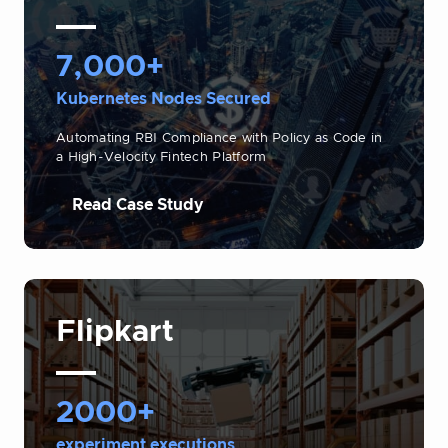
7,000+
Kubernetes Nodes Secured
Automating RBI Compliance with Policy as Code in
a High-Velocity Fintech Platform
Read Case Study
Flipkart
2000+
experiment executions