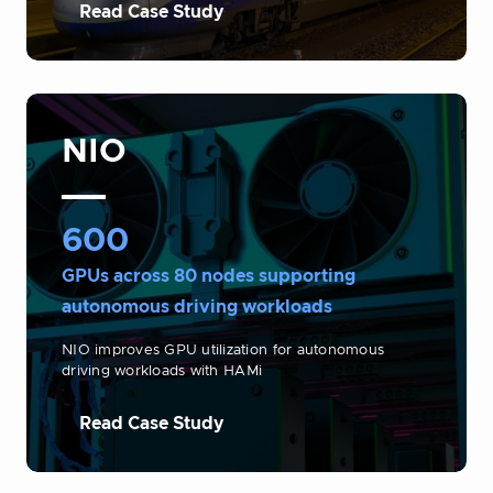
Read Case Study
NIO
600
GPUs across 80 nodes supporting
autonomous driving workloads
NIO improves GPU utilization for autonomous
driving workloads with HAMi
Read Case Study