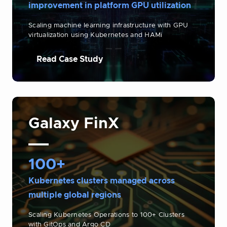
improvement in platform GPU utilization
Scaling machine learning infrastructure with GPU
virtualization using Kubernetes and HAMi
Read Case Study
Galaxy FinX
100+
Kubernetes clusters managed across
multiple global regions
Scaling Kubernetes Operations to 100+ Clusters
with GitOps and Argo CD