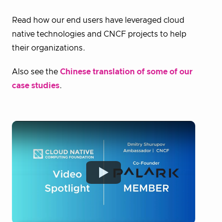
Read how our end users have leveraged cloud
native technologies and CNCF projects to help
their organizations.
Also see the
Chinese translation of some of our
case studies
.