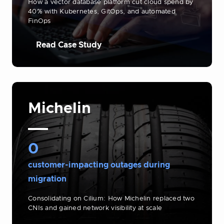
How a vector database platform cut cloud spend by
40% with Kubernetes, GitOps, and automated
FinOps
Read Case Study
Michelin
0
customer-impacting outages during
migration
Consolidating on Cilium: How Michelin replaced two
CNIs and gained network visibility at scale