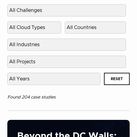
Select
challenge
Select
Select
cloud
country
type
Select
industry
Select
project
Select
RESET
published
year
Found 204 case studies
Beyond the DC Walls: