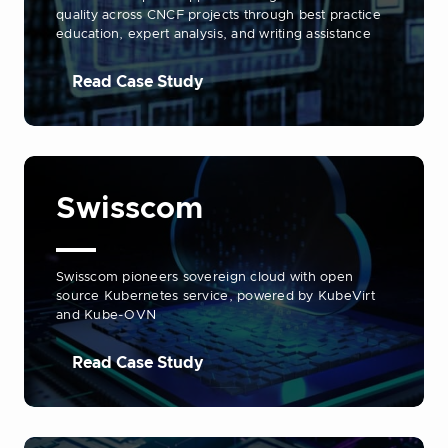
quality across CNCF projects through best practice
education, expert analysis, and writing assistance
Read Case Study
Swisscom
Swisscom pioneers sovereign cloud with open
source Kubernetes service, powered by KubeVirt
and Kube-OVN
Read Case Study