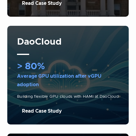
Read Case Study
DaoCloud
> 80%
Average GPU utilization after vGPU
adoption
Building flexible GPU clouds with HAMi at DaoCloud
Read Case Study