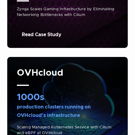
Zynga Scales Gaming Infrastructure by Eliminating
Networking Bottlenecks with Cilium
Read Case Study
OVHcloud
1000s
production clusters running on
OVHcloud's infrastructure
Scaling Managed Kubernetes Service with Cilium
and eBPF at OVHcloud