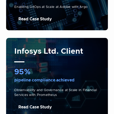
Enabling GitOps at Scale at Adobe with Argo
Read Case Study
Infosys Ltd. Client
95%
pipeline compliance achieved
Observability and Governance at Scale in Financial
Services with Prometheus
Read Case Study