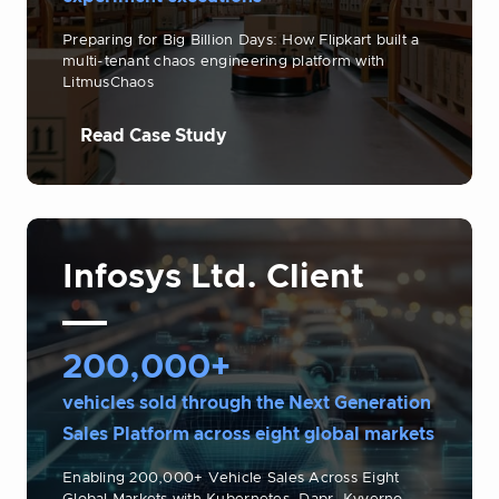
Preparing for Big Billion Days: How Flipkart built a
multi-tenant chaos engineering platform with
LitmusChaos
Read Case Study
Infosys Ltd. Client
200,000+
vehicles sold through the Next Generation
Sales Platform across eight global markets
Enabling 200,000+ Vehicle Sales Across Eight