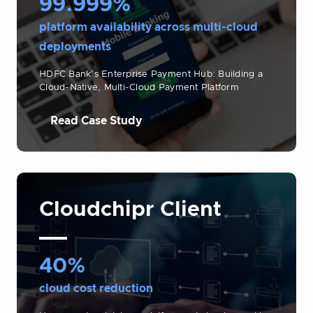
99.999%
platform availability across multi-cloud
deployments
HDFC Bank’s Enterprise Payment Hub: Building a
Cloud-Native, Multi-Cloud Payment Platform
Read Case Study
Cloudchipr Client
40%
cloud cost reduction