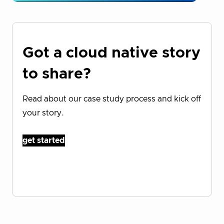
Got a cloud native story
to share?
Read about our case study process and kick off
your story.
get started