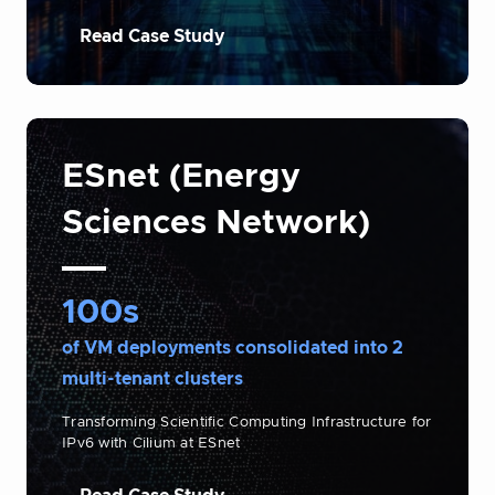
Read Case Study
ESnet (Energy
Sciences Network)
100s
of VM deployments consolidated into 2
multi-tenant clusters
Transforming Scientific Computing Infrastructure for
IPv6 with Cilium at ESnet