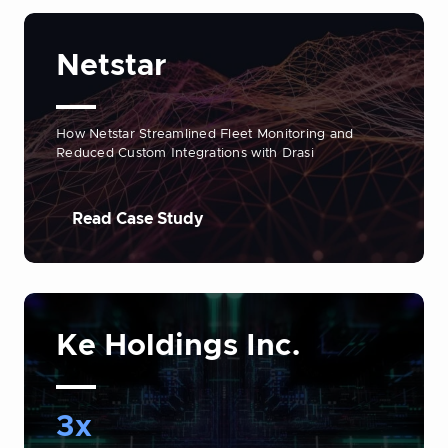
Netstar
How Netstar Streamlined Fleet Monitoring and
Reduced Custom Integrations with Drasi
Read Case Study
Ke Holdings Inc.
3x