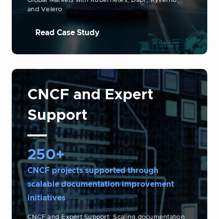
Global Markets with Kubernetes, Dapr, Kyverno,
and Velero
Read Case Study
CNCF and Expert
Support
250+
CNCF projects supported through
scalable documentation improvement
initiatives
CNCF and Expert Support: Scaling documentation