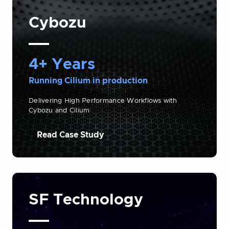
Cybozu
4+ Years
Running Cilium in production
Delivering High Performance Workflows with
Cybozu and Cilium
Read Case Study
SF Technology