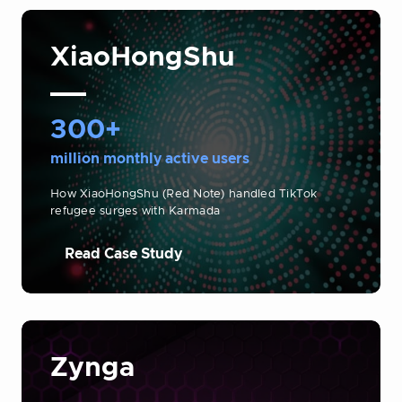
XiaoHongShu
300+
million monthly active users
How XiaoHongShu (Red Note) handled TikTok
refugee surges with Karmada
Read Case Study
Zynga