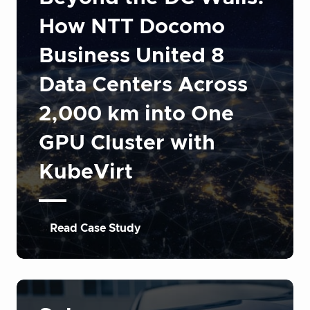
How NTT Docomo
Business United 8
Data Centers Across
2,000 km into One
GPU Cluster with
KubeVirt
Read Case Study