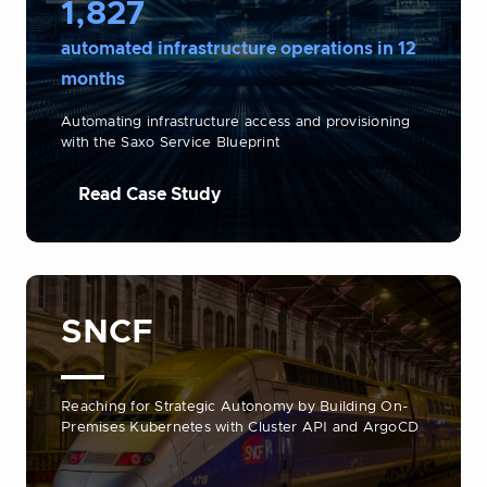
1,827
automated infrastructure operations in 12
months
Automating infrastructure access and provisioning
with the Saxo Service Blueprint
Read Case Study
SNCF
Reaching for Strategic Autonomy by Building On-
Premises Kubernetes with Cluster API and ArgoCD