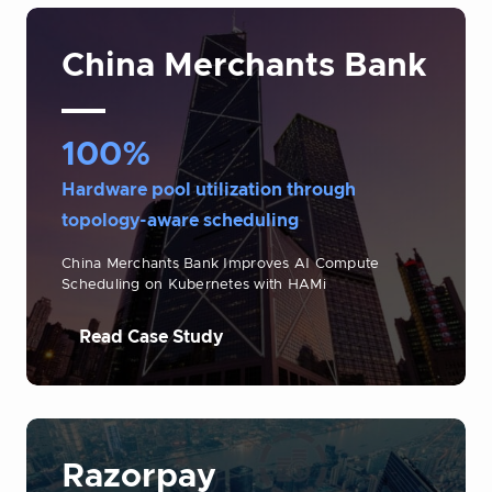
China Merchants Bank
100%
Hardware pool utilization through
topology-aware scheduling
China Merchants Bank Improves AI Compute
Scheduling on Kubernetes with HAMi
Read Case Study
Razorpay