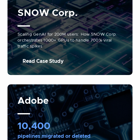
SNOW Corp.
Scaling GenAI for 200M users: How SNOW Corp.
orchestrates 1000+ GPUs to handle 700% viral
traffic spikes
Read Case Study
Adobe
10,400
pipelines migrated or deleted