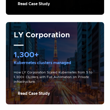
Read Case Study
LY Corporation
1,300+
Kubernetes clusters managed
How LY Corporation Scaled Kubernetes from 5 to
1,300+ Clusters with Full Automation on Private
Infrastructure
Read Case Study