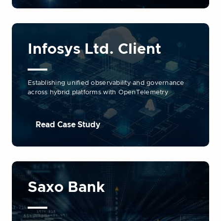
Infosys Ltd. Client
Establishing unified observability and governance
across hybrid platforms with OpenTelemetry
Read Case Study
Saxo Bank