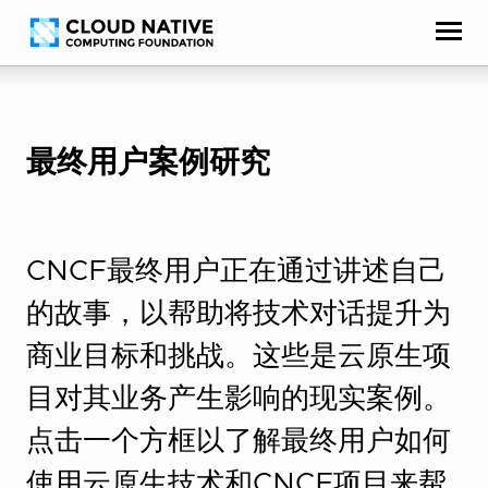
Skip
Accessibility
to
help
content
最终用户案例研究
CNCF最终用户正在通过讲述自己
的故事，以帮助将技术对话提升为
商业目标和挑战。这些是云原生项
目对其业务产生影响的现实案例。
点击一个方框以了解最终用户如何
使用云原生技术和CNCF项目来帮