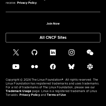
receive.
Privacy Policy
.
Join Now
All CNCF Sites
Copyright © 2026 The Linux Foundation®. All rights reserved. The
Linux Foundation has registered trademarks and uses trademarks.
For a list of trademarks of The Linux Foundation, please see our
Trademark Usage
page. Linux is a registered trademark of Linus
Torvalds.
Privacy Policy
and
Terms of Use
.