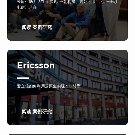
云原生助力 STL：实现“一朝构建、随处可用”，供应全球
电信运营商
阅读 案例研究
Ericsson
爱立信如何利用云原生实现 5G 转型
阅读 案例研究