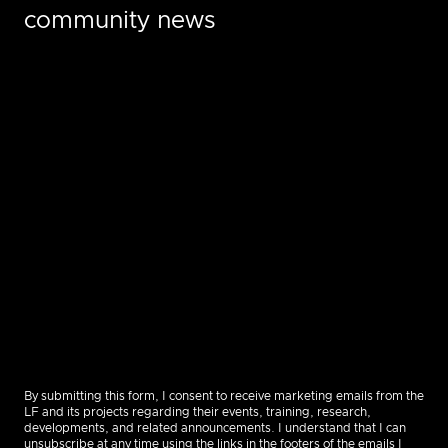
community news
By submitting this form, I consent to receive marketing emails from the
LF and its projects regarding their events, training, research,
developments, and related announcements. I understand that I can
unsubscribe at any time using the links in the footers of the emails I