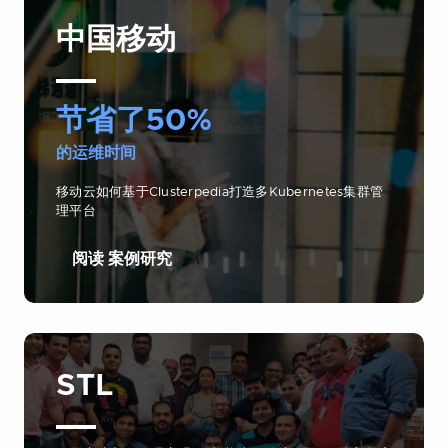
中国移动
节省了50%
的运维时间
移动云如何基于Clusterpedia打造多Kubernetes集群管
理平台
阅读 案例研究
STL