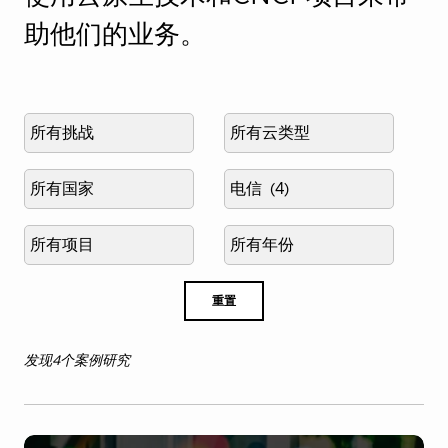
助他们的业务。
Select
Select
challenge
cloud
type
Select
Select
country
industry
Select
Select
project
published
year
重置
发现4个案例研究