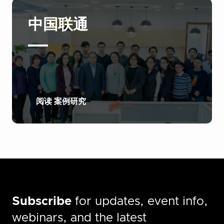
中国联通
阅读 案例研究
Subscribe
for updates, event info,
webinars, and the latest