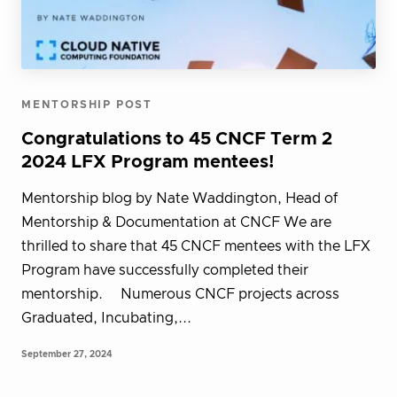
MENTORSHIP POST
Congratulations to 45 CNCF Term 2
2024 LFX Program mentees!
Mentorship blog by Nate Waddington, Head of
Mentorship & Documentation at CNCF We are
thrilled to share that 45 CNCF mentees with the LFX
Program have successfully completed their
mentorship. Numerous CNCF projects across
Graduated, Incubating,...
September 27, 2024