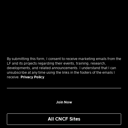
By submitting this form, I consent to receive marketing emails from the
LF and its projects regarding their events, training, research,
developments, and related announcements. I understand that I can
unsubscribe at any time using the links in the footers of the emails I
receive.
Privacy Policy
.
Join Now
All CNCF Sites