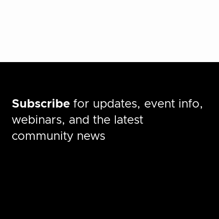
Subscribe
for updates, event info,
webinars, and the latest
community news