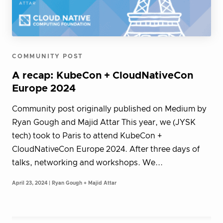
COMMUNITY POST
A recap: KubeCon + CloudNativeCon
Europe 2024
Community post originally published on Medium by
Ryan Gough and Majid Attar This year, we (JYSK
tech) took to Paris to attend KubeCon +
CloudNativeCon Europe 2024. After three days of
talks, networking and workshops. We...
April 23, 2024 | Ryan Gough + Majid Attar