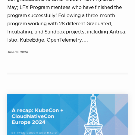
May) LFX Program mentees who have finished the
program successfully! Following a three-month
program working with 28 different Graduated,
Incubating, and Sandbox projects, including Antrea,
Istio, KubeEdge, OpenTelemetry,...
June 19, 2024