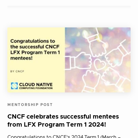
MENTORSHIP POST
CNCF celebrates successful mentees
from LFX Program Term 1 2024!
Congratulations to CNCF’s 2024 Term 1 (March –