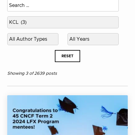
Select
published
year
RESET
Showing 3 of 2639 posts