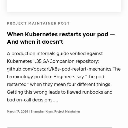
PROJECT MAINTAINER POST
When Kubernetes restarts your pod —
And when it doesn’t
A production internals guide verified against
Kubernetes 1.35 GACompanion repository:
github.com/opscart/k8s-pod-restart-mechanics The
terminology problem Engineers say “the pod
restarted” when they mean four different things.
Getting this wrong leads to flawed runbooks and
bad on-call decisions....
March 17, 2026 | Shamsher Khan, Project Maintainer