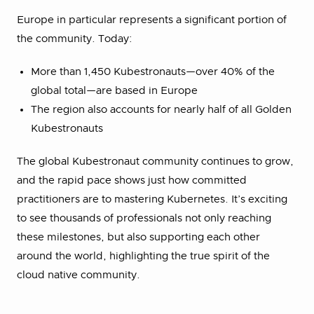
Europe in particular represents a significant portion of
the community. Today:
More than 1,450 Kubestronauts—over 40% of the
global total—are based in Europe
The region also accounts for nearly half of all Golden
Kubestronauts
The global Kubestronaut community continues to grow,
and the rapid pace shows just how committed
practitioners are to mastering Kubernetes. It’s exciting
to see thousands of professionals not only reaching
these milestones, but also supporting each other
around the world, highlighting the true spirit of the
cloud native community.