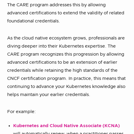
The CARE program addresses this by allowing
advanced certifications to extend the validity of related
foundational credentials.
As the cloud native ecosystem grows, professionals are
diving deeper into their Kubernetes expertise. The
CARE program recognizes this progression by allowing
advanced certifications to be an extension of earlier
credentials while retaining the high standards of the
CNCF certification program. In practice, this means that
continuing to advance your Kubernetes knowledge also
helps maintain your earlier credentials.
For example:
Kubernetes and Cloud Native Associate (KCNA)
will automatically renew when a practitioner passes