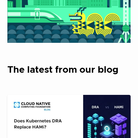
The latest from our blog