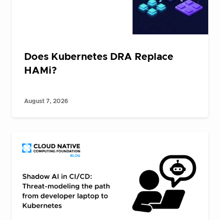
Does Kubernetes DRA Replace
HAMi?
August 7, 2026