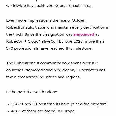
worldwide have achieved Kubestronaut status.
Even more impressive is the rise of Golden
Kubestronauts, those who maintain every certification in
the track. Since the designation was
announced
at
KubeCon + CloudNativeCon Europe 2025, more than
370 professionals have reached this milestone.
The Kubestronaut community now spans over 100
countries, demonstrating how deeply Kubernetes has
taken root across industries and regions.
In the past six months alone:
1,200+ new Kubestronauts have joined the program
480+ of them are based in Europe