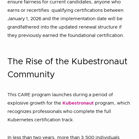
ensure fairness for current candidates, anyone who
earns or recertifies qualifying certifications between
January 1, 2026 and the implementation date will be
grandfathered into the updated renewal structure if
they previously earned the foundational certification.
The Rise of the Kubestronaut
Community
This CARE program launches during a period of
explosive growth for the
Kubestronaut
program, which
recognizes professionals who complete the full
Kubernetes certification track.
In less than two years, more than 3,500 individuals