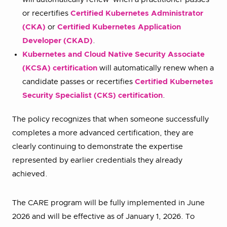
or recertifies
Certified Kubernetes Administrator
(CKA)
or
Certified Kubernetes Application
Developer (CKAD)
.
Kubernetes and Cloud Native Security Associate
(KCSA) certification
will automatically renew when a
candidate passes or recertifies
Certified Kubernetes
Security Specialist (CKS) certification
.
The policy recognizes that when someone successfully
completes a more advanced certification, they are
clearly continuing to demonstrate the expertise
represented by earlier credentials they already
achieved.
The CARE program will be fully implemented in June
2026 and will be effective as of January 1, 2026. To