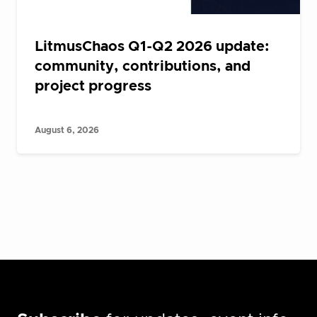
LitmusChaos Q1-Q2 2026 update:
community, contributions, and
project progress
August 6, 2026