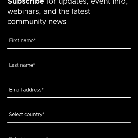
Subscribe
for updates, event info,
webinars, and the latest
community news