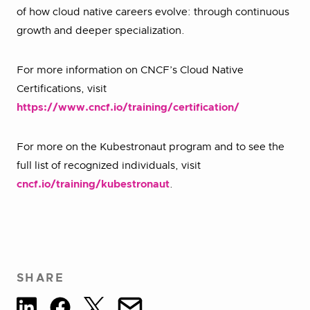
of how cloud native careers evolve: through continuous
growth and deeper specialization.
For more information on CNCF’s Cloud Native
Certifications, visit
https://www.cncf.io/training/certification/
For more on the Kubestronaut program and to see the
full list of recognized individuals, visit
cncf.io/training/kubestronaut
.
SHARE