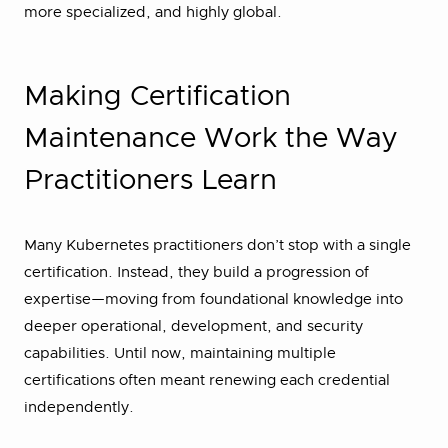
more specialized, and highly global.
Making Certification
Maintenance Work the Way
Practitioners Learn
Many Kubernetes practitioners don’t stop with a single
certification. Instead, they build a progression of
expertise—moving from foundational knowledge into
deeper operational, development, and security
capabilities. Until now, maintaining multiple
certifications often meant renewing each credential
independently.