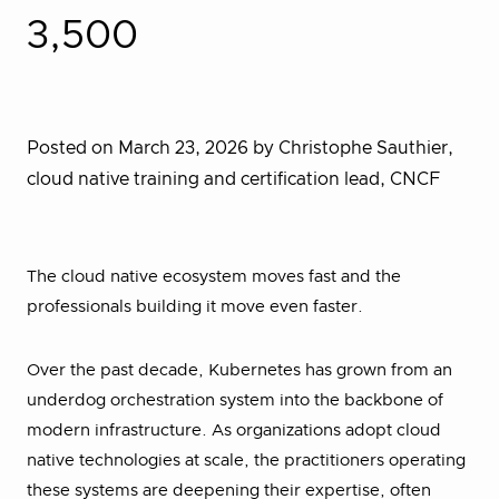
3,500
Posted on March 23, 2026
by Christophe Sauthier,
cloud native training and certification lead, CNCF
The cloud native ecosystem moves fast and the
professionals building it move even faster.
Over the past decade, Kubernetes has grown from an
underdog orchestration system into the backbone of
modern infrastructure. As organizations adopt cloud
native technologies at scale, the practitioners operating
these systems are deepening their expertise, often