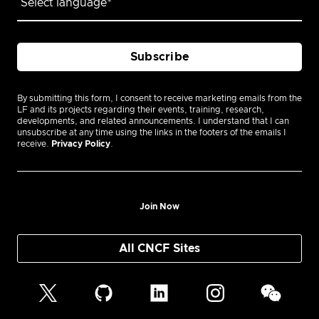
By submitting this form, I consent to receive marketing emails from the
LF and its projects regarding their events, training, research,
developments, and related announcements. I understand that I can
unsubscribe at any time using the links in the footers of the emails I
receive.
Privacy Policy
.
Join Now
All CNCF Sites