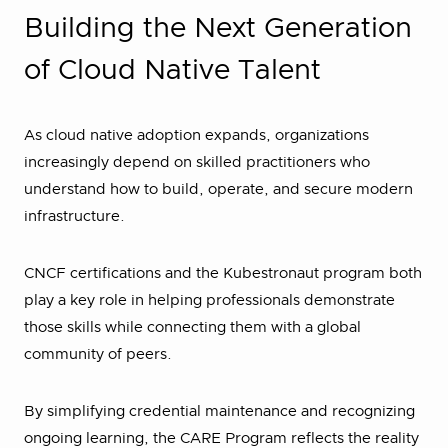
Building the Next Generation
of Cloud Native Talent
As cloud native adoption expands, organizations
increasingly depend on skilled practitioners who
understand how to build, operate, and secure modern
infrastructure.
CNCF certifications and the Kubestronaut program both
play a key role in helping professionals demonstrate
those skills while connecting them with a global
community of peers.
By simplifying credential maintenance and recognizing
ongoing learning, the CARE Program reflects the reality