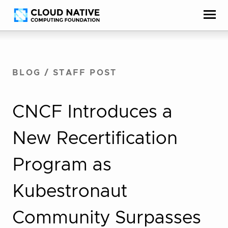
Skip
Accessibility
to
help
content
BLOG
/
STAFF POST
CNCF Introduces a
New Recertification
Program as
Kubestronaut
Community Surpasses