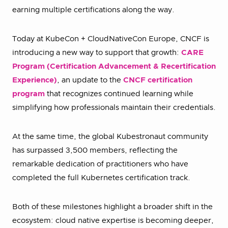
earning multiple certifications along the way.
Today at KubeCon + CloudNativeCon Europe, CNCF is
introducing a new way to support that growth:
CARE
Program (Certification Advancement & Recertification
Experience)
, an update to the
CNCF certification
program
that recognizes continued learning while
simplifying how professionals maintain their credentials.
At the same time, the global Kubestronaut community
has surpassed 3,500 members, reflecting the
remarkable dedication of practitioners who have
completed the full Kubernetes certification track.
Both of these milestones highlight a broader shift in the
ecosystem: cloud native expertise is becoming deeper,