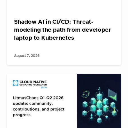
Shadow AI in CI/CD: Threat-
modeling the path from developer
laptop to Kubernetes
August 7, 2026