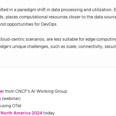
ted in a paradigm shift in data processing and utilization.
s, places computational resources closer to the data source
 and opportunities for DevOps.
cloud-centric scenarios, are less suitable for edge computin
edge’s unique challenges, such as scale, connectivity, secur
er
from CNCF’s AI Working Group
s
(webinar)
using OTel
 North America 2024
today