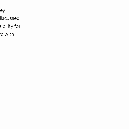
key
discussed
bility for
re with