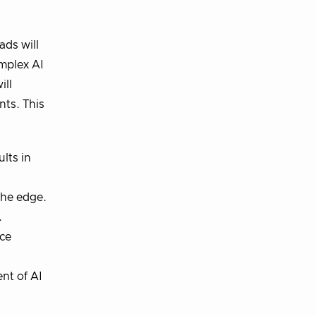
ads will
omplex AI
ill
ts. This
lts in
the edge.
.
nce
nt of AI