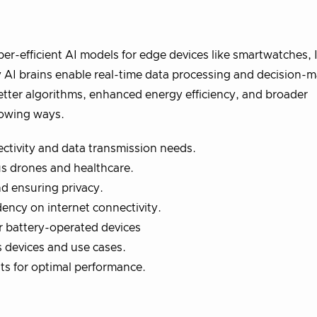
per-efficient AI models for edge devices like smartwatches, 
 AI brains enable real-time data processing and decision-
etter algorithms, enhanced energy efficiency, and broader
llowing ways.
ectivity and data transmission needs.
s drones and healthcare.
d ensuring privacy.
dency on internet connectivity.
r battery-operated devices
 devices and use cases.
nts for optimal performance.