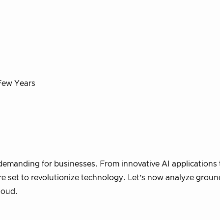
Few Years
 demanding for businesses. From innovative AI applications 
 set to revolutionize technology. Let’s now analyze groun
cloud.