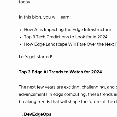
today.
In this blog, you will learn:
How AI is Impacting the Edge Infrastructure
Top 3 Tech Predictions to Look for in 2024
How Edge Landscape Will Fare Over the Next 
Let’s get started!
Top 3 Edge AI Trends to Watch for 2024
The next few years are exciting, challenging, and
advancements in edge computing, these trends are
breaking trends that will shape the future of the 
DevEdgeOps