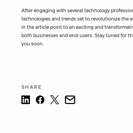
After engaging with several technology professiona
technologies and trends set to revolutionize the
in the article point to an exciting and transformat
both businesses and end-users. Stay tuned for the 
you soon.
SHARE