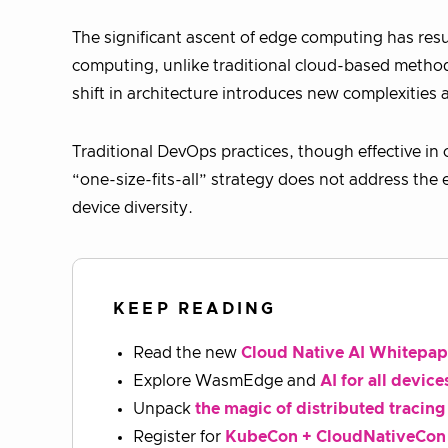
The significant ascent of edge computing has resul
computing, unlike traditional cloud-based method
shift in architecture introduces new complexities
Traditional DevOps practices, though effective in 
“one-size-fits-all” strategy does not address the 
device diversity.
KEEP READING
Read the new
Cloud Native AI Whitepap
Explore WasmEdge and
AI for all device
Unpack
the magic of distributed tracing
Register for
KubeCon + CloudNativeCon