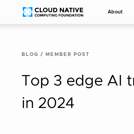
Skip
Accessibility
About
to
help
content
BLOG
/
MEMBER POST
Top 3 edge AI t
in 2024