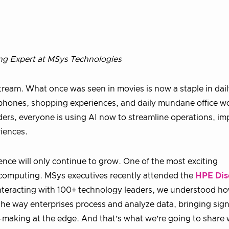
ng Expert at MSys Technologies
ream. What once was seen in movies is now a staple in dai
e phones, shopping experiences, and daily mundane office w
ders, everyone is using AI now to streamline operations, im
iences.
uence will only continue to grow. One of the most exciting
computing. MSys executives recently attended the
HPE Dis
 interacting with 100+ technology leaders, we understood h
he way enterprises process and analyze data, bringing sign
-making at the edge. And that’s what we’re going to share 