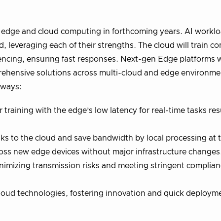
of edge and cloud computing in forthcoming years. AI worklo
leveraging each of their strengths. The cloud will train c
rencing, ensuring fast responses. Next-gen Edge platforms w
ehensive solutions across multi-cloud and edge environmen
g ways:
raining with the edge’s low latency for real-time tasks resu
ks to the cloud and save bandwidth by local processing at 
oss new edge devices without major infrastructure changes
minimizing transmission risks and meeting stringent complia
loud technologies, fostering innovation and quick deployme