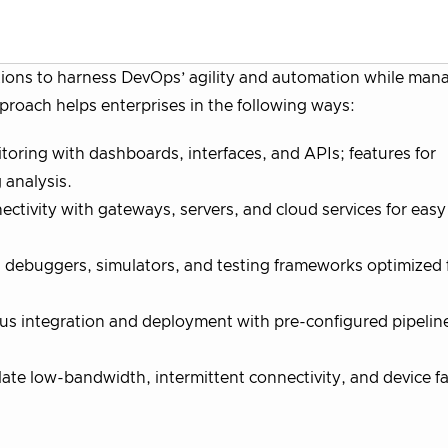
ions to harness DevOps’ agility and automation while man
proach helps enterprises in the following ways:
ring with dashboards, interfaces, and APIs; features for
 analysis.
ctivity with gateways, servers, and cloud services for easy
debuggers, simulators, and testing frameworks optimized 
us integration and deployment with pre-configured pipelin
te low-bandwidth, intermittent connectivity, and device fai