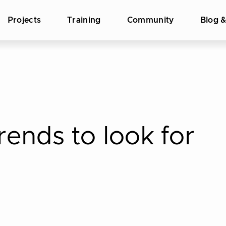
Projects
Training
Community
Blog 
rends to look for