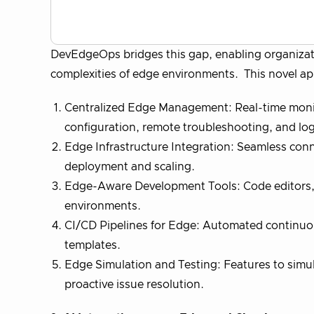
DevEdgeOps bridges this gap, enabling organizat
complexities of edge environments. This novel ap
Centralized Edge Management: Real-time monito
configuration, remote troubleshooting, and log
Edge Infrastructure Integration: Seamless conne
deployment and scaling.
Edge-Aware Development Tools: Code editors, 
environments.
CI/CD Pipelines for Edge: Automated continuo
templates.
Edge Simulation and Testing: Features to simula
proactive issue resolution.