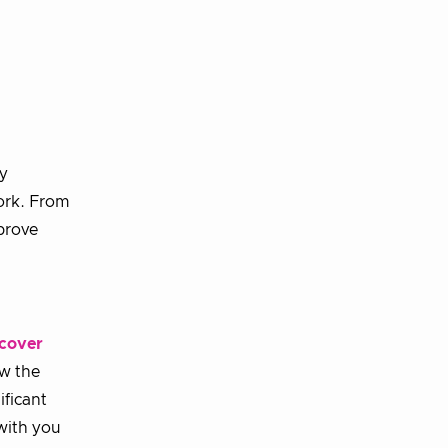
ly
ork. From
prove
cover
ow the
ificant
with you