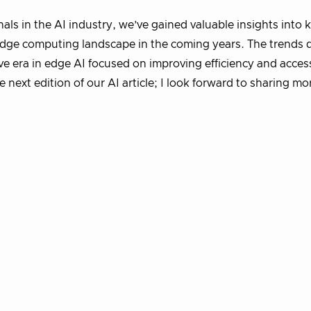
ls in the AI industry, we’ve gained valuable insights into 
 edge computing landscape in the coming years. The trends 
ive era in edge AI focused on improving efficiency and accessi
next edition of our AI article; I look forward to sharing mo