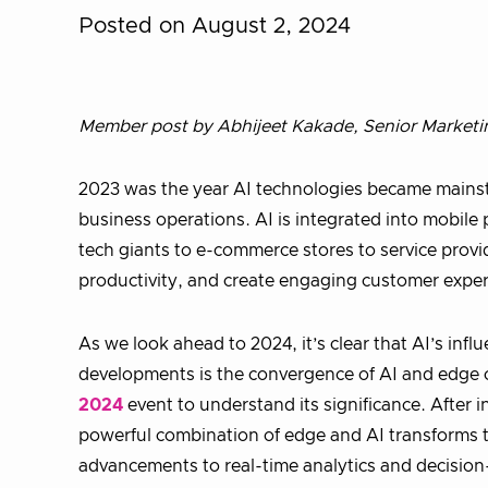
Posted on August 2, 2024
Member post by Abhijeet Kakade, Senior Marketi
2023 was the year AI technologies became mainst
business operations. AI is integrated into mobil
tech giants to e-commerce stores to service provi
productivity, and create engaging customer exper
As we look ahead to 2024, it’s clear that AI’s infl
developments is the convergence of AI and edge 
2024
event to understand its significance. After
powerful combination of edge and AI transforms t
advancements to real-time analytics and decision