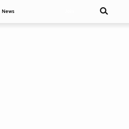
& News
Join