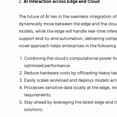
2.
AI Interaction across Edge and Cloud
The future of AI lies in the seamless integration 
dynamically move between the edge and the cloud, 
models, while the edge will handle real-time infe
support end-to-end automation, delivering compr
novel approach helps enterprises in the followin
Combining the cloud’s computational power for t
optimized performance.
Reduce hardware costs by offloading heavy tas
Easily scales workload and deploys models acr
Processes sensitive data locally at the edge, 
requirements.
Stay ahead by leveraging the latest edge and c
solutions.