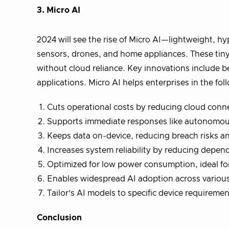
3. Micro AI
2024 will see the rise of Micro AI—lightweight, hy
sensors, drones, and home appliances. These tiny
without cloud reliance. Key innovations include b
applications. Micro AI helps enterprises in the fo
Cuts operational costs by reducing cloud conn
Supports immediate responses like autonomou
Keeps data on-device, reducing breach risks an
Increases system reliability by reducing depen
Optimized for low power consumption, ideal fo
Enables widespread AI adoption across various
Tailor’s AI models to specific device requireme
Conclusion