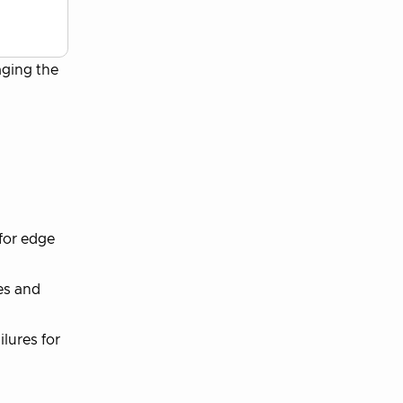
aging the
for edge
es and
lures for