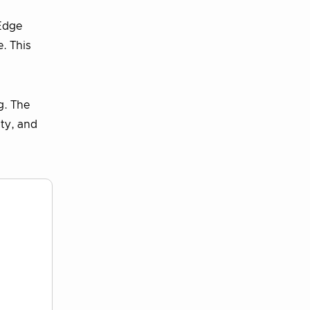
 Edge
. This
g. The
ity, and