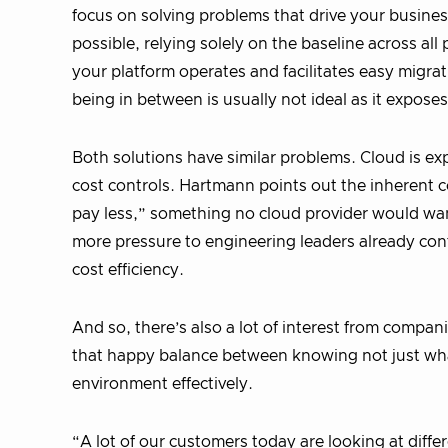
focus on solving problems that drive your busines
possible, relying solely on the baseline across al
your platform operates and facilitates easy migr
being in between is usually not ideal as it expose
Both solutions have similar problems. Cloud is expe
cost controls. Hartmann points out the inherent con
pay less,” something no cloud provider would wan
more pressure to engineering leaders already con
cost efficiency.
And so, there’s also a lot of interest from compan
that happy balance between knowing not just what
environment effectively.
“A lot of our customers today are looking at differ