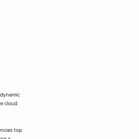
e dynamic
re cloud
encies top