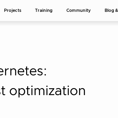
Projects
Training
Community
Blog 
ernetes:
t optimization