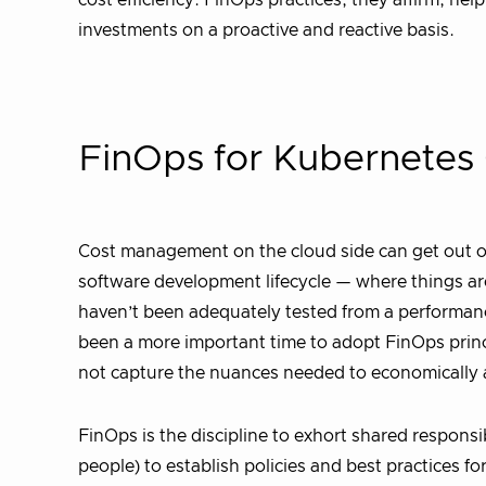
cost efficiency. FinOps practices, they affirm, hel
investments on a proactive and reactive basis.
FinOps for Kubernetes 
Cost management on the cloud side can get out of 
software development lifecycle — where things ar
haven’t been adequately tested from a performanc
been a more important time to adopt FinOps princi
not capture the nuances needed to economically 
FinOps is the discipline to exhort shared responsi
people) to establish policies and best practices 