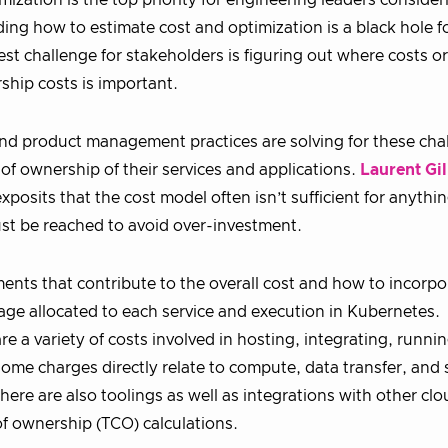
imization is the top priority for engineering leaders consider
g how to estimate cost and optimization is a black hole f
st challenge for stakeholders is figuring out where costs or
ship costs is important.
nd product management practices are solving for these cha
of ownership of their services and applications.
Laurent Gil
osits that the cost model often isn’t sufficient for anythi
t be reached to avoid over-investment.
ements that contribute to the overall cost and how to incorp
age allocated to each service and execution in Kubernetes.
e a variety of costs involved in hosting, integrating, runnin
me charges directly relate to compute, data transfer, and 
ere are also toolings as well as integrations with other clo
 of ownership (TCO) calculations.