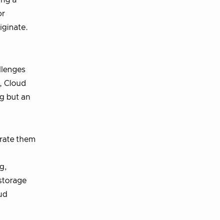
ing a
or
iginate.
llenges
, Cloud
ng but an
orate them
g,
storage
ud