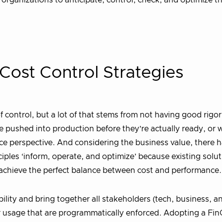
p organizations to anticipate, control, check, and optimize t
Cost Control Strategies
control, but a lot of that stems from not having good rigor
e pushed into production before they’re actually ready, or
e perspective. And considering the business value, there h
ples ‘inform, operate, and optimize’ because existing solu
achieve the perfect balance between cost and performance.
bility and bring together all stakeholders (tech, business, a
for usage that are programmatically enforced. Adopting a Fi