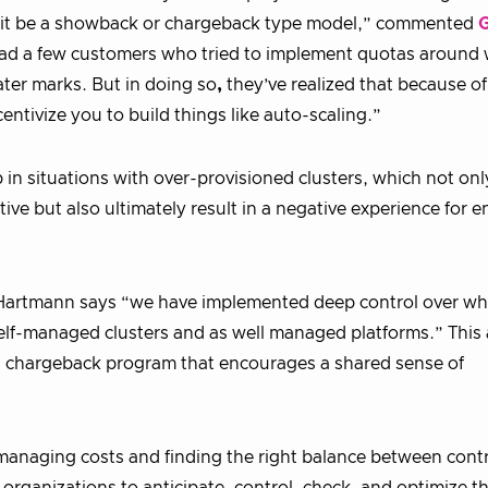
 it be a showback or chargeback type model,” commented
G
ad a few customers who tried to implement quotas around
ter marks. But in doing so
,
they’ve realized that because o
tivize you to build things like auto-scaling.”
n situations with over-provisioned clusters, which not onl
e but also ultimately result in a negative experience for 
, Hartmann says “we have implemented deep control over wh
r self-managed clusters and as well managed platforms.” Thi
g a chargeback program that encourages a shared sense of
managing costs and finding the right balance between cont