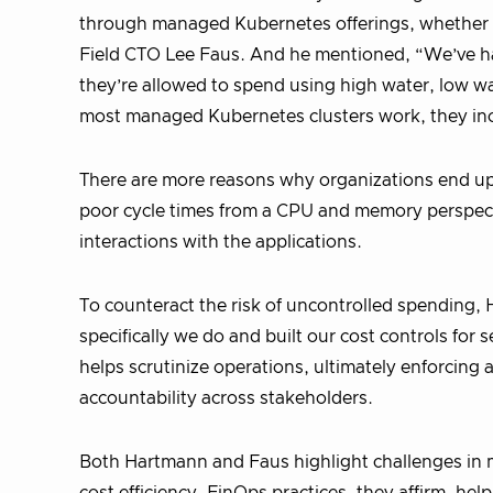
through managed Kubernetes offerings, whether
Field CTO Lee Faus. And he mentioned, “We’ve h
they’re allowed to spend using high water, low wa
most managed Kubernetes clusters work, they incen
There are more reasons why organizations end up i
poor cycle times from a CPU and memory perspectiv
interactions with the applications.
To counteract the risk of uncontrolled spending
specifically we do and built our cost controls fo
helps scrutinize operations, ultimately enforcin
accountability across stakeholders.
Both Hartmann and Faus highlight challenges in 