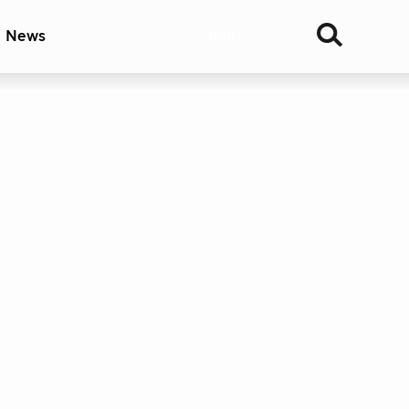
& News
Join