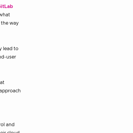
itLab
 what
f the way
y lead to
end-user
at
s approach
rol and