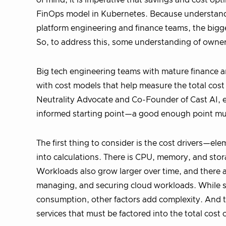
of mind, it is imperative that savings and cost opt
FinOps model in Kubernetes. Because understandin
platform engineering and finance teams, the bigge
So, to address this, some understanding of owner
Big tech engineering teams with mature finance a
with cost models that help measure the total cost 
Neutrality Advocate and Co-Founder of Cast AI, exp
informed starting point—a good enough point mus
The first thing to consider is the cost drivers—el
into calculations. There is CPU, memory, and stor
Workloads also grow larger over time, and there ar
managing, and securing cloud workloads. While so
consumption, other factors add complexity. And th
services that must be factored into the total cost