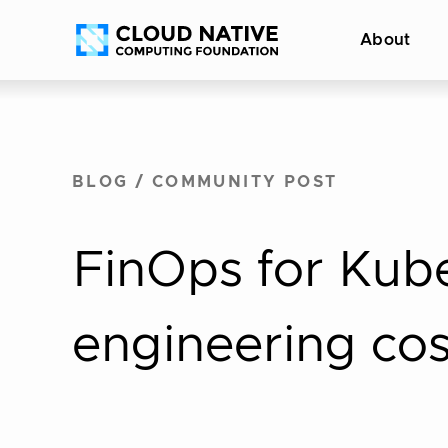
Skip
Accessibility
About
to
help
content
BLOG
/
COMMUNITY POST
FinOps for Kub
engineering cos