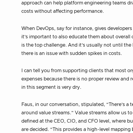
approach can help platform engineering teams drama
costs without affecting performance.
When DevOps, say for instance, gives developers t
it’s important to also educate them about overal
is the top challenge. And it’s usually not until th
there is an issue with sudden spikes in costs.
I can tell you from supporting clients that most 
expenses because there is no proper review and ref
in this segment is very dry.
Faus, in our conversation, stipulated, “There’s a 
around value streams.” Value streams allow us to
defined at the CEO, CIO, and CFO level, where bu
are decided. “This provides a high-level mappin