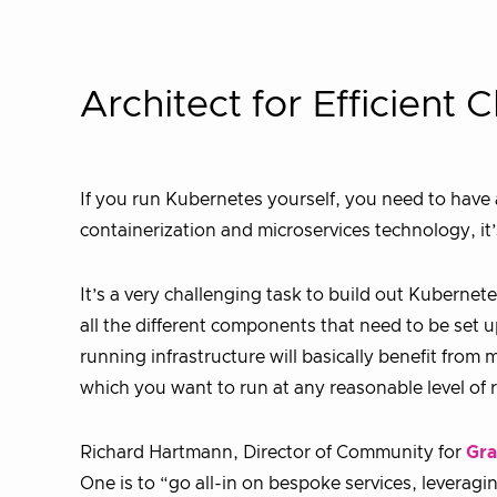
Architect for Efficient
If you run Kubernetes yourself, you need to have 
containerization and microservices technology, it’s
It’s a very challenging task to build out Kubernet
all the different components that need to be set 
running infrastructure will basically benefit fro
which you want to run at any reasonable level of re
Richard Hartmann, Director of Community for
Gra
One is to “go all-in on bespoke services, leveragi