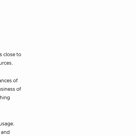
s close to
urces.
ances of
usiness of
thing
 usage.
g and