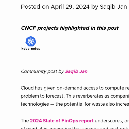
Posted on April 29, 2024
by Saqib Jan
CNCF projects highlighted in this post
Community post by
Saqib Jan
Cloud has given on-demand access to compute res
problem to forecast. This reverberates as compan
technologies — the potential for waste also incre
The
2024 State of FinOps report
underscores, or