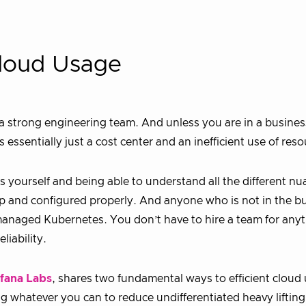
 Cloud Usage
a strong engineering team. And unless you are in a busines
 essentially just a cost center and an inefficient use of reso
es yourself and being able to understand all the different nu
up and configured properly. And anyone who is not in the b
m managed Kubernetes. You don’t have to hire a team for any
liability.
fana Labs
, shares two fundamental ways to efficient cloud
ng whatever you can to reduce undifferentiated heavy liftin