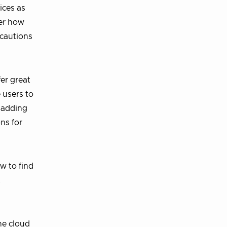
ices as
ver how
 cautions
fer great
 users to
, adding
ns for
w to find
t
the cloud