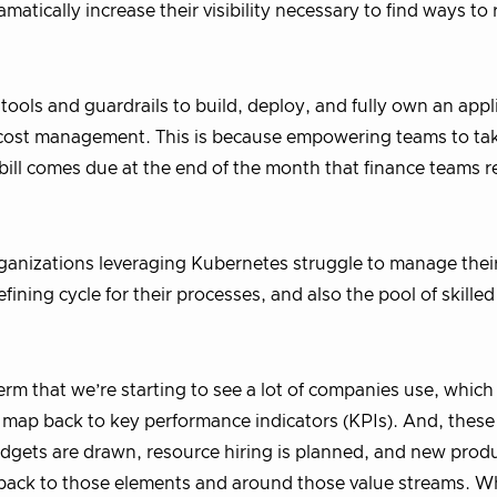
tically increase their visibility necessary to find ways to
ools and guardrails to build, deploy, and fully own an appl
l cost management. This is because empowering teams to ta
e bill comes due at the end of the month that finance teams r
organizations leveraging Kubernetes struggle to manage thei
ining cycle for their processes, and also the pool of skille
term that we’re starting to see a lot of companies use, which
 map back to key performance indicators (KPIs). And, these
dgets are drawn, resource hiring is planned, and new produ
g back to those elements and around those value streams. 