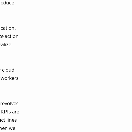
 reduce
ication,
ke action
ealize
r cloud
d workers
 revolves
 KPIs are
ct lines
When we