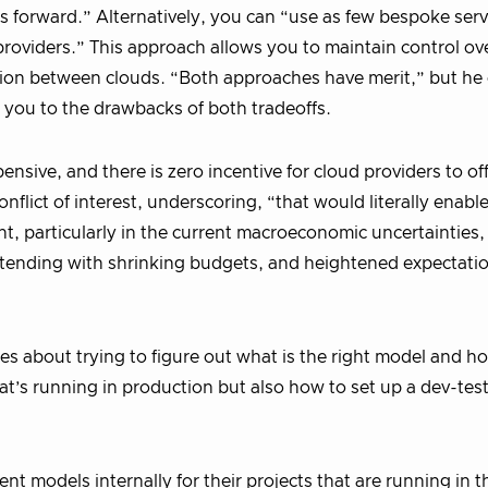
s forward.” Alternatively, you can “use as few bespoke serv
l providers.” This approach allows you to maintain control o
ation between clouds. “Both approaches have merit,” but he
s you to the drawbacks of both tradeoffs.
nsive, and there is zero incentive for cloud providers to of
flict of interest, underscoring, “that would literally enable
t, particularly in the current macroeconomic uncertainties
tending with shrinking budgets, and heightened expectatio
ies about trying to figure out what is the right model and ho
’s running in production but also how to set up a dev-tes
ent models internally for their projects that are running in 