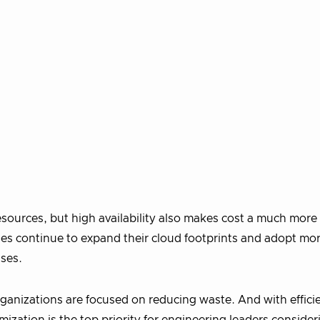
ources, but high availability also makes cost a much mor
ies continue to expand their cloud footprints and adopt mo
ases.
ganizations are focused on reducing waste. And with effici