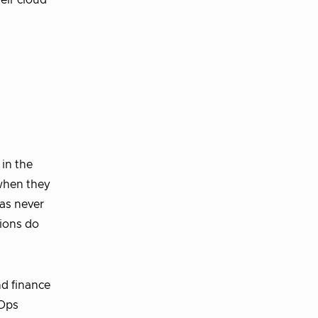
heir cloud
 in the
 when they
as never
tions do
nd finance
nOps