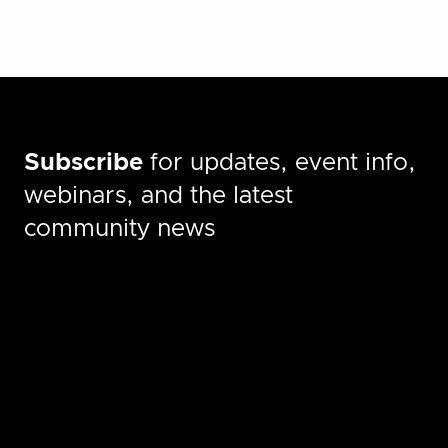
Subscribe
for updates, event info,
webinars, and the latest
community news