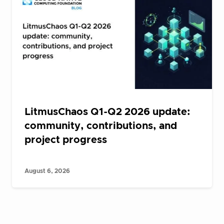
LitmusChaos Q1-Q2 2026 update:
community, contributions, and
project progress
August 6, 2026