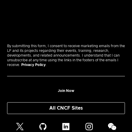
By submitting this form, I consent to receive marketing emails from the
LF and its projects regarding their events, training, research,
developments, and related announcements. I understand that I can
unsubscribe at any time using the links in the footers of the emails I
receive.
Privacy Policy
.
Join Now
All CNCF Sites