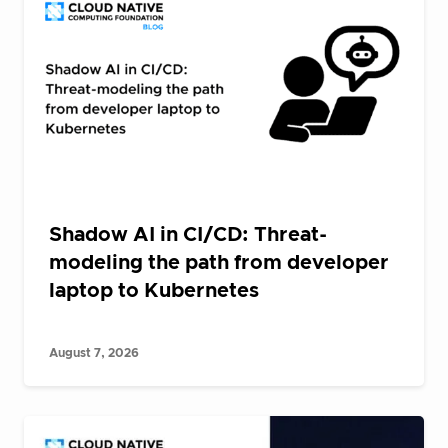
Shadow AI in CI/CD: Threat-
modeling the path from developer
laptop to Kubernetes
August 7, 2026