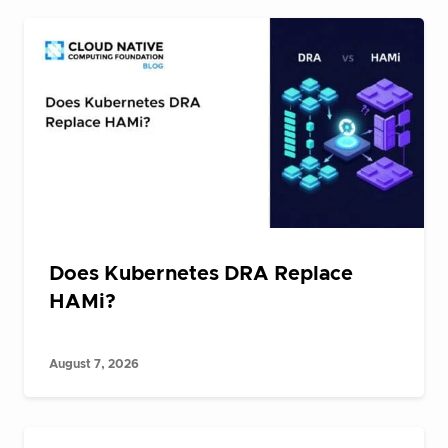
Does Kubernetes DRA Replace
HAMi?
August 7, 2026