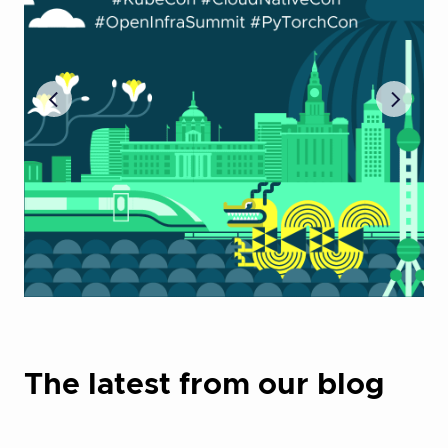
The latest from our blog