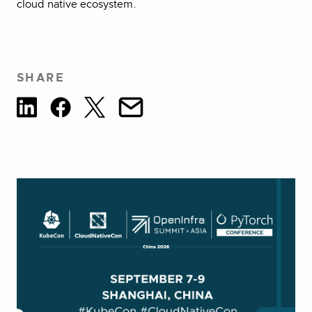
cloud native ecosystem.
SHARE