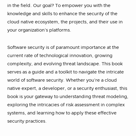
in the field. Our goal? To empower you with the
knowledge and skills to enhance the security of the
cloud native ecosystem, the projects, and their use in
your organization’s platforms.
Software security is of paramount importance at the
current rate of technological innovation, growing
complexity, and evolving threat landscape. This book
serves as a guide and a toolkit to navigate the intricate
world of software security. Whether you’re a cloud
native expert, a developer, or a security enthusiast, this
book is your gateway to understanding threat modeling,
exploring the intricacies of risk assessment in complex
systems, and learning how to apply these effective
security practices.