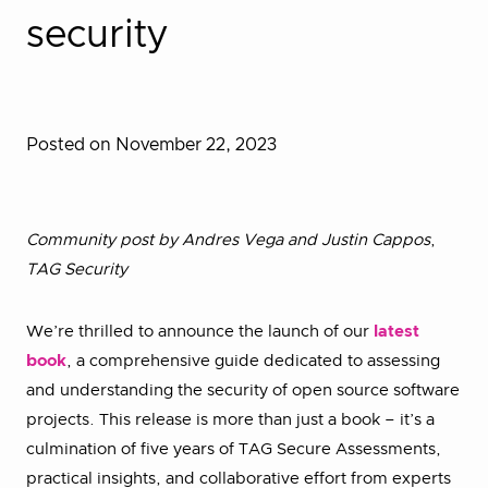
security
Posted on November 22, 2023
Community post by Andres Vega and Justin Cappos
,
TAG Security
We’re thrilled to announce the launch of our
latest
book
, a comprehensive guide dedicated to assessing
and understanding the security of open source software
projects. This release is more than just a book – it’s a
culmination of five years of TAG Secure Assessments,
practical insights, and collaborative effort from experts