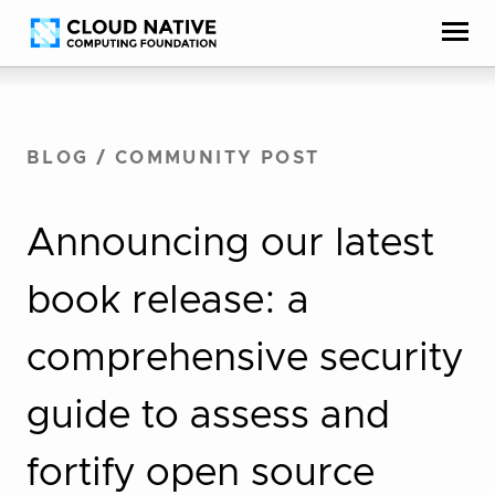
Skip
Accessibility
to
help
content
BLOG
/
COMMUNITY POST
Announcing our latest
book release: a
comprehensive security
guide to assess and
fortify open source