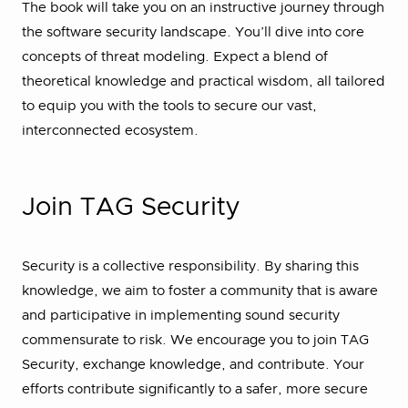
The book will take you on an instructive journey through
the software security landscape. You’ll dive into core
concepts of threat modeling. Expect a blend of
theoretical knowledge and practical wisdom, all tailored
to equip you with the tools to secure our vast,
interconnected ecosystem.
Join TAG Security
Security is a collective responsibility. By sharing this
knowledge, we aim to foster a community that is aware
and participative in implementing sound security
commensurate to risk. We encourage you to join TAG
Security, exchange knowledge, and contribute. Your
efforts contribute significantly to a safer, more secure