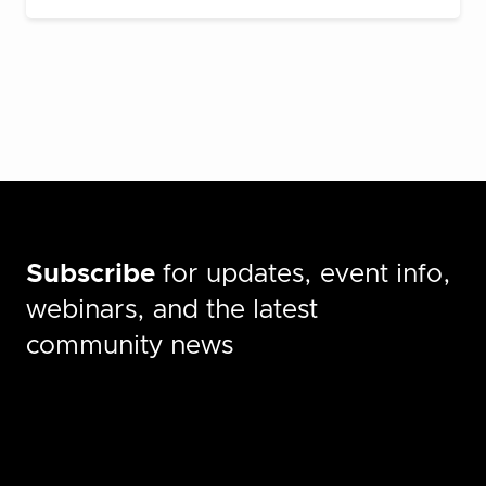
Subscribe
for updates, event info,
webinars, and the latest
community news