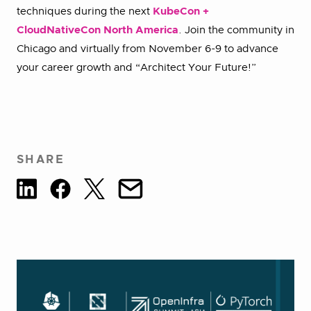
techniques during the next
KubeCon +
CloudNativeCon North America
. Join the community in
Chicago and virtually from November 6-9 to advance
your career growth and “Architect Your Future!”
SHARE