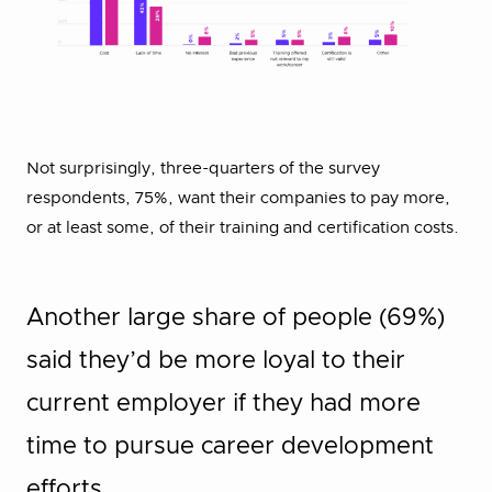
Not surprisingly, three-quarters of the survey
respondents, 75%, want their companies to pay more,
or at least some, of their training and certification costs.
Another large share of people (69%)
said they’d be more loyal to their
current employer if they had more
time to pursue career development
efforts.