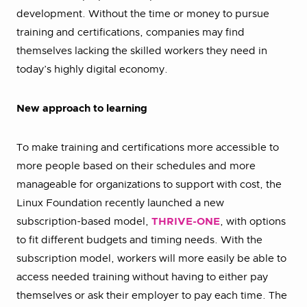
development. Without the time or money to pursue
training and certifications, companies may find
themselves lacking the skilled workers they need in
today’s highly digital economy.
New approach to learning
To make training and certifications more accessible to
more people based on their schedules and more
manageable for organizations to support with cost, the
Linux Foundation recently launched a new
subscription-based model,
THRIVE-ONE
, with options
to fit different budgets and timing needs. With the
subscription model, workers will more easily be able to
access needed training without having to either pay
themselves or ask their employer to pay each time. The