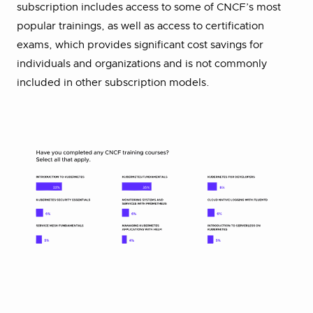
subscription includes access to some of CNCF’s most
popular trainings, as well as access to certification
exams, which provides significant cost savings for
individuals and organizations and is not commonly
included in other subscription models.