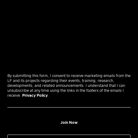
By submitting this form, I consent to receive marketing emails from the
LF and its projects regarding their events, training, research,
developments, and related announcements. I understand that I can
unsubscribe at any time using the links in the footers of the emails I
receive.
Privacy Policy
.
Join Now