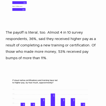
The payoff is literal, too. Almost 4 in 10 survey
respondents, 36%, said they received higher pay as a
result of completing a new training or certification. Of
those who made more money, 53% received pay
bumps of more than 11%.