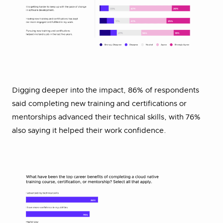
Digging deeper into the impact, 86% of respondents
said completing new training and certifications or
mentorships advanced their technical skills, with 76%
also saying it helped their work confidence.