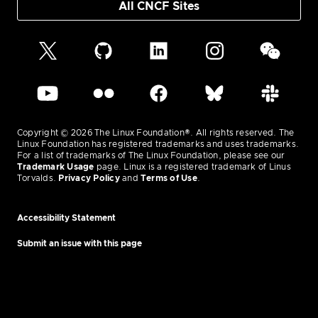
All CNCF Sites
Copyright © 2026 The Linux Foundation®. All rights reserved. The
Linux Foundation has registered trademarks and uses trademarks.
For a list of trademarks of The Linux Foundation, please see our
Trademark Usage
page. Linux is a registered trademark of Linus
Torvalds.
Privacy Policy
and
Terms of Use
.
Accessibility Statement
Submit an issue with this page