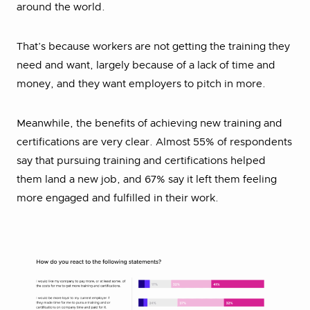
around the world.
That’s because workers are not getting the training they
need and want, largely because of a lack of time and
money, and they want employers to pitch in more.
Meanwhile, the benefits of achieving new training and
certifications are very clear. Almost 55% of respondents
say that pursuing training and certifications helped
them land a new job, and 67% say it left them feeling
more engaged and fulfilled in their work.