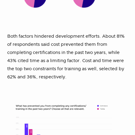
Both factors hindered development efforts. About 81%
of respondents said cost prevented them from
completing certifications in the past two years, while
43% cited time as a limiting factor. Cost and time were
the top two constraints for training as well, selected by
62% and 36%, respectively.