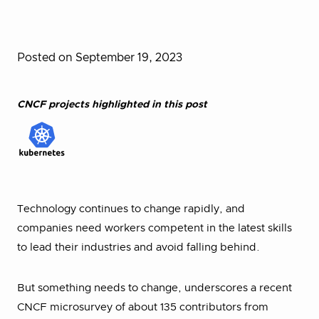
Posted on September 19, 2023
CNCF projects highlighted in this post
Technology continues to change rapidly, and
companies need workers competent in the latest skills
to lead their industries and avoid falling behind.
But something needs to change, underscores a recent
CNCF microsurvey of about 135 contributors from