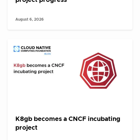
August 6, 2026
K8gb becomes a CNCF incubating
project