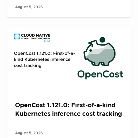
August 5, 2026
OpenCost 1.121.0: First-of-a-kind
Kubernetes inference cost tracking
August 5, 2026