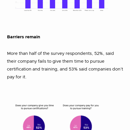
Barriers remain
More than half of the survey respondents, 52%, said
their company fails to give them time to pursue
certification and training, and 53% said companies don’t
pay for it.