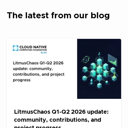
The latest from our blog
LitmusChaos Q1-Q2 2026 update:
community, contributions, and
project progress