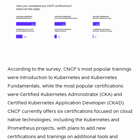
According to the survey, CNCF’s most popular trainings
were Introduction to Kubernetes and Kubernetes
Fundamentals, while the most popular certifications
were Certified Kubernetes Administrator (CKA) and
Certified Kubernetes Application Developer (CKAD).
CNCF currently offers six certifications focused on cloud
native technologies, including the Kubernetes and
Prometheus projects, with plans to add new
certifications and trainings on additional tools and