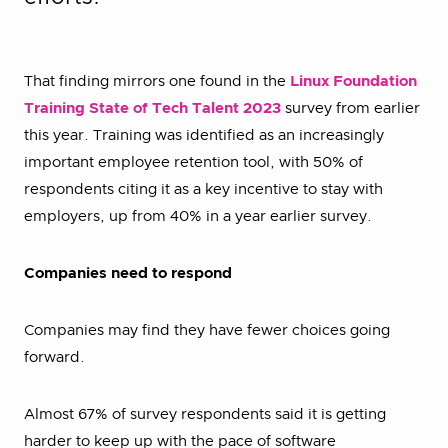
That finding mirrors one found in the
Linux Foundation
Training State of Tech Talent 2023
survey from earlier
this year. Training was identified as an increasingly
important employee retention tool, with 50% of
respondents citing it as a key incentive to stay with
employers, up from 40% in a year earlier survey.
Companies need to respond
Companies may find they have fewer choices going
forward.
Almost 67% of survey respondents said it is getting
harder to keep up with the pace of software