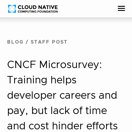
Skip
Accessibility
to
help
content
BLOG
/
STAFF POST
CNCF Microsurvey:
Training helps
developer careers and
pay, but lack of time
and cost hinder efforts