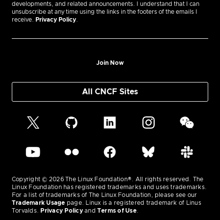
developments, and related announcements. I understand that I can
unsubscribe at any time using the links in the footers of the emails I
receive.
Privacy Policy
.
Join Now
All CNCF Sites
Copyright © 2026 The Linux Foundation®. All rights reserved. The
Linux Foundation has registered trademarks and uses trademarks.
For a list of trademarks of The Linux Foundation, please see our
Trademark Usage
page. Linux is a registered trademark of Linus
Torvalds.
Privacy Policy
and
Terms of Use
.