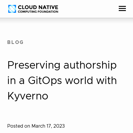
Skip
Accessibility
to
help
content
BLOG
Preserving authorship
in a GitOps world with
Kyverno
Posted on March 17, 2023