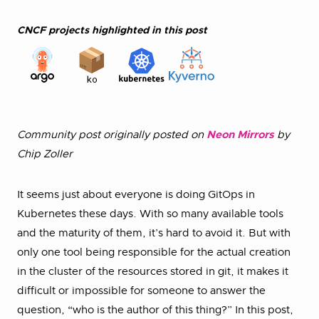
CNCF projects highlighted in this post
Community post originally posted on
Neon Mirrors
by
Chip Zoller
It seems just about everyone is doing GitOps in
Kubernetes these days. With so many available tools
and the maturity of them, it’s hard to avoid it. But with
only one tool being responsible for the actual creation
in the cluster of the resources stored in git, it makes it
difficult or impossible for someone to answer the
question, “who is the author of this thing?” In this post,