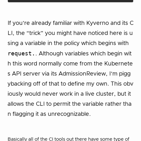
If you’re already familiar with Kyverno and its C
LI, the “trick” you might have noticed here is u
sing a variable in the policy which begins with
request.
. Although variables which begin wit
h this word normally come from the Kubernete
s API server via its AdmissionReview, I’m pigg
ybacking off of that to define my own. This obv
iously would never work in a live cluster, but it
allows the CLI to permit the variable rather tha
n flagging it as unrecognizable.
Basically all of the CI tools out there have some type of