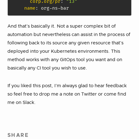
corp.org/pr
:
"13"
name
:
 org
-
ns
-
And that’s basically it. Not a super complex bit of
automation but nevertheless can assist in the process of
following back to its source any given resource that’s
deployed into your Kubernetes environments. This
method works with any GitOps tool you want and on
basically any CI tool you wish to use.
If you liked this post, I’m always glad to hear feedback
so feel free to drop me a note on Twitter or come find
me on Slack.
SHARE