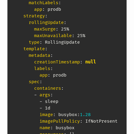
matchLabels
:
app
:
 prodb

strategy
:
rollingUpdate
:
maxSurge
:
 25%

maxUnavailable
:
 25%

type
:
 RollingUpdate

template
:
metadata
:
creationTimestamp
:
null
labels
:
app
:
 prodb

spec
:
containers
:
-
args
:
-
 sleep

-
 1d

image
:
 busybox
:
1.28
imagePullPolicy
:
 IfNotPresent

name
:
 busybox
