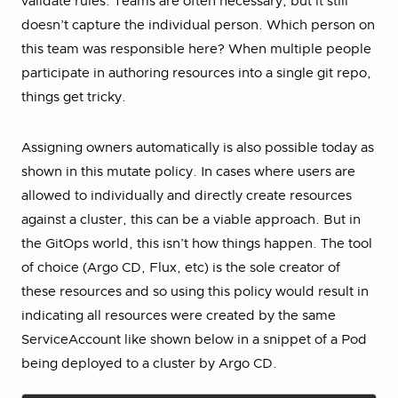
validate rules. Teams are often necessary, but it still
doesn’t capture the individual person. Which person on
this team was responsible here? When multiple people
participate in authoring resources into a single git repo,
things get tricky.
Assigning owners automatically is also possible today as
shown in this mutate policy. In cases where users are
allowed to individually and directly create resources
against a cluster, this can be a viable approach. But in
the GitOps world, this isn’t how things happen. The tool
of choice (Argo CD, Flux, etc) is the sole creator of
these resources and so using this policy would result in
indicating all resources were created by the same
ServiceAccount like shown below in a snippet of a Pod
being deployed to a cluster by Argo CD.