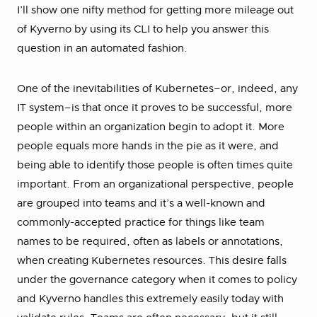
I’ll show one nifty method for getting more mileage out
of Kyverno by using its CLI to help you answer this
question in an automated fashion.
One of the inevitabilities of Kubernetes–or, indeed, any
IT system–is that once it proves to be successful, more
people within an organization begin to adopt it. More
people equals more hands in the pie as it were, and
being able to identify those people is often times quite
important. From an organizational perspective, people
are grouped into teams and it’s a well-known and
commonly-accepted practice for things like team
names to be required, often as labels or annotations,
when creating Kubernetes resources. This desire falls
under the governance category when it comes to policy
and Kyverno handles this extremely easily today with