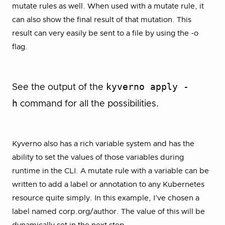
mutate rules as well. When used with a mutate rule, it
can also show the final result of that mutation. This
result can very easily be sent to a file by using the -o
flag.
kyverno apply -
See the output of the
h
command for all the possibilities.
Kyverno also has a rich variable system and has the
ability to set the values of those variables during
runtime in the CLI. A mutate rule with a variable can be
written to add a label or annotation to any Kubernetes
resource quite simply. In this example, I’ve chosen a
label named corp.org/author. The value of this will be