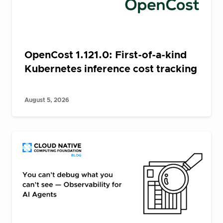
OpenCost 1.121.0: First-of-a-kind
Kubernetes inference cost tracking
August 5, 2026