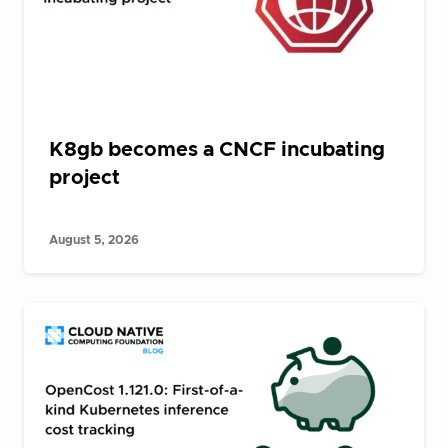
K8gb becomes a CNCF incubating
project
August 5, 2026