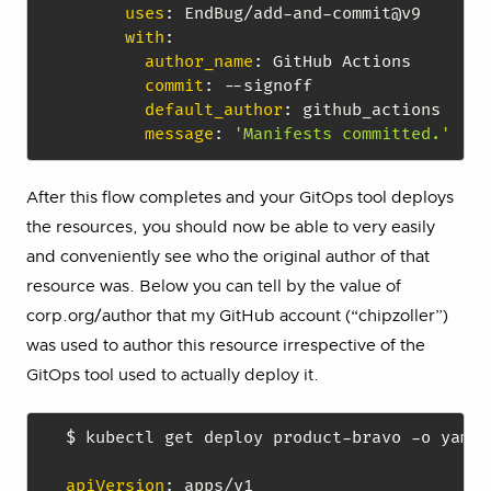
uses
:
 EndBug/add
-
and
-
commit@v9

with
:
author_name
:
 GitHub Actions

commit
:
-
-
signoff

default_author
:
 github_actions

message
:
'Manifests committed.'
After this flow completes and your GitOps tool deploys
the resources, you should now be able to very easily
and conveniently see who the original author of that
resource was. Below you can tell by the value of
corp.org/author that my GitHub account (“chipzoller”)
was used to author this resource irrespective of the
GitOps tool used to actually deploy it.
$ kubectl get deploy product
-
bravo 
-
o yaml

apiVersion
: