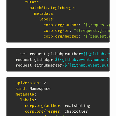
mutate
:
patchStrategicMerge
:
metadata
:
labels
:
corp.org/author
:
"{{request.git
corp.org/pr
:
"{{request.githubp
corp.org/merger
:
"{{request.git
--set request.githubprauthor
=
${{github.even
request.githubpr
=
${{github.event.number}
}
,
\
request.githubmerger
=
${{github.event.pull_r
apiVersion
:
kind
:
metadata
:
labels
:
corp.org/author
:
 realshuting

corp.org/merger
:
 chipzoller
