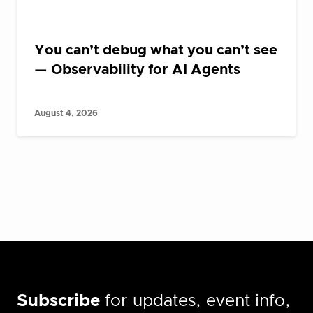
You can’t debug what you can’t see
— Observability for AI Agents
August 4, 2026
Subscribe
for updates, event info,