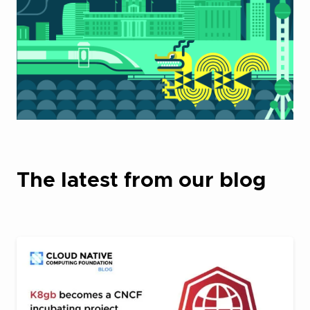
The latest from our blog