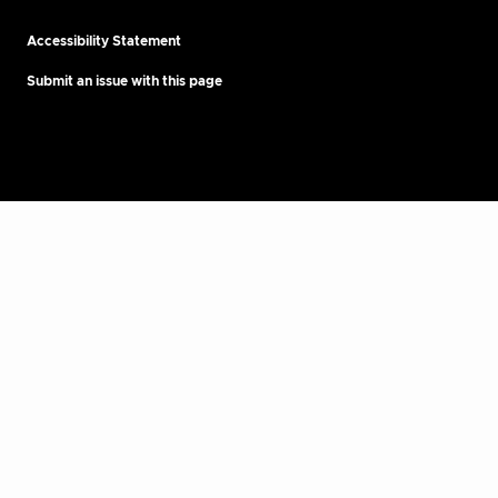
Accessibility Statement
Submit an issue with this page