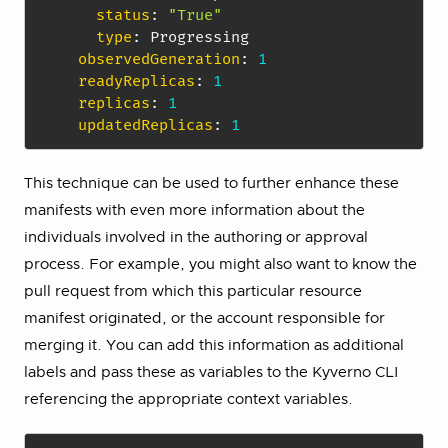
status
:
"True"
type
:
 Progressing

observedGeneration
:
1
readyReplicas
:
1
replicas
:
1
updatedReplicas
:
1
This technique can be used to further enhance these
manifests with even more information about the
individuals involved in the authoring or approval
process. For example, you might also want to know the
pull request from which this particular resource
manifest originated, or the account responsible for
merging it. You can add this information as additional
labels and pass these as variables to the Kyverno CLI
referencing the appropriate context variables.