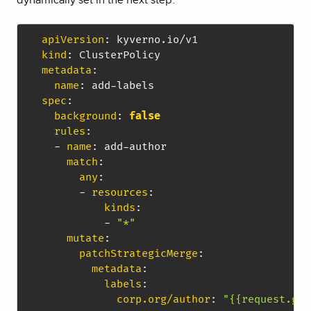
dynamically set in the next step.
apiVersion
:
kind
:
metadata
:
name
:
 add
-
spec
:
background
:
false
rules
:
-
name
:
 add
-
author

match
:
any
:
-
resources
:
kinds
:
-
"*"
mutate
:
patchStrategicMerge
:
metadata
:
labels
:
corp.org/author
:
"{{request.git