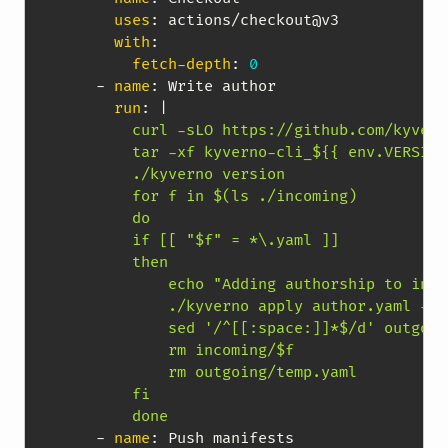
uses
:
 actions/checkout@v3

with
:
fetch-depth
:
0
-
name
:
 Write author

run
:
|
        curl -sLO https://github.com/kyvern
        tar -xf kyverno-cli_${{ env.VERSION
        ./kyverno version

        for f in $(ls ./incoming)

        do

        if [[ "$f" = *\.yaml ]]

        then

            echo "Adding authorship to inco
            ./kyverno apply author.yaml -r 
            sed '/^[[:space:]]*$/d' outgoin
            rm incoming/$f

            rm outgoing/temp.yaml

        fi

        done        
-
name
:
 Push manifests
