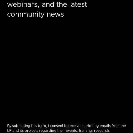
webinars, and the latest
community news
By submitting this form, I consent to receive marketing emails from the
LF and its projects regarding their events, training, research,