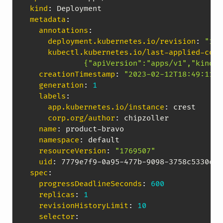
kind
:
metadata
:
annotations
:
deployment.kubernetes.io/revision
:
"1"
kubectl.kubernetes.io/last-applied-conf
            {"apiVersion":"apps/v1","kind":
creationTimestamp
:
"2023-02-12T18:49:11Z"
generation
:
1
labels
:
app.kubernetes.io/instance
:
 crest

corp.org/author
:
 chipzoller

name
:
 product
-
bravo

namespace
:
 default

resourceVersion
:
"1769507"
uid
:
 7779e7f9
-
0a95
-
477b
-
9098
-
spec
:
progressDeadlineSeconds
:
600
replicas
:
1
revisionHistoryLimit
:
10
selector
: