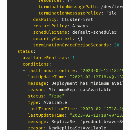
resources
:
{
}
terminationMessagePath
:
 /dev/termin
terminationMessagePolicy
:
 File

dnsPolicy
:
 ClusterFirst

restartPolicy
:
 Always

schedulerName
:
 default
-
scheduler

securityContext
:
{
}
terminationGracePeriodSeconds
:
30
status
:
availableReplicas
:
1
conditions
:
-
lastTransitionTime
:
"2023-02-12T18:49:1
lastUpdateTime
:
"2023-02-12T18:49:13Z"
message
:
 Deployment has minimum availab
reason
:
 MinimumReplicasAvailable

status
:
"True"
type
:
 Available

-
lastTransitionTime
:
"2023-02-12T18:49:1
lastUpdateTime
:
"2023-02-12T18:49:13Z"
message
:
 ReplicaSet "product
-
bravo
-
84fc
reason
:
 NewReplicaSetAvailable
