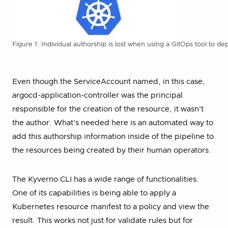
F
i
g
u
r
e
1
:
I
n
d
i
v
i
d
u
a
l
a
u
t
h
o
r
s
h
i
p
i
s
l
o
s
t
w
h
e
n
u
s
i
n
g
a
G
i
t
O
p
s
t
o
o
l
t
o
d
e
Even though the ServiceAccount named, in this case,
argocd-application-controller was the principal
responsible for the creation of the resource, it wasn’t
the author. What’s needed here is an automated way to
add this authorship information inside of the pipeline to
the resources being created by their human operators.
The Kyverno CLI has a wide range of functionalities.
One of its capabilities is being able to apply a
Kubernetes resource manifest to a policy and view the
result. This works not just for validate rules but for