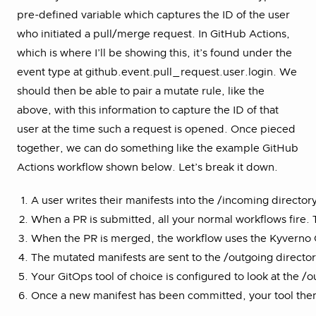
pre-defined variable which captures the ID of the user
who initiated a pull/merge request. In GitHub Actions,
which is where I’ll be showing this, it’s found under the
event type at github.event.pull_request.user.login. We
should then be able to pair a mutate rule, like the
above, with this information to capture the ID of that
user at the time such a request is opened. Once pieced
together, we can do something like the example GitHub
Actions workflow shown below. Let’s break it down.
A user writes their manifests into the /incoming director
When a PR is submitted, all your normal workflows fire. 
When the PR is merged, the workflow uses the Kyverno CLI
The mutated manifests are sent to the /outgoing directo
Your GitOps tool of choice is configured to look at the /
Once a new manifest has been committed, your tool then