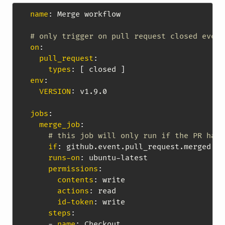
name
:
 Merge workflow

# only trigger on pull request closed event
on
:
pull_request
:
types
:
[
 closed 
]
env
:
VERSION
:
 v1.9.0

jobs
:
merge_job
:
# this job will only run if the PR has 
if
:
 github.event.pull_request.merged ==
runs-on
:
 ubuntu
-
latest

permissions
:
contents
:
 write

actions
:
 read

id-token
:
 write

steps
:
-
name
:
 Checkout
