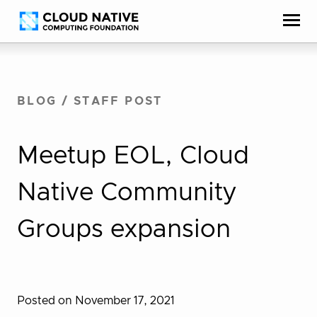
Skip
Accessibility
to
help
content
BLOG
/
STAFF POST
Meetup EOL, Cloud
Native Community
Groups expansion
Posted on November 17, 2021