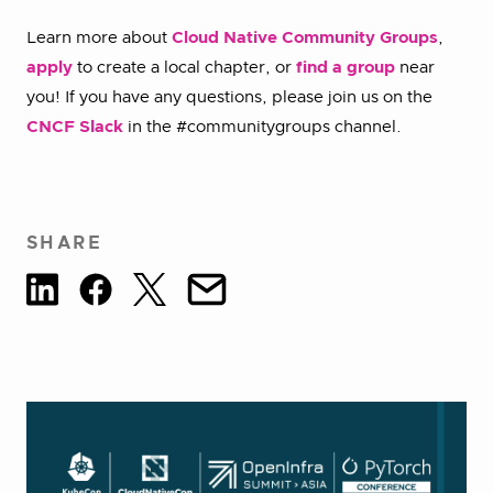
Learn more about
Cloud Native Community Groups
,
apply
to create a local chapter, or
find a group
near
you! If you have any questions, please join us on the
CNCF Slack
in the #communitygroups channel.
SHARE