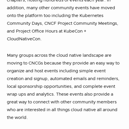
chapters, hosting hundreds of events each year. In
addition, many other community events have moved
onto the platform too including the Kubernetes
Community Days, CNCF Project Community Meetings,
and Project Office Hours at KubeCon +
CloudNativeCon.
Many groups across the cloud native landscape are
moving to CNCGs because they provide an easy way to
organize and host events including simple event
creation and signup, automated emails and reminders,
local sponsorship opportunities, and complete event
wrap ups and analytics. These events also provide a
great way to connect with other community members
who are interested in all things cloud native all around
the world.