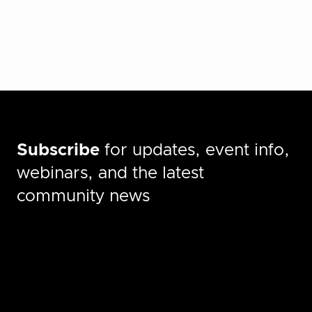
Subscribe
for updates, event info,
webinars, and the latest
community news