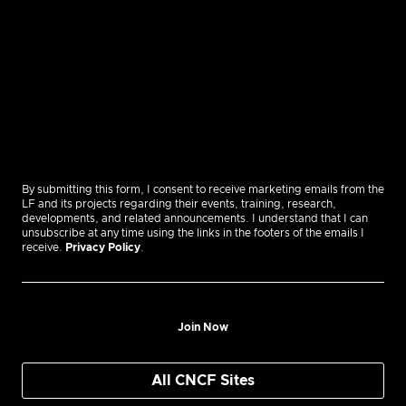
By submitting this form, I consent to receive marketing emails from the
LF and its projects regarding their events, training, research,
developments, and related announcements. I understand that I can
unsubscribe at any time using the links in the footers of the emails I
receive.
Privacy Policy
.
Join Now
All CNCF Sites