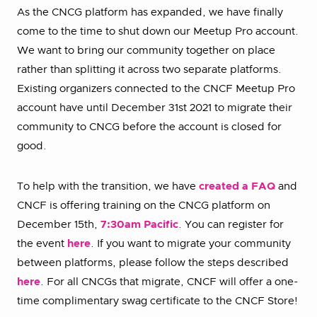
As the CNCG platform has expanded, we have finally
come to the time to shut down our Meetup Pro account.
We want to bring our community together on place
rather than splitting it across two separate platforms.
Existing organizers connected to the CNCF Meetup Pro
account have until December 31st 2021 to migrate their
community to CNCG before the account is closed for
good.
To help with the transition, we have
created a FAQ
and
CNCF is offering training on the CNCG platform on
December 15th,
7:30am Pacific
. You can register for
the event
here
. If you want to migrate your community
between platforms, please follow the steps described
here
. For all CNCGs that migrate, CNCF will offer a one-
time complimentary swag certificate to the CNCF Store!