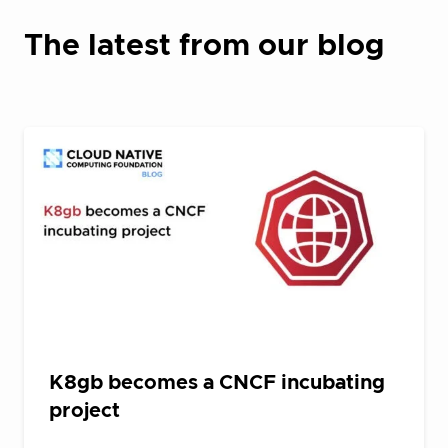
The latest from our blog
K8gb becomes a CNCF incubating
project