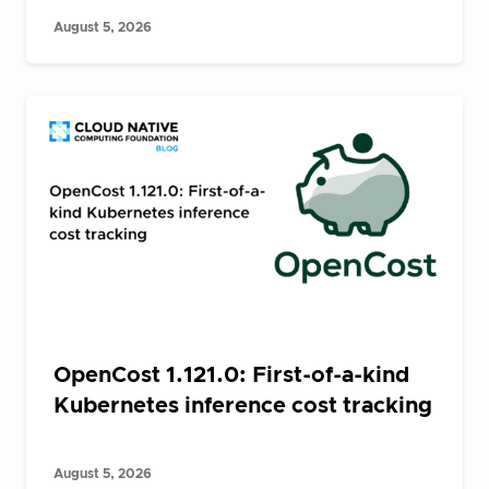
August 5, 2026
OpenCost 1.121.0: First-of-a-kind
Kubernetes inference cost tracking
August 5, 2026