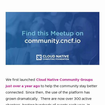
We first launched
Cloud Native Community Groups
just over a year ago
to help the community stay better
connected. Since then, the use of the platform has
grown dramatically. There are now over 300 active