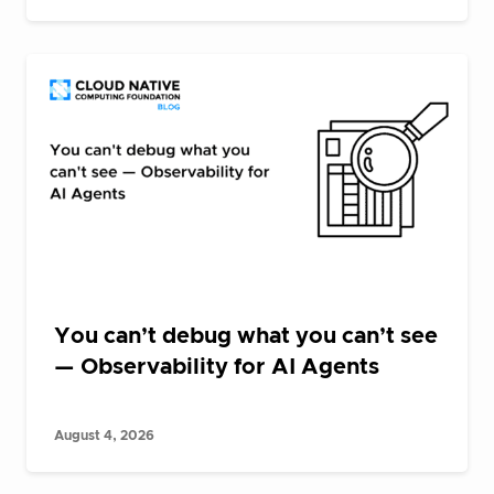
You can’t debug what you can’t see
— Observability for AI Agents
August 4, 2026