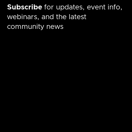
Subscribe
for updates, event info,
webinars, and the latest
community news