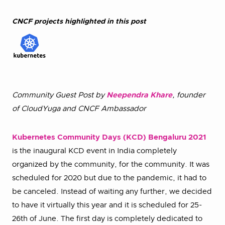
CNCF projects highlighted in this post
Community Guest Post by
Neependra Khare
, founder
of CloudYuga and CNCF Ambassador
Kubernetes Community Days (KCD) Bengaluru 2021
is the inaugural KCD event in India completely
organized by the community, for the community. It was
scheduled for 2020 but due to the pandemic, it had to
be canceled. Instead of waiting any further, we decided
to have it virtually this year and it is scheduled for 25-
26th of June. The first day is completely dedicated to