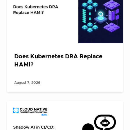
Does Kubernetes DRA Replace
HAMi?
August 7, 2026