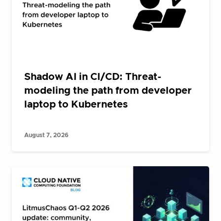
Shadow AI in CI/CD: Threat-
modeling the path from developer
laptop to Kubernetes
August 7, 2026