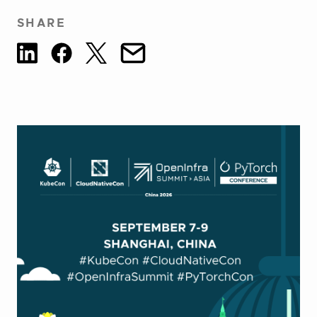
SHARE