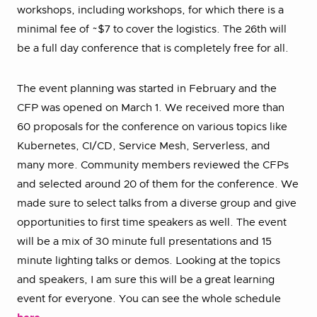
workshops, including workshops, for which there is a
minimal fee of ~$7 to cover the logistics. The 26th will
be a full day conference that is completely free for all.
The event planning was started in February and the
CFP was opened on March 1. We received more than
60 proposals for the conference on various topics like
Kubernetes, CI/CD, Service Mesh, Serverless, and
many more. Community members reviewed the CFPs
and selected around 20 of them for the conference. We
made sure to select talks from a diverse group and give
opportunities to first time speakers as well. The event
will be a mix of 30 minute full presentations and 15
minute lighting talks or demos. Looking at the topics
and speakers, I am sure this will be a great learning
event for everyone. You can see the whole schedule