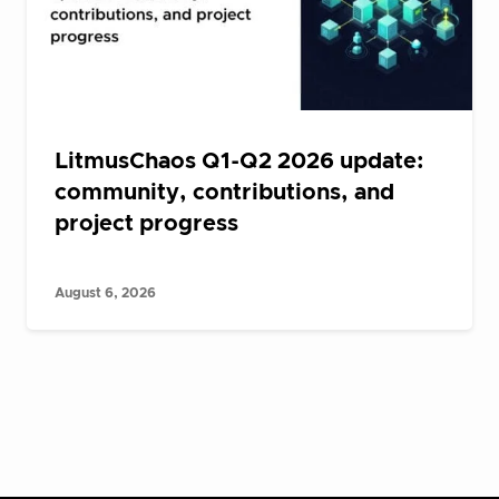
LitmusChaos Q1-Q2 2026 update:
community, contributions, and
project progress
August 6, 2026