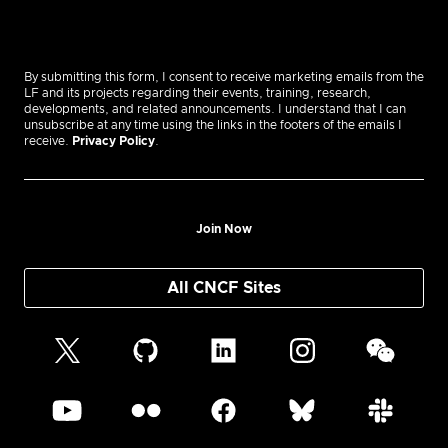
By submitting this form, I consent to receive marketing emails from the
LF and its projects regarding their events, training, research,
developments, and related announcements. I understand that I can
unsubscribe at any time using the links in the footers of the emails I
receive.
Privacy Policy
.
Join Now
All CNCF Sites