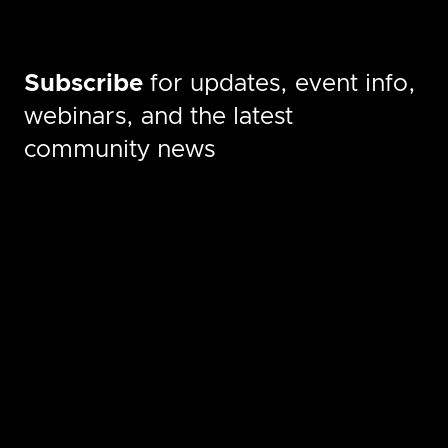
Subscribe
for updates, event info,
webinars, and the latest
community news