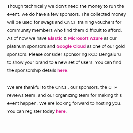
Though technically we don’t need the money to run the
event, we do have a few sponsors. The collected money
will be used for swags and CNCF training vouchers for
community members who find them difficult to afford.
As of now we have
Elastic
&
Microsoft Azure
as our
platinum sponsors and
Google Cloud
as one of our gold
sponsors. Please consider sponsoring KCD Bengaluru
to show your brand to a new set of users. You can find
the sponsorship details
here
.
We are thankful to the CNCF, our sponsors, the CFP
reviews team, and our organizing team for making this
event happen. We are looking forward to hosting you.
You can register today
here
.