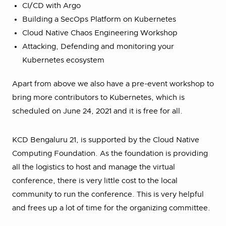
CI/CD with Argo
Building a SecOps Platform on Kubernetes
Cloud Native Chaos Engineering Workshop
Attacking, Defending and monitoring your
Kubernetes ecosystem
Apart from above we also have a pre-event workshop to
bring more contributors to Kubernetes, which is
scheduled on June 24, 2021 and it is free for all.
KCD Bengaluru 21, is supported by the Cloud Native
Computing Foundation. As the foundation is providing
all the logistics to host and manage the virtual
conference, there is very little cost to the local
community to run the conference. This is very helpful
and frees up a lot of time for the organizing committee.