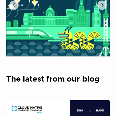
The latest from our blog