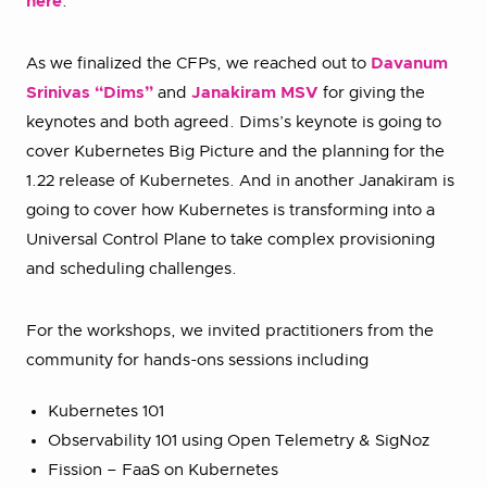
here
.
As we finalized the CFPs, we reached out to
Davanum
Srinivas “Dims”
and
Janakiram MSV
for giving the
keynotes and both agreed. Dims’s keynote is going to
cover Kubernetes Big Picture and the planning for the
1.22 release of Kubernetes. And in another Janakiram is
going to cover how Kubernetes is transforming into a
Universal Control Plane to take complex provisioning
and scheduling challenges.
For the workshops, we invited practitioners from the
community for hands-ons sessions including
Kubernetes 101
Observability 101 using Open Telemetry & SigNoz
Fission – FaaS on Kubernetes