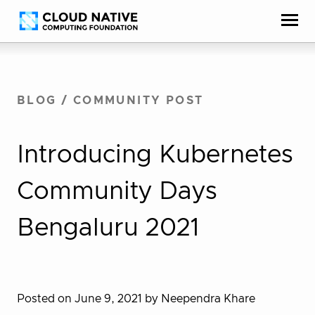
Skip
Accessibility
to
help
content
BLOG
/
COMMUNITY POST
Introducing Kubernetes
Community Days
Bengaluru 2021
Posted on June 9, 2021
by Neependra Khare