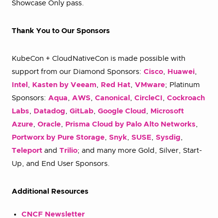
Showcase Only pass.
Thank You to Our Sponsors
KubeCon + CloudNativeCon is made possible with
support from our Diamond Sponsors:
Cisco
,
Huawei
,
Intel
,
Kasten by Veeam
,
Red Hat
,
VMware
; Platinum
Sponsors:
Aqua
,
AWS
,
Canonical
,
CircleCI
,
Cockroach
Labs
,
Datadog
,
GitLab
,
Google Cloud
,
Microsoft
Azure
,
Oracle
,
Prisma Cloud by Palo Alto Networks
,
Portworx by Pure Storage
,
Snyk
,
SUSE
,
Sysdig
,
Teleport
and
Trilio
; and many more Gold, Silver, Start-
Up, and End User Sponsors.
Additional Resources
CNCF Newsletter