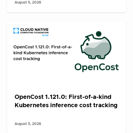
August 5, 2026
OpenCost 1.121.0: First-of-a-kind
Kubernetes inference cost tracking
August 5, 2026