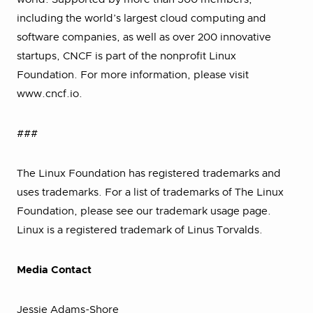
including the world’s largest cloud computing and
software companies, as well as over 200 innovative
startups, CNCF is part of the nonprofit Linux
Foundation. For more information, please visit
www.cncf.io.
###
The Linux Foundation has registered trademarks and
uses trademarks. For a list of trademarks of The Linux
Foundation, please see our trademark usage page.
Linux is a registered trademark of Linus Torvalds.
Media Contact
Jessie Adams-Shore