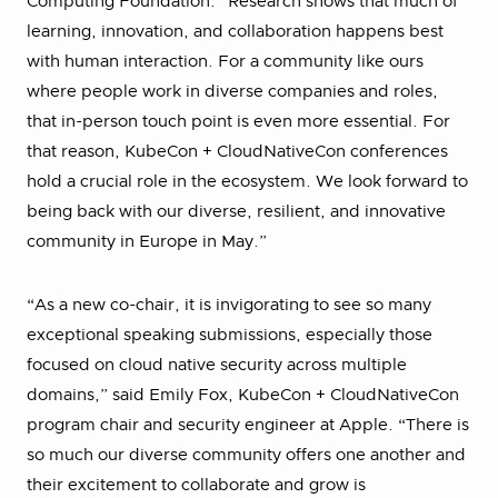
Computing Foundation. “Research shows that much of
learning, innovation, and collaboration happens best
with human interaction. For a community like ours
where people work in diverse companies and roles,
that in-person touch point is even more essential. For
that reason, KubeCon + CloudNativeCon conferences
hold a crucial role in the ecosystem. We look forward to
being back with our diverse, resilient, and innovative
community in Europe in May.”
“As a new co-chair, it is invigorating to see so many
exceptional speaking submissions, especially those
focused on cloud native security across multiple
domains,” said Emily Fox, KubeCon + CloudNativeCon
program chair and security engineer at Apple. “There is
so much our diverse community offers one another and
their excitement to collaborate and grow is