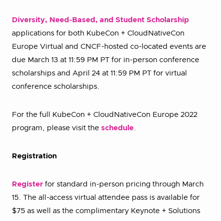
Diversity, Need-Based, and Student Scholarship
applications for both KubeCon + CloudNativeCon
Europe Virtual and CNCF-hosted co-located events are
due March 13 at 11:59 PM PT for in-person conference
scholarships and April 24 at 11:59 PM PT for virtual
conference scholarships.
For the full KubeCon + CloudNativeCon Europe 2022
program, please visit the
schedule
.
Registration
Register
for standard in-person pricing through March
15. The all-access virtual attendee pass is available for
$75 as well as the complimentary Keynote + Solutions