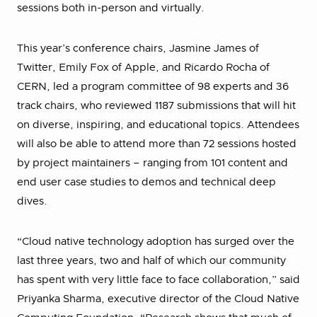
sessions both in-person and virtually.
This year’s conference chairs, Jasmine James of
Twitter, Emily Fox of Apple, and Ricardo Rocha of
CERN, led a program committee of 98 experts and 36
track chairs, who reviewed 1187 submissions that will hit
on diverse, inspiring, and educational topics. Attendees
will also be able to attend more than 72 sessions hosted
by project maintainers – ranging from 101 content and
end user case studies to demos and technical deep
dives.
“Cloud native technology adoption has surged over the
last three years, two and half of which our community
has spent with very little face to face collaboration,” said
Priyanka Sharma, executive director of the Cloud Native