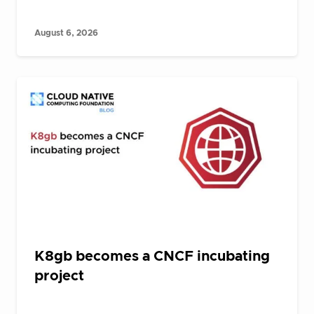
August 6, 2026
K8gb becomes a CNCF incubating
project