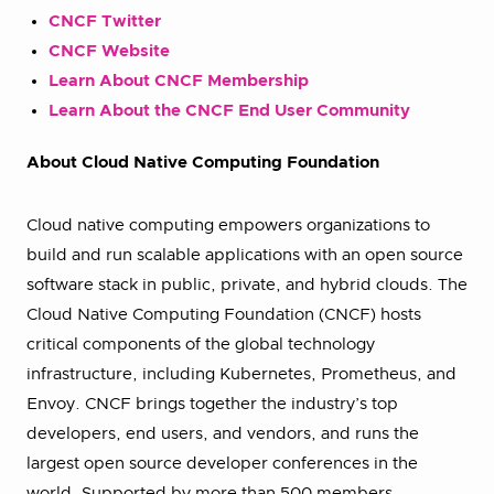
CNCF Twitter
CNCF Website
Learn About CNCF Membership
Learn About the CNCF End User Community
About Cloud Native Computing Foundation
Cloud native computing empowers organizations to
build and run scalable applications with an open source
software stack in public, private, and hybrid clouds. The
Cloud Native Computing Foundation (CNCF) hosts
critical components of the global technology
infrastructure, including Kubernetes, Prometheus, and
Envoy. CNCF brings together the industry’s top
developers, end users, and vendors, and runs the
largest open source developer conferences in the
world. Supported by more than 500 members,