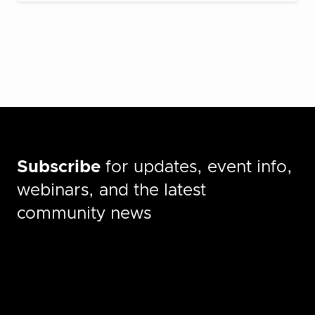
Subscribe
for updates, event info,
webinars, and the latest
community news