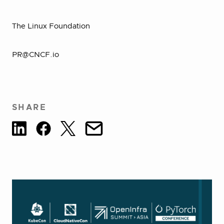
The Linux Foundation
PR@CNCF.io
SHARE