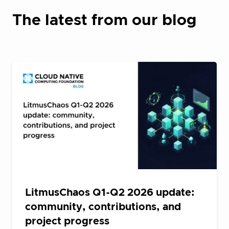
The latest from our blog
LitmusChaos Q1-Q2 2026 update:
community, contributions, and
project progress