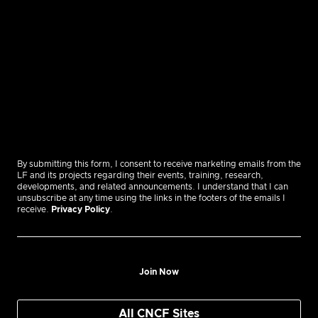
By submitting this form, I consent to receive marketing emails from the
LF and its projects regarding their events, training, research,
developments, and related announcements. I understand that I can
unsubscribe at any time using the links in the footers of the emails I
receive.
Privacy Policy
.
Join Now
All CNCF Sites