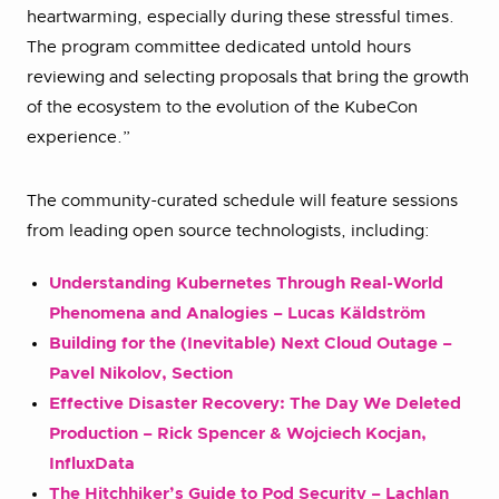
heartwarming, especially during these stressful times.
The program committee dedicated untold hours
reviewing and selecting proposals that bring the growth
of the ecosystem to the evolution of the KubeCon
experience.”
The community-curated schedule will feature sessions
from leading open source technologists, including:
Understanding Kubernetes Through Real-World
Phenomena and Analogies – Lucas Käldström
Building for the (Inevitable) Next Cloud Outage –
Pavel Nikolov, Section
Effective Disaster Recovery: The Day We Deleted
Production – Rick Spencer & Wojciech Kocjan,
InfluxData
The Hitchhiker’s Guide to Pod Security – Lachlan