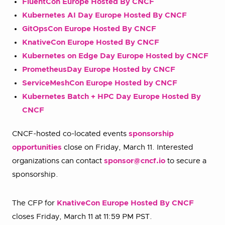
FluentCon Europe Hosted By CNCF
Kubernetes AI Day Europe Hosted By CNCF
GitOpsCon Europe Hosted By CNCF
KnativeCon Europe Hosted By CNCF
Kubernetes on Edge Day Europe Hosted by CNCF
PrometheusDay Europe Hosted by CNCF
ServiceMeshCon Europe Hosted by CNCF
Kubernetes Batch + HPC Day Europe Hosted By
CNCF
CNCF-hosted co-located events
sponsorship
opportunities
close on Friday, March 11. Interested
organizations can contact
sponsor@cncf.io
to secure a
sponsorship.
The CFP for
KnativeCon Europe Hosted By CNCF
closes Friday, March 11 at 11:59 PM PST.