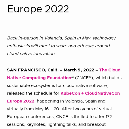
Europe 2022
Back in-person in Valencia, Spain in May, technology
enthusiasts will meet to share and educate around
cloud native innovation
SAN FRANCISCO, Calif. – March 9, 2022 –
The Cloud
Native Computing Foundation
® (CNCF®), which builds
sustainable ecosystems for cloud native software,
released the schedule for
KubeCon + CloudNativeCon
Europe 2022
, happening in Valencia, Spain and
virtually from May 16 – 20. After two years of virtual
European conferences, CNCF is thrilled to offer 172
sessions, keynotes, lightning talks, and breakout