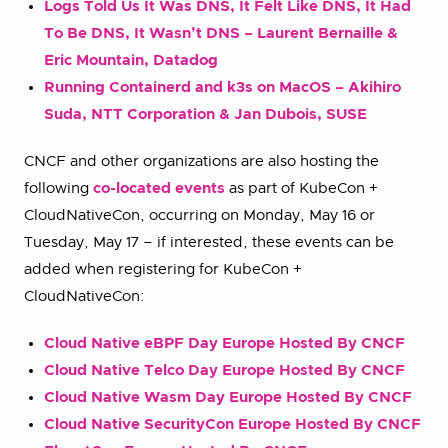
Logs Told Us It Was DNS, It Felt Like DNS, It Had
To Be DNS, It Wasn’t DNS – Laurent Bernaille &
Eric Mountain, Datadog
Running Containerd and k3s on MacOS – Akihiro
Suda, NTT Corporation & Jan Dubois, SUSE
CNCF and other organizations are also hosting the
following
co-located events
as part of KubeCon +
CloudNativeCon, occurring on Monday, May 16 or
Tuesday, May 17 – if interested, these events can be
added when registering for KubeCon +
CloudNativeCon:
Cloud Native eBPF Day Europe Hosted By CNCF
Cloud Native Telco Day Europe Hosted By CNCF
Cloud Native Wasm Day Europe Hosted By CNCF
Cloud Native SecurityCon Europe Hosted By CNCF