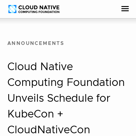
Skip
Accessibility
to
help
content
ANNOUNCEMENTS
Cloud Native
Computing Foundation
Unveils Schedule for
KubeCon +
CloudNativeCon