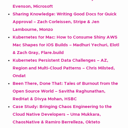
Evenson, Microsoft
Sharing Knowledge: Writing Good Docs for Quick
Approval – Zach Corleissen, Stripe & Jen
Lambourne, Monzo
Kubernetes for Mac: How to Consume Shiny AWS
Mac Shapes for iOS Builds – Madhuri Yechuri, Elotl
& Zach Gray, Flare.build
Kubernetes Persistent Data Challenges – AZ,
Region and Multi-Cloud Patterns – Chris Milsted,
Ondat
Been There, Done That: Tales of Burnout from the
Open Source World – Savitha Raghunathan,
RedHat & Divya Mohan, HSBC
Case Study: Bringing Chaos Engineering to the
Cloud Native Developers – Uma Mukkara,
ChaosNative & Ramiro Berrelleza, Okteto