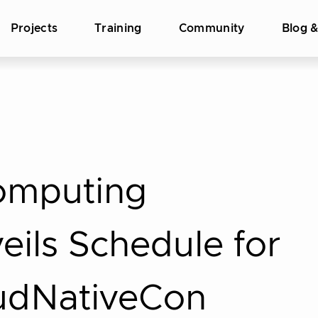
Projects
Training
Community
Blog 
omputing
ils Schedule for
udNativeCon