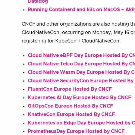
Datadog
Running Containerd and k3s on MacOS – Akih
CNCF and other organizations are also hosting t
CloudNativeCon, occurring on Monday, May 16 or 
registering for KubeCon + CloudNativeCon:
Cloud Native eBPF Day Europe Hosted By C
Cloud Native Telco Day Europe Hosted By C
Cloud Native Wasm Day Europe Hosted By 
Cloud Native SecurityCon Europe Hosted B
FluentCon Europe Hosted By CNCF
Kubernetes AI Day Europe Hosted By CNCF
GitOpsCon Europe Hosted By CNCF
KnativeCon Europe Hosted By CNCF
Kubernetes on Edge Day Europe Hosted by 
PrometheusDay Europe Hosted by CNCF