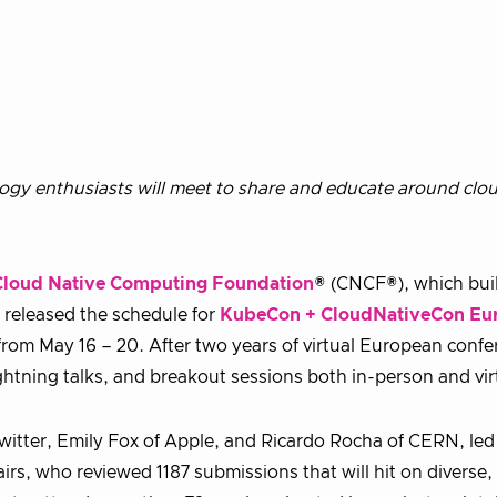
logy enthusiasts will meet to share and educate around clou
Cloud Native Computing Foundation
® (CNCF®), which bui
 released the schedule for
KubeCon + CloudNativeCon Eu
 from May 16 – 20. After two years of virtual European confe
lightning talks, and breakout sessions both in-person and vir
witter, Emily Fox of Apple, and Ricardo Rocha of CERN, led
rs, who reviewed 1187 submissions that will hit on diverse, 