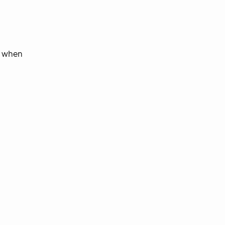
d when