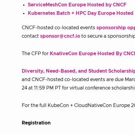
ServiceMeshCon Europe Hosted by CNCF
Kubernetes Batch + HPC Day Europe Hoste
CNCF-hosted co-located events
sponsorship opp
contact
sponsor@cncf.io
to secure a sponsorshi
The CFP for
KnativeCon Europe Hosted By CNC
Diversity, Need-Based, and Student Scholarshi
and CNCF-hosted co-located events are due March 
24 at 11:59 PM PT for virtual conference scholarsh
For the full KubeCon + CloudNativeCon Europe 20
Registration