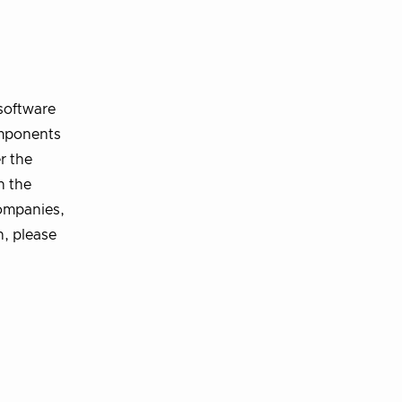
software
omponents
r the
n the
ompanies,
n, please