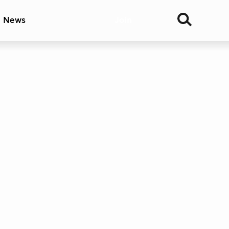
& News
Join