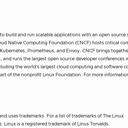
o build and run scalable applications with an open source 
 Cloud Native Computing Foundation (CNCF) hosts critical c
ng Kubernetes, Prometheus, and Envoy. CNCF brings togethe
, and runs the largest open source developer conferences i
uding the world’s largest cloud computing and software c
part of the nonprofit Linux Foundation. For more informatio
nd uses trademarks. For a list of trademarks of The Linux
 Linux is a registered trademark of Linus Torvalds.