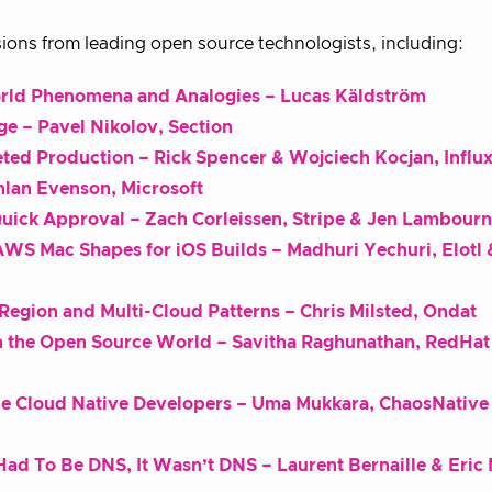
ions from leading open source technologists, including:
rld Phenomena and Analogies – Lucas Käldström
age – Pavel Nikolov, Section
eted Production – Rick Spencer & Wojciech Kocjan, Influ
hlan Evenson, Microsoft
uick Approval – Zach Corleissen, Stripe & Jen Lambour
WS Mac Shapes for iOS Builds – Madhuri Yechuri, Elotl 
Region and Multi-Cloud Patterns – Chris Milsted, Ondat
om the Open Source World – Savitha Raghunathan, RedHat
the Cloud Native Developers – Uma Mukkara, ChaosNative
t Had To Be DNS, It Wasn’t DNS – Laurent Bernaille & Eric