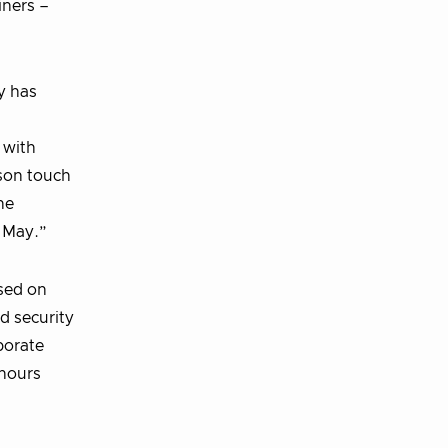
iners –
y has
 with
rson touch
he
n May.”
used on
d security
borate
 hours