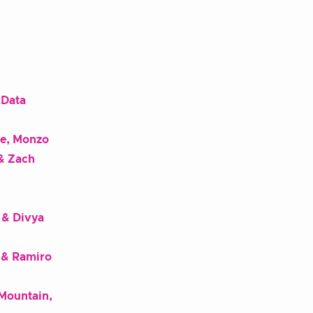
xData
ne, Monzo
& Zach
 & Divya
 & Ramiro
 Mountain,