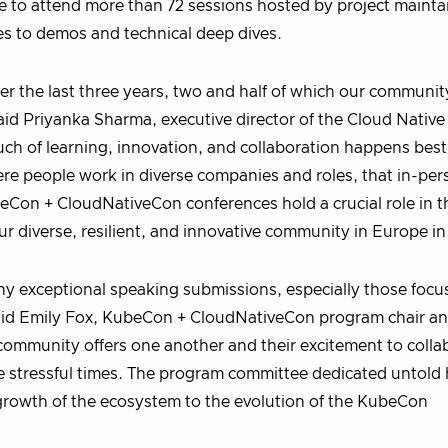
le to attend more than 72 sessions hosted by project mainta
es to demos and technical deep dives.
r the last three years, two and half of which our communit
 said Priyanka Sharma, executive director of the Cloud Native
 of learning, innovation, and collaboration happens best
re people work in diverse companies and roles, that in-pe
beCon + CloudNativeCon conferences hold a crucial role in t
r diverse, resilient, and innovative community in Europe i
many exceptional speaking submissions, especially those foc
said Emily Fox, KubeCon + CloudNativeCon program chair an
 community offers one another and their excitement to colla
e stressful times. The program committee dedicated untold
 growth of the ecosystem to the evolution of the KubeCon