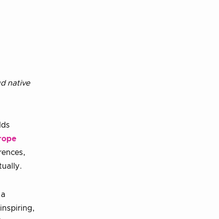
d native
lds
rope
rences,
tually.
 a
inspiring,