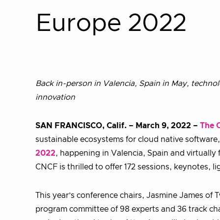
Europe 2022
Back in-person in Valencia, Spain in May, techno
innovation
SAN FRANCISCO, Calif. – March 9, 2022 –
The 
sustainable ecosystems for cloud native software,
2022
, happening in Valencia, Spain and virtually
CNCF is thrilled to offer 172 sessions, keynotes, 
This year’s conference chairs, Jasmine James of T
program committee of 98 experts and 36 track chai