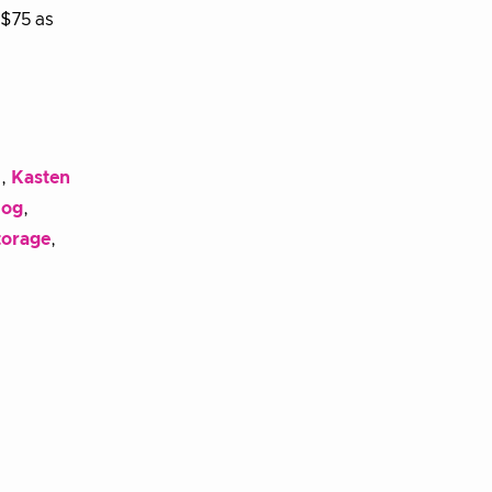
 $75 as
l
,
Kasten
dog
,
torage
,