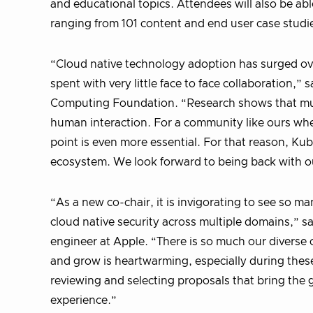
and educational topics. Attendees will also be ab
ranging from 101 content and end user case studi
“Cloud native technology adoption has surged ove
spent with very little face to face collaboration,”
Computing Foundation. “Research shows that much
human interaction. For a community like ours whe
point is even more essential. For that reason, Ku
ecosystem. We look forward to being back with ou
“As a new co-chair, it is invigorating to see so 
cloud native security across multiple domains,” 
engineer at Apple. “There is so much our diverse
and grow is heartwarming, especially during thes
reviewing and selecting proposals that bring the
experience.”