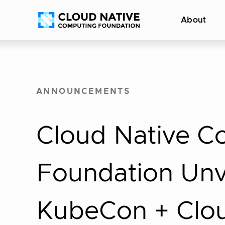
Skip
Accessibility
About
to
help
content
ANNOUNCEMENTS
Cloud Native C
Foundation Unve
KubeCon + Clo