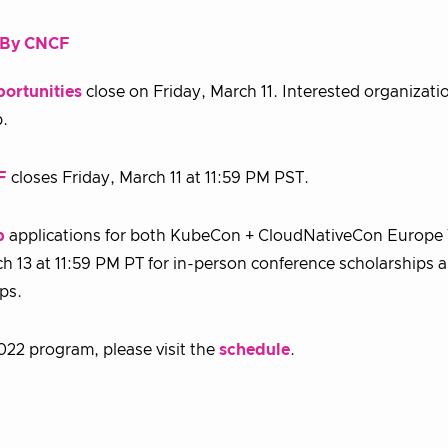
d By CNCF
ortunities
close on Friday, March 11. Interested organizati
p.
F
closes Friday, March 11 at 11:59 PM PST.
p
applications for both KubeCon + CloudNativeCon Europe 
13 at 11:59 PM PT for in-person conference scholarships a
ips.
22 program, please visit the
schedule
.