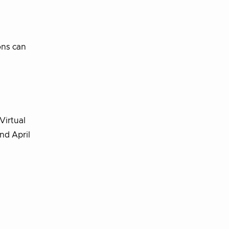
ons can
Virtual
nd April