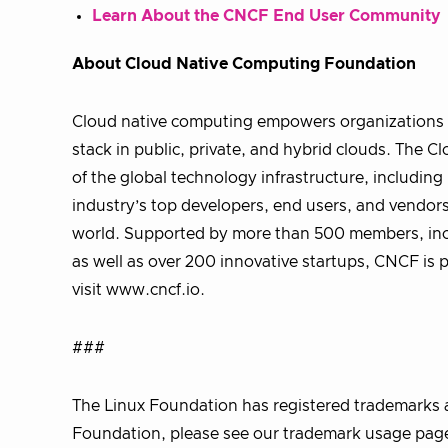
Learn About the CNCF End User Community
About Cloud Native Computing Foundation
Cloud native computing empowers organizations t
stack in public, private, and hybrid clouds. The
of the global technology infrastructure, includi
industry’s top developers, end users, and vendors
world. Supported by more than 500 members, incl
as well as over 200 innovative startups, CNCF is 
visit www.cncf.io.
###
The Linux Foundation has registered trademarks a
Foundation, please see our trademark usage page.