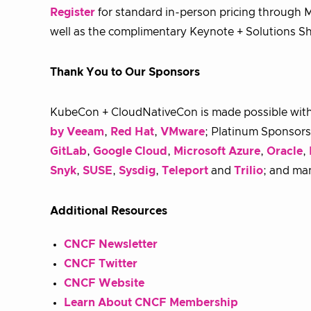
Register
for standard in-person pricing through Ma
well as the complimentary Keynote + Solutions 
Thank You to Our Sponsors
KubeCon + CloudNativeCon is made possible wit
by Veeam
,
Red Hat
,
VMware
; Platinum Sponsor
GitLab
,
Google Cloud
,
Microsoft Azure
,
Oracle
,
Snyk
,
SUSE
,
Sysdig
,
Teleport
and
Trilio
; and ma
Additional Resources
CNCF Newsletter
CNCF Twitter
CNCF Website
Learn About CNCF Membership