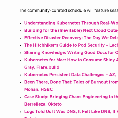
The community-curated schedule will feature sess
Understanding Kubernetes Through Real-Wo
Building for the (Inevitable) Next Cloud Out
Effective Disaster Recovery: The Day We Del
The Hitchhiker’s Guide to Pod Security – Lac
Sharing Knowledge: Writing Good Docs for Q
Kubernetes for Mac: How to Consume Shiny A
Gray, Flare.build
Kubernetes Persistent Data Challenges – AZ, 
Been There, Done That: Tales of Burnout fr
Mohan, HSBC
Case Study: Bringing Chaos Engineering to 
Berrelleza, Okteto
Logs Told Us It Was DNS, It Felt Like DNS, I