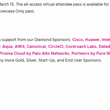
rch 15. The all-access virtual attendee pass is available for
Showcase Only pass.
h support from our Diamond Sponsors:
Cisco
,
Huawei
,
Inte
s:
Aqua
,
AWS
,
Canonical
,
CircleCI
,
Cockroach Labs
,
Data
Prisma Cloud by Palo Alto Networks
,
Portworx by Pure S
ny more Gold, Silver, Start-Up, and End User Sponsors.