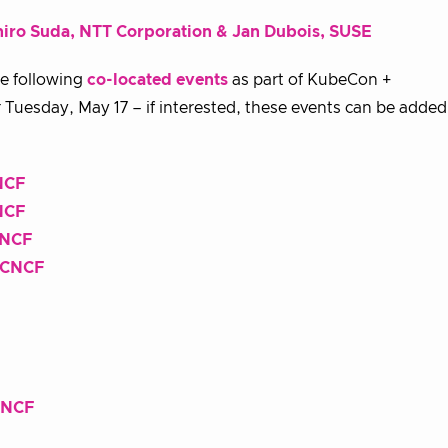
iro Suda, NTT Corporation & Jan Dubois, SUSE
he following
co-located events
as part of KubeCon +
Tuesday, May 17 – if interested, these events can be adde
NCF
NCF
CNCF
y CNCF
CNCF